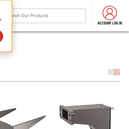
d
Search Our Products
e
ACCOUNT LOG IN
ore . . .