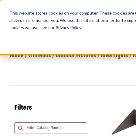
This website stores cookies on your computer. These cookies are u
PRODUCTS
Lamps
Fixtures
Power Sup
allow us to remember you. We use this information in order to imp
cookies we use, see our
Privacy Policy
.
Find any
Home
/
Whitebox
/
Outdoor Fixtures
/
Area Lights
/
A
Filters
Popular Search Topics
Area Lights with Changeable Optics
Architectural Pendant with Up/Down Lighting
Color Selectable Type A&B Tubes
Retrofit Troffer Kits with Integrated Controls