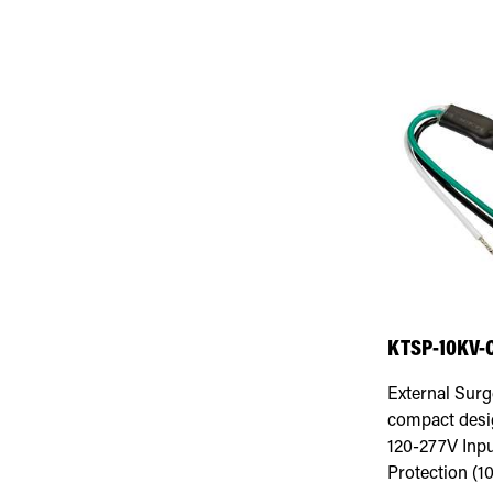
KTSP-10KV-
External Surg
compact desig
120-277V Inp
Protection (1