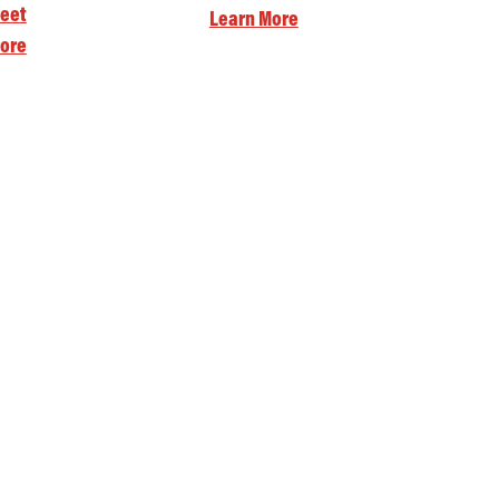
eet
Learn More
ore