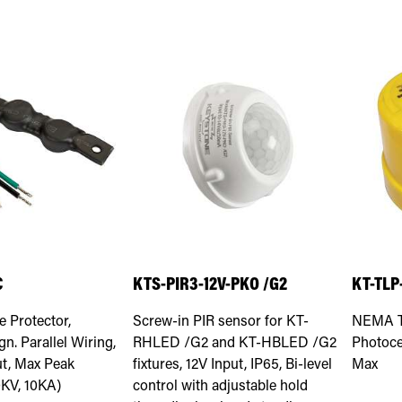
C
KTS-PIR3-12V-PKO /G2
KT-TLP
e Protector,
Screw-in PIR sensor for KT-
NEMA Ty
n. Parallel Wiring,
RHLED /G2 and KT-HBLED /G2
Photoce
ut, Max Peak
fixtures, 12V Input, IP65, Bi-level
Max
0KV, 10KA)
control with adjustable hold