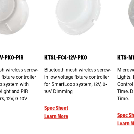
2V-PKO-PIR
KTSL-FC4-12V-PKO
KTS-M
sh wireless screw-
Bluetooth mesh wireless screw-
Microwa
 fixture controller
in low voltage fixture controller
Lights, 
p system with
for SmartLoop system, 12V, 0-
Control
ylight and PIR
10V Dimming
Time, D
s, 12V, 0-10V
Time.
Spec Sheet
Spec Sh
Learn More
Learn M