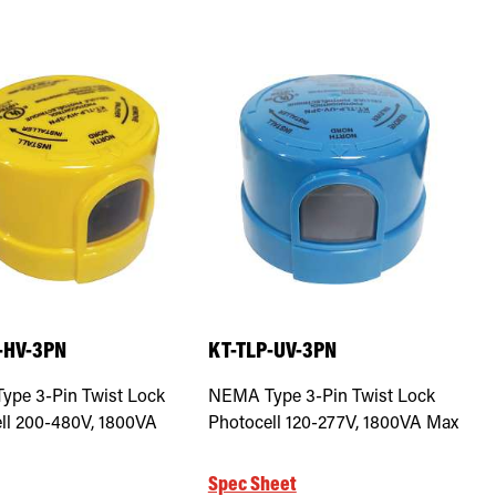
-HV-3PN
KT-TLP-UV-3PN
pe 3-Pin Twist Lock
NEMA Type 3-Pin Twist Lock
ll 200-480V, 1800VA
Photocell 120-277V, 1800VA Max
Spec Sheet