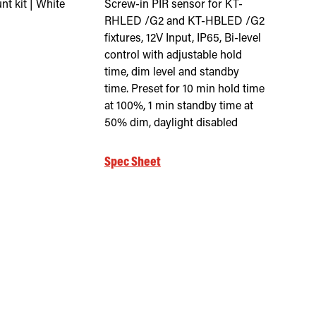
t kit | White
Screw-in PIR sensor for KT-
RHLED /G2 and KT-HBLED /G2
fixtures, 12V Input, IP65, Bi-level
control with adjustable hold
time, dim level and standby
time. Preset for 10 min hold time
at 100%, 1 min standby time at
50% dim, daylight disabled
Spec Sheet