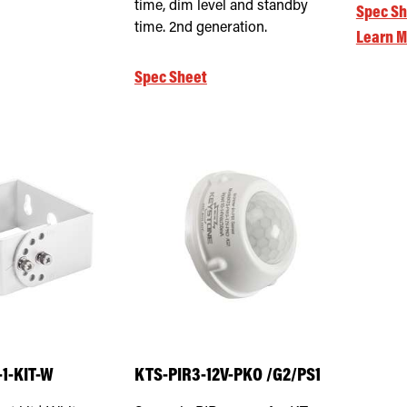
time, dim level and standby
Spec Sh
time. 2nd generation.
Learn M
Spec Sheet
1-KIT-W
KTS-PIR3-12V-PKO /G2/PS1