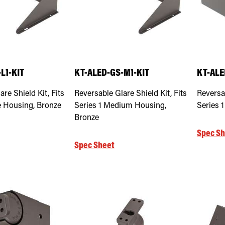
L1-KIT
KT-ALED-GS-M1-KIT
KT-ALE
re Shield Kit, Fits
Reversable Glare Shield Kit, Fits
Reversab
e Housing, Bronze
Series 1 Medium Housing,
Series 
Bronze
Spec Sh
Spec Sheet