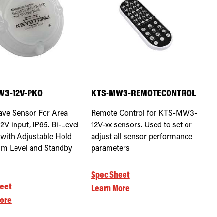
W3-12V-PKO
KTS-MW3-REMOTECONTROL
ve Sensor For Area
Remote Control for KTS-MW3-
12V input, IP65. Bi-Level
12V-xx sensors. Used to set or
 with Adjustable Hold
adjust all sensor performance
im Level and Standby
parameters
Spec Sheet
eet
Learn More
ore