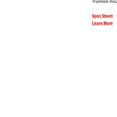
Trunnion moun
Spec Sheet
Learn More