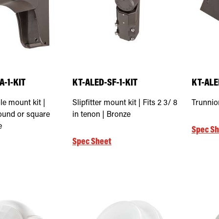
-1-KIT
KT-ALED-SF-1-KIT
KT-ALE
le mount kit |
Slipfitter mount kit | Fits 2 3/ 8
Trunnio
round or square
in tenon | Bronze
e
Spec Sh
Spec Sheet