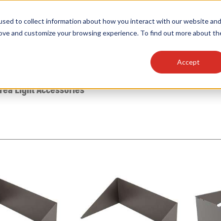
sed to collect information about how you interact with our website an
OEM
SIGN
MORE
plies
Controls
Light Engines & Modules
rove and customize your browsing experience. To find out more about th
Accept
thing about our products, search documention & m
rea Light Accessories
Popular Products
Linear High Bays
HID Replacement Lamps
Programmable LED Drivers
Traditional-Slim Wallpacks