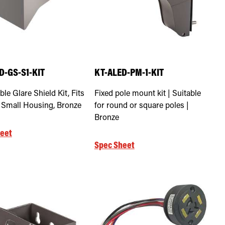
D-GS-S1-KIT
KT-ALED-PM-1-KIT
le Glare Shield Kit, Fits
Fixed pole mount kit | Suitable
1 Small Housing, Bronze
for round or square poles |
Bronze
eet
Spec Sheet