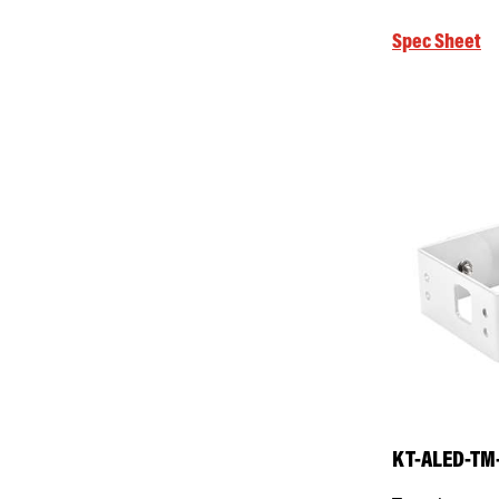
Spec Sheet
KT-ALED-TM-