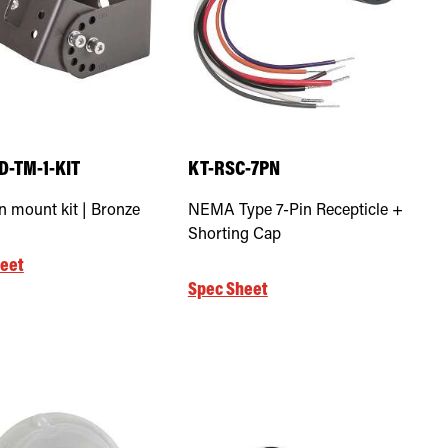
D-TM-1-KIT
KT-RSC-7PN
n mount kit | Bronze
NEMA Type 7-Pin Recepticle +
Shorting Cap
eet
Spec Sheet