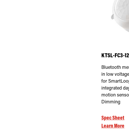
KTSL-FC3-1
Bluetooth me
in low voltage
for SmartLoo
integrated da
motion sensor
Dimming
Spec Sheet
Learn More