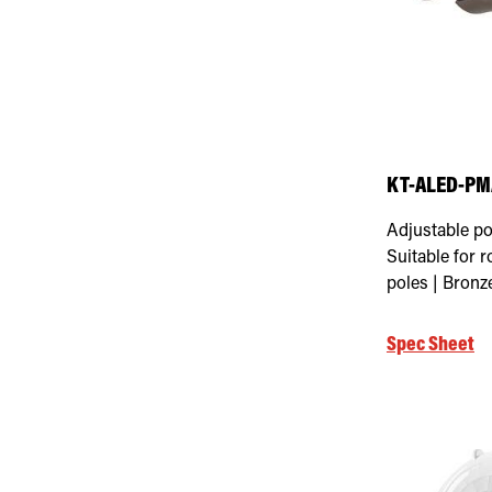
Select Max Mounting Height
KT-ALED-PMA
Adjustable po
Suitable for 
poles | Bronz
Spec Sheet