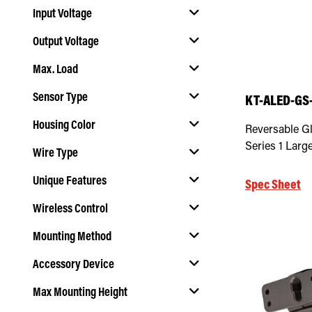
Input Voltage
Output Voltage
Select Input Voltage
Max. Load
Select Output Voltage
Sensor Type
KT-ALED-GS-
Select Max. Load
Housing Color
Reversable Gla
Select Sensor Type
Series 1 Larg
Wire Type
Select Housing Color
Unique Features
Spec Sheet
Select Wire Type
Wireless Control
Select Unique Features
Mounting Method
Select Wireless Control
Accessory Device
Select Mounting Method
Max Mounting Height
Select Accessory Device