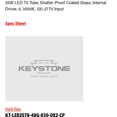
25W LED T5 Tube, Shatter-Proof Coated Glass, Internal
Driver, 4, 3000K, 120-277V Input
Spec Sheet
Quick View
KT-LED25T8-48G-830-DX2-CP