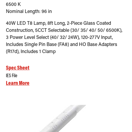
6500
K
Nominal Length:
96 in
40W LED T8 Lamp, 8ft Long, 2-Piece Glass Coated
Construction, 5CCT Selectable (30/ 35/ 40/ 50/ 6500K),
3 Power Level Select (40/ 32/ 24W), 120-277V Input,
Includes Single Pin Base (FA8) and HO Base Adapters
(R17d), Includes 1 Clamp
Spec Sheet
IES File
Learn More