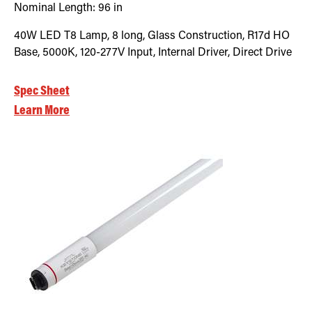
Nominal Length:
96 in
40W LED T8 Lamp, 8 long, Glass Construction, R17d HO
Base, 5000K, 120-277V Input, Internal Driver, Direct Drive
Spec Sheet
Learn More