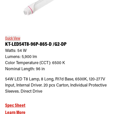
Quick View
KT-LED54T8-96P-865-D /G2-DP
Watts:
54
W
Lumens:
5,900
lm
Color Temperature (CCT):
6500
K
Nominal Length:
96 in
54W LED T8 Lamp, 8 Long, R17d Base, 6500K, 120-277V
Input, Internal Driver. 20 pcs Carton, Individual Protective
Sleeves. Direct Drive
Spec Sheet
Learn More