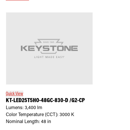
Quick View
KT-LED25T5HO-48GC-830-D /G2-CP
Lumens:
3,400
lm
Color Temperature (CCT):
3000
K
Nominal Length:
48 in