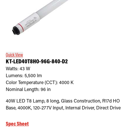
Quick View
KT-LED40T8HO-96G-840-D2
Watts:
43
W
Lumens:
5,500
lm
Color Temperature (CCT):
4000
K
Nominal Length:
96 in
40W LED T8 Lamp, 8 long, Glass Construction, R17d HO
Base, 4000K, 120-277V Input, Internal Driver, Direct Drive
Spec Sheet