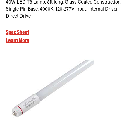
40W LED T8 Lamp, 8ft long, Glass Coated Construction,
Single Pin Base, 4000K, 120-277V Input, Internal Driver,
Direct Drive
Spec Sheet
Learn More