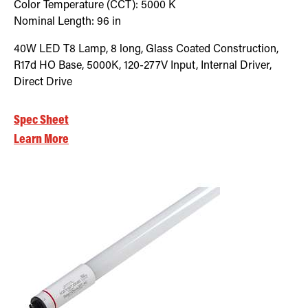
Color Temperature (CCT):
5000
K
Nominal Length:
96 in
40W LED T8 Lamp, 8 long, Glass Coated Construction,
R17d HO Base, 5000K, 120-277V Input, Internal Driver,
Direct Drive
Spec Sheet
Learn More