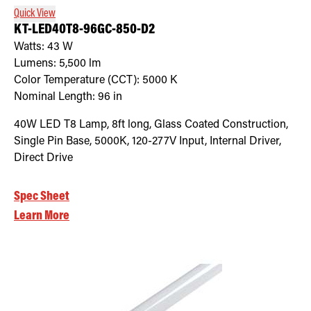
Quick View
KT-LED40T8-96GC-850-D2
Watts:
43
W
Lumens:
5,500
lm
Color Temperature (CCT):
5000
K
Nominal Length:
96 in
40W LED T8 Lamp, 8ft long, Glass Coated Construction,
Single Pin Base, 5000K, 120-277V Input, Internal Driver,
Direct Drive
Spec Sheet
Learn More