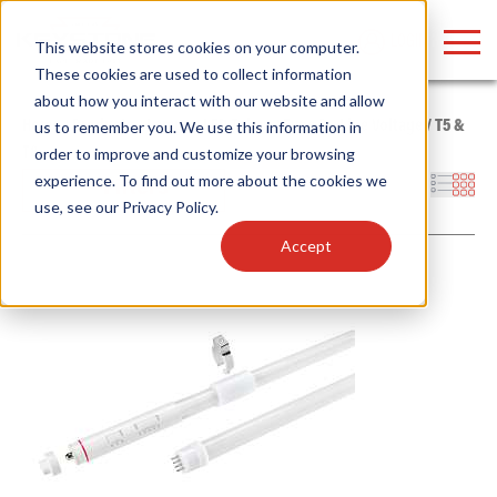
LOGIN
This website stores cookies on your computer.
These cookies are used to collect information
about how you interact with our website and allow
Home
/
Products
/
Lamps
/
LED Tubes
/
Type B - Line Voltage
/
T5 &
us to remember you. We use this information in
T8
order to improve and customize your browsing
Find anything about our products, search
experience. To find out more about the cookies we
Filters
use, see our
Privacy Policy
.
documention & more . . .
Accept
Popular Search Topics
Popular Prod
Area Lights with Changeable Optics
Linear High Bay
Architectural Pendant with Up/Down Lighting
HID Replacemen
Color Selectable Type A&B Tubes
Programmable L