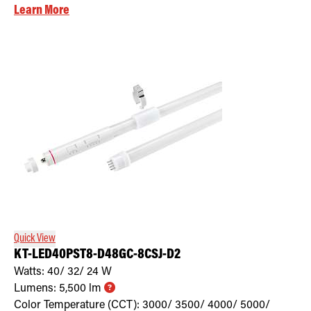
Learn More
Quick View
KT-LED40PST8-D48GC-8CSJ-D2
Watts:
40/ 32/ 24
W
Lumens:
5,500
lm
Color Temperature (CCT):
3000/ 3500/ 4000/ 5000/