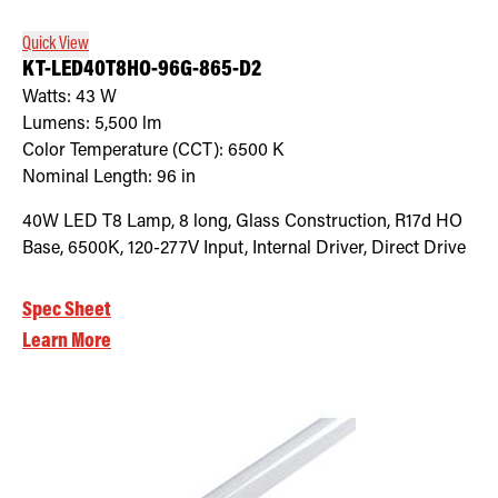
Quick View
KT-LED40T8HO-96G-865-D2
Watts:
43
W
Lumens:
5,500
lm
Color Temperature (CCT):
6500
K
Nominal Length:
96 in
40W LED T8 Lamp, 8 long, Glass Construction, R17d HO
Base, 6500K, 120-277V Input, Internal Driver, Direct Drive
Spec Sheet
Learn More