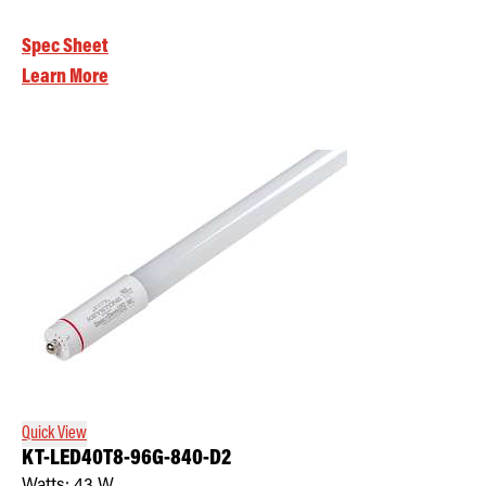
Spec Sheet
Learn More
Quick View
KT-LED40T8-96G-840-D2
Watts:
43
W