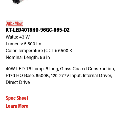
Quick View
KT-LED40T8HO-96GC-865-D2
Watts:
43
W
Lumens:
5,500
lm
Color Temperature (CCT):
6500
K
Nominal Length:
96 in
40W LED T8 Lamp, 8 long, Glass Coated Construction,
R17d HO Base, 6500K, 120-277V Input, Internal Driver,
Direct Drive
Spec Sheet
Learn More