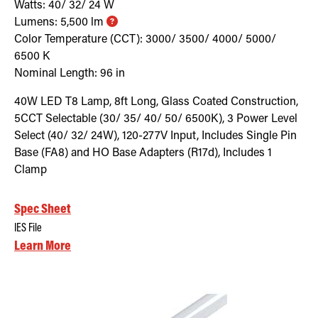
Watts:
40/ 32/ 24
W
Lumens:
5,500
lm
Color Temperature (CCT):
3000/ 3500/ 4000/ 5000/
6500
K
Nominal Length:
96 in
40W LED T8 Lamp, 8ft Long, Glass Coated Construction,
5CCT Selectable (30/ 35/ 40/ 50/ 6500K), 3 Power Level
Select (40/ 32/ 24W), 120-277V Input, Includes Single Pin
Base (FA8) and HO Base Adapters (R17d), Includes 1
Clamp
Spec Sheet
IES File
Learn More