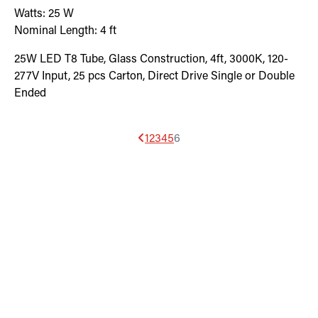
Watts:
25
W
Nominal Length:
4 ft
25W LED T8 Tube, Glass Construction, 4ft, 3000K, 120-
277V Input, 25 pcs Carton, Direct Drive Single or Double
Ended
1
2
3
4
5
6