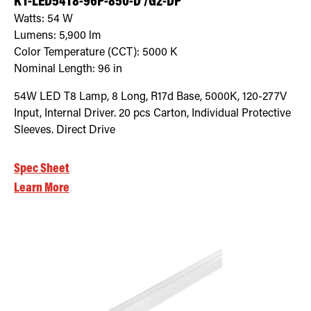
KT-LED54T8-96P-850-D /G2-DP
Watts:
54
W
Lumens:
5,900
lm
Color Temperature (CCT):
5000
K
Nominal Length:
96 in
54W LED T8 Lamp, 8 Long, R17d Base, 5000K, 120-277V
Input, Internal Driver. 20 pcs Carton, Individual Protective
Sleeves. Direct Drive
Spec Sheet
Learn More