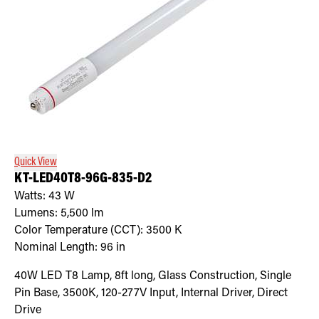
Quick View
KT-LED40T8-96G-835-D2
Watts:
43
W
Lumens:
5,500
lm
Color Temperature (CCT):
3500
K
Nominal Length:
96 in
40W LED T8 Lamp, 8ft long, Glass Construction, Single
Pin Base, 3500K, 120-277V Input, Internal Driver, Direct
Drive