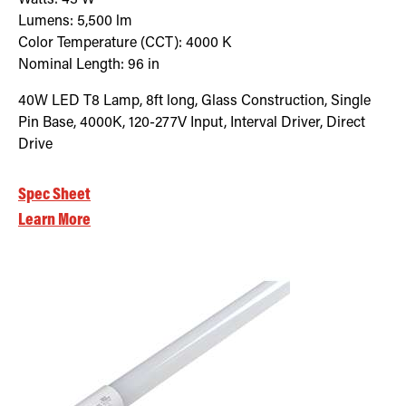
Lumens:
5,500
lm
Color Temperature (CCT):
4000
K
Nominal Length:
96 in
40W LED T8 Lamp, 8ft long, Glass Construction, Single
Pin Base, 4000K, 120-277V Input, Interval Driver, Direct
Drive
Spec Sheet
Learn More