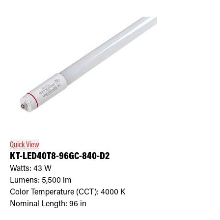
Quick View
KT-LED40T8-96GC-840-D2
Watts:
43
W
Lumens:
5,500
lm
Color Temperature (CCT):
4000
K
Nominal Length:
96 in