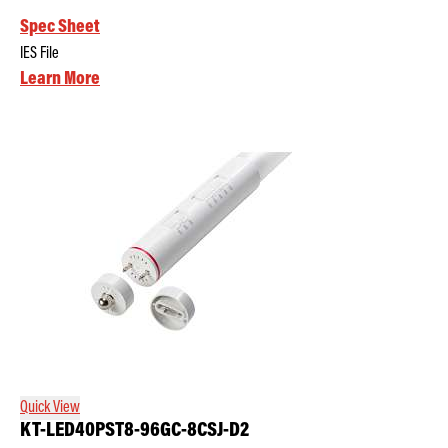
Spec Sheet
IES File
Learn More
Quick View
KT-LED40PST8-96GC-8CSJ-D2