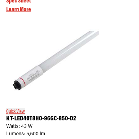
Spec Sheet
Learn More
Quick View
KT-LED40T8HO-96GC-850-D2
Watts:
43
W
Lumens:
5,500
lm