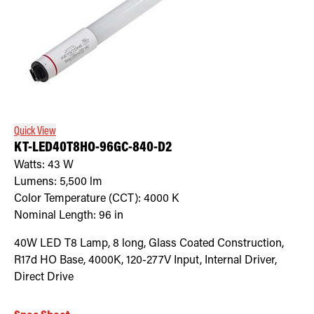
Quick View
KT-LED40T8HO-96GC-840-D2
Watts:
43
W
Lumens:
5,500
lm
Color Temperature (CCT):
4000
K
Nominal Length:
96 in
40W LED T8 Lamp, 8 long, Glass Coated Construction,
R17d HO Base, 4000K, 120-277V Input, Internal Driver,
Direct Drive