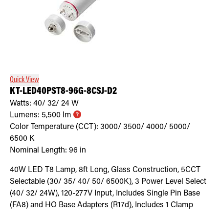
Quick View
KT-LED40PST8-96G-8CSJ-D2
Watts:
40/ 32/ 24
W
Lumens:
5,500
lm
Color Temperature (CCT):
3000/ 3500/ 4000/ 5000/
6500
K
Nominal Length:
96 in
40W LED T8 Lamp, 8ft Long, Glass Construction, 5CCT
Selectable (30/ 35/ 40/ 50/ 6500K), 3 Power Level Select
(40/ 32/ 24W), 120-277V Input, Includes Single Pin Base
(FA8) and HO Base Adapters (R17d), Includes 1 Clamp