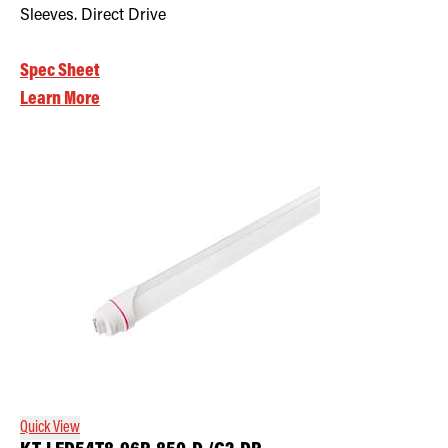
Sleeves. Direct Drive
Spec Sheet
Learn More
Quick View