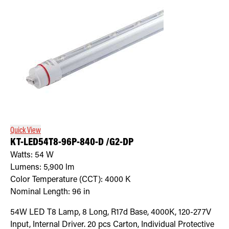
Quick View
KT-LED54T8-96P-840-D /G2-DP
Watts:
54
W
Lumens:
5,900
lm
Color Temperature (CCT):
4000
K
Nominal Length:
96 in
54W LED T8 Lamp, 8 Long, R17d Base, 4000K, 120-277V
Input, Internal Driver. 20 pcs Carton, Individual Protective