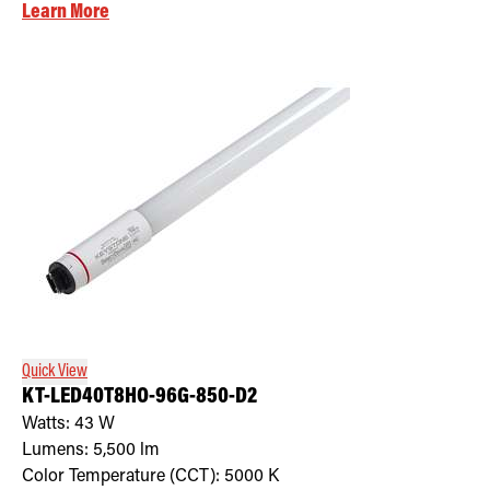
Learn More
Quick View
KT-LED40T8HO-96G-850-D2
Watts:
43
W
Lumens:
5,500
lm
Color Temperature (CCT):
5000
K