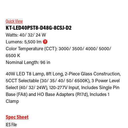
Retrofit Troffer Kits with Integrated Controls
Traditional-Slim
Quick View
KT-LED40PST8-D48G-8CSJ-D2
Watts:
40/ 32/ 24
W
Lumens:
5,500
lm
Color Temperature (CCT):
3000/ 3500/ 4000/ 5000/
6500
K
Nominal Length:
96 in
40W LED T8 Lamp, 8ft Long, 2-Piece Glass Construction,
5CCT Selectable (30/ 35/ 40/ 50/ 6500K), 3 Power Level
Select (40/ 32/ 24W), 120-277V Input, Includes Single Pin
Base (FA8) and HO Base Adapters (R17d), Includes 1
Clamp
Spec Sheet
IES File