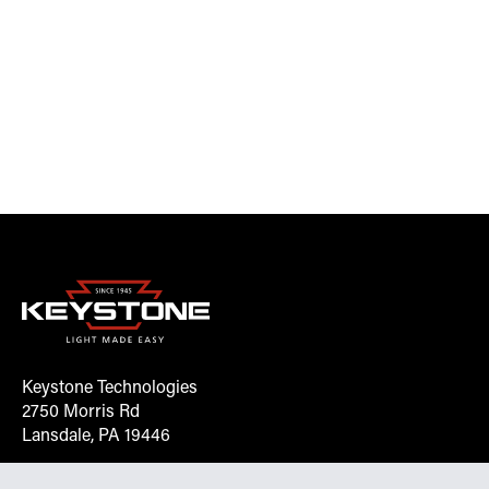
Keystone Technologies
2750 Morris Rd
Lansdale, PA 19446