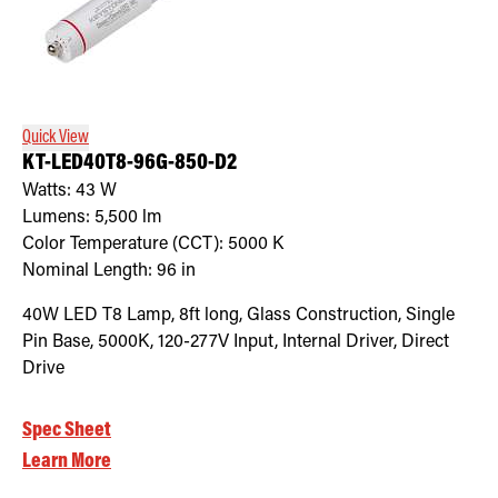
Quick View
KT-LED40T8-96G-850-D2
Watts:
43
W
Lumens:
5,500
lm
Color Temperature (CCT):
5000
K
Nominal Length:
96 in
40W LED T8 Lamp, 8ft long, Glass Construction, Single
Pin Base, 5000K, 120-277V Input, Internal Driver, Direct
Drive
Spec Sheet
Learn More