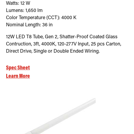
Watts:
12
W
Lumens:
1,650
lm
Color Temperature (CCT):
4000
K
Nominal Length:
36 in
12W LED T8 Tube, Gen 2, Shatter-Proof Coated Glass
Contruction, 3ft, 4000K, 120-277V Input, 25 pcs Carton,
Direct Drive, Single or Double Ended Wiring.
Spec Sheet
Learn More