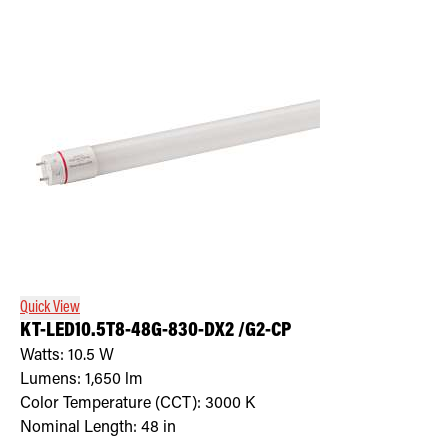
Quick View
KT-LED10.5T8-48G-830-DX2 /G2-CP
Watts:
10.5
W
Lumens:
1,650
lm
Color Temperature (CCT):
3000
K
Nominal Length:
48 in