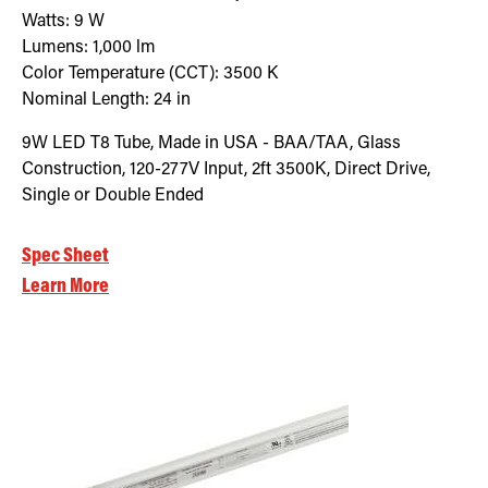
Watts:
9
W
Lumens:
1,000
lm
Color Temperature (CCT):
3500
K
Nominal Length:
24 in
9W LED T8 Tube, Made in USA - BAA/TAA, Glass
Construction, 120-277V Input, 2ft 3500K, Direct Drive,
Single or Double Ended
Spec Sheet
Learn More