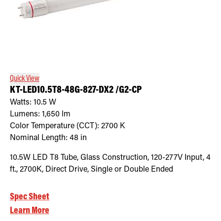
Quick View
KT-LED10.5T8-48G-827-DX2 /G2-CP
Watts:
10.5
W
Lumens:
1,650
lm
Color Temperature (CCT):
2700
K
Nominal Length:
48 in
10.5W LED T8 Tube, Glass Construction, 120-277V Input, 4
ft., 2700K, Direct Drive, Single or Double Ended
Spec Sheet
Learn More