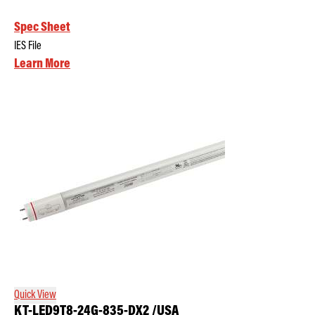
Spec Sheet
IES File
Learn More
Quick View
KT-LED9T8-24G-835-DX2 /USA