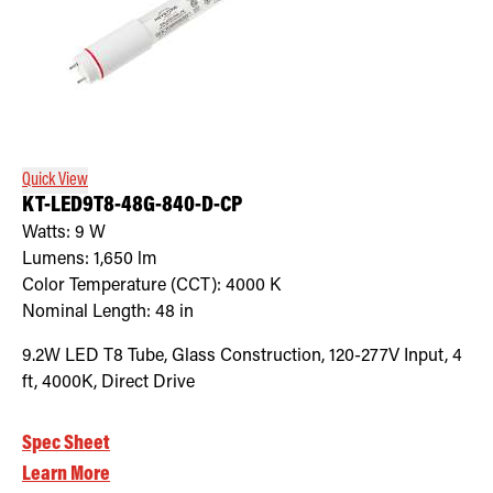
Quick View
KT-LED9T8-48G-840-D-CP
Watts:
9
W
Lumens:
1,650
lm
Color Temperature (CCT):
4000
K
Nominal Length:
48 in
9.2W LED T8 Tube, Glass Construction, 120-277V Input, 4
ft, 4000K, Direct Drive
Spec Sheet
Learn More