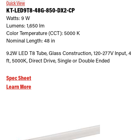
Quick View
KT-LED9T8-48G-850-DX2-CP
Watts:
9
W
Lumens:
1,650
lm
Color Temperature (CCT):
5000
K
Nominal Length:
48 in
9.2W LED T8 Tube, Glass Construction, 120-277V Input, 4
ft, 5000K, Direct Drive, Single or Double Ended
Spec Sheet
Learn More