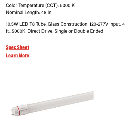
Color Temperature (CCT):
5000
K
Nominal Length:
48 in
10.5W LED T8 Tube, Glass Construction, 120-277V Input, 4
ft., 5000K, Direct Drive, Single or Double Ended
Spec Sheet
Learn More