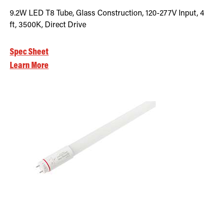
9.2W LED T8 Tube, Glass Construction, 120-277V Input, 4
ft, 3500K, Direct Drive
Spec Sheet
Learn More