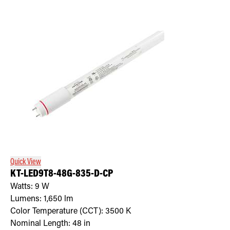
Quick View
KT-LED9T8-48G-835-D-CP
Watts:
9
W
Lumens:
1,650
lm
Color Temperature (CCT):
3500
K
Nominal Length:
48 in