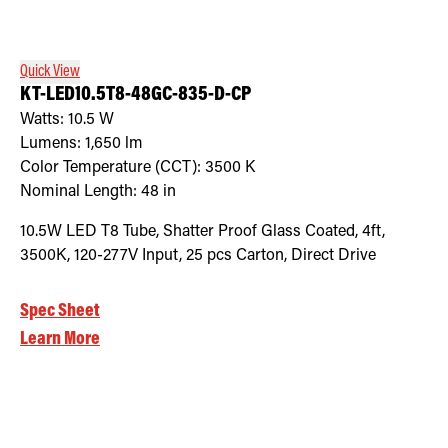
Quick View
KT-LED10.5T8-48GC-835-D-CP
Watts:
10.5
W
Lumens:
1,650
lm
Color Temperature (CCT):
3500
K
Nominal Length:
48 in
10.5W LED T8 Tube, Shatter Proof Glass Coated, 4ft,
3500K, 120-277V Input, 25 pcs Carton, Direct Drive
Spec Sheet
Learn More