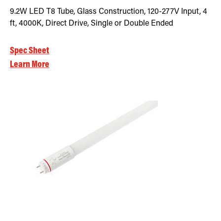
9.2W LED T8 Tube, Glass Construction, 120-277V Input, 4
ft, 4000K, Direct Drive, Single or Double Ended
Spec Sheet
Learn More