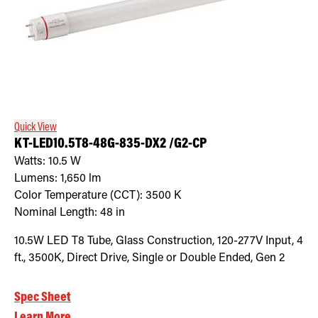
Quick View
KT-LED10.5T8-48G-835-DX2 /G2-CP
Watts:
10.5
W
Lumens:
1,650
lm
Color Temperature (CCT):
3500
K
Nominal Length:
48 in
10.5W LED T8 Tube, Glass Construction, 120-277V Input, 4
ft., 3500K, Direct Drive, Single or Double Ended, Gen 2
Spec Sheet
Learn More