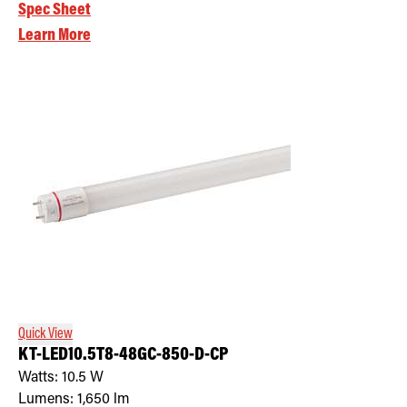
Spec Sheet
Learn More
Quick View
KT-LED10.5T8-48GC-850-D-CP
Watts:
10.5
W
Lumens:
1,650
lm