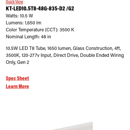
Quick View
KT-LED10.5T8-48G-835-D2 /G2
Watts:
10.5
W
Lumens:
1,650
lm
Color Temperature (CCT):
3500
K
Nominal Length:
48 in
10.5W LED T8 Tube, 1650 lumen, Glass Construction, 4ft,
3500K, 120-277v Input, Direct Drive, Double Ended Wiring
Only, Gen 2
Spec Sheet
Learn More