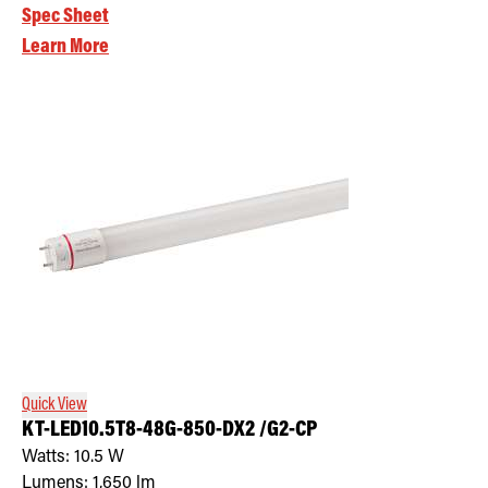
Spec Sheet
Learn More
Quick View
KT-LED10.5T8-48G-850-DX2 /G2-CP
Watts:
10.5
W
Lumens:
1,650
lm