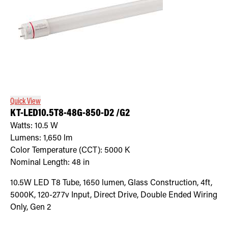
Quick View
KT-LED10.5T8-48G-850-D2 /G2
Watts:
10.5
W
Lumens:
1,650
lm
Color Temperature (CCT):
5000
K
Nominal Length:
48 in
10.5W LED T8 Tube, 1650 lumen, Glass Construction, 4ft,
5000K, 120-277v Input, Direct Drive, Double Ended Wiring
Only, Gen 2