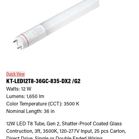
Quick View
KT-LED12T8-36GC-835-DX2 /G2
Watts:
12
W
Lumens:
1,650
lm
Color Temperature (CCT):
3500
K
Nominal Length:
36 in
12W LED T8 Tube, Gen 2, Shatter-Proof Coated Glass
Contruction, 3ft, 3500K, 120-277V Input, 25 pcs Carton,
Direct Drive, Single or Double Ended Wiring.