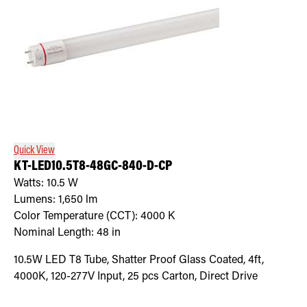
Quick View
KT-LED10.5T8-48GC-840-D-CP
Watts:
10.5
W
Lumens:
1,650
lm
Color Temperature (CCT):
4000
K
Nominal Length:
48 in
10.5W LED T8 Tube, Shatter Proof Glass Coated, 4ft,
4000K, 120-277V Input, 25 pcs Carton, Direct Drive