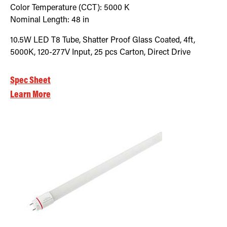
Color Temperature (CCT):
5000
K
Nominal Length:
48 in
10.5W LED T8 Tube, Shatter Proof Glass Coated, 4ft,
5000K, 120-277V Input, 25 pcs Carton, Direct Drive
Spec Sheet
Learn More