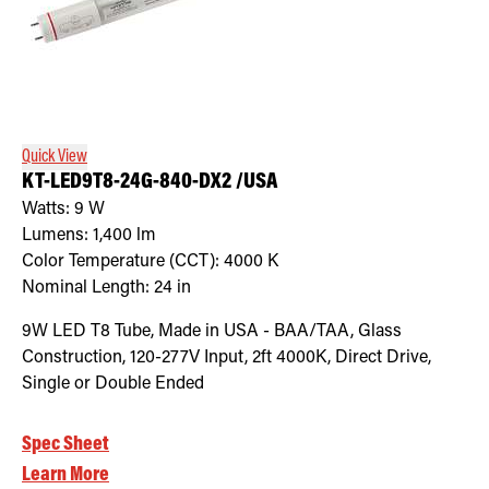
Quick View
KT-LED9T8-24G-840-DX2 /USA
Watts:
9
W
Lumens:
1,400
lm
Color Temperature (CCT):
4000
K
Nominal Length:
24 in
9W LED T8 Tube, Made in USA - BAA/TAA, Glass
Construction, 120-277V Input, 2ft 4000K, Direct Drive,
Single or Double Ended
Spec Sheet
Learn More