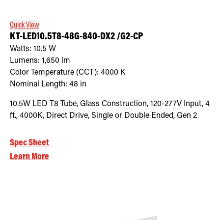
Quick View
KT-LED10.5T8-48G-840-DX2 /G2-CP
Watts:
10.5
W
Lumens:
1,650
lm
Color Temperature (CCT):
4000
K
Nominal Length:
48 in
10.5W LED T8 Tube, Glass Construction, 120-277V Input, 4
ft., 4000K, Direct Drive, Single or Double Ended, Gen 2
Spec Sheet
Learn More