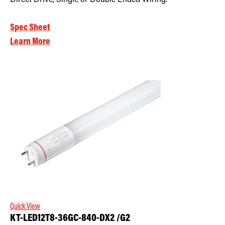
Spec Sheet
Learn More
Quick View
KT-LED12T8-36GC-840-DX2 /G2