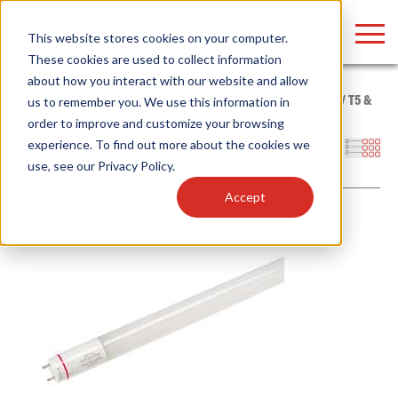
LOGIN
This website stores cookies on your computer.
These cookies are used to collect information
about how you interact with our website and allow
Home
/
Products
/
Lamps
/
LED Tubes
/
Type B - Line Voltage
/
T5 &
us to remember you. We use this information in
T8
order to improve and customize your browsing
Find anything about our products, search
experience. To find out more about the cookies we
Filters
use, see our
Privacy Policy
.
documention & more . . .
Accept
Popular Search Topics
Popular Prod
Area Lights with Changeable Optics
Linear High Bay
Architectural Pendant with Up/Down Lighting
HID Replacemen
Color Selectable Type A&B Tubes
Programmable L