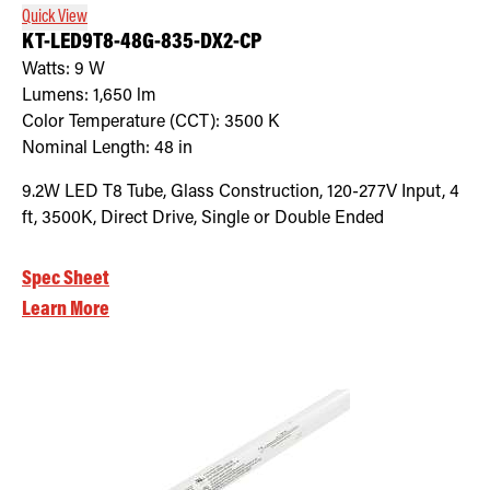
Quick View
KT-LED9T8-48G-835-DX2-CP
Watts:
9
W
Lumens:
1,650
lm
Color Temperature (CCT):
3500
K
Nominal Length:
48 in
9.2W LED T8 Tube, Glass Construction, 120-277V Input, 4
ft, 3500K, Direct Drive, Single or Double Ended
Spec Sheet
Learn More