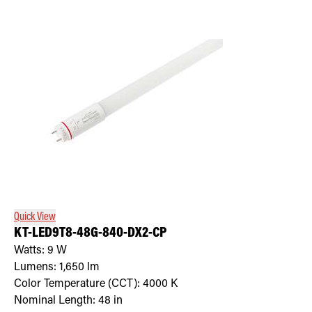
Quick View
KT-LED9T8-48G-840-DX2-CP
Watts:
9
W
Lumens:
1,650
lm
Color Temperature (CCT):
4000
K
Nominal Length:
48 in