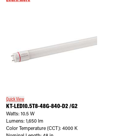
Quick View
KT-LED10.5T8-48G-840-D2 /G2
Watts:
10.5
W
Lumens:
1,650
lm
Color Temperature (CCT):
4000
K
Nominal Length:
48 in