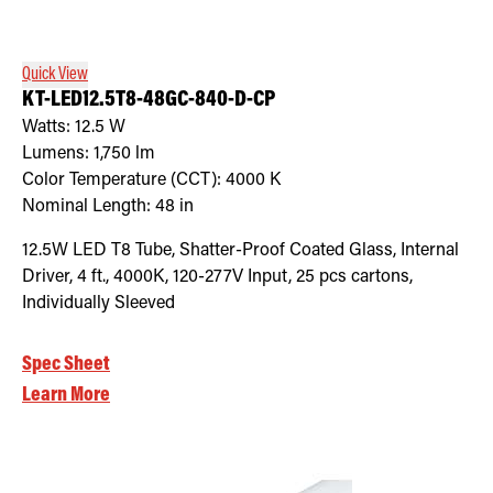
Quick View
KT-LED12.5T8-48GC-840-D-CP
Watts:
12.5
W
Lumens:
1,750
lm
Color Temperature (CCT):
4000
K
Nominal Length:
48 in
12.5W LED T8 Tube, Shatter-Proof Coated Glass, Internal
Driver, 4 ft., 4000K, 120-277V Input, 25 pcs cartons,
Individually Sleeved
Spec Sheet
Learn More