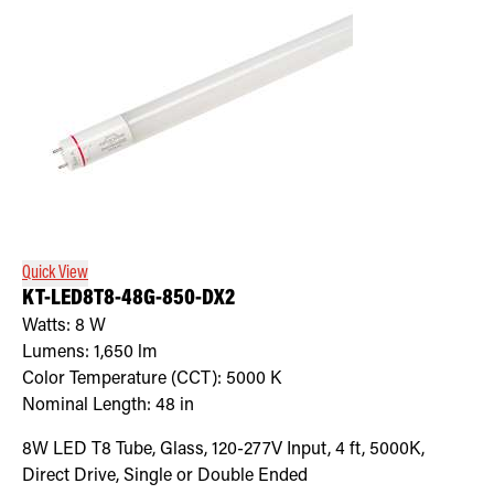
Quick View
KT-LED8T8-48G-850-DX2
Watts:
8
W
Lumens:
1,650
lm
Color Temperature (CCT):
5000
K
Nominal Length:
48 in
8W LED T8 Tube, Glass, 120-277V Input, 4 ft, 5000K,
Direct Drive, Single or Double Ended