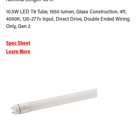
10.5W LED T8 Tube, 1650 lumen, Glass Construction, 4ft,
4000K, 120-277v Input, Direct Drive, Double Ended Wiring
Only, Gen 2
Spec Sheet
Learn More