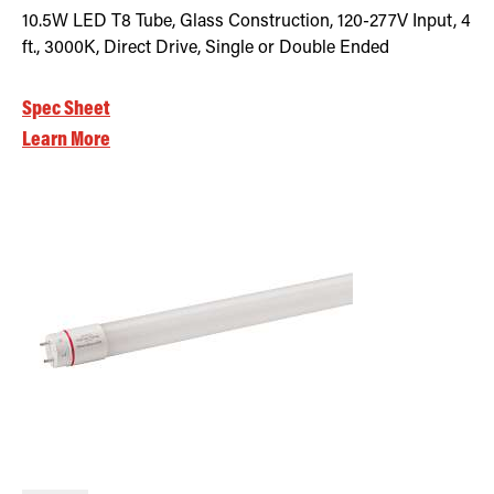
10.5W LED T8 Tube, Glass Construction, 120-277V Input, 4
ft., 3000K, Direct Drive, Single or Double Ended
Spec Sheet
Learn More