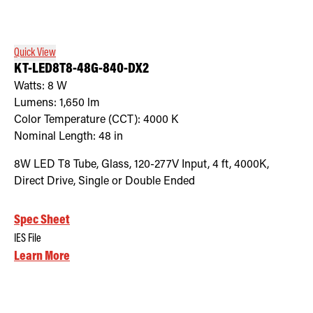
Retrofit Troffer Kits with Integrated Controls
Traditional-Slim
Quick View
KT-LED8T8-48G-840-DX2
Watts:
8
W
Lumens:
1,650
lm
Color Temperature (CCT):
4000
K
Nominal Length:
48 in
8W LED T8 Tube, Glass, 120-277V Input, 4 ft, 4000K,
Direct Drive, Single or Double Ended
Spec Sheet
IES File
Learn More