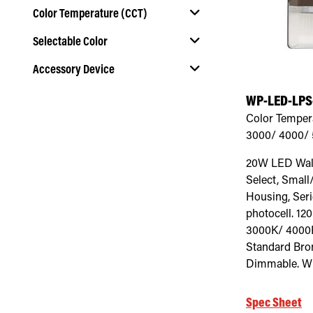
Color Temperature (CCT)
Selectable Color
Select Color Temperature (CCT)
Accessory Device
Select Selectable Color
WP-LED-LPS
Select Accessory Device
Color Temper
3000/ 4000/
20W LED Wall
Select, Small
Housing, Serie
photocell. 12
3000K/ 4000
Standard Bro
Dimmable. Wh
Spec Sheet