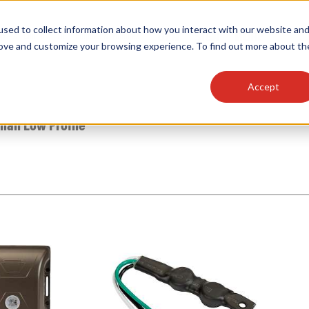
sed to collect information about how you interact with our website an
OEM
SIGN
MORE
plies
Controls
Light Engines & Modules
rove and customize your browsing experience. To find out more about th
Accept
thing about our products, search documention & m
mall Low Profile
Popular Products
Linear High Bays
HID Replacement Lamps
Programmable LED Drivers
Traditional-Slim Wallpacks