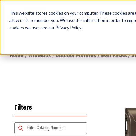
This website stores cookies on your computer. These cookies are u
PRODUCTS
Lamps
Fixtures
Power Sup
allow us to remember you. We use this information in order to imp
cookies we use, see our
Privacy Policy
.
Find any
Home
/
Whitebox
/
Outdoor Fixtures
/
Wall Packs
/
S
Filters
Popular Search Topics
Area Lights with Changeable Optics
Architectural Pendant with Up/Down Lighting
Color Selectable Type A&B Tubes
Retrofit Troffer Kits with Integrated Controls