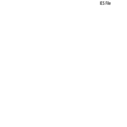
IES File