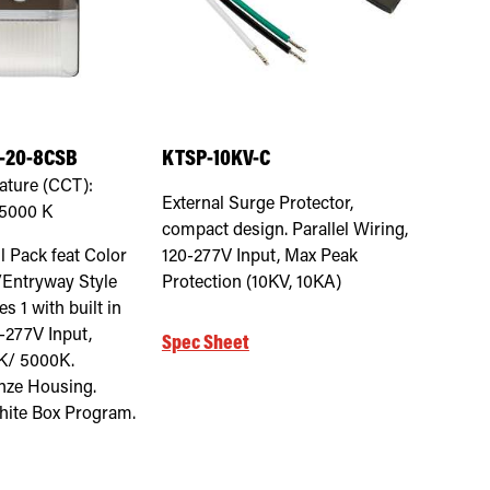
-20-8CSB
KTSP-10KV-C
ature (CCT):
External Surge Protector,
 5000
K
compact design. Parallel Wiring,
 Pack feat Color
120-277V Input, Max Peak
/Entryway Style
Protection (10KV, 10KA)
s 1 with built in
0-277V Input,
Spec Sheet
K/ 5000K.
nze Housing.
ite Box Program.