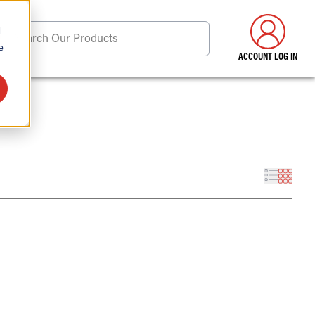
d
Search Our Products
e
ACCOUNT LOG IN
ore . . .