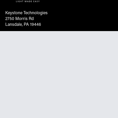
Keystone Technologies
2750 Morris Rd
Lansdale, PA 19446
Request More Info On Our Client
Portal
Want inventory, pricing, and other real-time data
instantly? Create an account on the Keystone portal to
request job quotes, see your order history, download SPA
documents, and more.
Go to Portal