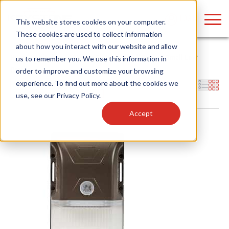
LOGIN
This website stores cookies on your computer.
These cookies are used to collect information
about how you interact with our website and allow
Home
/
Whitebox
/
Outdoor Fixtures
/
Wall Packs
/
Small Low
us to remember you. We use this information in
Profile
order to improve and customize your browsing
Find anything about our products, search
experience. To find out more about the cookies we
Filters
use, see our
Privacy Policy
.
documention & more . . .
Accept
Popular Search Topics
Popular Prod
Area Lights with Changeable Optics
Linear High Bay
Architectural Pendant with Up/Down Lighting
HID Replacemen
Color Selectable Type A&B Tubes
Programmable L