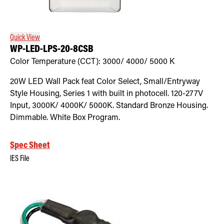
Retrofit Troffer Kits with Integrated Controls
Traditional-Slim
Quick View
WP-LED-LPS-20-8CSB
Color Temperature (CCT):
3000/ 4000/ 5000
K
20W LED Wall Pack feat Color Select, Small/Entryway
Style Housing, Series 1 with built in photocell. 120-277V
Input, 3000K/ 4000K/ 5000K. Standard Bronze Housing.
Dimmable. White Box Program.
Spec Sheet
IES File