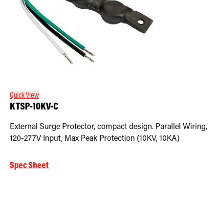
Quick View
KTSP-10KV-C
External Surge Protector, compact design. Parallel Wiring,
120-277V Input, Max Peak Protection (10KV, 10KA)
Spec Sheet