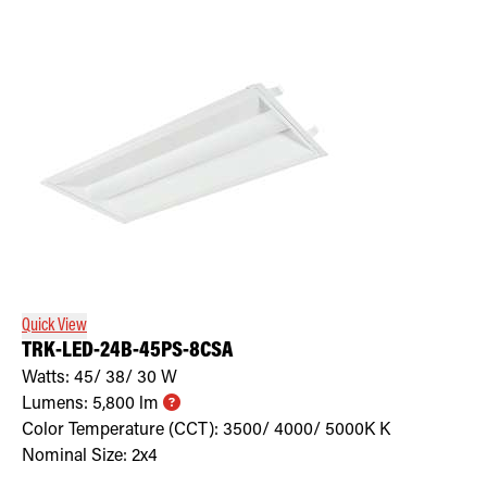
Quick View
TRK-LED-24B-45PS-8CSA
Watts:
45/ 38/ 30
W
Lumens:
5,800
lm
Color Temperature (CCT):
3500/ 4000/ 5000K
K
Nominal Size:
2x4