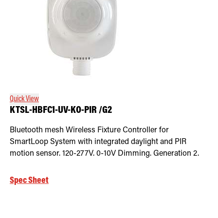
Quick View
KTSL-HBFC1-UV-KO-PIR /G2
Bluetooth mesh Wireless Fixture Controller for
SmartLoop System with integrated daylight and PIR
motion sensor. 120-277V. 0-10V Dimming. Generation 2.
Spec Sheet