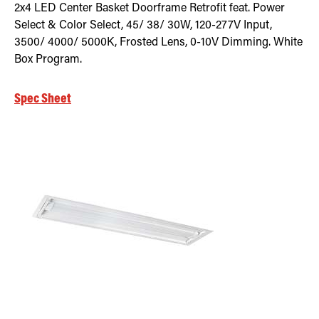
2x4 LED Center Basket Doorframe Retrofit feat. Power
Select & Color Select, 45/ 38/ 30W, 120-277V Input,
3500/ 4000/ 5000K, Frosted Lens, 0-10V Dimming. White
Box Program.
Spec Sheet