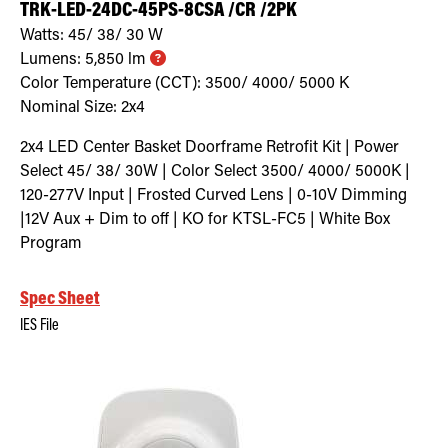
TRK-LED-24DC-45PS-8CSA /CR /2PK
Watts:
45/ 38/ 30
W
Lumens:
5,850
lm
Color Temperature (CCT):
3500/ 4000/ 5000
K
Nominal Size:
2x4
2x4 LED Center Basket Doorframe Retrofit Kit | Power
Select 45/ 38/ 30W | Color Select 3500/ 4000/ 5000K |
120-277V Input | Frosted Curved Lens | 0-10V Dimming
|12V Aux + Dim to off | KO for KTSL-FC5 | White Box
Program
Spec Sheet
IES File