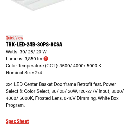
Quick View
TRK-LED-24B-30PS-8CSA
Watts:
30/ 25/ 20
W
Lumens:
3,850
lm
Color Temperature (CCT):
3500/ 4000/ 5000
K
Nominal Size:
2x4
2x4 LED Center Basket Doorframe Retrofit feat. Power
Select & Color Select, 30/ 25/ 20W, 120-277V Input, 3500/
4000/ 5000K, Frosted Lens, 0-10V Dimming. White Box
Program.
Spec Sheet