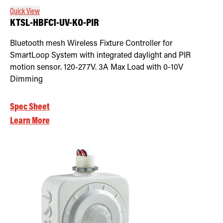
Quick View
KTSL-HBFC1-UV-KO-PIR
Bluetooth mesh Wireless Fixture Controller for
SmartLoop System with integrated daylight and PIR
motion sensor. 120-277V. 3A Max Load with 0-10V
Dimming
Spec Sheet
Learn More