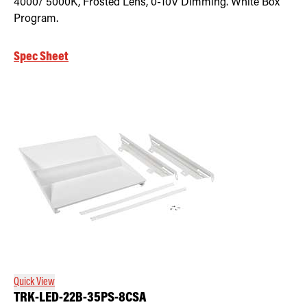
4000/ 5000K, Frosted Lens, 0-10V Dimming. White Box
Program.
Spec Sheet
Quick View
TRK-LED-22B-35PS-8CSA