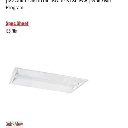
|12V Aux + Dim to off | KO for KTSL-FC5 | White Box
Program
Spec Sheet
IES File
Quick View