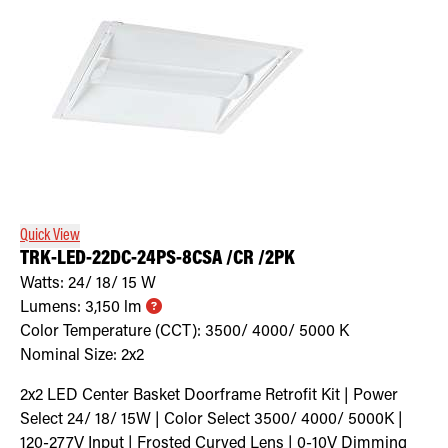
Quick View
TRK-LED-22DC-24PS-8CSA /CR /2PK
Watts:
24/ 18/ 15
W
Lumens:
3,150
lm
Color Temperature (CCT):
3500/ 4000/ 5000
K
Nominal Size:
2x2
2x2 LED Center Basket Doorframe Retrofit Kit | Power
Select 24/ 18/ 15W | Color Select 3500/ 4000/ 5000K |
120-277V Input | Frosted Curved Lens | 0-10V Dimming