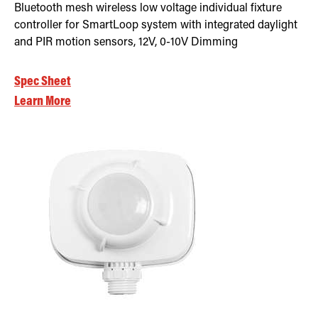
Bluetooth mesh wireless low voltage individual fixture
controller for SmartLoop system with integrated daylight
and PIR motion sensors, 12V, 0-10V Dimming
Spec Sheet
Learn More