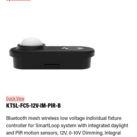
Quick View
KTSL-FC5-12V-IM-PIR-B
Bluetooth mesh wireless low voltage individual fixture
controller for SmartLoop system with integrated daylight
and PIR motion sensors, 12V, 0-10V Dimming, Integral