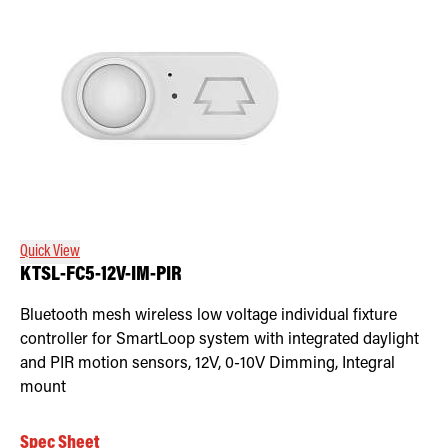
Quick View
KTSL-FC5-12V-IM-PIR
Bluetooth mesh wireless low voltage individual fixture
controller for SmartLoop system with integrated daylight
and PIR motion sensors, 12V, 0-10V Dimming, Integral
mount
Spec Sheet