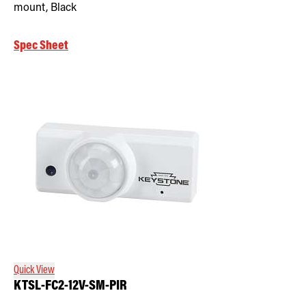
mount, Black
Spec Sheet
Quick View
KTSL-FC2-12V-SM-PIR