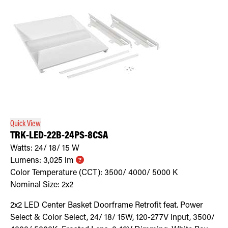
Quick View
TRK-LED-22B-24PS-8CSA
Watts:
24/ 18/ 15
W
Lumens:
3,025
lm
Color Temperature (CCT):
3500/ 4000/ 5000
K
Nominal Size:
2x2
2x2 LED Center Basket Doorframe Retrofit feat. Power
Select & Color Select, 24/ 18/ 15W, 120-277V Input, 3500/