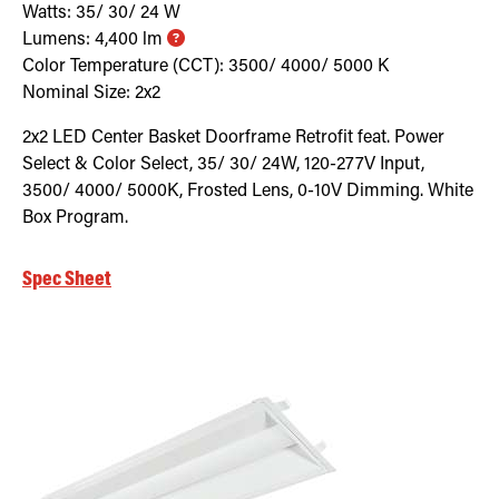
Watts:
35/ 30/ 24
W
Lumens:
4,400
lm
Color Temperature (CCT):
3500/ 4000/ 5000
K
Nominal Size:
2x2
2x2 LED Center Basket Doorframe Retrofit feat. Power
Select & Color Select, 35/ 30/ 24W, 120-277V Input,
3500/ 4000/ 5000K, Frosted Lens, 0-10V Dimming. White
Box Program.
Spec Sheet