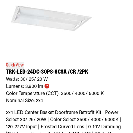
Quick View
TRK-LED-24DC-30PS-8CSA /CR /2PK
Watts:
30/ 25/ 20
W
Lumens:
3,900
lm
Color Temperature (CCT):
3500/ 4000/ 5000
K
Nominal Size:
2x4
2x4 LED Center Basket Doorframe Retrofit Kit | Power
Select 30/ 25/ 20W | Color Select 3500/ 4000/ 5000K |
120-277V Input | Frosted Curved Lens | 0-10V Dimming