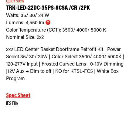
Quick View
TRK-LED-22DC-35PS-8CSA /CR /2PK
Watts:
35/ 30/ 24
W
Lumens:
4,550
lm
Color Temperature (CCT):
3500/ 4000/ 5000
K
Nominal Size:
2x2
2x2 LED Center Basket Doorframe Retrofit Kit | Power
Select 35/ 30/ 24W | Color Select 3500/ 4000/ 5000K |
120-277V Input | Frosted Curved Lens | 0-10V Dimming
|12V Aux + Dim to off | KO for KTSL-FC5 | White Box
Program
Spec Sheet
IES File