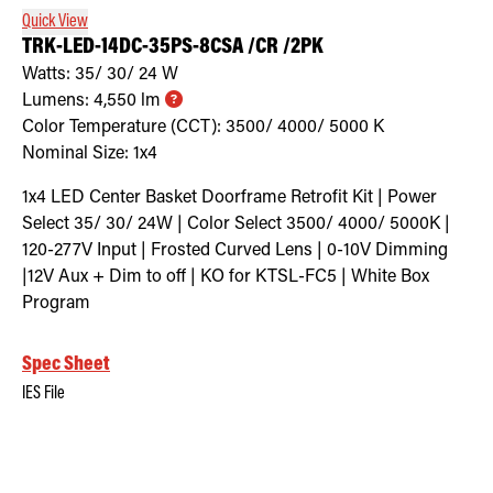
Quick View
TRK-LED-14DC-35PS-8CSA /CR /2PK
Watts:
35/ 30/ 24
W
Lumens:
4,550
lm
Color Temperature (CCT):
3500/ 4000/ 5000
K
Nominal Size:
1x4
1x4 LED Center Basket Doorframe Retrofit Kit | Power
Select 35/ 30/ 24W | Color Select 3500/ 4000/ 5000K |
120-277V Input | Frosted Curved Lens | 0-10V Dimming
|12V Aux + Dim to off | KO for KTSL-FC5 | White Box
Program
Spec Sheet
IES File