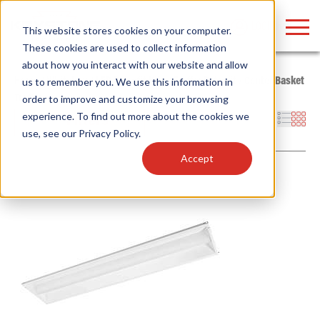
LOGIN
This website stores cookies on your computer.
These cookies are used to collect information
about how you interact with our website and allow
Home
/
Whitebox
/
LED Retrofit Kits
/
Troffer Retrofit
/
Center Basket
us to remember you. We use this information in
Troffer
order to improve and customize your browsing
Find anything about our products, search
experience. To find out more about the cookies we
Filters
use, see our
Privacy Policy
.
documention & more . . .
Accept
Popular Search Topics
Popular Prod
Area Lights with Changeable Optics
Linear High Bay
Architectural Pendant with Up/Down Lighting
HID Replacemen
Color Selectable Type A&B Tubes
Programmable L