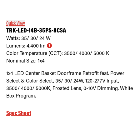
Retrofit Troffer Kits with Integrated Controls
Traditional-Slim
Quick View
TRK-LED-14B-35PS-8CSA
Watts:
35/ 30/ 24
W
Lumens:
4,400
lm
Color Temperature (CCT):
3500/ 4000/ 5000
K
Nominal Size:
1x4
1x4 LED Center Basket Doorframe Retrofit feat. Power
Select & Color Select, 35/ 30/ 24W, 120-277V Input,
3500/ 4000/ 5000K, Frosted Lens, 0-10V Dimming. White
Box Program.
Spec Sheet