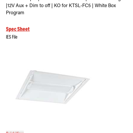
|12V Aux + Dim to off | KO for KTSL-FC5 | White Box
Program
Spec Sheet
IES File