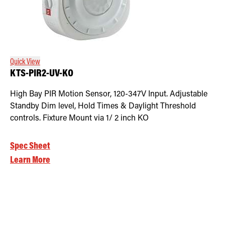
Quick View
KTS-PIR2-UV-KO
High Bay PIR Motion Sensor, 120-347V Input. Adjustable
Standby Dim level, Hold Times & Daylight Threshold
controls. Fixture Mount via 1/ 2 inch KO
Spec Sheet
Learn More