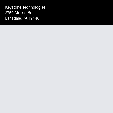
Keystone Technologies
2750 Morris Rd
Lansdale, PA 19446
Request More Info On Our Client
Portal
Want inventory, pricing, and other real-time data
instantly? Create an account on the Keystone portal to
request job quotes, see your order history, download SPA
documents, and more.
Go to Portal