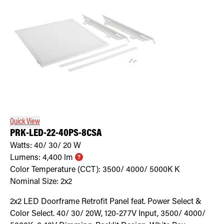
Quick View
PRK-LED-22-40PS-8CSA
Watts:
40/ 30/ 20
W
Lumens:
4,400
lm
Color Temperature (CCT):
3500/ 4000/ 5000K
K
Nominal Size:
2x2
2x2 LED Doorframe Retrofit Panel feat. Power Select &
Color Select. 40/ 30/ 20W, 120-277V Input, 3500/ 4000/