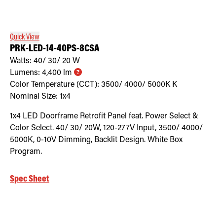
Retrofit Troffer Kits with Integrated Controls
Traditional-Slim
Quick View
PRK-LED-14-40PS-8CSA
Watts:
40/ 30/ 20
W
Lumens:
4,400
lm
Color Temperature (CCT):
3500/ 4000/ 5000K
K
Nominal Size:
1x4
1x4 LED Doorframe Retrofit Panel feat. Power Select &
Color Select. 40/ 30/ 20W, 120-277V Input, 3500/ 4000/
5000K, 0-10V Dimming, Backlit Design. White Box
Program.
Spec Sheet