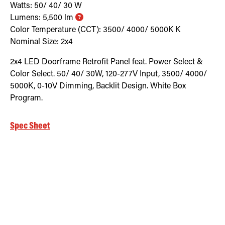
Watts:
50/ 40/ 30
W
Lumens:
5,500
lm
Color Temperature (CCT):
3500/ 4000/ 5000K
K
Nominal Size:
2x4
2x4 LED Doorframe Retrofit Panel feat. Power Select &
Color Select. 50/ 40/ 30W, 120-277V Input, 3500/ 4000/
5000K, 0-10V Dimming, Backlit Design. White Box
Program.
Spec Sheet