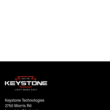
Keystone Technologies
2750 Morris Rd