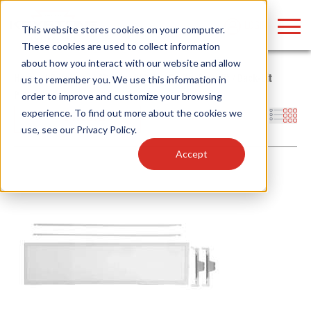
LOGIN
This website stores cookies on your computer.
These cookies are used to collect information
about how you interact with our website and allow
Home
/
Whitebox
/
LED Retrofit Kits
/
Troffer Retrofit
/
Back-Lit
us to remember you. We use this information in
Panel
order to improve and customize your browsing
Find anything about our products, search
experience. To find out more about the cookies we
Filters
use, see our
Privacy Policy
.
documention & more . . .
Accept
Popular Search Topics
Popular Prod
Area Lights with Changeable Optics
Linear High Bay
Architectural Pendant with Up/Down Lighting
HID Replacemen
Color Selectable Type A&B Tubes
Programmable L