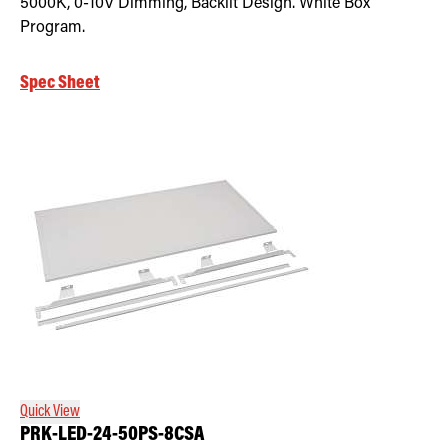
5000K, 0-10V Dimming, Backlit Design. White Box
Program.
Spec Sheet
Quick View
PRK-LED-24-50PS-8CSA