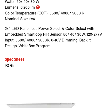
Watts:
50/ 40/ 30
W
Lumens:
6,200
lm
Color Temperature (CCT):
3500/ 4000/ 5000
K
Nominal Size:
2x4
2x4 LED Panel feat. Power Select & Color Select with
Embedded Smartloop PIR Sensor. 50/ 40/ 30W, 120-277V
Input, 3500/ 4000/ 5000K, 0-10V Dimming, Backlit
Design. WhiteBox Program
Spec Sheet
IES File