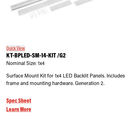
Quick View
KT-BPLED-SM-14-KIT /G2
Nominal Size:
1x4
Surface Mount Kit for 1x4 LED Backlit Panels. Includes
frame and mounting hardware. Generation 2.
Spec Sheet
Learn More