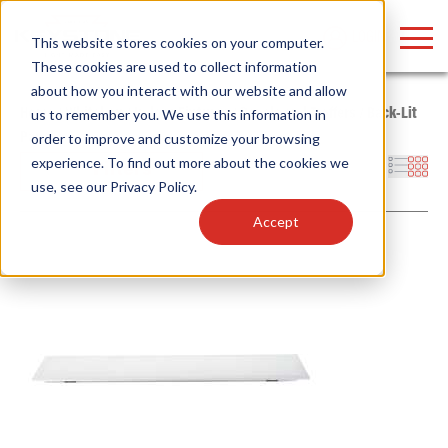
LOGIN
This website stores cookies on your computer.
These cookies are used to collect information
about how you interact with our website and allow
Home
/
Whitebox
/
Indoor Fixtures
/
Panels and Troffers
/
Back-Lit
us to remember you. We use this information in
Panel
order to improve and customize your browsing
Find anything about our products, search
experience. To find out more about the cookies we
Filters
use, see our
Privacy Policy
.
documention & more . . .
Accept
Popular Search Topics
Popular Prod
Area Lights with Changeable Optics
Linear High Bay
Architectural Pendant with Up/Down Lighting
HID Replacemen
Color Selectable Type A&B Tubes
Programmable L