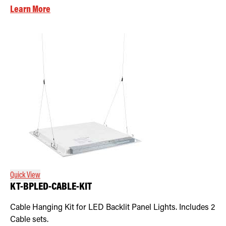
Learn More
Quick View
KT-BPLED-CABLE-KIT
Cable Hanging Kit for LED Backlit Panel Lights. Includes 2
Cable sets.