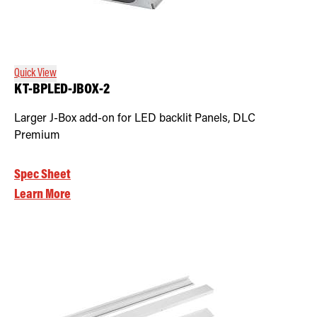
Quick View
KT-BPLED-JBOX-2
Larger J-Box add-on for LED backlit Panels, DLC
Premium
Spec Sheet
Learn More