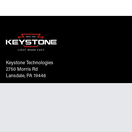
Keystone Technologies
2750 Morris Rd
Lansdale, PA 19446
Request More Info On Our Client
Portal