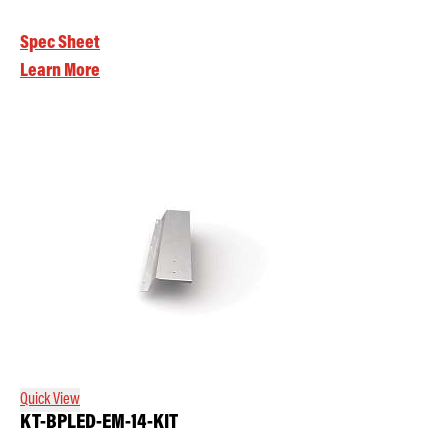
Spec Sheet
Learn More
Quick View
KT-BPLED-EM-14-KIT