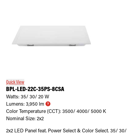
Quick View
BPL-LED-22C-35PS-8CSA
Watts:
35/ 30/ 20
W
Lumens:
3,950
lm
Color Temperature (CCT):
3500/ 4000/ 5000
K
Nominal Size:
2x2
2x2 LED Panel feat. Power Select & Color Select. 35/ 30/