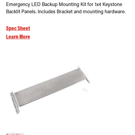
Emergency LED Backup Mounting Kit for 1x4 Keystone
Backlit Panels. Includes Bracket and mounting hardware.
Spec Sheet
Learn More