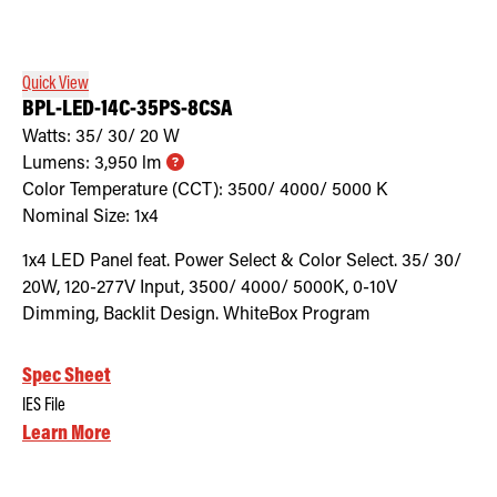
Retrofit Troffer Kits with Integrated Controls
Traditional-Slim
Quick View
BPL-LED-14C-35PS-8CSA
Watts:
35/ 30/ 20
W
Lumens:
3,950
lm
Color Temperature (CCT):
3500/ 4000/ 5000
K
Nominal Size:
1x4
1x4 LED Panel feat. Power Select & Color Select. 35/ 30/
20W, 120-277V Input, 3500/ 4000/ 5000K, 0-10V
Dimming, Backlit Design. WhiteBox Program
Spec Sheet
IES File
Learn More