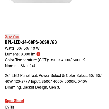
Quick View
BPL-LED-24-60PS-8CSA /G3
Watts:
60/ 50/ 40
W
Lumens:
8,000
lm
Color Temperature (CCT):
3500/ 4000/ 5000
K
Nominal Size:
2x4
2x4 LED Panel feat. Power Select & Color Select. 60/ 50/
40W, 120-277V Input, 3500/ 4000/ 5000K, 0-10V
Dimming, Backlit Design, Gen 3.
Spec Sheet
IES File