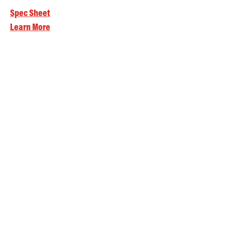
Spec Sheet
Learn More