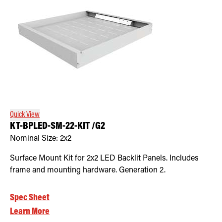
Quick View
KT-BPLED-SM-22-KIT /G2
Nominal Size:
2x2
Surface Mount Kit for 2x2 LED Backlit Panels. Includes
frame and mounting hardware. Generation 2.
Spec Sheet
Learn More