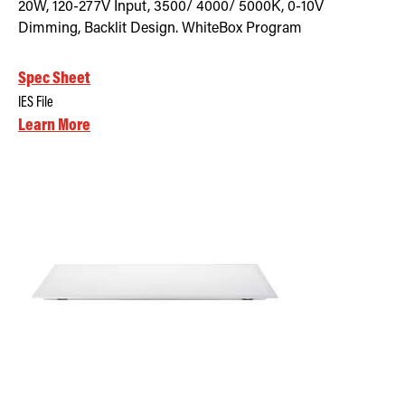
20W, 120-277V Input, 3500/ 4000/ 5000K, 0-10V
Dimming, Backlit Design. WhiteBox Program
Spec Sheet
IES File
Learn More