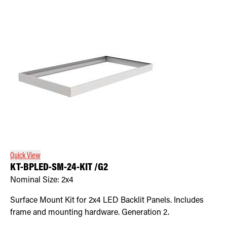
Quick View
KT-BPLED-SM-24-KIT /G2
Nominal Size:
2x4
Surface Mount Kit for 2x4 LED Backlit Panels. Includes
frame and mounting hardware. Generation 2.