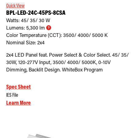
Quick View
BPL-LED-24C-45PS-8CSA
Watts:
45/ 35/ 30
W
Lumens:
5,300
lm
Color Temperature (CCT):
3500/ 4000/ 5000
K
Nominal Size:
2x4
2x4 LED Panel feat. Power Select & Color Select. 45/ 35/
30W, 120-277V Input, 3500/ 4000/ 5000K, 0-10V
Dimming, Backlit Design. WhiteBox Program
Spec Sheet
IES File
Learn More