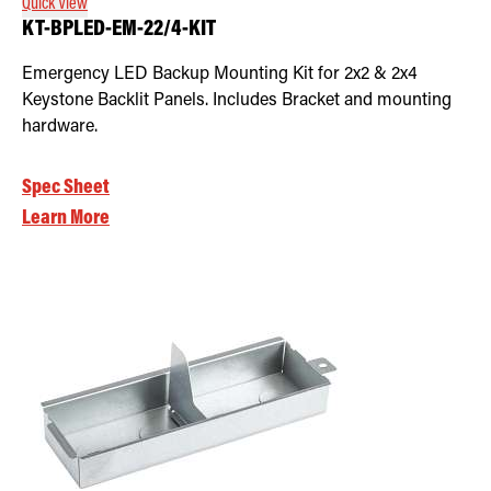
Quick View
KT-BPLED-EM-22/4-KIT
Emergency LED Backup Mounting Kit for 2x2 & 2x4
Keystone Backlit Panels. Includes Bracket and mounting
hardware.
Spec Sheet
Learn More