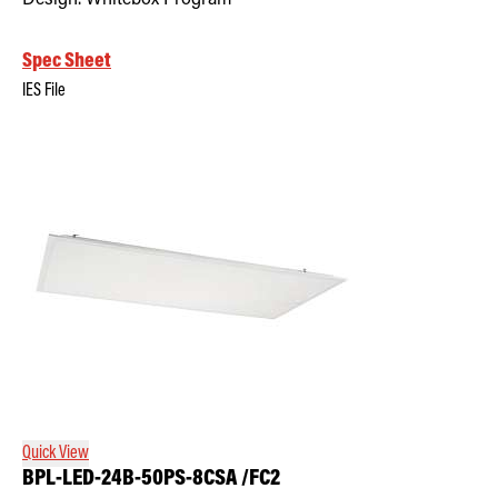
Spec Sheet
IES File
Quick View
BPL-LED-24B-50PS-8CSA /FC2