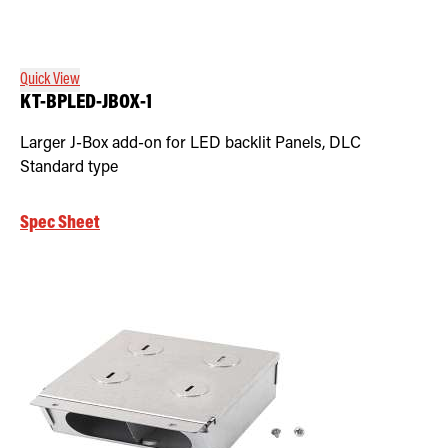
Quick View
KT-BPLED-JBOX-1
Larger J-Box add-on for LED backlit Panels, DLC
Standard type
Spec Sheet