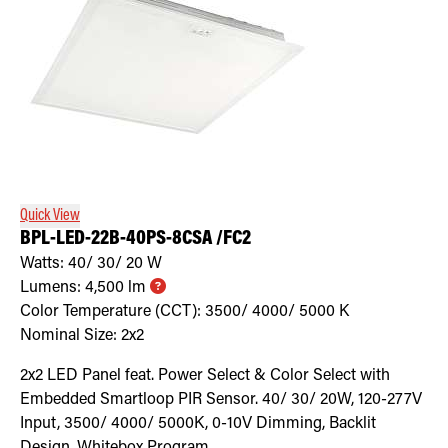
Quick View
BPL-LED-22B-40PS-8CSA /FC2
Watts:
40/ 30/ 20
W
Lumens:
4,500
lm
Color Temperature (CCT):
3500/ 4000/ 5000
K
Nominal Size:
2x2
2x2 LED Panel feat. Power Select & Color Select with
Embedded Smartloop PIR Sensor. 40/ 30/ 20W, 120-277V
Input, 3500/ 4000/ 5000K, 0-10V Dimming, Backlit
Design. Whitebox Program