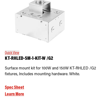
Quick View
KT-RHLED-SM-1-KIT-W /G2
Surface mount kit for 100W and 150W KT-RHLED /G2
fixtures, Includes mounting hardware. White.
Spec Sheet
Learn More