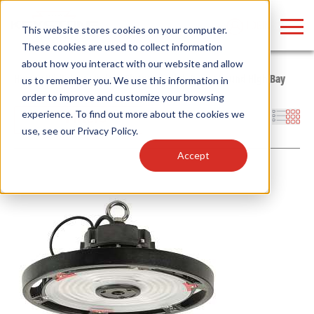
LOGIN
This website stores cookies on your computer.
These cookies are used to collect information
about how you interact with our website and allow
Home
/
Whitebox
/
Indoor Fixtures
/
High Bays
/
Round High Bay
us to remember you. We use this information in
order to improve and customize your browsing
Find anything about our products, search
experience. To find out more about the cookies we
Filters
use, see our
Privacy Policy
.
documention & more . . .
Accept
Popular Search Topics
Popular Prod
Area Lights with Changeable Optics
Linear High Bay
Architectural Pendant with Up/Down Lighting
HID Replacemen
Color Selectable Type A&B Tubes
Programmable L