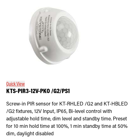
Quick View
KTS-PIR3-12V-PKO /G2/PS1
Screw-in PIR sensor for KT-RHLED /G2 and KT-HBLED
/G2 fixtures, 12V Input, IP65, Bi-level control with
adjustable hold time, dim level and standby time. Preset
for 10 min hold time at 100%, 1 min standby time at 50%
dim, daylight disabled