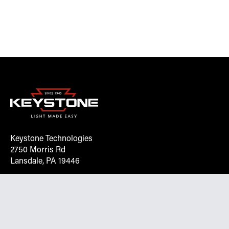
Keystone Technologies
2750 Morris Rd
Lansdale, PA 19446
Request More Info On Our Client