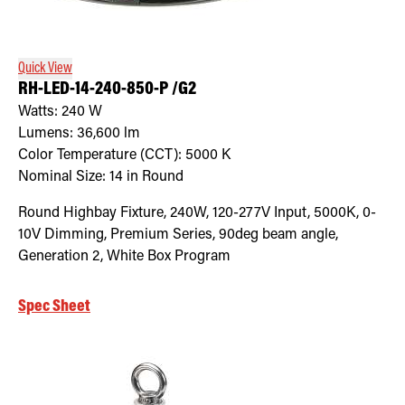
Retrofit Troffer Kits with Integrated Controls
Traditional-Slim
Quick View
RH-LED-14-240-850-P /G2
Watts:
240
W
Lumens:
36,600
lm
Color Temperature (CCT):
5000
K
Nominal Size:
14 in Round
Round Highbay Fixture, 240W, 120-277V Input, 5000K, 0-
10V Dimming, Premium Series, 90deg beam angle,
Generation 2, White Box Program
Spec Sheet