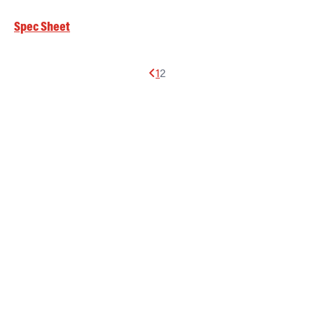
Spec Sheet
1
2