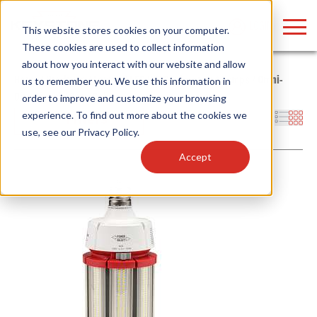
LOGIN
This website stores cookies on your computer.
These cookies are used to collect information
about how you interact with our website and allow
Home
/
Products
/
Lamps
/
LED HID Replacement Lamps
/
Omni-
us to remember you. We use this information in
Directional
/
Corn Cob
order to improve and customize your browsing
Find anything about our products, search
experience. To find out more about the cookies we
Filters
use, see our
Privacy Policy
.
documention & more . . .
Accept
Popular Search Topics
Popular Prod
Area Lights with Changeable Optics
Linear High Bay
Architectural Pendant with Up/Down Lighting
HID Replacemen
Color Selectable Type A&B Tubes
Programmable L