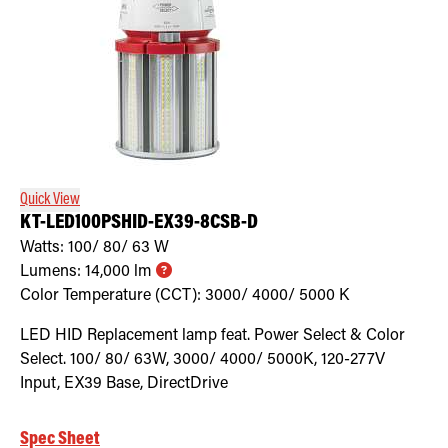
Quick View
KT-LED100PSHID-EX39-8CSB-D
Watts:
100/ 80/ 63
W
Lumens:
14,000
lm
Color Temperature (CCT):
3000/ 4000/ 5000
K
LED HID Replacement lamp feat. Power Select & Color
Select. 100/ 80/ 63W, 3000/ 4000/ 5000K, 120-277V
Input, EX39 Base, DirectDrive
Spec Sheet