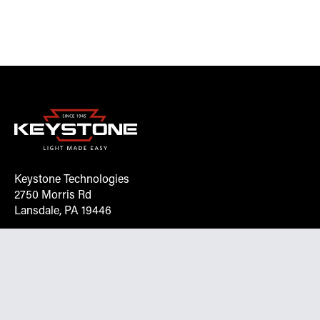
Keystone Technologies
2750 Morris Rd
Lansdale, PA 19446
Request More Info On Our Client