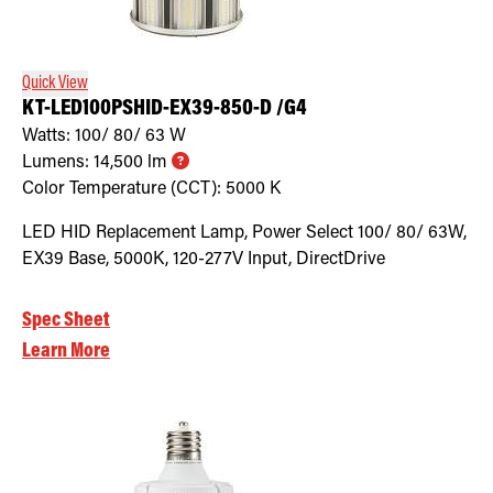
Retrofit Troffer Kits with Integrated Controls
Traditional-Slim
Quick View
KT-LED100PSHID-EX39-850-D /G4
Watts:
100/ 80/ 63
W
Lumens:
14,500
lm
Color Temperature (CCT):
5000
K
LED HID Replacement Lamp, Power Select 100/ 80/ 63W,
EX39 Base, 5000K, 120-277V Input, DirectDrive
Spec Sheet
Learn More