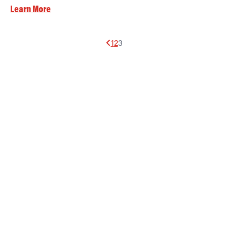
Learn More
1
2
3