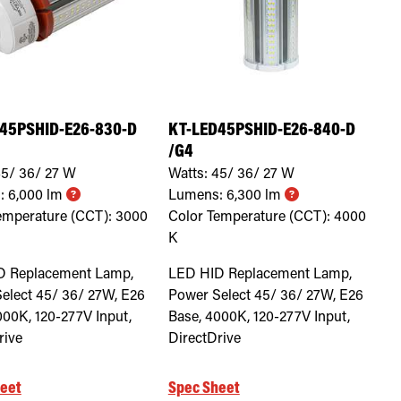
45PSHID-E26-830-D
KT-LED45PSHID-E26-840-D
/G4
5/ 36/ 27
W
Watts:
45/ 36/ 27
W
:
6,000
lm
Lumens:
6,300
lm
emperature (CCT):
3000
Color Temperature (CCT):
4000
K
D Replacement Lamp,
LED HID Replacement Lamp,
elect 45/ 36/ 27W, E26
Power Select 45/ 36/ 27W, E26
000K, 120-277V Input,
Base, 4000K, 120-277V Input,
rive
DirectDrive
eet
Spec Sheet