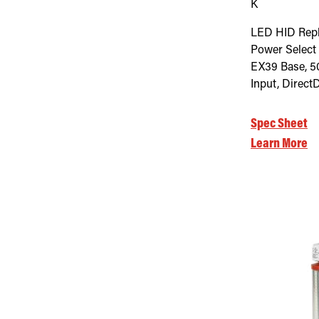
K
LED HID Rep
Power Select
EX39 Base, 5
Input, Direct
Spec Sheet
Learn More