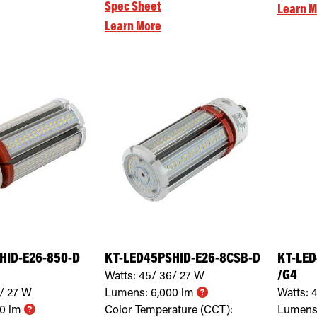
Spec Sheet
Learn M
Learn More
HID-E26-850-D
KT-LED45PSHID-E26-8CSB-D
KT-LED
/G4
Watts:
45/ 36/ 27
W
/ 27
W
Lumens:
6,000
lm
Watts:
4
00
lm
Color Temperature (CCT):
Lumens