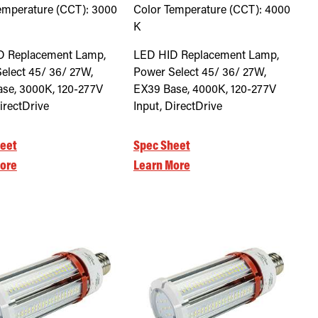
emperature (CCT):
3000
Color Temperature (CCT):
4000
K
D Replacement Lamp,
LED HID Replacement Lamp,
elect 45/ 36/ 27W,
Power Select 45/ 36/ 27W,
se, 3000K, 120-277V
EX39 Base, 4000K, 120-277V
irectDrive
Input, DirectDrive
eet
Spec Sheet
ore
Learn More