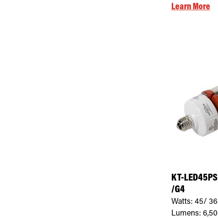
Learn More
KT-LED45PS
/G4
Watts:
45/ 36
Lumens:
6,5