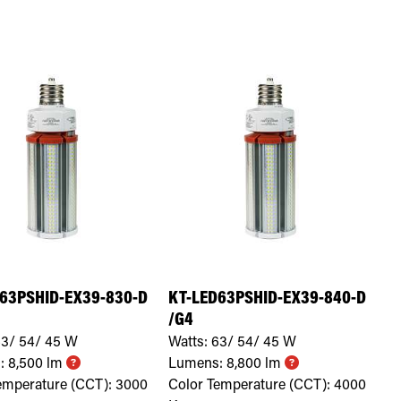
63PSHID-EX39-830-D
KT-LED63PSHID-EX39-840-D
/G4
3/ 54/ 45
W
Watts:
63/ 54/ 45
W
:
8,500
lm
Lumens:
8,800
lm
emperature (CCT):
3000
Color Temperature (CCT):
4000