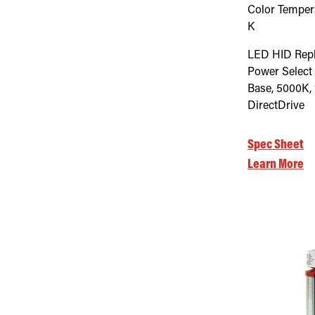
Color Temper
K
LED HID Rep
Power Select
Base, 5000K, 
DirectDrive
Spec Sheet
Learn More