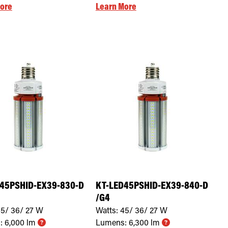
ore
Learn More
45PSHID-EX39-830-D
KT-LED45PSHID-EX39-840-D
/G4
5/ 36/ 27
W
Watts:
45/ 36/ 27
W
:
6,000
lm
Lumens:
6,300
lm