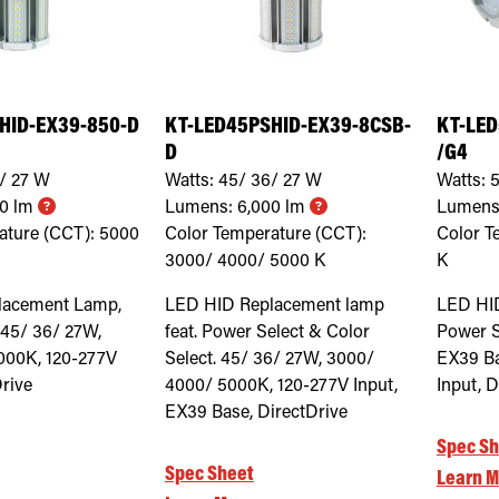
HID-EX39-850-D
KT-LED45PSHID-EX39-8CSB-
KT-LED
D
/G4
/ 27
W
Watts:
45/ 36/ 27
W
Watts:
5
00
lm
Lumens:
6,000
lm
Lumens
ature (CCT):
5000
Color Temperature (CCT):
Color T
3000/ 4000/ 5000
K
K
lacement Lamp,
LED HID Replacement lamp
LED HI
 45/ 36/ 27W,
feat. Power Select & Color
Power S
000K, 120-277V
Select. 45/ 36/ 27W, 3000/
EX39 Ba
Drive
4000/ 5000K, 120-277V Input,
Input, D
EX39 Base, DirectDrive
Spec Sh
Spec Sheet
Learn M