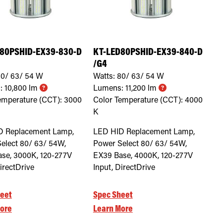
80PSHID-EX39-830-D
KT-LED80PSHID-EX39-840-D
/G4
0/ 63/ 54
W
Watts:
80/ 63/ 54
W
:
10,800
lm
Lumens:
11,200
lm
emperature (CCT):
3000
Color Temperature (CCT):
4000
K
D Replacement Lamp,
LED HID Replacement Lamp,
elect 80/ 63/ 54W,
Power Select 80/ 63/ 54W,
se, 3000K, 120-277V
EX39 Base, 4000K, 120-277V
irectDrive
Input, DirectDrive
eet
Spec Sheet
ore
Learn More