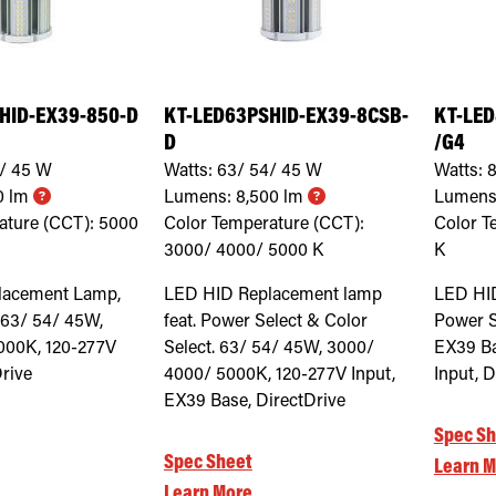
HID-EX39-850-D
KT-LED63PSHID-EX39-8CSB-
KT-LED
D
/G4
/ 45
W
Watts:
63/ 54/ 45
W
Watts:
8
0
lm
Lumens:
8,500
lm
Lumens
ature (CCT):
5000
Color Temperature (CCT):
Color T
3000/ 4000/ 5000
K
K
lacement Lamp,
LED HID Replacement lamp
LED HI
 63/ 54/ 45W,
feat. Power Select & Color
Power S
000K, 120-277V
Select. 63/ 54/ 45W, 3000/
EX39 Ba
Drive
4000/ 5000K, 120-277V Input,
Input, D
EX39 Base, DirectDrive
Spec Sh
Spec Sheet
Learn M
Learn More