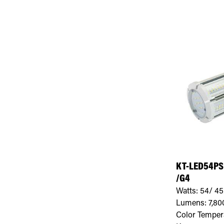
KT-LED54PS
/G4
Watts:
54/ 45
Lumens:
7,80
Color Temper