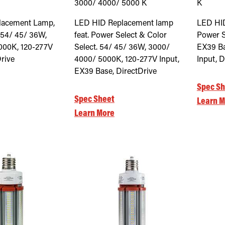
3000/ 4000/ 5000
K
K
lacement Lamp,
LED HID Replacement lamp
LED HI
 54/ 45/ 36W,
feat. Power Select & Color
Power S
000K, 120-277V
Select. 54/ 45/ 36W, 3000/
EX39 Ba
Drive
4000/ 5000K, 120-277V Input,
Input, D
EX39 Base, DirectDrive
Spec Sh
Spec Sheet
Learn M
Learn More