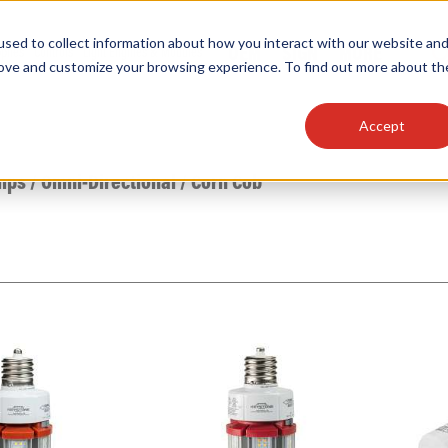
sed to collect information about how you interact with our website an
OEM
SIGN
MORE
plies
Controls
Light Engines & Modules
rove and customize your browsing experience. To find out more about th
Accept
thing about our products, search documention & m
mps
/
Omni-Directional
/
Corn Cob
Popular Products
Linear High Bays
HID Replacement Lamps
Programmable LED Drivers
Traditional-Slim Wallpacks