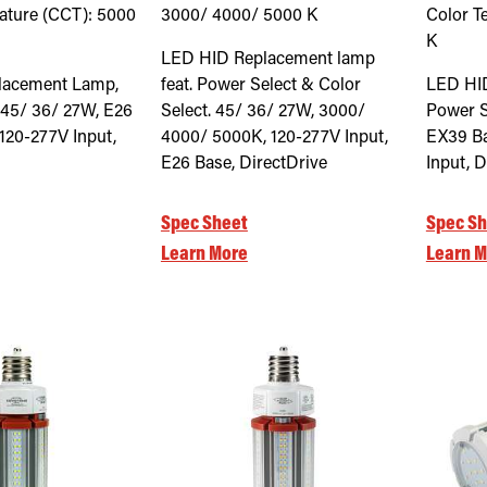
ature (CCT):
5000
3000/ 4000/ 5000
K
Color T
K
LED HID Replacement lamp
lacement Lamp,
feat. Power Select & Color
LED HI
 45/ 36/ 27W, E26
Select. 45/ 36/ 27W, 3000/
Power S
120-277V Input,
4000/ 5000K, 120-277V Input,
EX39 Ba
E26 Base, DirectDrive
Input, D
Spec Sheet
Spec Sh
Learn More
Learn M