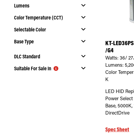
Lumens
Color Temperature (CCT)
Selectable Color
Select Color Temperature (CCT)
Base Type
KT-LED36PS
Select Selectable Color
/G4
Select Base Type
DLC Standard
Watts:
36/ 27
Lumens:
5,20
Suitable For Sale In
Select DLC Standard
Color Temper
K
Select Suitable For Sale In
LED HID Rep
Power Select
Base, 5000K, 
DirectDrive
Spec Sheet