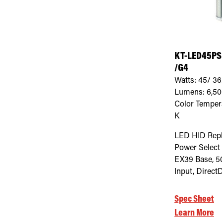
KT-LED45PS
/G4
Watts:
45/ 36
Lumens:
6,5
Color Temper
K
LED HID Rep
Power Select
EX39 Base, 5
Input, Direct
Spec Sheet
Learn More