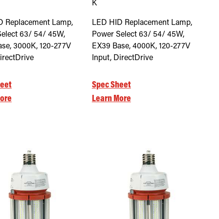
K
D Replacement Lamp,
LED HID Replacement Lamp,
elect 63/ 54/ 45W,
Power Select 63/ 54/ 45W,
se, 3000K, 120-277V
EX39 Base, 4000K, 120-277V
irectDrive
Input, DirectDrive
eet
Spec Sheet
ore
Learn More