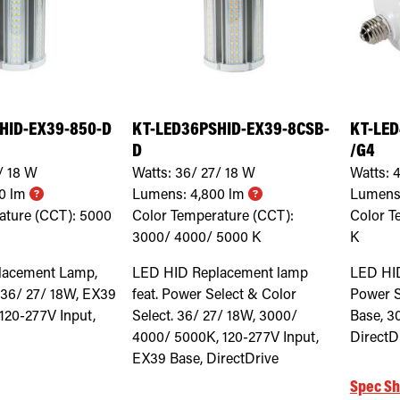
HID-EX39-850-D
KT-LED36PSHID-EX39-8CSB-
KT-LED
D
/G4
/ 18
W
Watts:
36/ 27/ 18
W
Watts:
4
0
lm
Lumens:
4,800
lm
Lumens
ature (CCT):
5000
Color Temperature (CCT):
Color T
3000/ 4000/ 5000
K
K
lacement Lamp,
LED HID Replacement lamp
LED HI
 36/ 27/ 18W, EX39
feat. Power Select & Color
Power S
120-277V Input,
Select. 36/ 27/ 18W, 3000/
Base, 3
4000/ 5000K, 120-277V Input,
DirectD
EX39 Base, DirectDrive
Spec Sh