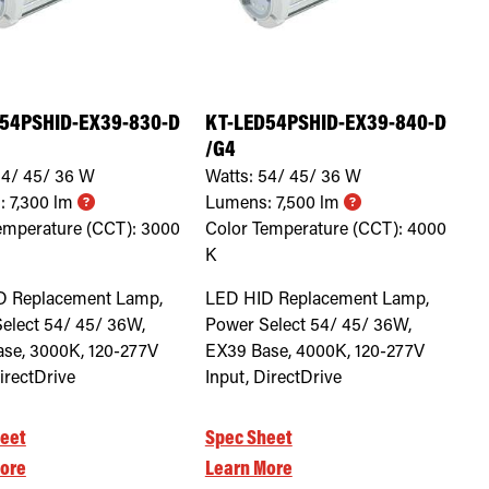
54PSHID-EX39-830-D
KT-LED54PSHID-EX39-840-D
/G4
4/ 45/ 36
W
Watts:
54/ 45/ 36
W
:
7,300
lm
Lumens:
7,500
lm
emperature (CCT):
3000
Color Temperature (CCT):
4000
K
D Replacement Lamp,
LED HID Replacement Lamp,
elect 54/ 45/ 36W,
Power Select 54/ 45/ 36W,
se, 3000K, 120-277V
EX39 Base, 4000K, 120-277V
irectDrive
Input, DirectDrive
eet
Spec Sheet
ore
Learn More