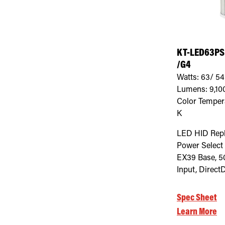
KT-LED63PS
/G4
Watts:
63/ 54
Lumens:
9,10
Color Temper
K
LED HID Rep
Power Select
EX39 Base, 5
Input, Direct
Spec Sheet
Learn More