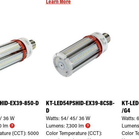
Learn More
HID-EX39-850-D
KT-LED54PSHID-EX39-8CSB-
KT-LED
D
/G4
/ 36
W
Watts:
54/ 45/ 36
W
Watts:
6
0
lm
Lumens:
7,300
lm
Lumens
ature (CCT):
5000
Color Temperature (CCT):
Color T