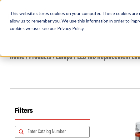
This website stores cookies on your computer. These cookies are u
PRODUCTS
Lamps
Fixtures
Power Sup
allow us to remember you. We use this information in order to imp
cookies we use, see our
Privacy Policy
.
Find any
Home
/
Products
/
Lamps
/
LED HID Replacement La
Filters
Popular Search Topics
Area Lights with Changeable Optics
Architectural Pendant with Up/Down Lighting
Color Selectable Type A&B Tubes
Retrofit Troffer Kits with Integrated Controls