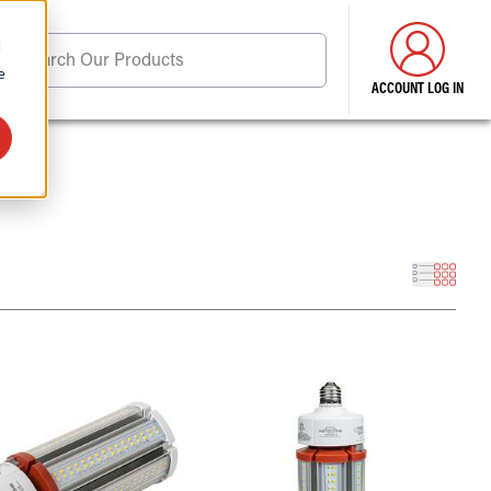
d
Search Our Products
e
ACCOUNT LOG IN
ore . . .