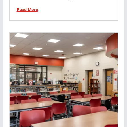
Read More