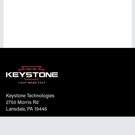
Keystone Technologies
2750 Morris Rd
Lansdale, PA 19446