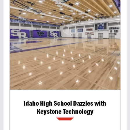
Idaho High School Dazzles with
Keystone Technology