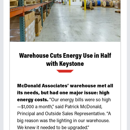
Retrofit Troffer Kits with Integrated Controls
Traditional-Slim
Warehouse Cuts Energy Use in Half
with Keystone
McDonald Associates’ warehouse met all
its needs, but had one major issue: high
energy costs.
“Our energy bills were so high
—$1,000 a month,” said Patrick McDonald,
Principal and Outside Sales Representative. “A
big reason was the lighting in our warehouse.
We knew it needed to be upgraded.”