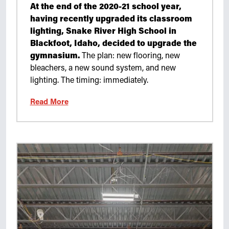
At the end of the 2020-21 school year,
having recently upgraded its classroom
lighting, Snake River High School in
Blackfoot, Idaho, decided to upgrade the
gymnasium.
The plan: new flooring, new
bleachers, a new sound system, and new
lighting. The timing: immediately.
Read More