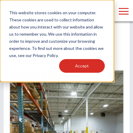
LOGIN
This website stores cookies on your computer.
These cookies are used to collect information
about how you interact with our website and allow
us to remember you. We use this information in
order to improve and customize your browsing
Find anything about our products, search
experience. To find out more about the cookies we
Home
/
Case Studies
Case Studies
use, see our
Privacy Policy
.
documention & more . . .
Accept
Popular Search Topics
Popular Prod
Area Lights with Changeable Optics
Linear High Bay
Architectural Pendant with Up/Down Lighting
HID Replacemen
Color Selectable Type A&B Tubes
Programmable L