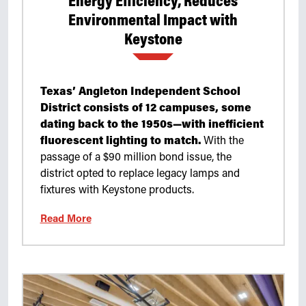
Energy Efficiency, Reduces
Environmental Impact with
Keystone
Texas’ Angleton Independent School
District consists of 12 campuses, some
dating back to the 1950s—with inefficient
fluorescent lighting to match.
With the
passage of a $90 million bond issue, the
district opted to replace legacy lamps and
fixtures with Keystone products.
Read More