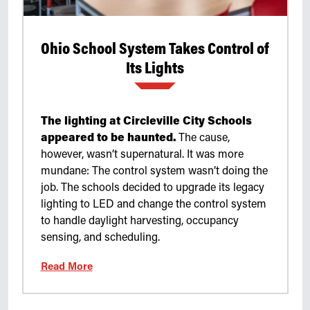
Ohio School System Takes Control of
Its Lights
The lighting at Circleville City Schools
appeared to be haunted.
The cause,
however, wasn’t supernatural. It was more
mundane: The control system wasn’t doing the
job. The schools decided to upgrade its legacy
lighting to LED and change the control system
to handle daylight harvesting, occupancy
sensing, and scheduling.
Read More