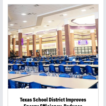
Texas School District Improves