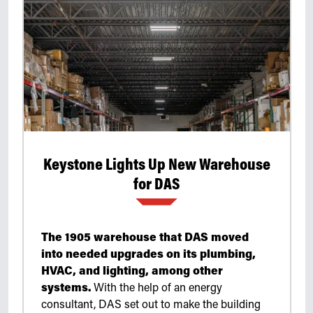
Keystone Lights Up New Warehouse
for DAS
The 1905 warehouse that DAS moved
into needed upgrades on its plumbing,
HVAC, and lighting, among other
systems.
With the help of an energy
consultant, DAS set out to make the building