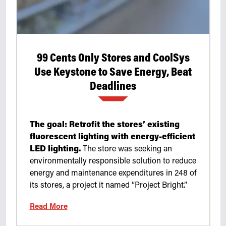
99 Cents Only Stores and CoolSys
Use Keystone to Save Energy, Beat
Deadlines
The goal: Retrofit the stores’ existing
fluorescent lighting with energy-efficient
LED lighting.
The store was seeking an
environmentally responsible solution to reduce
energy and maintenance expenditures in 248 of
its stores, a project it named “Project Bright.”
Read More