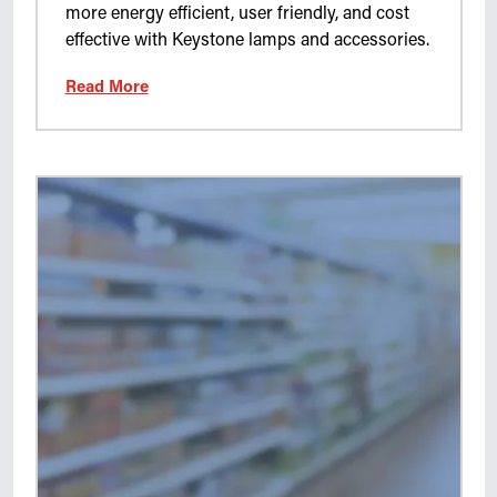
more energy efficient, user friendly, and cost
effective with Keystone lamps and accessories.
Read More