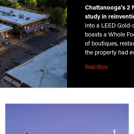
Chattanooga’s 2 
study in reinventi
into a LEED Gold-ce
boasts a Whole Foo
of boutiques, rest
the property had ev
Read More