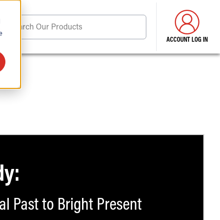
d
Search Our Products
e
ACCOUNT LOG IN
ore . . .
dy:
al Past to Bright Present