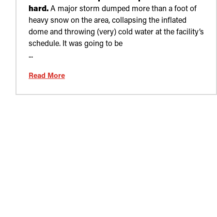
hard.
A major storm dumped more than a foot of
heavy snow on the area, collapsing the inflated
dome and throwing (very) cold water at the facility’s
schedule. It was going to be
...
Read More