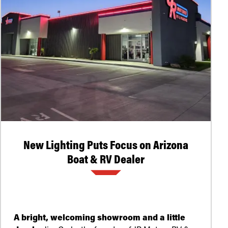
New Lighting Puts Focus on Arizona
Boat & RV Dealer
A bright, welcoming showroom and a little