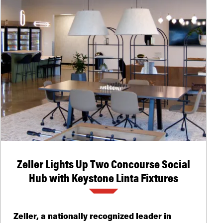
Zeller Lights Up Two Concourse Social
Hub with Keystone Linta Fixtures
Zeller, a nationally recognized leader in