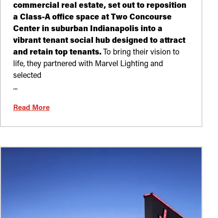
commercial real estate, set out to reposition
a Class-A office space at Two Concourse
Center in suburban Indianapolis into a
vibrant tenant social hub designed to attract
and retain top tenants.
To bring their vision to
life, they partnered with Marvel Lighting and
selected
...
Read More