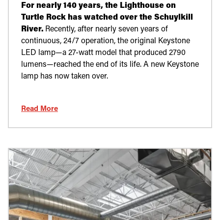
For nearly 140 years, the Lighthouse on
Turtle Rock has watched over the Schuylkill
River.
Recently, after nearly seven years of
continuous, 24/7 operation, the original Keystone
LED lamp—a 27-watt model that produced 2790
lumens—reached the end of its life. A new Keystone
lamp has now taken over.
Read More