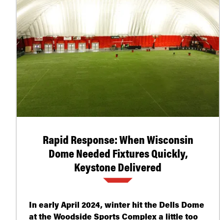
Rapid Response: When Wisconsin
Dome Needed Fixtures Quickly,
Keystone Delivered
In early April 2024, winter hit the Dells Dome
at the Woodside Sports Complex a little too