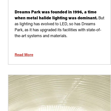
Dreams Park was founded in 1996, a time
when metal halide lighting was dominant.
But
as lighting has evolved to LED, so has Dreams
Park, as it has upgraded its facilities with state-of-
the-art systems and materials.
Read More