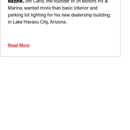
dazzle.
Jim Carlo, the founder of JR Motors RV &
Marine, wanted more than basic interior and
parking lot lighting for his new dealership building
in Lake Havasu City, Arizona.
Read More