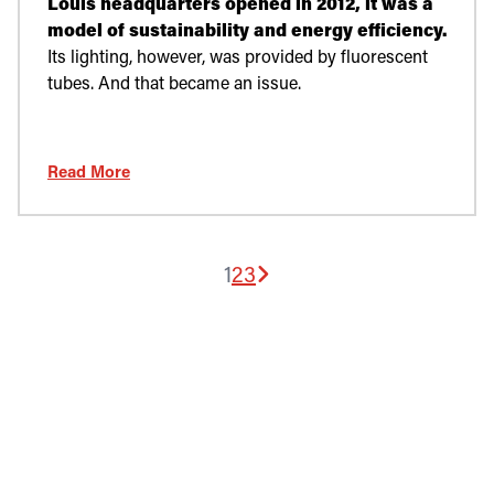
Louis headquarters opened in 2012, it was a
model of sustainability and energy efficiency.
Its lighting, however, was provided by fluorescent
tubes. And that became an issue.
Read More
1
2
3