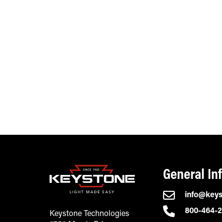
General In
info@key
800-464-
Keystone Technologies