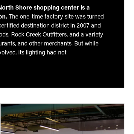
North Shore shopping center is a
on.
The one-time factory site was turned
rtified destination district in 2007 and
ds, Rock Creek Outfitters, and a variety
aurants, and other merchants. But while
olved, its lighting had not.