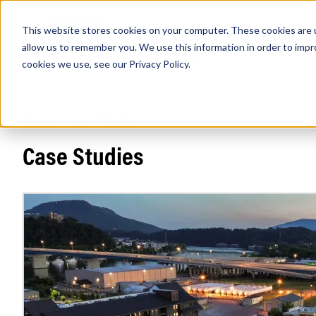
This website stores cookies on your computer. These cookies are u
PRODUCTS
Lamps
Fixtures
Power Sup
allow us to remember you. We use this information in order to imp
cookies we use, see our
Privacy Policy
.
Home
/
Case Studies
Find any
Case Studies
Popular Search Topics
Area Lights with Changeable Optics
Architectural Pendant with Up/Down Lighting
Color Selectable Type A&B Tubes
Retrofit Troffer Kits with Integrated Controls