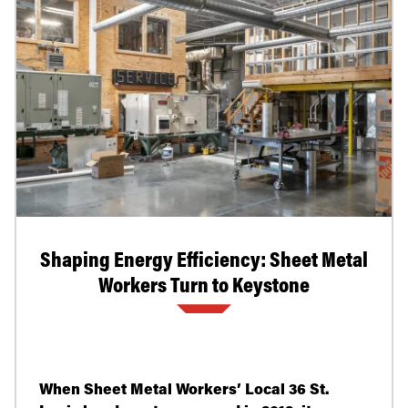
Shaping Energy Efficiency: Sheet Metal
Workers Turn to Keystone
When Sheet Metal Workers’ Local 36 St.