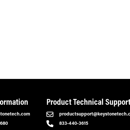
formation
Product Technical Suppor
stonetech.com
productsupport@keystonetech.
2680
833-440-3615