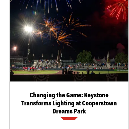
Changing the Game: Keystone
Transforms Lighting at Cooperstown
Dreams Park