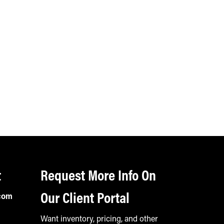
t
Request More Info On
Our Client Portal
com
Want inventory, pricing, and other