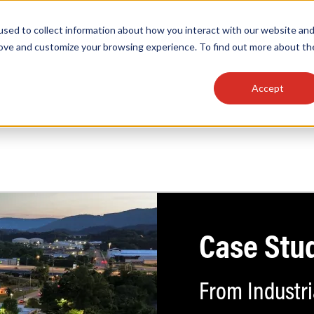
sed to collect information about how you interact with our website an
OEM
SIGN
MORE
plies
Controls
Light Engines & Modules
rove and customize your browsing experience. To find out more about th
Accept
thing about our products, search documention & m
Case Stu
Popular Products
Linear High Bays
HID Replacement Lamps
Programmable LED Drivers
From Industri
Traditional-Slim Wallpacks