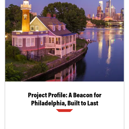
Project Profile: A Beacon for
Philadelphia, Built to Last