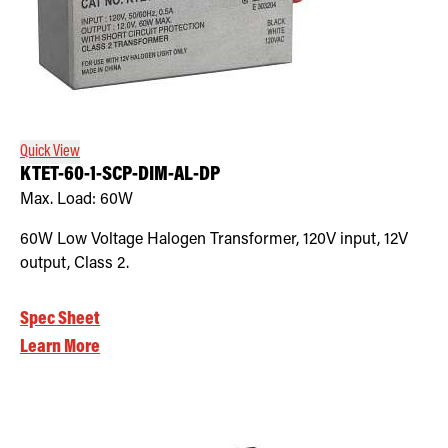
Quick View
KTET-60-1-SCP-DIM-AL-DP
Max. Load:
60W
60W Low Voltage Halogen Transformer, 120V input, 12V
output, Class 2.
Spec Sheet
Learn More