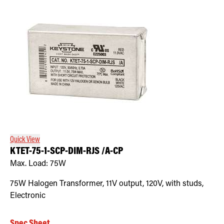
Quick View
KTET-75-1-SCP-DIM-RJS /A-CP
Max. Load:
75W
75W Halogen Transformer, 11V output, 120V, with studs,
Electronic
Spec Sheet