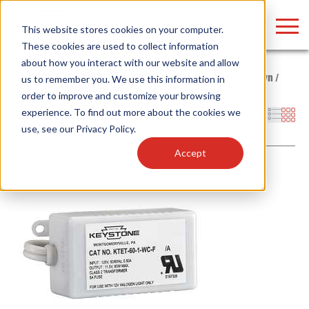
LOGIN
This website stores cookies on your computer.
These cookies are used to collect information
about how you interact with our website and allow
Home
/
Products
/
Power Supplies
/
Transformers
/
Step Down
/
us to remember you. We use this information in
Low Voltage
order to improve and customize your browsing
Find anything about our products, search
experience. To find out more about the cookies we
Filters
use, see our
Privacy Policy
.
documention & more . . .
Accept
Popular Search Topics
Popular Prod
Area Lights with Changeable Optics
Linear High Bay
Architectural Pendant with Up/Down Lighting
HID Replacemen
Color Selectable Type A&B Tubes
Programmable L