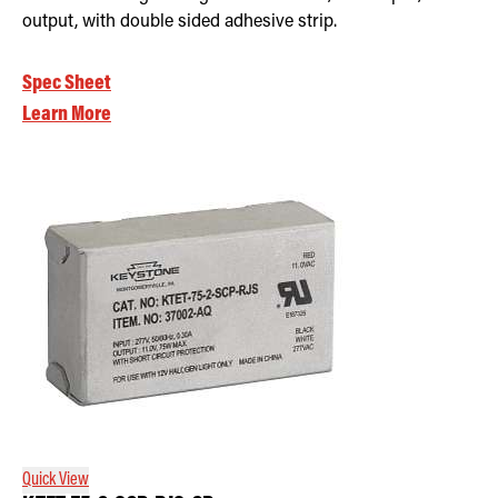
output, with double sided adhesive strip.
Spec Sheet
Learn More
Quick View