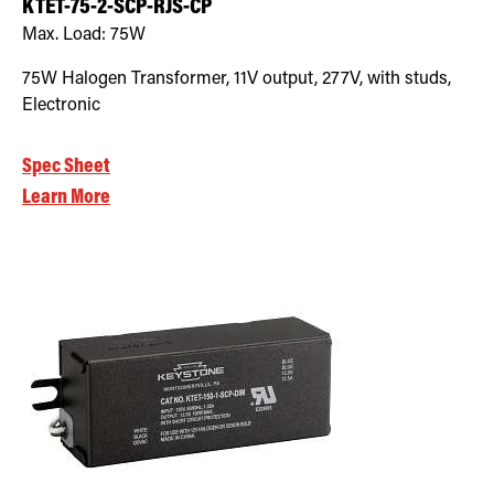
KTET-75-2-SCP-RJS-CP
Max. Load:
75W
75W Halogen Transformer, 11V output, 277V, with studs,
Electronic
Spec Sheet
Learn More