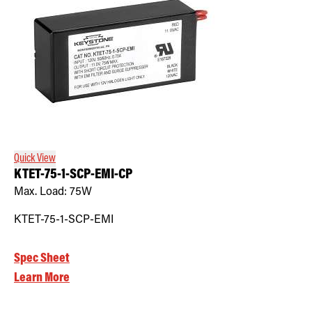
Quick View
KTET-75-1-SCP-EMI-CP
Max. Load:
75W
KTET-75-1-SCP-EMI
Spec Sheet
Learn More