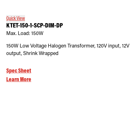
Quick View
KTET-150-1-SCP-DIM-DP
Max. Load:
150W
150W Low Voltage Halogen Transformer, 120V input, 12V
output, Shrink Wrapped
Spec Sheet
Learn More