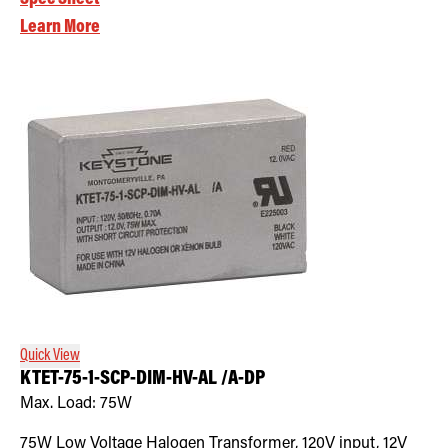
Learn More
Quick View
KTET-75-1-SCP-DIM-HV-AL /A-DP
Max. Load:
75W
75W Low Voltage Halogen Transformer, 120V input, 12V