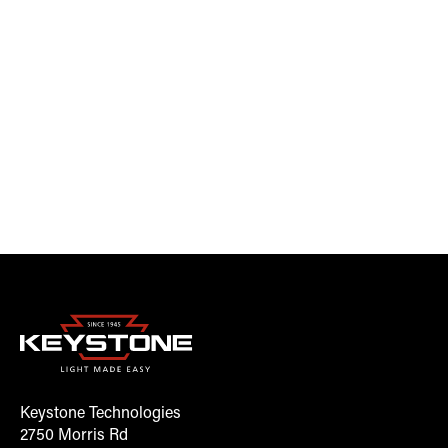
Keystone Technologies
2750 Morris Rd