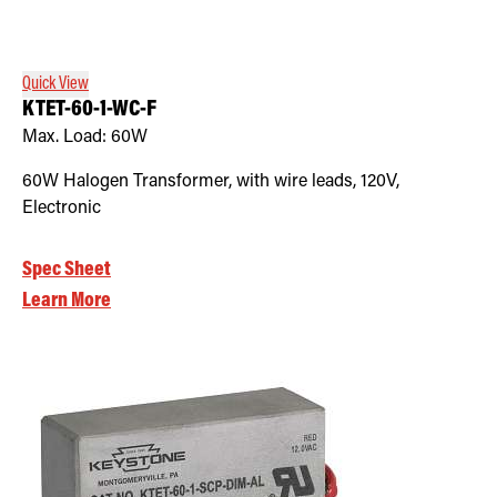
Retrofit Troffer Kits with Integrated Controls
Traditional-Slim
Quick View
KTET-60-1-WC-F
Max. Load:
60W
60W Halogen Transformer, with wire leads, 120V,
Electronic
Spec Sheet
Learn More