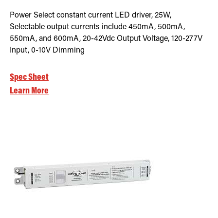
Power Select constant current LED driver, 25W,
Selectable output currents include 450mA, 500mA,
550mA, and 600mA, 20-42Vdc Output Voltage, 120-277V
Input, 0-10V Dimming
Spec Sheet
Learn More