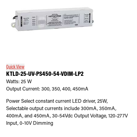
Quick View
KTLD-25-UV-PS450-54-VDIM-LP2
Watts:
25
W
Output Current:
300, 350, 400, 450mA
Power Select constant current LED driver, 25W,
Selectable output currents include 300mA, 350mA,
400mA, and 450mA, 30-54Vdc Output Voltage, 120-277V
Input, 0-10V Dimming