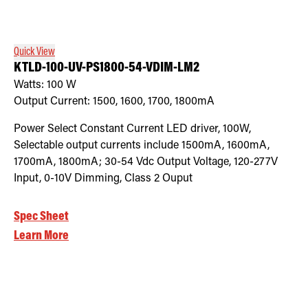
Retrofit Troffer Kits with Integrated Controls
Traditional-Slim
Quick View
KTLD-100-UV-PS1800-54-VDIM-LM2
Watts:
100
W
Output Current:
1500, 1600, 1700, 1800mA
Power Select Constant Current LED driver, 100W,
Selectable output currents include 1500mA, 1600mA,
1700mA, 1800mA; 30-54 Vdc Output Voltage, 120-277V
Input, 0-10V Dimming, Class 2 Ouput
Spec Sheet
Learn More