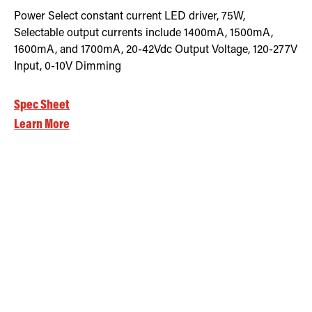
Power Select constant current LED driver, 75W,
Selectable output currents include 1400mA, 1500mA,
1600mA, and 1700mA, 20-42Vdc Output Voltage, 120-277V
Input, 0-10V Dimming
Spec Sheet
Learn More