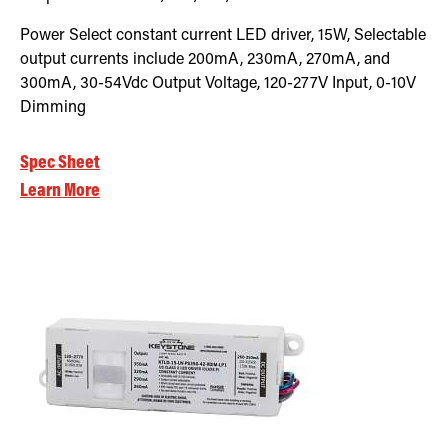
Power Select constant current LED driver, 15W, Selectable
output currents include 200mA, 230mA, 270mA, and
300mA, 30-54Vdc Output Voltage, 120-277V Input, 0-10V
Dimming
Spec Sheet
Learn More