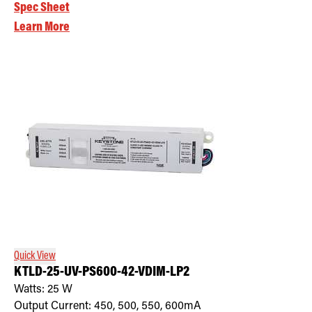
Spec Sheet
Learn More
Quick View
KTLD-25-UV-PS600-42-VDIM-LP2
Watts:
25
W
Output Current:
450, 500, 550, 600mA