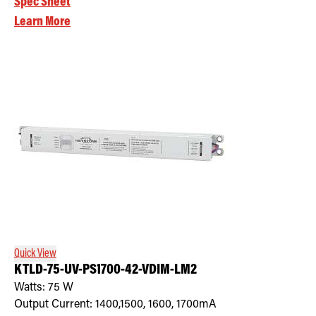
Spec Sheet
Learn More
Quick View
KTLD-75-UV-PS1700-42-VDIM-LM2
Watts:
75
W
Output Current:
1400,1500, 1600, 1700mA