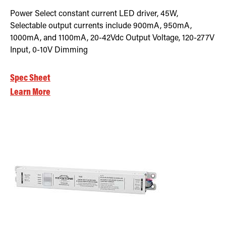
Power Select constant current LED driver, 45W,
Selectable output currents include 900mA, 950mA,
1000mA, and 1100mA, 20-42Vdc Output Voltage, 120-277V
Input, 0-10V Dimming
Spec Sheet
Learn More