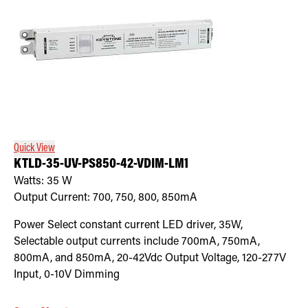
Quick View
KTLD-35-UV-PS850-42-VDIM-LM1
Watts:
35
W
Output Current:
700, 750, 800, 850mA
Power Select constant current LED driver, 35W,
Selectable output currents include 700mA, 750mA,
800mA, and 850mA, 20-42Vdc Output Voltage, 120-277V
Input, 0-10V Dimming