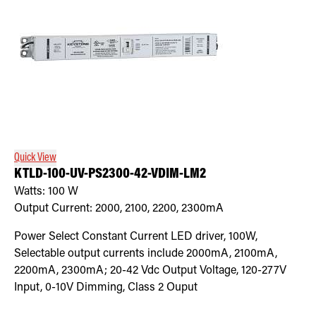
Quick View
KTLD-100-UV-PS2300-42-VDIM-LM2
Watts:
100
W
Output Current:
2000, 2100, 2200, 2300mA
Power Select Constant Current LED driver, 100W,
Selectable output currents include 2000mA, 2100mA,
2200mA, 2300mA; 20-42 Vdc Output Voltage, 120-277V
Input, 0-10V Dimming, Class 2 Ouput