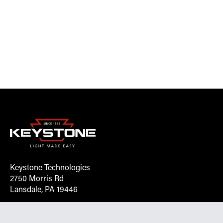
Keystone Technologies
2750 Morris Rd
Lansdale, PA 19446