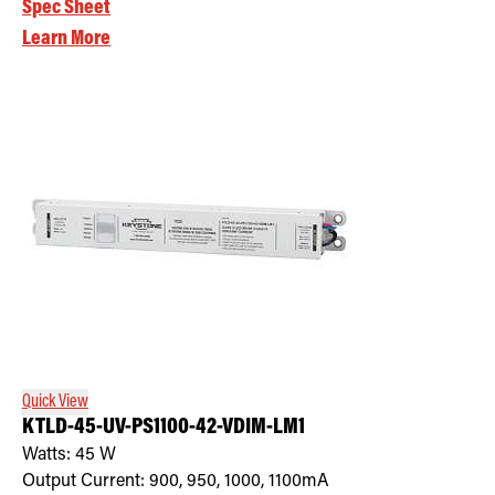
Spec Sheet
Learn More
Quick View
KTLD-45-UV-PS1100-42-VDIM-LM1
Watts:
45
W
Output Current:
900, 950, 1000, 1100mA