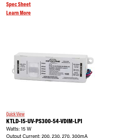
Spec Sheet
Learn More
Quick View
KTLD-15-UV-PS300-54-VDIM-LP1
Watts:
15
W
Output Current:
200, 230, 270, 300mA