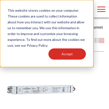
LOGIN
This website stores cookies on your computer.
These cookies are used to collect information
about how you interact with our website and allow
Home
/
Products
/
Power Supplies
/
LED Drivers
/
Constant Current
us to remember you. We use this information in
/
Power Select Adjustable
order to improve and customize your browsing
Find anything about our products, search
experience. To find out more about the cookies we
Filters
use, see our
Privacy Policy
.
documention & more . . .
Accept
Popular Search Topics
Popular Prod
Area Lights with Changeable Optics
Linear High Bay
Architectural Pendant with Up/Down Lighting
HID Replacemen
Color Selectable Type A&B Tubes
Programmable L