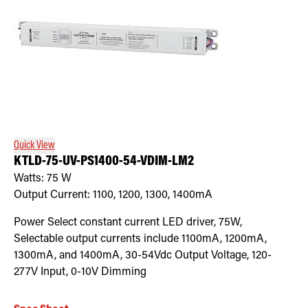
Quick View
KTLD-75-UV-PS1400-54-VDIM-LM2
Watts:
75
W
Output Current:
1100, 1200, 1300, 1400mA
Power Select constant current LED driver, 75W,
Selectable output currents include 1100mA, 1200mA,
1300mA, and 1400mA, 30-54Vdc Output Voltage, 120-
277V Input, 0-10V Dimming