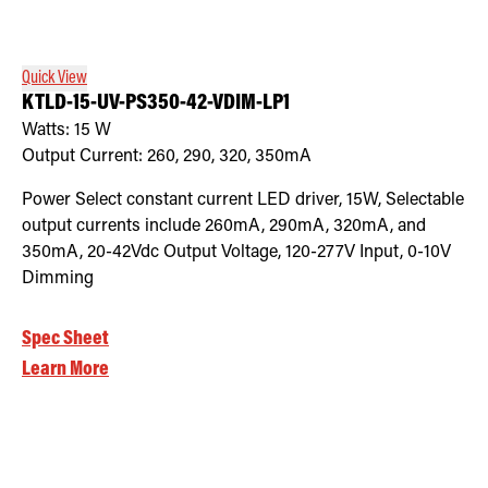
Quick View
KTLD-15-UV-PS350-42-VDIM-LP1
Watts:
15
W
Output Current:
260, 290, 320, 350mA
Power Select constant current LED driver, 15W, Selectable
output currents include 260mA, 290mA, 320mA, and
350mA, 20-42Vdc Output Voltage, 120-277V Input, 0-10V
Dimming
Spec Sheet
Learn More