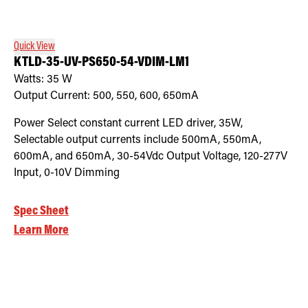
Quick View
KTLD-35-UV-PS650-54-VDIM-LM1
Watts:
35
W
Output Current:
500, 550, 600, 650mA
Power Select constant current LED driver, 35W,
Selectable output currents include 500mA, 550mA,
600mA, and 650mA, 30-54Vdc Output Voltage, 120-277V
Input, 0-10V Dimming
Spec Sheet
Learn More