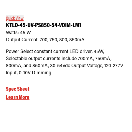
Quick View
KTLD-45-UV-PS850-54-VDIM-LM1
Watts:
45
W
Output Current:
700, 750, 800, 850mA
Power Select constant current LED driver, 45W,
Selectable output currents include 700mA, 750mA,
800mA, and 850mA, 30-54Vdc Output Voltage, 120-277V
Input, 0-10V Dimming
Spec Sheet
Learn More