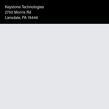
Keystone Technologies
2750 Morris Rd
Lansdale, PA 19446
Request More Info On Our Client
Portal
Want inventory, pricing, and other real-time data
instantly? Create an account on the Keystone portal to
request job quotes, see your order history, download SPA
documents, and more.
Go to Portal