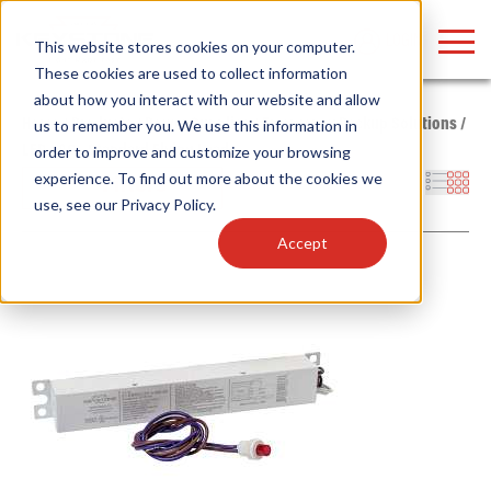
LOGIN
This website stores cookies on your computer.
These cookies are used to collect information
about how you interact with our website and allow
Home
/
Products
/
Power Supplies
/
Emergency Backup Solutions
/
us to remember you. We use this information in
LED
/
AC - Standard Flying Leads
order to improve and customize your browsing
Find anything about our products, search
experience. To find out more about the cookies we
Filters
use, see our
Privacy Policy
.
documention & more . . .
Accept
Popular Search Topics
Popular Prod
Area Lights with Changeable Optics
Linear High Bay
Architectural Pendant with Up/Down Lighting
HID Replacemen
Color Selectable Type A&B Tubes
Programmable L