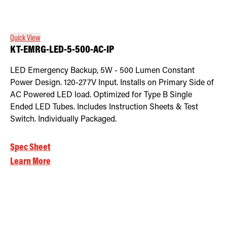
Retrofit Troffer Kits with Integrated Controls
Traditional-Slim
Quick View
KT-EMRG-LED-5-500-AC-IP
LED Emergency Backup, 5W - 500 Lumen Constant
Power Design. 120-277V Input. Installs on Primary Side of
AC Powered LED load. Optimized for Type B Single
Ended LED Tubes. Includes Instruction Sheets & Test
Switch. Individually Packaged.
Spec Sheet
Learn More