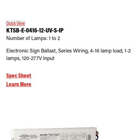
Retrofit Troffer Kits with Integrated Controls
Traditional-Slim
Quick View
KTSB-E-0416-12-UV-S-IP
Number of Lamps:
1 to 2
Electronic Sign Ballast, Series Wiring, 4-16 lamp load, 1-2
lamps, 120-277V Input
Spec Sheet
Learn More