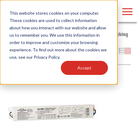
LOGIN
This website stores cookies on your computer.
These cookies are used to collect information
about how you interact with our website and allow
Home
/
Products
/
Power Supplies
/
Ballasts
/
Sign
/
Series Wiring
us to remember you. We use this information in
order to improve and customize your browsing
Find anything about our products, search
experience. To find out more about the cookies we
Filters
use, see our
Privacy Policy
.
documention & more . . .
Accept
Popular Search Topics
Popular Prod
Area Lights with Changeable Optics
Linear High Bay
Architectural Pendant with Up/Down Lighting
HID Replacemen
Color Selectable Type A&B Tubes
Programmable L