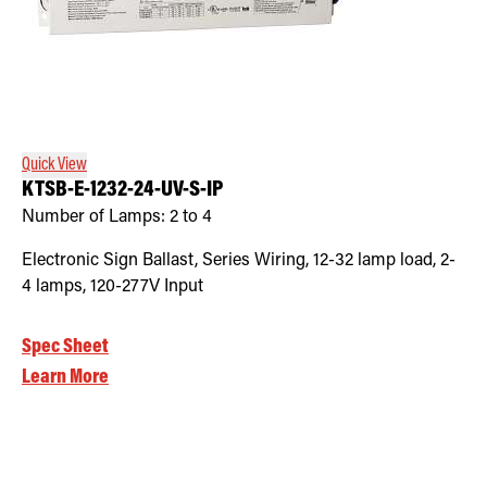
Quick View
KTSB-E-1232-24-UV-S-IP
Number of Lamps:
2 to 4
Electronic Sign Ballast, Series Wiring, 12-32 lamp load, 2-
4 lamps, 120-277V Input
Spec Sheet
Learn More