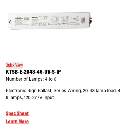
Quick View
KTSB-E-2048-46-UV-S-IP
Number of Lamps:
4 to 6
Electronic Sign Ballast, Series Wiring, 20-48 lamp load, 4-
6 lamps, 120-277V Input
Spec Sheet
Learn More