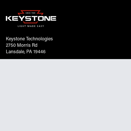
Keystone Technologies
2750 Morris Rd
Lansdale, PA 19446
Request More Info On Our Client
Portal
Want inventory, pricing, and other real-time data
instantly? Create an account on the Keystone portal to
request job quotes, see your order history, download SPA