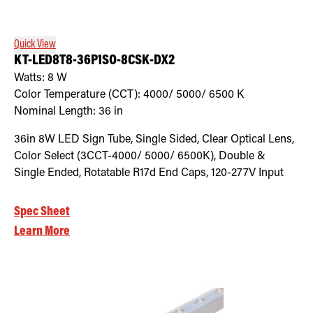
Quick View
KT-LED8T8-36P1SO-8CSK-DX2
Watts:
8
W
Color Temperature (CCT):
4000/ 5000/ 6500
K
Nominal Length:
36 in
36in 8W LED Sign Tube, Single Sided, Clear Optical Lens,
Color Select (3CCT-4000/ 5000/ 6500K), Double &
Single Ended, Rotatable R17d End Caps, 120-277V Input
Spec Sheet
Learn More