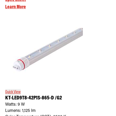
Learn More
Quick View
KT-LED9T8-42P1S-865-D /G2
Watts:
9
W
Lumens:
1,125
lm