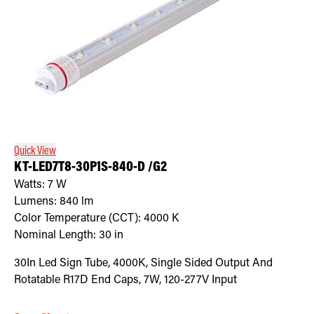
Quick View
KT-LED7T8-30P1S-840-D /G2
Watts:
7
W
Lumens:
840
lm
Color Temperature (CCT):
4000
K
Nominal Length:
30 in
30In Led Sign Tube, 4000K, Single Sided Output And
Rotatable R17D End Caps, 7W, 120-277V Input