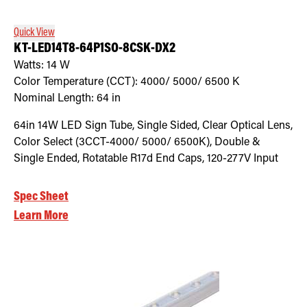
Quick View
KT-LED14T8-64P1SO-8CSK-DX2
Watts:
14
W
Color Temperature (CCT):
4000/ 5000/ 6500
K
Nominal Length:
64 in
64in 14W LED Sign Tube, Single Sided, Clear Optical Lens,
Color Select (3CCT-4000/ 5000/ 6500K), Double &
Single Ended, Rotatable R17d End Caps, 120-277V Input
Spec Sheet
Learn More