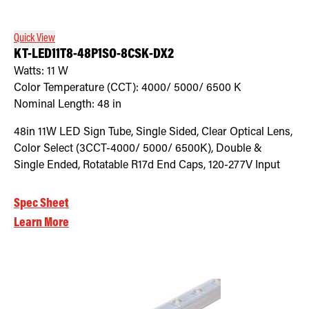
Quick View
KT-LED11T8-48P1SO-8CSK-DX2
Watts:
11
W
Color Temperature (CCT):
4000/ 5000/ 6500
K
Nominal Length:
48 in
48in 11W LED Sign Tube, Single Sided, Clear Optical Lens,
Color Select (3CCT-4000/ 5000/ 6500K), Double &
Single Ended, Rotatable R17d End Caps, 120-277V Input
Spec Sheet
Learn More