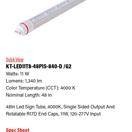
Quick View
KT-LED11T8-48P1S-840-D /G2
Watts:
11
W
Lumens:
1,340
lm
Color Temperature (CCT):
4000
K
Nominal Length:
48 in
48In Led Sign Tube, 4000K, Single Sided Output And
Rotatable R17D End Caps, 11W, 120-277V Input
Spec Sheet