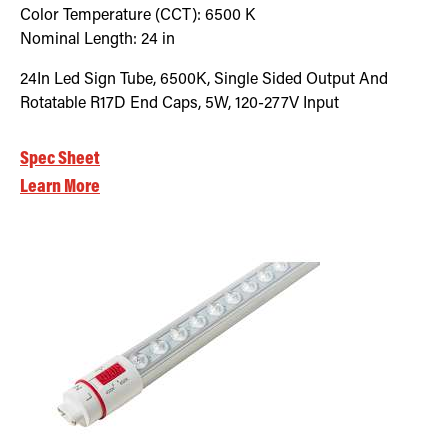
Color Temperature (CCT):
6500
K
Nominal Length:
24 in
24In Led Sign Tube, 6500K, Single Sided Output And
Rotatable R17D End Caps, 5W, 120-277V Input
Spec Sheet
Learn More