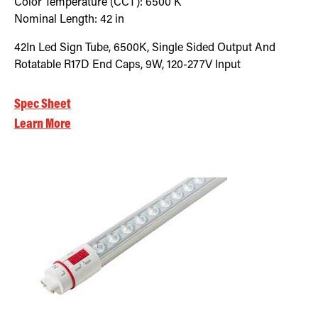
Color Temperature (CCT):
6500
K
Nominal Length:
42 in
42In Led Sign Tube, 6500K, Single Sided Output And
Rotatable R17D End Caps, 9W, 120-277V Input
Spec Sheet
Learn More