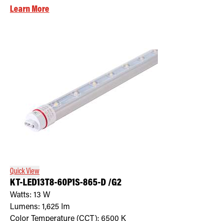
Learn More
Quick View
KT-LED13T8-60P1S-865-D /G2
Watts:
13
W
Lumens:
1,625
lm
Color Temperature (CCT):
6500
K