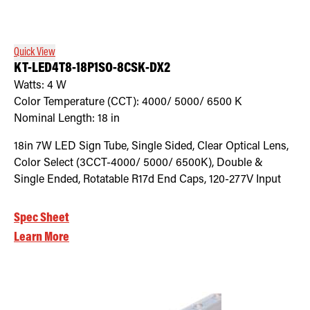
Retrofit Troffer Kits with Integrated Controls
Traditional-Slim
Quick View
KT-LED4T8-18P1SO-8CSK-DX2
Watts:
4
W
Color Temperature (CCT):
4000/ 5000/ 6500
K
Nominal Length:
18 in
18in 7W LED Sign Tube, Single Sided, Clear Optical Lens,
Color Select (3CCT-4000/ 5000/ 6500K), Double &
Single Ended, Rotatable R17d End Caps, 120-277V Input
Spec Sheet
Learn More