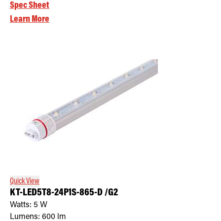
Spec Sheet
Learn More
Quick View
KT-LED5T8-24P1S-865-D /G2
Watts:
5
W
Lumens:
600
lm