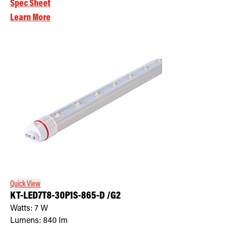
Spec Sheet
Learn More
Quick View
KT-LED7T8-30P1S-865-D /G2
Watts:
7
W
Lumens:
840
lm