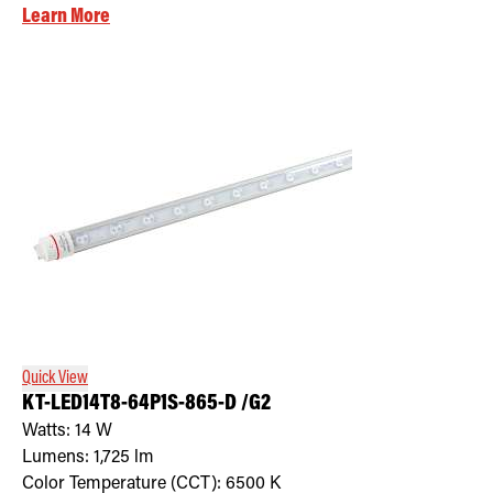
Learn More
Quick View
KT-LED14T8-64P1S-865-D /G2
Watts:
14
W
Lumens:
1,725
lm
Color Temperature (CCT):
6500
K