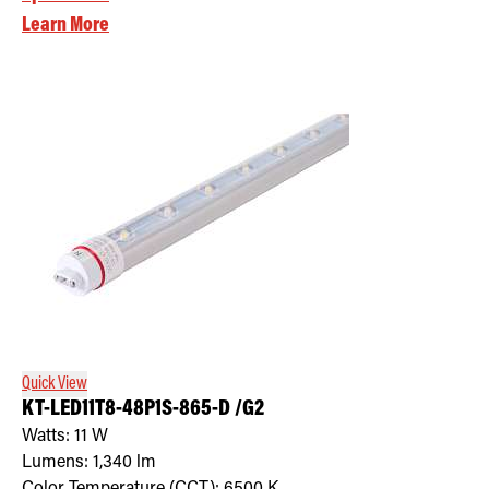
Learn More
Quick View
KT-LED11T8-48P1S-865-D /G2
Watts:
11
W
Lumens:
1,340
lm
Color Temperature (CCT):
6500
K