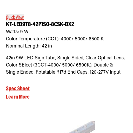
Quick View
KT-LED9T8-42P1SO-8CSK-DX2
Watts:
9
W
Color Temperature (CCT):
4000/ 5000/ 6500
K
Nominal Length:
42 in
42in 9W LED Sign Tube, Single Sided, Clear Optical Lens,
Color SElect (3CCT-4000/ 5000/ 6500K), Double &
SIngle Ended, Rotatable R17d End Caps, 120-277V Input
Spec Sheet
Learn More