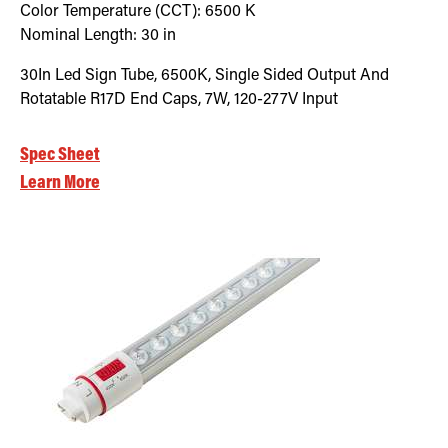
Color Temperature (CCT):
6500
K
Nominal Length:
30 in
30In Led Sign Tube, 6500K, Single Sided Output And
Rotatable R17D End Caps, 7W, 120-277V Input
Spec Sheet
Learn More