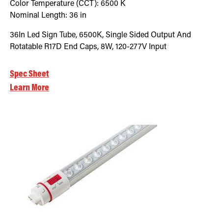
Color Temperature (CCT):
6500
K
Nominal Length:
36 in
36In Led Sign Tube, 6500K, Single Sided Output And
Rotatable R17D End Caps, 8W, 120-277V Input
Spec Sheet
Learn More