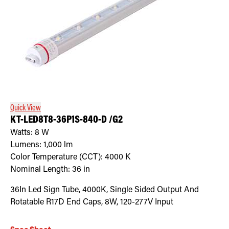
Quick View
KT-LED8T8-36P1S-840-D /G2
Watts:
8
W
Lumens:
1,000
lm
Color Temperature (CCT):
4000
K
Nominal Length:
36 in
36In Led Sign Tube, 4000K, Single Sided Output And
Rotatable R17D End Caps, 8W, 120-277V Input