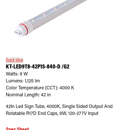
Quick View
KT-LED9T8-42P1S-840-D /G2
Watts:
9
W
Lumens:
1,125
lm
Color Temperature (CCT):
4000
K
Nominal Length:
42 in
42In Led Sign Tube, 4000K, Single Sided Output And
Rotatable R17D End Caps, 9W, 120-277V Input
Spec Sheet