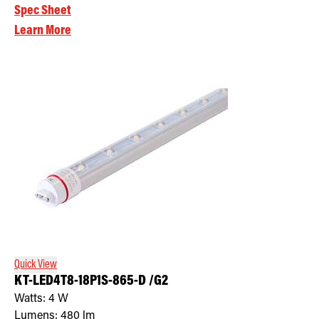
Spec Sheet
Learn More
Quick View
KT-LED4T8-18P1S-865-D /G2
Watts:
4
W
Lumens:
480
lm