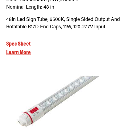
Nominal Length:
48 in
48In Led Sign Tube, 6500K, Single Sided Output And
Rotatable R17D End Caps, 11W, 120-277V Input
Spec Sheet
Learn More