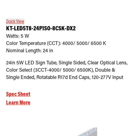
Quick View
KT-LED5T8-24P1SO-8CSK-DX2
Watts:
5
W
Color Temperature (CCT):
4000/ 5000/ 6500
K
Nominal Length:
24 in
24in 5W LED Sign Tube, Single Sided, Clear Optical Lens,
Color Select (3CCT-4000/ 5000/ 6500K), Double &
SIngle Ended, Rotatable R17d End Caps, 120-277V Input
Spec Sheet
Learn More