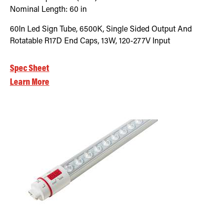
Nominal Length:
60 in
60In Led Sign Tube, 6500K, Single Sided Output And
Rotatable R17D End Caps, 13W, 120-277V Input
Spec Sheet
Learn More