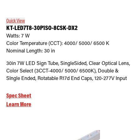
Quick View
KT-LED7T8-30P1SO-8CSK-DX2
Watts:
7
W
Color Temperature (CCT):
4000/ 5000/ 6500
K
Nominal Length:
30 in
30in 7W LED Sign Tube, SingleSided, Clear Optical Lens,
Color Select (3CCT-4000/ 5000/ 6500K), Double &
SIngle Ended, Rotatable R17d End Caps, 120-277V Input
Spec Sheet
Learn More