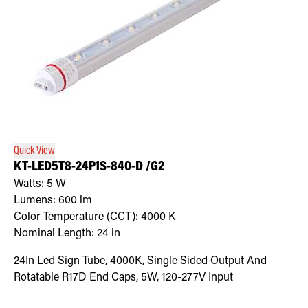
Quick View
KT-LED5T8-24P1S-840-D /G2
Watts:
5
W
Lumens:
600
lm
Color Temperature (CCT):
4000
K
Nominal Length:
24 in
24In Led Sign Tube, 4000K, Single Sided Output And
Rotatable R17D End Caps, 5W, 120-277V Input