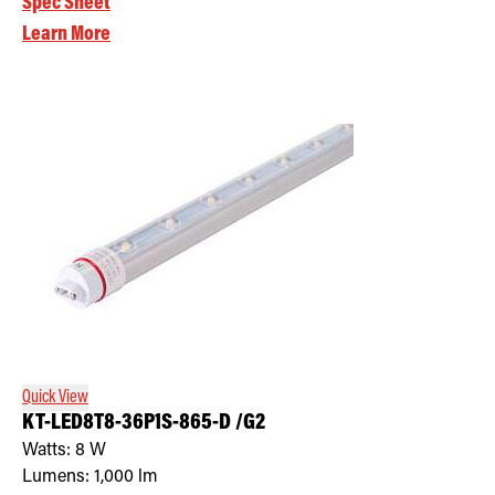
Spec Sheet
Learn More
Quick View
KT-LED8T8-36P1S-865-D /G2
Watts:
8
W
Lumens:
1,000
lm