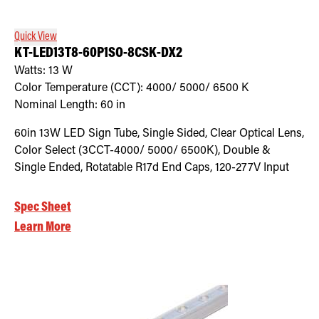
Quick View
KT-LED13T8-60P1SO-8CSK-DX2
Watts:
13
W
Color Temperature (CCT):
4000/ 5000/ 6500
K
Nominal Length:
60 in
60in 13W LED Sign Tube, Single Sided, Clear Optical Lens,
Color Select (3CCT-4000/ 5000/ 6500K), Double &
Single Ended, Rotatable R17d End Caps, 120-277V Input
Spec Sheet
Learn More