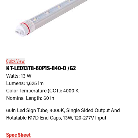
Quick View
KT-LED13T8-60P1S-840-D /G2
Watts:
13
W
Lumens:
1,625
lm
Color Temperature (CCT):
4000
K
Nominal Length:
60 in
60In Led Sign Tube, 4000K, Single Sided Output And
Rotatable R17D End Caps, 13W, 120-277V Input
Spec Sheet