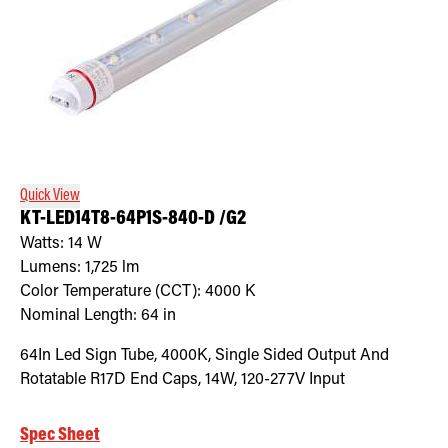
Quick View
KT-LED14T8-64P1S-840-D /G2
Watts:
14
W
Lumens:
1,725
lm
Color Temperature (CCT):
4000
K
Nominal Length:
64 in
64In Led Sign Tube, 4000K, Single Sided Output And
Rotatable R17D End Caps, 14W, 120-277V Input
Spec Sheet