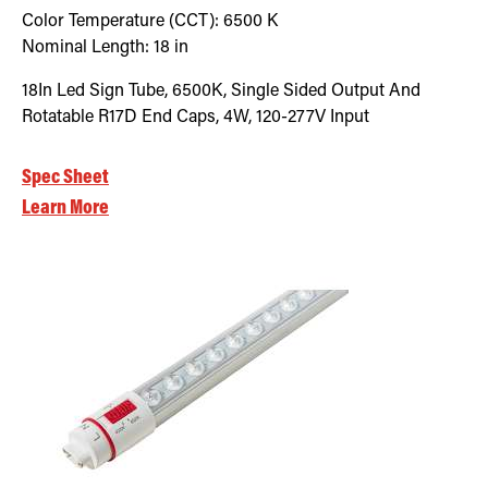
Color Temperature (CCT):
6500
K
Nominal Length:
18 in
18In Led Sign Tube, 6500K, Single Sided Output And
Rotatable R17D End Caps, 4W, 120-277V Input
Spec Sheet
Learn More