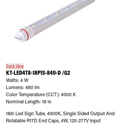
Quick View
KT-LED4T8-18P1S-840-D /G2
Watts:
4
W
Lumens:
480
lm
Color Temperature (CCT):
4000
K
Nominal Length:
18 in
18In Led Sign Tube, 4000K, Single Sided Output And
Rotatable R17D End Caps, 4W, 120-277V Input