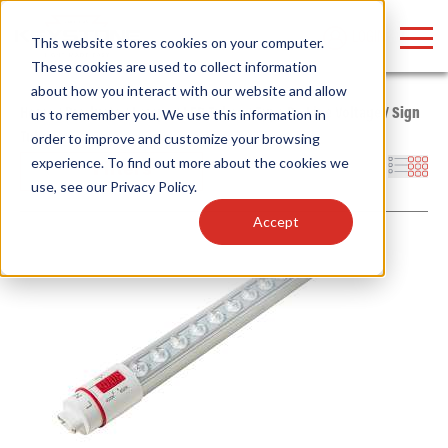
LOGIN
This website stores cookies on your computer.
These cookies are used to collect information
about how you interact with our website and allow
Home
/
Products
/
Lamps
/
LED Tubes
/
Type B - Line Voltage
/
Sign
us to remember you. We use this information in
Tube
order to improve and customize your browsing
Find anything about our products, search
experience. To find out more about the cookies we
Filters
use, see our
Privacy Policy
.
documention & more . . .
Accept
Popular Search Topics
Popular Prod
Area Lights with Changeable Optics
Linear High Bay
Architectural Pendant with Up/Down Lighting
HID Replacemen
Color Selectable Type A&B Tubes
Programmable L