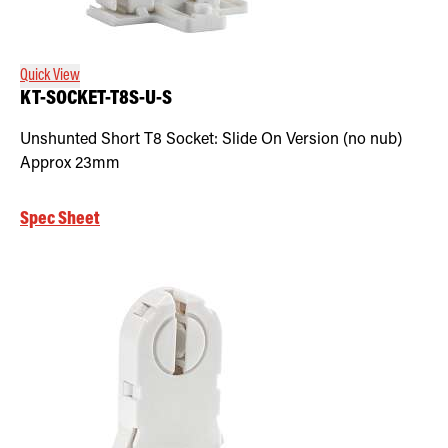
Retrofit Troffer Kits with Integrated Controls
Traditional-Slim
Quick View
KT-SOCKET-T8S-U-S
Unshunted Short T8 Socket: Slide On Version (no nub)
Approx 23mm
Spec Sheet