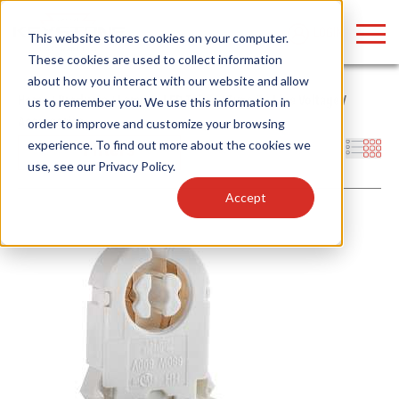
LOGIN
This website stores cookies on your computer.
These cookies are used to collect information
about how you interact with our website and allow
Home
/
Products
/
Lamps
/
LED Tubes
/
Type B - Line Voltage
/
us to remember you. We use this information in
Accessories
order to improve and customize your browsing
Find anything about our products, search
experience. To find out more about the cookies we
Filters
use, see our
Privacy Policy
.
documention & more . . .
Accept
Popular Search Topics
Popular Prod
Area Lights with Changeable Optics
Linear High Bay
Architectural Pendant with Up/Down Lighting
HID Replacemen
Color Selectable Type A&B Tubes
Programmable L