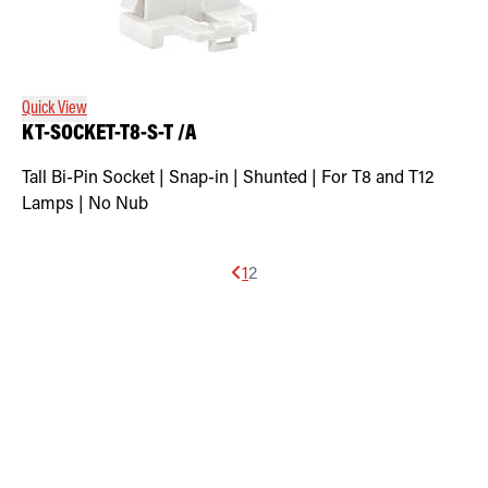
Quick View
KT-SOCKET-T8-S-T /A
Tall Bi-Pin Socket | Snap-in | Shunted | For T8 and T12
Lamps | No Nub
1
2