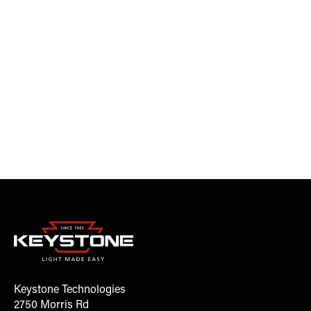
Keystone Technologies
2750 Morris Rd