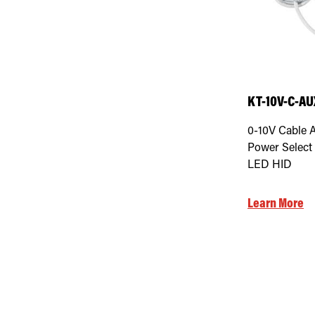
KT-10V-C-AU
0-10V Cable 
Power Select 
LED HID
Learn More