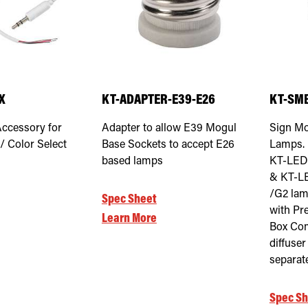
X
KT-ADAPTER-E39-E26
KT-SMB
Accessory for
Adapter to allow E39 Mogul
Sign Mo
/ Color Select
Base Sockets to accept E26
Lamps. 
based lamps
KT-LED
& KT-L
/G2 lam
Spec Sheet
with Pr
Learn More
Box Com
diffuse
separat
Spec Sh