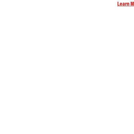
Learn M