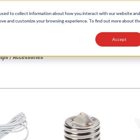
sed to collect information about how you interact with our website an
OEM
SIGN
MORE
plies
Controls
Light Engines & Modules
rove and customize your browsing experience. To find out more about th
Accept
thing about our products, search documention & m
mps
/
Accessories
Popular Products
Linear High Bays
HID Replacement Lamps
Programmable LED Drivers
Traditional-Slim Wallpacks