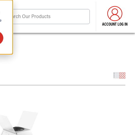
d
Search Our Products
e
ACCOUNT LOG IN
ore . . .