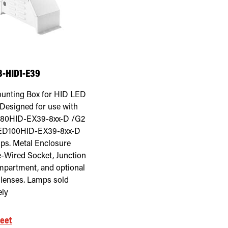
-HID1-E39
unting Box for HID LED
Designed for use with
80HID-EX39-8xx-D /G2
ED100HID-EX39-8xx-D
ps. Metal Enclosure
e-Wired Socket, Junction
partment, and optional
r lenses. Lamps sold
ely
eet