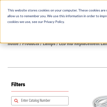
This website stores cookies on your computer. These cookies are u
PRODUCTS
Lamps
Fixtures
Power Sup
allow us to remember you. We use this information in order to imp
cookies we use, see our
Privacy Policy
.
Find any
Home
/
Products
/
Lamps
/
LED HID Replacement La
Filters
Popular Search Topics
Area Lights with Changeable Optics
Architectural Pendant with Up/Down Lighting
Color Selectable Type A&B Tubes
Retrofit Troffer Kits with Integrated Controls