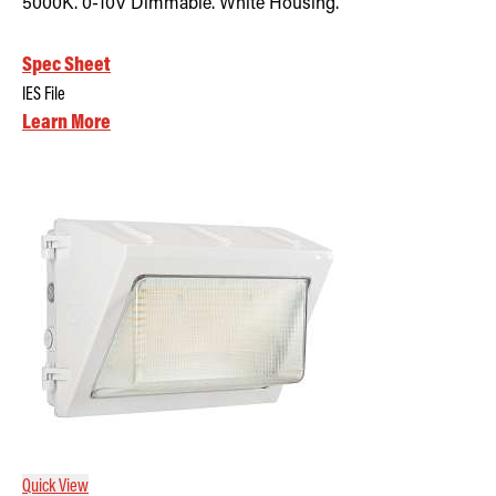
5000K. 0-10V Dimmable. White Housing.
Spec Sheet
IES File
Learn More
Quick View