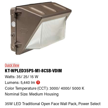
Quick View
KT-WPLED35PS-M1-8CSB-VDIM
Watts:
35/ 25/ 15
W
Lumens:
5,440
lm
Color Temperature (CCT):
3000/ 4000/ 5000
K
Nominal Size:
Medium Housing
35W LED Traditional Open Face Wall Pack, Power Select