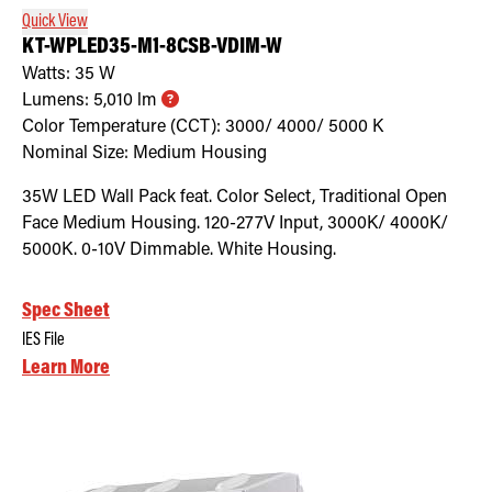
Quick View
KT-WPLED35-M1-8CSB-VDIM-W
Watts:
35
W
Lumens:
5,010
lm
Color Temperature (CCT):
3000/ 4000/ 5000
K
Nominal Size:
Medium Housing
35W LED Wall Pack feat. Color Select, Traditional Open
Face Medium Housing. 120-277V Input, 3000K/ 4000K/
5000K. 0-10V Dimmable. White Housing.
Spec Sheet
IES File
Learn More