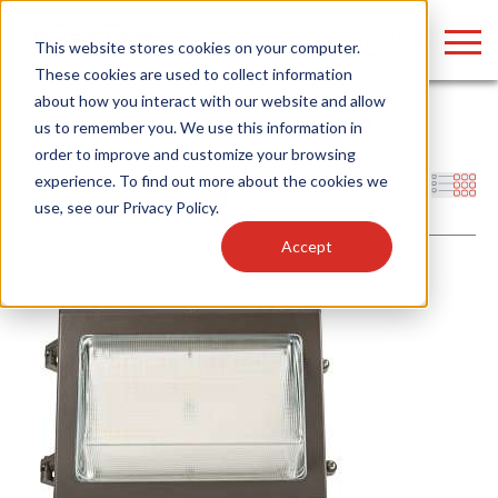
LOGIN
This website stores cookies on your computer.
These cookies are used to collect information
about how you interact with our website and allow
Home
/
Products
/
Fixtures
/
Outdoor Fixtures
/
Wall Packs
/
us to remember you. We use this information in
Traditional
order to improve and customize your browsing
Find anything about our products, search
experience. To find out more about the cookies we
Filters
use, see our
Privacy Policy
.
documention & more . . .
Accept
Popular Search Topics
Popular Prod
Area Lights with Changeable Optics
Linear High Bay
Architectural Pendant with Up/Down Lighting
HID Replacemen
Color Selectable Type A&B Tubes
Programmable L