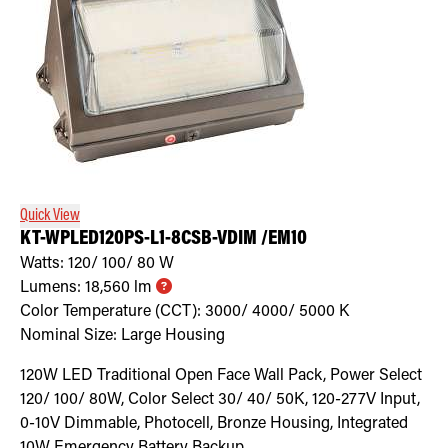
Quick View
KT-WPLED120PS-L1-8CSB-VDIM /EM10
Watts:
120/ 100/ 80
W
Lumens:
18,560
lm
Color Temperature (CCT):
3000/ 4000/ 5000
K
Nominal Size:
Large Housing
120W LED Traditional Open Face Wall Pack, Power Select
120/ 100/ 80W, Color Select 30/ 40/ 50K, 120-277V Input,
0-10V Dimmable, Photocell, Bronze Housing, Integrated
10W Emergency Battery Backup