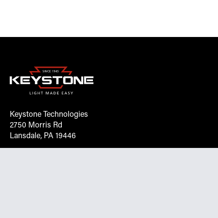
Keystone Technologies
2750 Morris Rd
Lansdale, PA 19446
Request More Info On Our Client