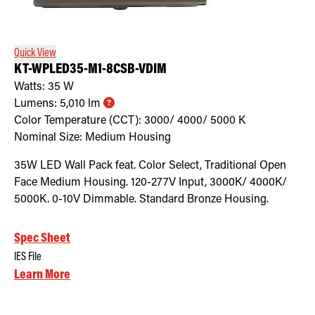
Retrofit Troffer Kits with Integrated Controls
Traditional-Slim
Quick View
KT-WPLED35-M1-8CSB-VDIM
Watts:
35
W
Lumens:
5,010
lm
Color Temperature (CCT):
3000/ 4000/ 5000
K
Nominal Size:
Medium Housing
35W LED Wall Pack feat. Color Select, Traditional Open
Face Medium Housing. 120-277V Input, 3000K/ 4000K/
5000K. 0-10V Dimmable. Standard Bronze Housing.
Spec Sheet
IES File
Learn More