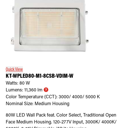
Quick View
KT-WPLED80-M1-8CSB-VDIM-W
Watts:
80
W
Lumens:
11,360
lm
Color Temperature (CCT):
3000/ 4000/ 5000
K
Nominal Size:
Medium Housing
80W LED Wall Pack feat. Color Select, Traditional Open
Face Medium Housing. 120-277V Input, 3000K/ 4000K/