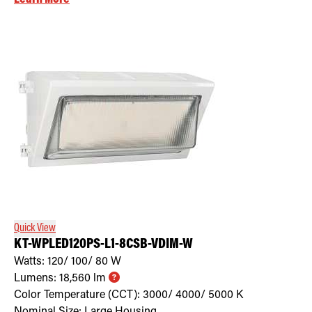
Quick View
KT-WPLED120PS-L1-8CSB-VDIM-W
Watts:
120/ 100/ 80
W
Lumens:
18,560
lm
Color Temperature (CCT):
3000/ 4000/ 5000
K
Nominal Size:
Large Housing