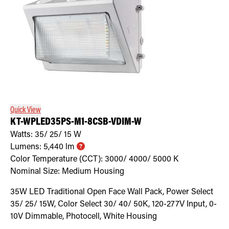
Quick View
KT-WPLED35PS-M1-8CSB-VDIM-W
Watts:
35/ 25/ 15
W
Lumens:
5,440
lm
Color Temperature (CCT):
3000/ 4000/ 5000
K
Nominal Size:
Medium Housing
35W LED Traditional Open Face Wall Pack, Power Select
35/ 25/ 15W, Color Select 30/ 40/ 50K, 120-277V Input, 0-
10V Dimmable, Photocell, White Housing