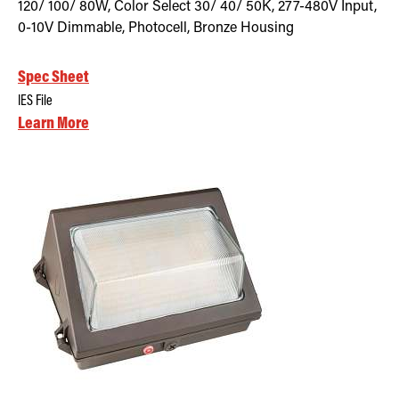
120/ 100/ 80W, Color Select 30/ 40/ 50K, 277-480V Input,
0-10V Dimmable, Photocell, Bronze Housing
Spec Sheet
IES File
Learn More