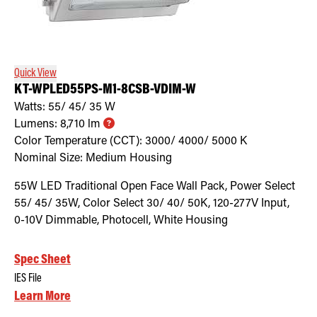
Quick View
KT-WPLED55PS-M1-8CSB-VDIM-W
Watts:
55/ 45/ 35
W
Lumens:
8,710
lm
Color Temperature (CCT):
3000/ 4000/ 5000
K
Nominal Size:
Medium Housing
55W LED Traditional Open Face Wall Pack, Power Select
55/ 45/ 35W, Color Select 30/ 40/ 50K, 120-277V Input,
0-10V Dimmable, Photocell, White Housing
Spec Sheet
IES File
Learn More