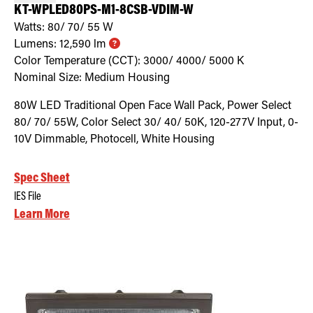
KT-WPLED80PS-M1-8CSB-VDIM-W
Watts:
80/ 70/ 55
W
Lumens:
12,590
lm
Color Temperature (CCT):
3000/ 4000/ 5000
K
Nominal Size:
Medium Housing
80W LED Traditional Open Face Wall Pack, Power Select
80/ 70/ 55W, Color Select 30/ 40/ 50K, 120-277V Input, 0-
10V Dimmable, Photocell, White Housing
Spec Sheet
IES File
Learn More