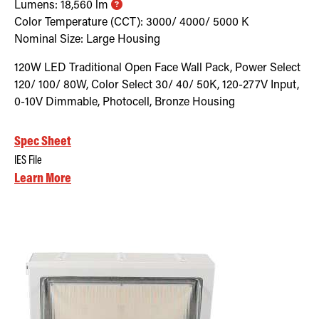
Lumens:
18,560
lm
Color Temperature (CCT):
3000/ 4000/ 5000
K
Nominal Size:
Large Housing
120W LED Traditional Open Face Wall Pack, Power Select
120/ 100/ 80W, Color Select 30/ 40/ 50K, 120-277V Input,
0-10V Dimmable, Photocell, Bronze Housing
Spec Sheet
IES File
Learn More