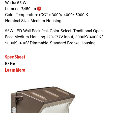
Watts:
55
W
Lumens:
7,450
lm
Color Temperature (CCT):
3000/ 4000/ 5000
K
Nominal Size:
Medium Housing
55W LED Wall Pack feat. Color Select, Traditional Open
Face Medium Housing. 120-277V Input, 3000K/ 4000K/
5000K. 0-10V Dimmable. Standard Bronze Housing.
Spec Sheet
IES File
Learn More