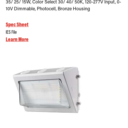
35/ 25/ 15W, Color Select 30/ 40/ 50K, 120-277V Input, 0-
10V Dimmable, Photocell, Bronze Housing
Spec Sheet
IES File
Learn More