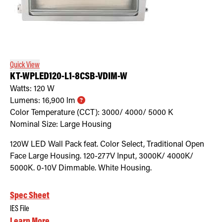
Quick View
KT-WPLED120-L1-8CSB-VDIM-W
Watts:
120
W
Lumens:
16,900
lm
Color Temperature (CCT):
3000/ 4000/ 5000
K
Nominal Size:
Large Housing
120W LED Wall Pack feat. Color Select, Traditional Open
Face Large Housing. 120-277V Input, 3000K/ 4000K/
5000K. 0-10V Dimmable. White Housing.
Spec Sheet
IES File
Learn More