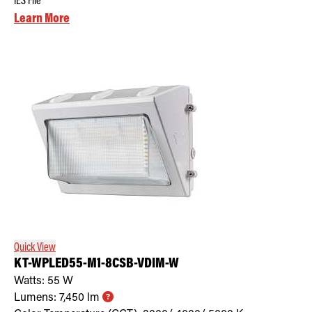
IES File
Learn More
Quick View
KT-WPLED55-M1-8CSB-VDIM-W
Watts:
55
W
Lumens:
7,450
lm