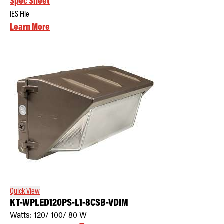
Spec Sheet
IES File
Learn More
Quick View
KT-WPLED120PS-L1-8CSB-VDIM
Watts:
120/ 100/ 80
W