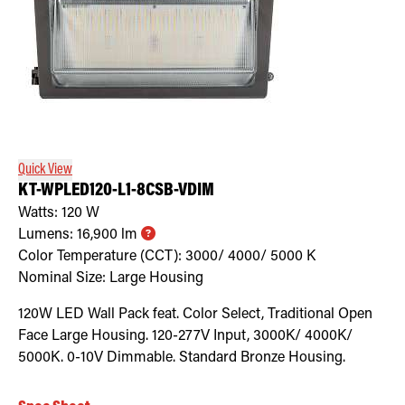
Quick View
KT-WPLED120-L1-8CSB-VDIM
Watts:
120
W
Lumens:
16,900
lm
Color Temperature (CCT):
3000/ 4000/ 5000
K
Nominal Size:
Large Housing
120W LED Wall Pack feat. Color Select, Traditional Open
Face Large Housing. 120-277V Input, 3000K/ 4000K/
5000K. 0-10V Dimmable. Standard Bronze Housing.