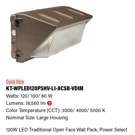
Quick View
KT-WPLED120PSHV-L1-8CSB-VDIM
Watts:
120/ 100/ 80
W
Lumens:
18,560
lm
Color Temperature (CCT):
3000/ 4000/ 5000
K
Nominal Size:
Large Housing
120W LED Traditional Open Face Wall Pack, Power Select