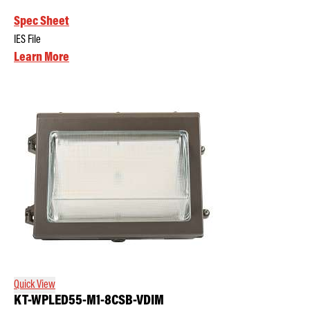
Spec Sheet
IES File
Learn More
Quick View
KT-WPLED55-M1-8CSB-VDIM