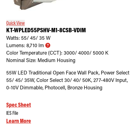
Quick View
KT-WPLED55PSHV-M1-8CSB-VDIM
Watts:
55/ 45/ 35
W
Lumens:
8,710
lm
Color Temperature (CCT):
3000/ 4000/ 5000
K
Nominal Size:
Medium Housing
55W LED Traditional Open Face Wall Pack, Power Select
55/ 45/ 35W, Color Select 30/ 40/ 50K, 277-480V Input,
0-10V Dimmable, Photocell, Bronze Housing
Spec Sheet
IES File
Learn More