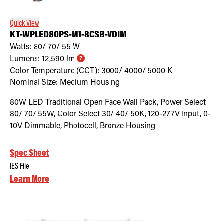
Quick View
KT-WPLED80PS-M1-8CSB-VDIM
Watts:
80/ 70/ 55
W
Lumens:
12,590
lm
Color Temperature (CCT):
3000/ 4000/ 5000
K
Nominal Size:
Medium Housing
80W LED Traditional Open Face Wall Pack, Power Select
80/ 70/ 55W, Color Select 30/ 40/ 50K, 120-277V Input, 0-
10V Dimmable, Photocell, Bronze Housing
Spec Sheet
IES File
Learn More