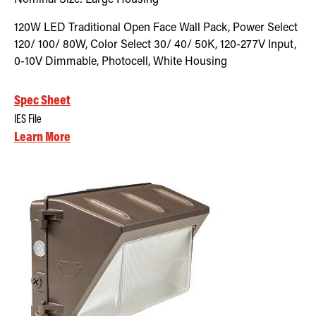
120W LED Traditional Open Face Wall Pack, Power Select
120/ 100/ 80W, Color Select 30/ 40/ 50K, 120-277V Input,
0-10V Dimmable, Photocell, White Housing
Spec Sheet
IES File
Learn More