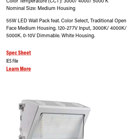
Color Temperature (CCT):
3000/ 4000/ 5000
K
Nominal Size:
Medium Housing
55W LED Wall Pack feat. Color Select, Traditional Open
Face Medium Housing. 120-277V Input, 3000K/ 4000K/
5000K. 0-10V Dimmable. White Housing.
Spec Sheet
IES File
Learn More