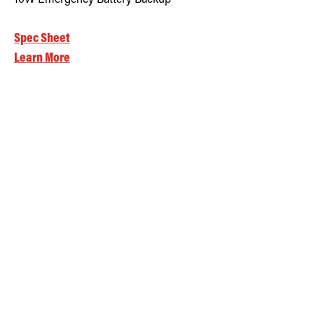
Spec Sheet
Learn More