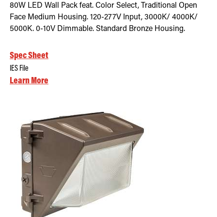
80W LED Wall Pack feat. Color Select, Traditional Open
Face Medium Housing. 120-277V Input, 3000K/ 4000K/
5000K. 0-10V Dimmable. Standard Bronze Housing.
Spec Sheet
IES File
Learn More