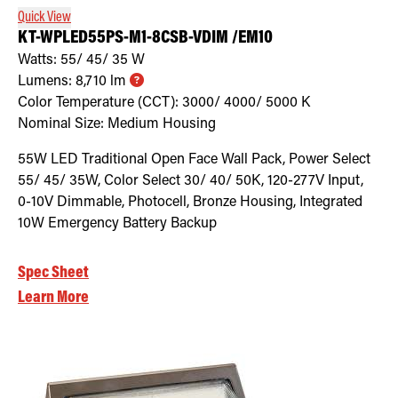
Quick View
KT-WPLED55PS-M1-8CSB-VDIM /EM10
Watts:
55/ 45/ 35
W
Lumens:
8,710
lm
Color Temperature (CCT):
3000/ 4000/ 5000
K
Nominal Size:
Medium Housing
55W LED Traditional Open Face Wall Pack, Power Select
55/ 45/ 35W, Color Select 30/ 40/ 50K, 120-277V Input,
0-10V Dimmable, Photocell, Bronze Housing, Integrated
10W Emergency Battery Backup
Spec Sheet
Learn More