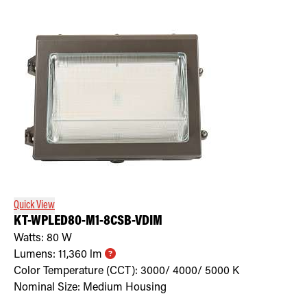
Quick View
KT-WPLED80-M1-8CSB-VDIM
Watts:
80
W
Lumens:
11,360
lm
Color Temperature (CCT):
3000/ 4000/ 5000
K
Nominal Size:
Medium Housing