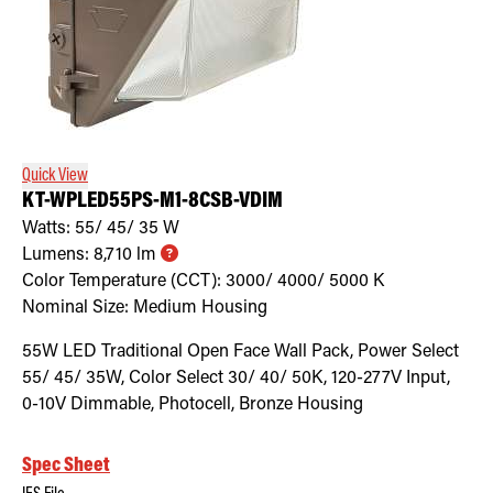
Quick View
KT-WPLED55PS-M1-8CSB-VDIM
Watts:
55/ 45/ 35
W
Lumens:
8,710
lm
Color Temperature (CCT):
3000/ 4000/ 5000
K
Nominal Size:
Medium Housing
55W LED Traditional Open Face Wall Pack, Power Select
55/ 45/ 35W, Color Select 30/ 40/ 50K, 120-277V Input,
0-10V Dimmable, Photocell, Bronze Housing
Spec Sheet