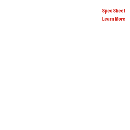
Spec Sheet
Learn More