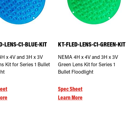
D-LENS-C1-BLUE-KIT
KT-FLED-LENS-C1-GREEN-KIT
H x 4V and 3H x 3V
NEMA 4H x 4V and 3H x 3V
s Kit for Series 1 Bullet
Green Lens Kit for Series 1
ght
Bullet Floodlight
eet
Spec Sheet
ore
Learn More