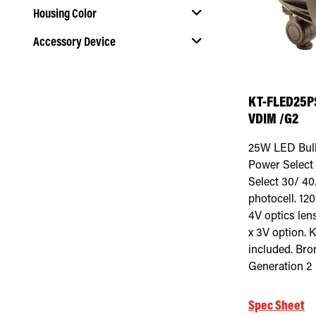
Housing Color
Accessory Device
Select Housing Color
Select Accessory Device
KT-FLED25P
VDIM /G2
25W LED Bulle
Power Select 
Select 30/ 40/
photocell. 12
4V optics len
x 3V option. 
included. Bro
Generation 2
Spec Sheet