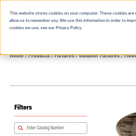
This website stores cookies on your computer. These cookies are u
PRODUCTS
Lamps
Fixtures
Power Sup
allow us to remember you. We use this information in order to imp
cookies we use, see our
Privacy Policy
.
Find any
Home
/
Products
/
Fixtures
/
Outdoor Fixtures
/
Floo
Filters
Popular Search Topics
Area Lights with Changeable Optics
Architectural Pendant with Up/Down Lighting
Color Selectable Type A&B Tubes
Retrofit Troffer Kits with Integrated Controls