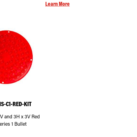
Learn More
S-C1-RED-KIT
V and 3H x 3V Red
eries 1 Bullet