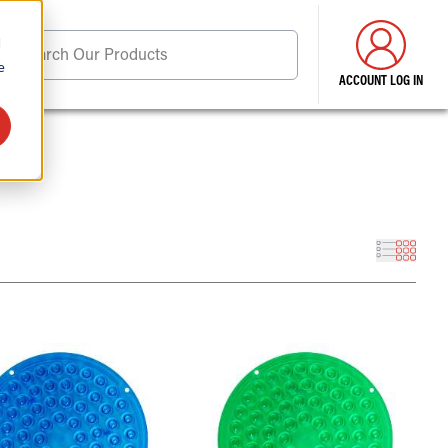
d
Search Our Products
e
ACCOUNT LOG IN
ore . . .