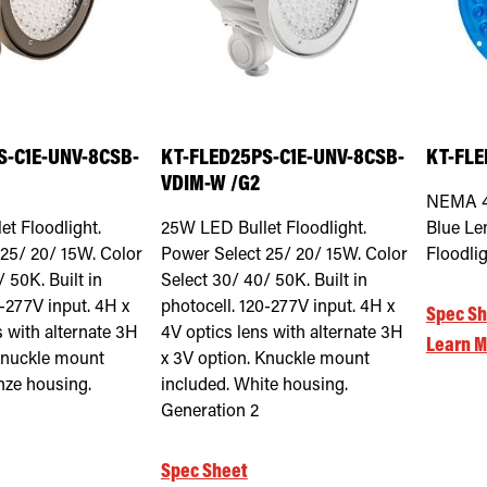
S-C1E-UNV-8CSB-
KT-FLED25PS-C1E-UNV-8CSB-
KT-FLE
VDIM-W /G2
NEMA 4
t Floodlight.
25W LED Bullet Floodlight.
Blue Len
25/ 20/ 15W. Color
Power Select 25/ 20/ 15W. Color
Floodli
 50K. Built in
Select 30/ 40/ 50K. Built in
0-277V input. 4H x
photocell. 120-277V input. 4H x
Spec Sh
s with alternate 3H
4V optics lens with alternate 3H
Learn M
Knuckle mount
x 3V option. Knuckle mount
nze housing.
included. White housing.
Generation 2
Spec Sheet