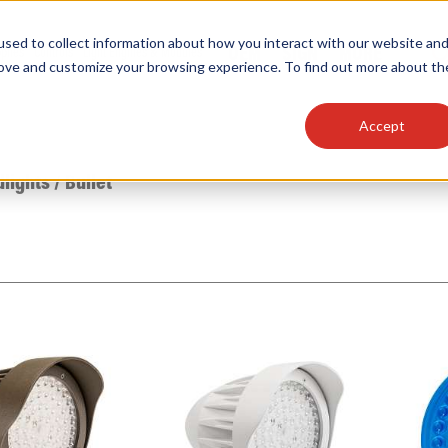
sed to collect information about how you interact with our website an
OEM
SIGN
MORE
plies
Controls
Light Engines & Modules
rove and customize your browsing experience. To find out more about th
Accept
thing about our products, search documention & m
dlights
/
Bullet
Popular Products
Linear High Bays
HID Replacement Lamps
Programmable LED Drivers
Traditional-Slim Wallpacks