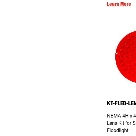
Learn More
KT-FLED-LEN
NEMA 4H x 4
Lens Kit for S
Floodlight