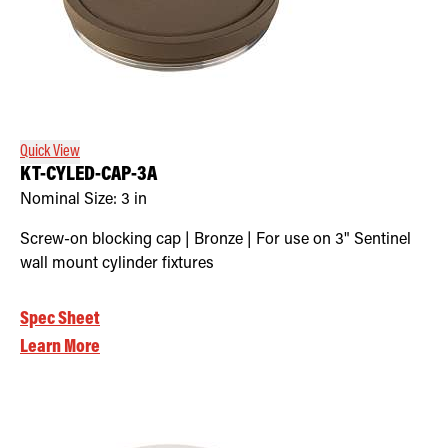
Quick View
KT-CYLED-CAP-3A
Nominal Size:
3 in
Screw-on blocking cap | Bronze | For use on 3" Sentinel
wall mount cylinder fixtures
Spec Sheet
Learn More