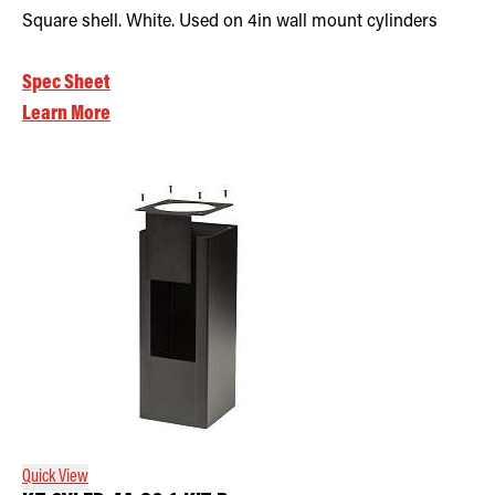
Square shell. White. Used on 4in wall mount cylinders
Spec Sheet
Learn More
Quick View