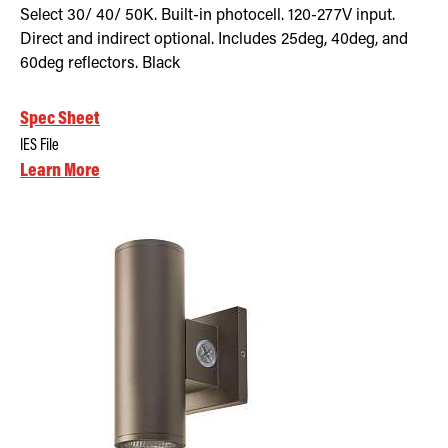
Select 30/ 40/ 50K. Built-in photocell. 120-277V input.
Direct and indirect optional. Includes 25deg, 40deg, and
60deg reflectors. Black
Spec Sheet
IES File
Learn More