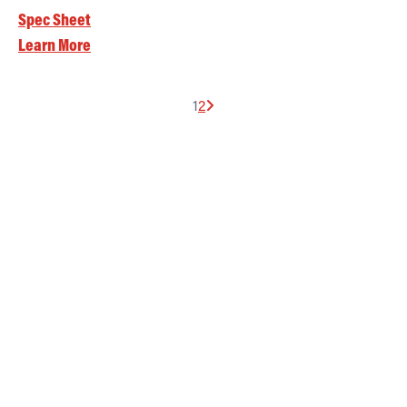
Spec Sheet
Learn More
1
2