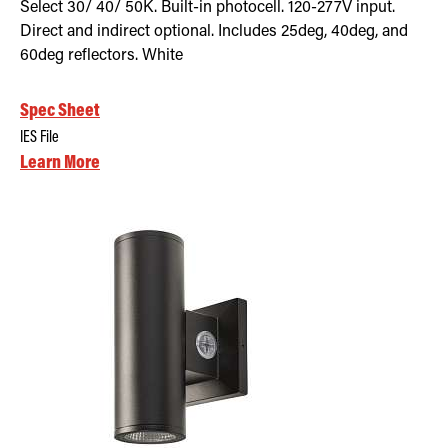
Select 30/ 40/ 50K. Built-in photocell. 120-277V input.
Direct and indirect optional. Includes 25deg, 40deg, and
60deg reflectors. White
Spec Sheet
IES File
Learn More