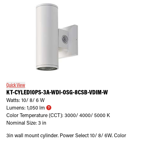
Quick View
KT-CYLED10PS-3A-WDI-OSG-8CSB-VDIM-W
Watts:
10/ 8/ 6
W
Lumens:
1,050
lm
Color Temperature (CCT):
3000/ 4000/ 5000
K
Nominal Size:
3 in
3in wall mount cylinder. Power Select 10/ 8/ 6W. Color