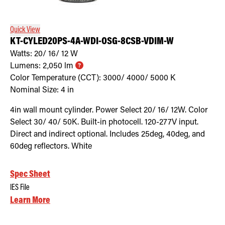
Quick View
KT-CYLED20PS-4A-WDI-OSG-8CSB-VDIM-W
Watts:
20/ 16/ 12
W
Lumens:
2,050
lm
Color Temperature (CCT):
3000/ 4000/ 5000
K
Nominal Size:
4 in
4in wall mount cylinder. Power Select 20/ 16/ 12W. Color
Select 30/ 40/ 50K. Built-in photocell. 120-277V input.
Direct and indirect optional. Includes 25deg, 40deg, and
60deg reflectors. White
Spec Sheet
IES File
Learn More