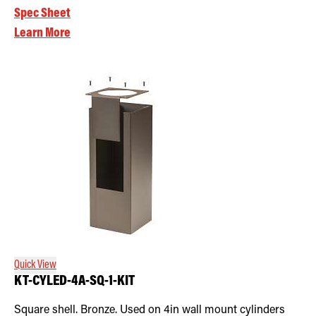
Spec Sheet
Learn More
Quick View
KT-CYLED-4A-SQ-1-KIT
Square shell. Bronze. Used on 4in wall mount cylinders