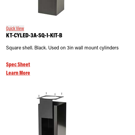
Quick View
KT-CYLED-3A-SQ-1-KIT-B
Square shell. Black. Used on 3in wall mount cylinders
Spec Sheet
Learn More