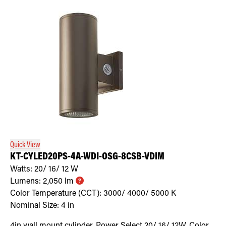
Quick View
KT-CYLED20PS-4A-WDI-OSG-8CSB-VDIM
Watts:
20/ 16/ 12
W
Lumens:
2,050
lm
Color Temperature (CCT):
3000/ 4000/ 5000
K
Nominal Size:
4 in
4in wall mount cylinder. Power Select 20/ 16/ 12W. Color