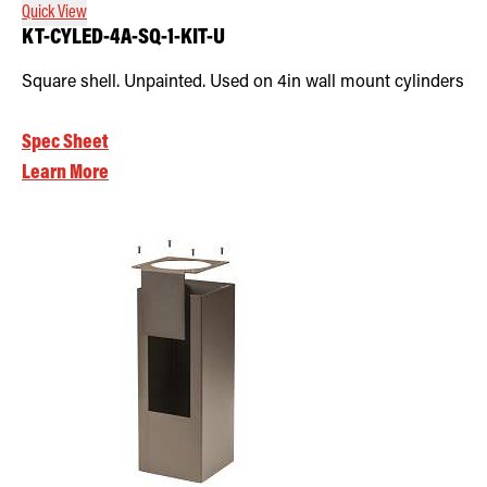
Quick View
KT-CYLED-4A-SQ-1-KIT-U
Square shell. Unpainted. Used on 4in wall mount cylinders
Spec Sheet
Learn More