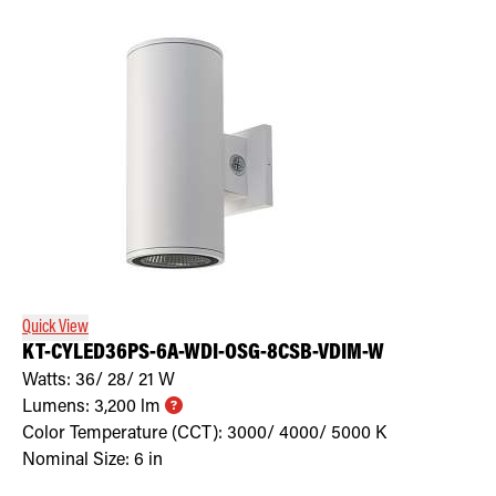
Quick View
KT-CYLED36PS-6A-WDI-OSG-8CSB-VDIM-W
Watts:
36/ 28/ 21
W
Lumens:
3,200
lm
Color Temperature (CCT):
3000/ 4000/ 5000
K
Nominal Size:
6 in