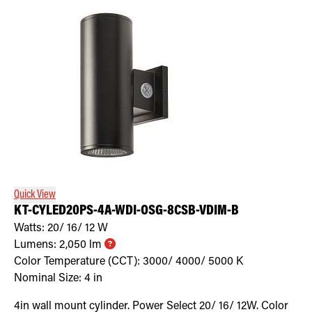
Quick View
KT-CYLED20PS-4A-WDI-OSG-8CSB-VDIM-B
Watts:
20/ 16/ 12
W
Lumens:
2,050
lm
Color Temperature (CCT):
3000/ 4000/ 5000
K
Nominal Size:
4 in
4in wall mount cylinder. Power Select 20/ 16/ 12W. Color