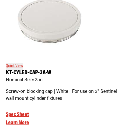
Quick View
KT-CYLED-CAP-3A-W
Nominal Size:
3 in
Screw-on blocking cap | White | For use on 3" Sentinel
wall mount cylinder fixtures
Spec Sheet
Learn More