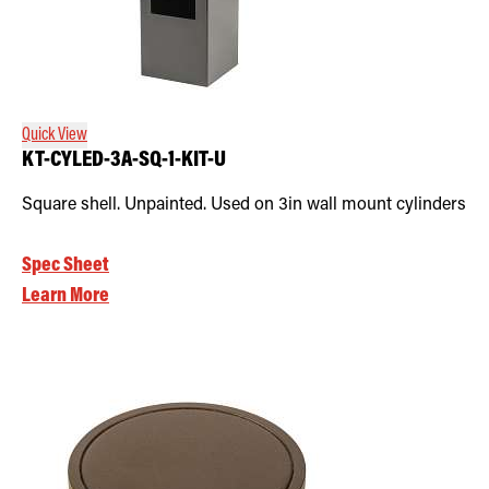
Quick View
KT-CYLED-3A-SQ-1-KIT-U
Square shell. Unpainted. Used on 3in wall mount cylinders
Spec Sheet
Learn More