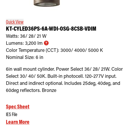
Retrofit Troffer Kits with Integrated Controls
Traditional-Slim
Quick View
KT-CYLED36PS-6A-WDI-OSG-8CSB-VDIM
Watts:
36/ 28/ 21
W
Lumens:
3,200
lm
Color Temperature (CCT):
3000/ 4000/ 5000
K
Nominal Size:
6 in
6in wall mount cylinder. Power Select 36/ 28/ 21W. Color
Select 30/ 40/ 50K. Built-in photocell. 120-277V input.
Direct and indirect optional. Includes 25deg, 40deg, and
60deg reflectors. Bronze
Spec Sheet
IES File
Learn More