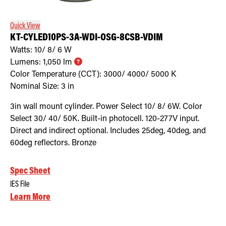
Quick View
KT-CYLED10PS-3A-WDI-OSG-8CSB-VDIM
Watts:
10/ 8/ 6
W
Lumens:
1,050
lm
Color Temperature (CCT):
3000/ 4000/ 5000
K
Nominal Size:
3 in
3in wall mount cylinder. Power Select 10/ 8/ 6W. Color
Select 30/ 40/ 50K. Built-in photocell. 120-277V input.
Direct and indirect optional. Includes 25deg, 40deg, and
60deg reflectors. Bronze
Spec Sheet
IES File
Learn More