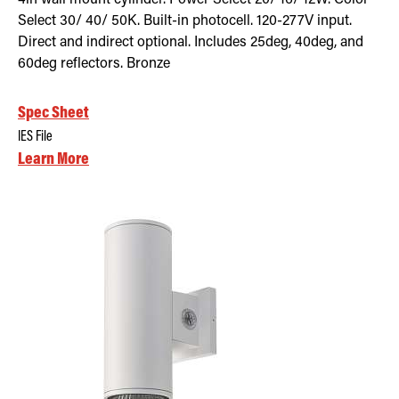
Select 30/ 40/ 50K. Built-in photocell. 120-277V input.
Direct and indirect optional. Includes 25deg, 40deg, and
60deg reflectors. Bronze
Spec Sheet
IES File
Learn More