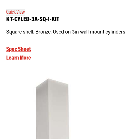
Quick View
KT-CYLED-3A-SQ-1-KIT
Square shell. Bronze. Used on 3in wall mount cylinders
Spec Sheet
Learn More