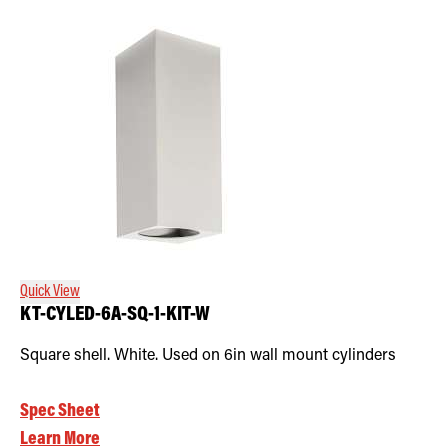
Quick View
KT-CYLED-6A-SQ-1-KIT-W
Square shell. White. Used on 6in wall mount cylinders
Spec Sheet
Learn More