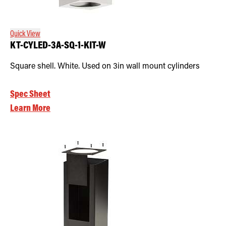
Quick View
KT-CYLED-3A-SQ-1-KIT-W
Square shell. White. Used on 3in wall mount cylinders
Spec Sheet
Learn More