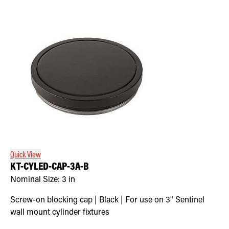
Quick View
KT-CYLED-CAP-3A-B
Nominal Size:
3 in
Screw-on blocking cap | Black | For use on 3" Sentinel
wall mount cylinder fixtures