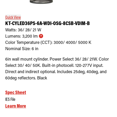
Quick View
KT-CYLED36PS-6A-WDI-OSG-8CSB-VDIM-B
Watts:
36/ 28/ 21
W
Lumens:
3,200
lm
Color Temperature (CCT):
3000/ 4000/ 5000
K
Nominal Size:
6 in
6in wall mount cylinder. Power Select 36/ 28/ 21W. Color
Select 30/ 40/ 50K. Built-in photocell. 120-277V input.
Direct and indirect optional. Includes 25deg, 40deg, and
60deg reflectors. Black
Spec Sheet
IES File
Learn More