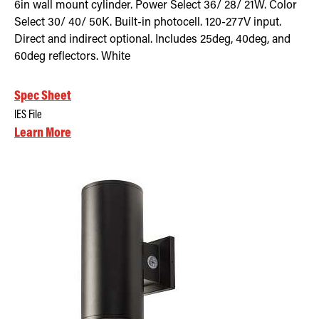
6in wall mount cylinder. Power Select 36/ 28/ 21W. Color
Select 30/ 40/ 50K. Built-in photocell. 120-277V input.
Direct and indirect optional. Includes 25deg, 40deg, and
60deg reflectors. White
Spec Sheet
IES File
Learn More