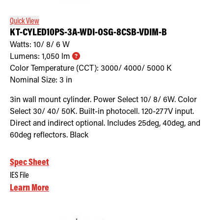
Quick View
KT-CYLED10PS-3A-WDI-OSG-8CSB-VDIM-B
Watts:
10/ 8/ 6
W
Lumens:
1,050
lm
Color Temperature (CCT):
3000/ 4000/ 5000
K
Nominal Size:
3 in
3in wall mount cylinder. Power Select 10/ 8/ 6W. Color
Select 30/ 40/ 50K. Built-in photocell. 120-277V input.
Direct and indirect optional. Includes 25deg, 40deg, and
60deg reflectors. Black
Spec Sheet
IES File
Learn More