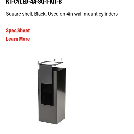
KT-CYLED-4A-SQ-1-KIT-B
Square shell. Black. Used on 4in wall mount cylinders
Spec Sheet
Learn More