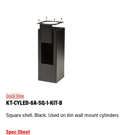
Quick View
KT-CYLED-6A-SQ-1-KIT-B
Square shell. Black. Used on 6in wall mount cylinders
Spec Sheet