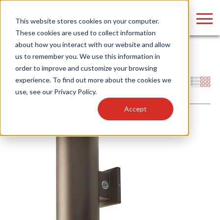
LOGIN
This website stores cookies on your computer.
These cookies are used to collect information
about how you interact with our website and allow
Home
/
Products
/
Fixtures
/
Outdoor Fixtures
/
Cylinder
us to remember you. We use this information in
order to improve and customize your browsing
Find anything about our products, search
experience. To find out more about the cookies we
Filters
use, see our
Privacy Policy
.
documention & more . . .
Accept
Popular Search Topics
Popular Prod
Area Lights with Changeable Optics
Linear High Bay
Architectural Pendant with Up/Down Lighting
HID Replacemen
Color Selectable Type A&B Tubes
Programmable L