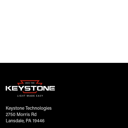
Keystone Technologies
2750 Morris Rd
Lansdale, PA 19446