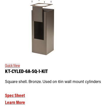
Quick View
KT-CYLED-6A-SQ-1-KIT
Square shell. Bronze. Used on 6in wall mount cylinders
Spec Sheet
Learn More