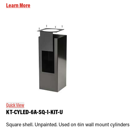
Learn More
Quick View
KT-CYLED-6A-SQ-1-KIT-U
Square shell. Unpainted. Used on 6in wall mount cylinders