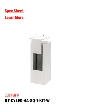
Spec Sheet
Learn More
Quick View
KT-CYLED-4A-SQ-1-KIT-W