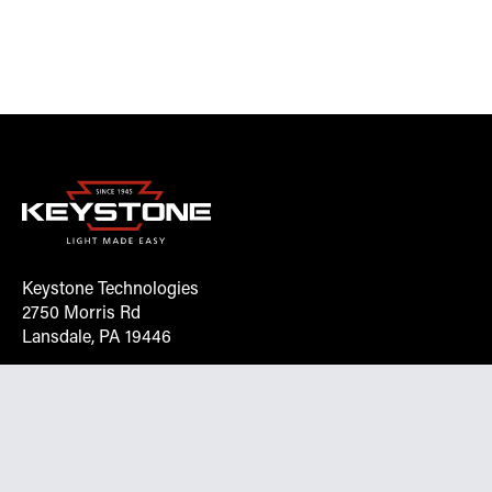
Keystone Technologies
2750 Morris Rd
Lansdale, PA 19446
Request More Info On Our Client