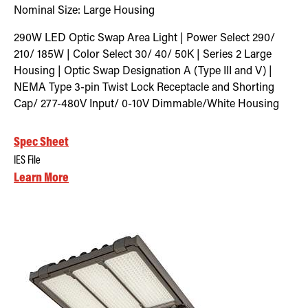
Nominal Size:
Large Housing
290W LED Optic Swap Area Light | Power Select 290/
210/ 185W | Color Select 30/ 40/ 50K | Series 2 Large
Housing | Optic Swap Designation A (Type III and V) |
NEMA Type 3-pin Twist Lock Receptacle and Shorting
Cap/ 277-480V Input/ 0-10V Dimmable/White Housing
Spec Sheet
IES File
Learn More