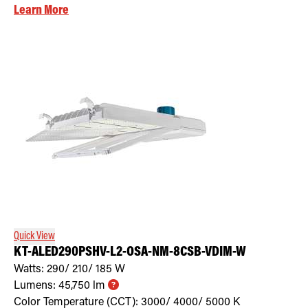
Learn More
Quick View
KT-ALED290PSHV-L2-OSA-NM-8CSB-VDIM-W
Watts:
290/ 210/ 185
W
Lumens:
45,750
lm
Color Temperature (CCT):
3000/ 4000/ 5000
K