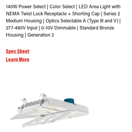
140W Power Select | Color Select | LED Area Light with
NEMA Twist Lock Receptacle + Shorting Cap | Series 2
Medium Housing | Optics Selectable A (Type III and V) |
277-480V Input | 0-10V Dimmable | Standard Bronze
Housing | Generation 2
Spec Sheet
Learn More