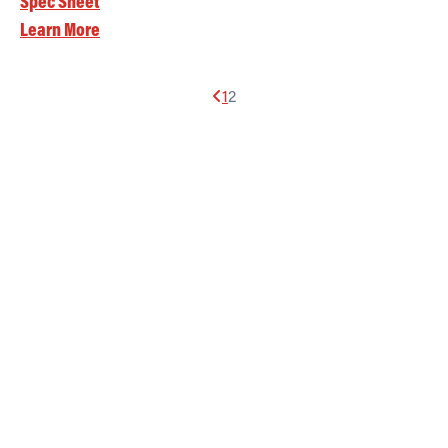
Spec Sheet
Learn More
1
2