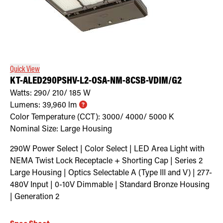
Quick View
KT-ALED290PSHV-L2-OSA-NM-8CSB-VDIM/G2
Watts:
290/ 210/ 185
W
Lumens:
39,960
lm
Color Temperature (CCT):
3000/ 4000/ 5000
K
Nominal Size:
Large Housing
290W Power Select | Color Select | LED Area Light with
NEMA Twist Lock Receptacle + Shorting Cap | Series 2
Large Housing | Optics Selectable A (Type III and V) | 277-
480V Input | 0-10V Dimmable | Standard Bronze Housing
| Generation 2