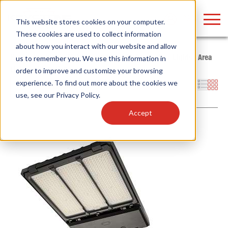
LOGIN
This website stores cookies on your computer.
These cookies are used to collect information
about how you interact with our website and allow
Home
/
Products
/
Fixtures
/
Outdoor Fixtures
/
Area Lights
/
Area
us to remember you. We use this information in
Lights with OpticSwap
order to improve and customize your browsing
Find anything about our products, search
experience. To find out more about the cookies we
Filters
use, see our
Privacy Policy
.
documention & more . . .
Accept
Popular Search Topics
Popular Prod
Area Lights with Changeable Optics
Linear High Bay
Architectural Pendant with Up/Down Lighting
HID Replacemen
Color Selectable Type A&B Tubes
Programmable L