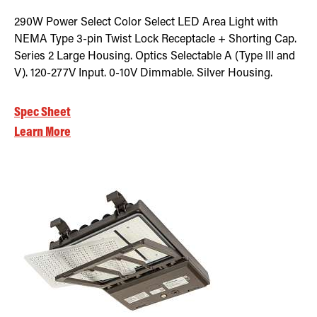
290W Power Select Color Select LED Area Light with
NEMA Type 3-pin Twist Lock Receptacle + Shorting Cap.
Series 2 Large Housing. Optics Selectable A (Type III and
V). 120-277V Input. 0-10V Dimmable. Silver Housing.
Spec Sheet
Learn More