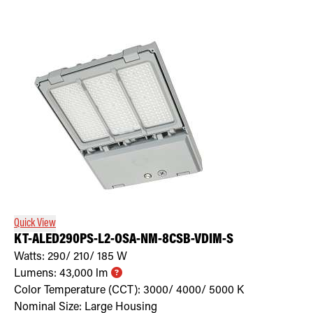
Quick View
KT-ALED290PS-L2-OSA-NM-8CSB-VDIM-S
Watts:
290/ 210/ 185
W
Lumens:
43,000
lm
Color Temperature (CCT):
3000/ 4000/ 5000
K
Nominal Size:
Large Housing