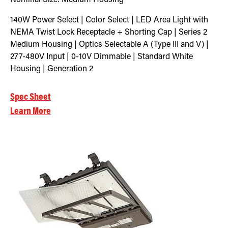
140W Power Select | Color Select | LED Area Light with
NEMA Twist Lock Receptacle + Shorting Cap | Series 2
Medium Housing | Optics Selectable A (Type III and V) |
277-480V Input | 0-10V Dimmable | Standard White
Housing | Generation 2
Spec Sheet
Learn More