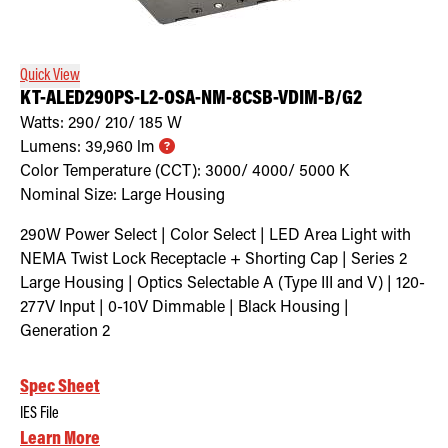
Retrofit Troffer Kits with Integrated Controls
Traditional-Slim
Quick View
KT-ALED290PS-L2-OSA-NM-8CSB-VDIM-B/G2
Watts:
290/ 210/ 185
W
Lumens:
39,960
lm
Color Temperature (CCT):
3000/ 4000/ 5000
K
Nominal Size:
Large Housing
290W Power Select | Color Select | LED Area Light with
NEMA Twist Lock Receptacle + Shorting Cap | Series 2
Large Housing | Optics Selectable A (Type III and V) | 120-
277V Input | 0-10V Dimmable | Black Housing |
Generation 2
Spec Sheet
IES File
Learn More