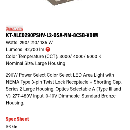
Quick View
KT-ALED290PSHV-L2-OSA-NM-8CSB-VDIM
Watts:
290/ 210/ 185
W
Lumens:
42,700
lm
Color Temperature (CCT):
3000/ 4000/ 5000
K
Nominal Size:
Large Housing
290W Power Select Color Select LED Area Light with
NEMA Type 3-pin Twist Lock Receptacle + Shorting Cap.
Series 2 Large Housing. Optics Selectable A (Type III and
V). 277-480V Input. 0-10V Dimmable. Standard Bronze
Housing.
Spec Sheet
IES File