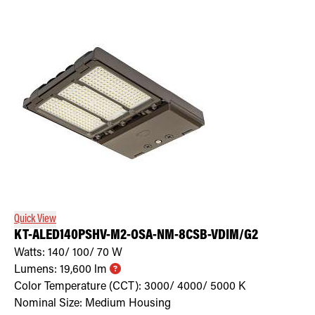
Quick View
KT-ALED140PSHV-M2-OSA-NM-8CSB-VDIM/G2
Watts:
140/ 100/ 70
W
Lumens:
19,600
lm
Color Temperature (CCT):
3000/ 4000/ 5000
K
Nominal Size:
Medium Housing