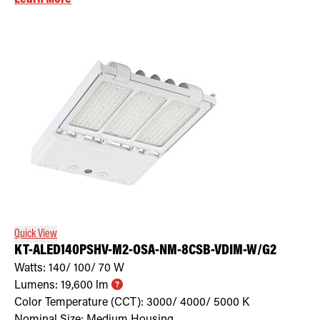
Quick View
KT-ALED140PSHV-M2-OSA-NM-8CSB-VDIM-W/G2
Watts:
140/ 100/ 70
W
Lumens:
19,600
lm
Color Temperature (CCT):
3000/ 4000/ 5000
K
Nominal Size:
Medium Housing