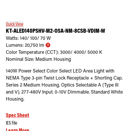
Quick View
KT-ALED140PSHV-M2-OSA-NM-8CSB-VDIM-W
Watts:
140/ 100/ 70
W
Lumens:
20,750
lm
Color Temperature (CCT):
3000/ 4000/ 5000
K
Nominal Size:
Medium Housing
140W Power Select Color Select LED Area Light with
NEMA Type 3-pin Twist Lock Receptacle + Shorting Cap.
Series 2 Medium Housing. Optics Selectable A (Type III
and V). 277-480V Input. 0-10V Dimmable. Standard White
Housing.
Spec Sheet
IES File
Learn More