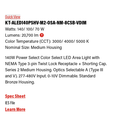
Quick View
KT-ALED140PSHV-M2-OSA-NM-8CSB-VDIM
Watts:
140/ 100/ 70
W
Lumens:
20,700
lm
Color Temperature (CCT):
3000/ 4000/ 5000
K
Nominal Size:
Medium Housing
140W Power Select Color Select LED Area Light with
NEMA Type 3-pin Twist Lock Receptacle + Shorting Cap.
Series 2 Medium Housing. Optics Selectable A (Type III
and V). 277-480V Input. 0-10V Dimmable. Standard
Bronze Housing.
Spec Sheet
IES File
Learn More