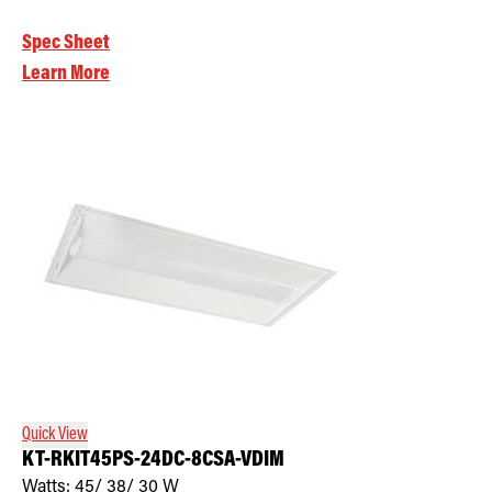
Spec Sheet
Learn More
Quick View
KT-RKIT45PS-24DC-8CSA-VDIM
Watts:
45/ 38/ 30
W