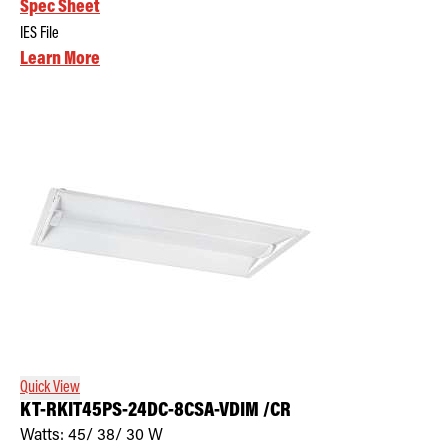
Spec Sheet
IES File
Learn More
Quick View
KT-RKIT45PS-24DC-8CSA-VDIM /CR
Watts:
45/ 38/ 30
W