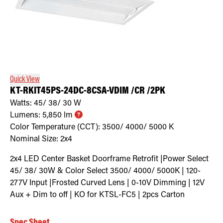
Quick View
KT-RKIT45PS-24DC-8CSA-VDIM /CR /2PK
Watts:
45/ 38/ 30
W
Lumens:
5,850
lm
Color Temperature (CCT):
3500/ 4000/ 5000
K
Nominal Size:
2x4
2x4 LED Center Basket Doorframe Retrofit |Power Select
45/ 38/ 30W & Color Select 3500/ 4000/ 5000K | 120-
277V Input |Frosted Curved Lens | 0-10V Dimming | 12V
Aux + Dim to off | KO for KTSL-FC5 | 2pcs Carton
Spec Sheet