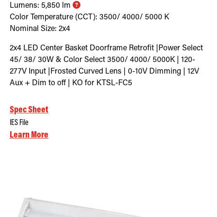
Lumens:
5,850
lm
Color Temperature (CCT):
3500/ 4000/ 5000
K
Nominal Size:
2x4
2x4 LED Center Basket Doorframe Retrofit |Power Select
45/ 38/ 30W & Color Select 3500/ 4000/ 5000K | 120-
277V Input |Frosted Curved Lens | 0-10V Dimming | 12V
Aux + Dim to off | KO for KTSL-FC5
Spec Sheet
IES File
Learn More