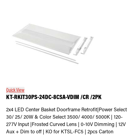
Quick View
KT-RKIT30PS-24DC-8CSA-VDIM /CR /2PK
2x4 LED Center Basket Doorframe Retrofit|Power Select
30/ 25/ 20W & Color Select 3500/ 4000/ 5000K | 120-
277V Input |Frosted Curved Lens | 0-10V Dimming | 12V
Aux + Dim to off | KO for KTSL-FC5 | 2pcs Carton