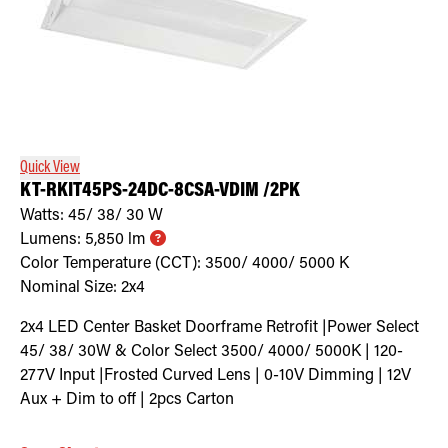
Quick View
KT-RKIT45PS-24DC-8CSA-VDIM /2PK
Watts:
45/ 38/ 30
W
Lumens:
5,850
lm
Color Temperature (CCT):
3500/ 4000/ 5000
K
Nominal Size:
2x4
2x4 LED Center Basket Doorframe Retrofit |Power Select
45/ 38/ 30W & Color Select 3500/ 4000/ 5000K | 120-
277V Input |Frosted Curved Lens | 0-10V Dimming | 12V
Aux + Dim to off | 2pcs Carton