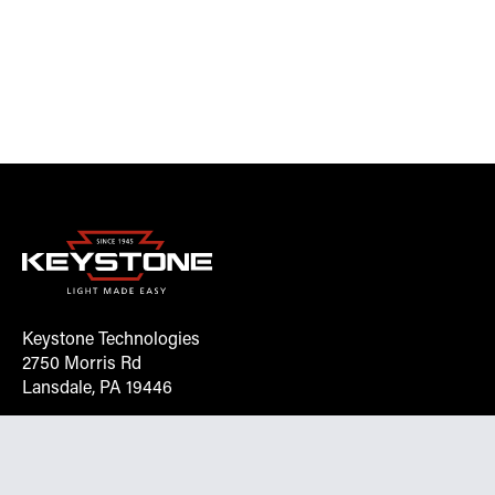
Keystone Technologies
2750 Morris Rd
Lansdale, PA 19446