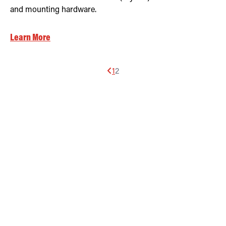
and mounting hardware.
Learn More
1
2