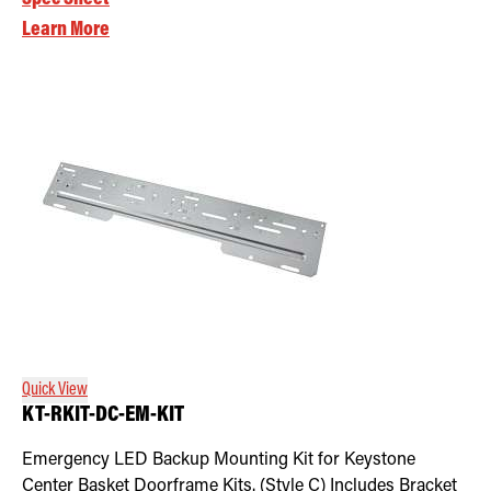
Learn More
Quick View
KT-RKIT-DC-EM-KIT
Emergency LED Backup Mounting Kit for Keystone
Center Basket Doorframe Kits. (Style C) Includes Bracket