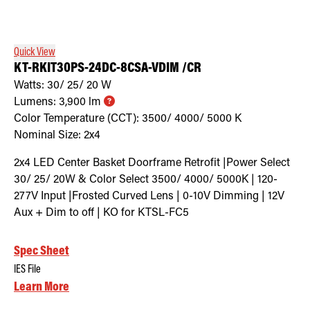
Retrofit Troffer Kits with Integrated Controls
Traditional-Slim
Quick View
KT-RKIT30PS-24DC-8CSA-VDIM /CR
Watts:
30/ 25/ 20
W
Lumens:
3,900
lm
Color Temperature (CCT):
3500/ 4000/ 5000
K
Nominal Size:
2x4
2x4 LED Center Basket Doorframe Retrofit |Power Select
30/ 25/ 20W & Color Select 3500/ 4000/ 5000K | 120-
277V Input |Frosted Curved Lens | 0-10V Dimming | 12V
Aux + Dim to off | KO for KTSL-FC5
Spec Sheet
IES File
Learn More