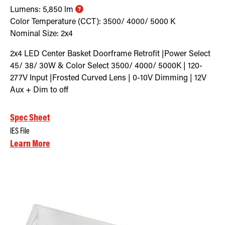
Lumens:
5,850
lm
Color Temperature (CCT):
3500/ 4000/ 5000
K
Nominal Size:
2x4
2x4 LED Center Basket Doorframe Retrofit |Power Select
45/ 38/ 30W & Color Select 3500/ 4000/ 5000K | 120-
277V Input |Frosted Curved Lens | 0-10V Dimming | 12V
Aux + Dim to off
Spec Sheet
IES File
Learn More