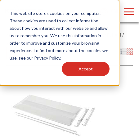
LOGIN
This website stores cookies on your computer.
These cookies are used to collect information
about how you interact with our website and allow
Home
/
Products
/
Fixtures
/
LED Retrofit Kits
/
Troffer Retrofit
/
us to remember you. We use this information in
Center Basket Troffer
order to improve and customize your browsing
Find anything about our products, search
experience. To find out more about the cookies we
Filters
use, see our
Privacy Policy
.
documention & more . . .
Accept
Popular Search Topics
Popular Prod
Area Lights with Changeable Optics
Linear High Bay
Architectural Pendant with Up/Down Lighting
HID Replacemen
Color Selectable Type A&B Tubes
Programmable L