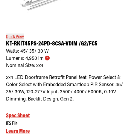
Quick View
KT-RKIT45PS-24PD-8CSA-VDIM /G2/FC5
Watts:
45/ 35/ 30
W
Lumens:
4,950
lm
Nominal Size:
2x4
2x4 LED Doorframe Retrofit Panel feat. Power Select &
Color Select with Embedded Smartloop PIR Sensor. 45/
35/ 30W, 120-277V Input, 3500/ 4000/ 5000K, 0-10V
Dimming, Backlit Design. Gen 2.
Spec Sheet
IES File
Learn More