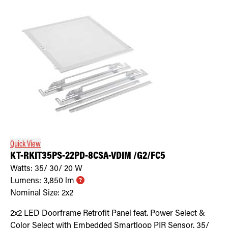
Quick View
KT-RKIT35PS-22PD-8CSA-VDIM /G2/FC5
Watts:
35/ 30/ 20
W
Lumens:
3,850
lm
Nominal Size:
2x2
2x2 LED Doorframe Retrofit Panel feat. Power Select &
Color Select with Embedded Smartloop PIR Sensor. 35/