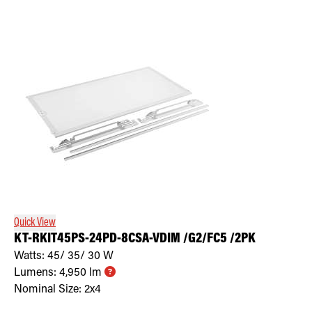
Quick View
KT-RKIT45PS-24PD-8CSA-VDIM /G2/FC5 /2PK
Watts:
45/ 35/ 30
W
Lumens:
4,950
lm
Nominal Size:
2x4