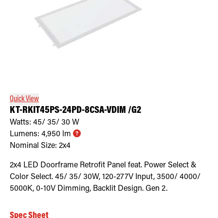
Quick View
KT-RKIT45PS-24PD-8CSA-VDIM /G2
Watts:
45/ 35/ 30
W
Lumens:
4,950
lm
Nominal Size:
2x4
2x4 LED Doorframe Retrofit Panel feat. Power Select &
Color Select. 45/ 35/ 30W, 120-277V Input, 3500/ 4000/
5000K, 0-10V Dimming, Backlit Design. Gen 2.
Spec Sheet