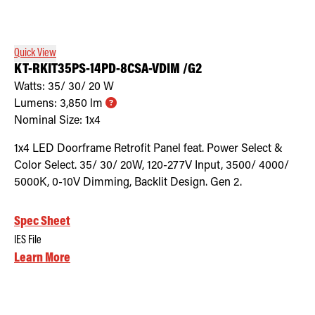
Retrofit Troffer Kits with Integrated Controls
Traditional-Slim
Quick View
KT-RKIT35PS-14PD-8CSA-VDIM /G2
Watts:
35/ 30/ 20
W
Lumens:
3,850
lm
Nominal Size:
1x4
1x4 LED Doorframe Retrofit Panel feat. Power Select &
Color Select. 35/ 30/ 20W, 120-277V Input, 3500/ 4000/
5000K, 0-10V Dimming, Backlit Design. Gen 2.
Spec Sheet
IES File
Learn More