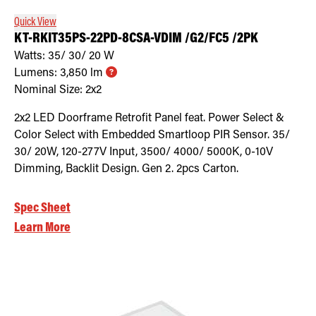
Quick View
KT-RKIT35PS-22PD-8CSA-VDIM /G2/FC5 /2PK
Watts:
35/ 30/ 20
W
Lumens:
3,850
lm
Nominal Size:
2x2
2x2 LED Doorframe Retrofit Panel feat. Power Select &
Color Select with Embedded Smartloop PIR Sensor. 35/
30/ 20W, 120-277V Input, 3500/ 4000/ 5000K, 0-10V
Dimming, Backlit Design. Gen 2. 2pcs Carton.
Spec Sheet
Learn More