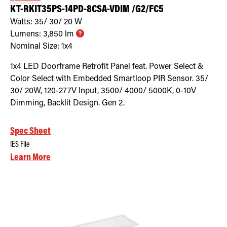
KT-RKIT35PS-14PD-8CSA-VDIM /G2/FC5
Watts:
35/ 30/ 20
W
Lumens:
3,850
lm
Nominal Size:
1x4
1x4 LED Doorframe Retrofit Panel feat. Power Select &
Color Select with Embedded Smartloop PIR Sensor. 35/
30/ 20W, 120-277V Input, 3500/ 4000/ 5000K, 0-10V
Dimming, Backlit Design. Gen 2.
Spec Sheet
IES File
Learn More