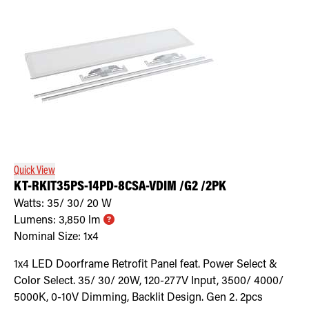
Quick View
KT-RKIT35PS-14PD-8CSA-VDIM /G2 /2PK
Watts:
35/ 30/ 20
W
Lumens:
3,850
lm
Nominal Size:
1x4
1x4 LED Doorframe Retrofit Panel feat. Power Select &
Color Select. 35/ 30/ 20W, 120-277V Input, 3500/ 4000/
5000K, 0-10V Dimming, Backlit Design. Gen 2. 2pcs