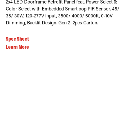
2x4 LED Doorframe Retrofit Panel feat. Power Select &
Color Select with Embedded Smartloop PIR Sensor. 45/
35/ 30W, 120-277V Input, 3500/ 4000/ 5000K, 0-10V
Dimming, Backlit Design. Gen 2. 2pcs Carton.
Spec Sheet
Learn More