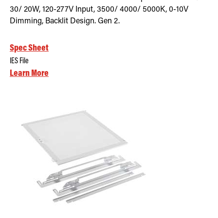
30/ 20W, 120-277V Input, 3500/ 4000/ 5000K, 0-10V
Dimming, Backlit Design. Gen 2.
Spec Sheet
IES File
Learn More