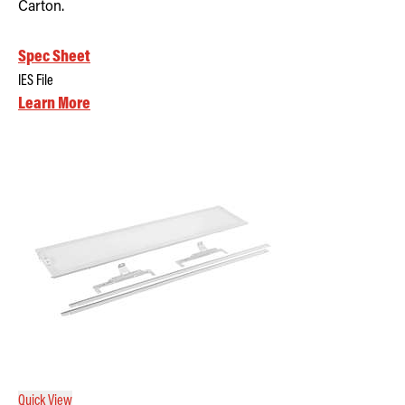
Carton.
Spec Sheet
IES File
Learn More
Quick View