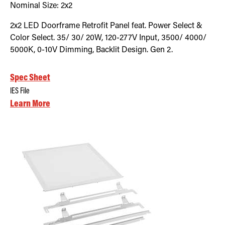
Nominal Size:
2x2
2x2 LED Doorframe Retrofit Panel feat. Power Select &
Color Select. 35/ 30/ 20W, 120-277V Input, 3500/ 4000/
5000K, 0-10V Dimming, Backlit Design. Gen 2.
Spec Sheet
IES File
Learn More