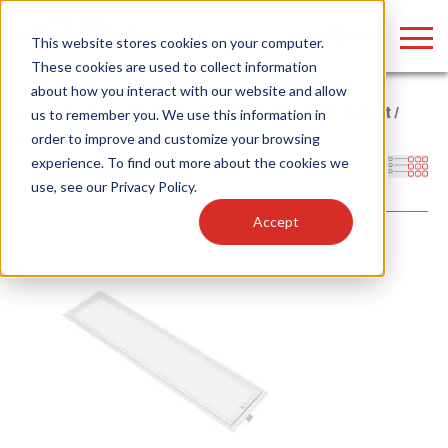
LOGIN
This website stores cookies on your computer.
These cookies are used to collect information
about how you interact with our website and allow
Home
/
Products
/
Fixtures
/
LED Retrofit Kits
/
Troffer Retrofit
/
us to remember you. We use this information in
Back-Lit Panel
order to improve and customize your browsing
Find anything about our products, search
experience. To find out more about the cookies we
Filters
use, see our
Privacy Policy
.
documention & more . . .
Accept
Popular Search Topics
Popular Prod
Area Lights with Changeable Optics
Linear High Bay
Architectural Pendant with Up/Down Lighting
HID Replacemen
Color Selectable Type A&B Tubes
Programmable L