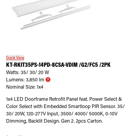
Quick View
KT-RKIT35PS-14PD-8CSA-VDIM /G2/FC5 /2PK
Watts:
35/ 30/ 20
W
Lumens:
3,850
lm
Nominal Size:
1x4
1x4 LED Doorframe Retrofit Panel feat. Power Select &
Color Select with Embedded Smartloop PIR Sensor. 35/
30/ 20W, 120-277V Input, 3500/ 4000/ 5000K, 0-10V
Dimming, Backlit Design. Gen 2. 2pcs Carton.