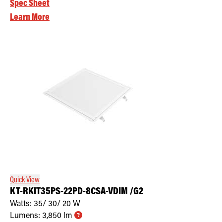
Spec Sheet
Learn More
Quick View
KT-RKIT35PS-22PD-8CSA-VDIM /G2
Watts:
35/ 30/ 20
W
Lumens:
3,850
lm