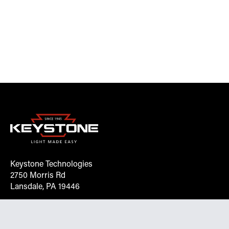
Keystone Technologies
2750 Morris Rd
Lansdale, PA 19446