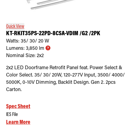
Quick View
KT-RKIT35PS-22PD-8CSA-VDIM /G2 /2PK
Watts:
35/ 30/ 20
W
Lumens:
3,850
lm
Nominal Size:
2x2
2x2 LED Doorframe Retrofit Panel feat. Power Select &
Color Select. 35/ 30/ 20W, 120-277V Input, 3500/ 4000/
5000K, 0-10V Dimming, Backlit Design. Gen 2. 2pcs
Carton.
Spec Sheet
IES File
Learn More