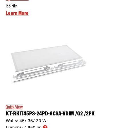
IES File
Learn More
Quick View
KT-RKIT45PS-24PD-8CSA-VDIM /G2 /2PK
Watts:
45/ 35/ 30
W
Lumens:
4,950
lm