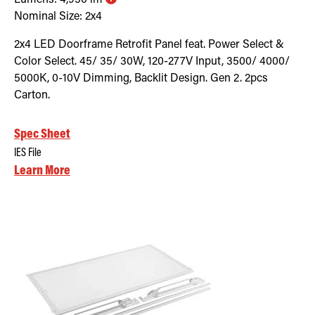
Nominal Size:
2x4
2x4 LED Doorframe Retrofit Panel feat. Power Select &
Color Select. 45/ 35/ 30W, 120-277V Input, 3500/ 4000/
5000K, 0-10V Dimming, Backlit Design. Gen 2. 2pcs
Carton.
Spec Sheet
IES File
Learn More