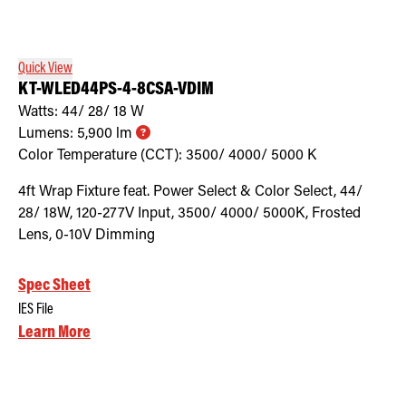
Retrofit Troffer Kits with Integrated Controls
Traditional-Slim
Quick View
KT-WLED44PS-4-8CSA-VDIM
Watts:
44/ 28/ 18
W
Lumens:
5,900
lm
Color Temperature (CCT):
3500/ 4000/ 5000
K
4ft Wrap Fixture feat. Power Select & Color Select, 44/
28/ 18W, 120-277V Input, 3500/ 4000/ 5000K, Frosted
Lens, 0-10V Dimming
Spec Sheet
IES File
Learn More