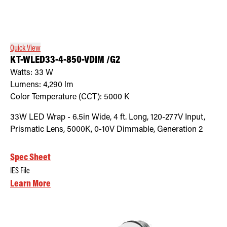
Quick View
KT-WLED33-4-850-VDIM /G2
Watts:
33
W
Lumens:
4,290
lm
Color Temperature (CCT):
5000
K
33W LED Wrap - 6.5in Wide, 4 ft. Long, 120-277V Input,
Prismatic Lens, 5000K, 0-10V Dimmable, Generation 2
Spec Sheet
IES File
Learn More