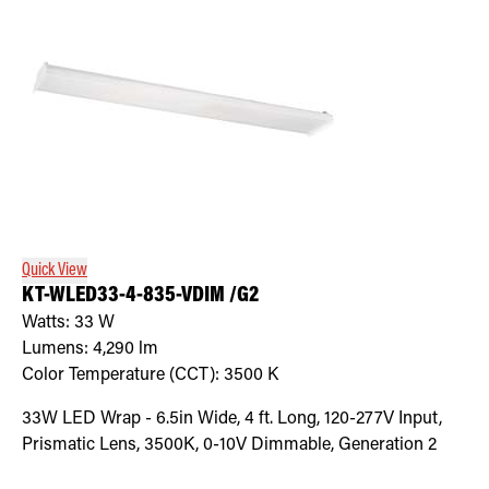
Quick View
KT-WLED33-4-835-VDIM /G2
Watts:
33
W
Lumens:
4,290
lm
Color Temperature (CCT):
3500
K
33W LED Wrap - 6.5in Wide, 4 ft. Long, 120-277V Input,
Prismatic Lens, 3500K, 0-10V Dimmable, Generation 2