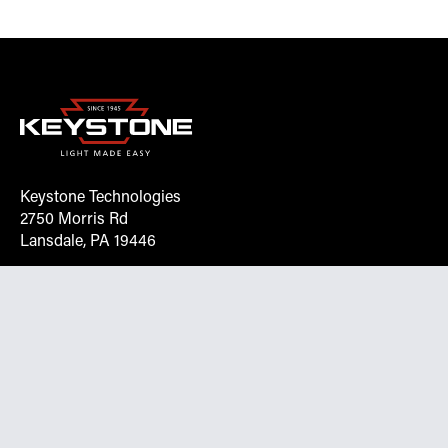
Keystone Technologies
2750 Morris Rd
Lansdale, PA 19446
Request More Info On Our Client
Portal