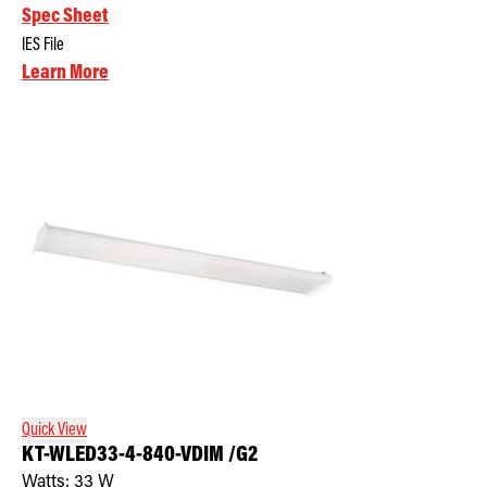
Spec Sheet
IES File
Learn More
Quick View
KT-WLED33-4-840-VDIM /G2
Watts:
33
W