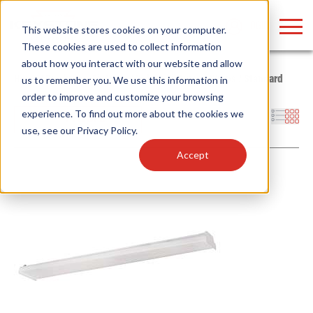
LOGIN
This website stores cookies on your computer.
These cookies are used to collect information
about how you interact with our website and allow
Home
/
Products
/
Fixtures
/
Indoor Fixtures
/
Wraps
/
Standard
us to remember you. We use this information in
order to improve and customize your browsing
Find anything about our products, search
experience. To find out more about the cookies we
Filters
use, see our
Privacy Policy
.
documention & more . . .
Accept
Popular Search Topics
Popular Prod
Area Lights with Changeable Optics
Linear High Bay
Architectural Pendant with Up/Down Lighting
HID Replacemen
Color Selectable Type A&B Tubes
Programmable L