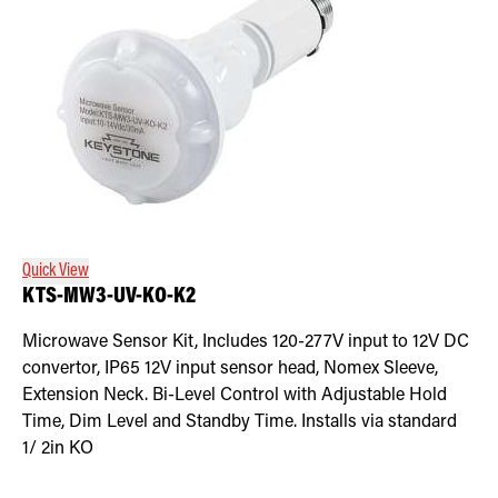
Quick View
KTS-MW3-UV-KO-K2
Microwave Sensor Kit, Includes 120-277V input to 12V DC
convertor, IP65 12V input sensor head, Nomex Sleeve,
Extension Neck. Bi-Level Control with Adjustable Hold
Time, Dim Level and Standby Time. Installs via standard
1/ 2in KO