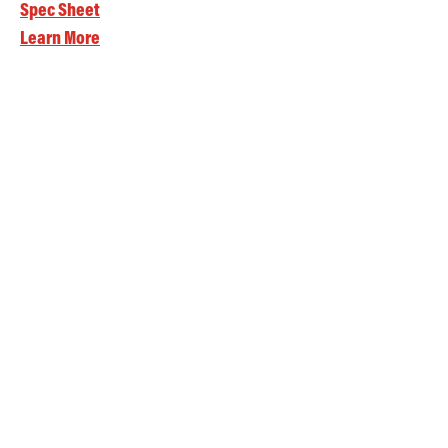
Spec Sheet
Learn More