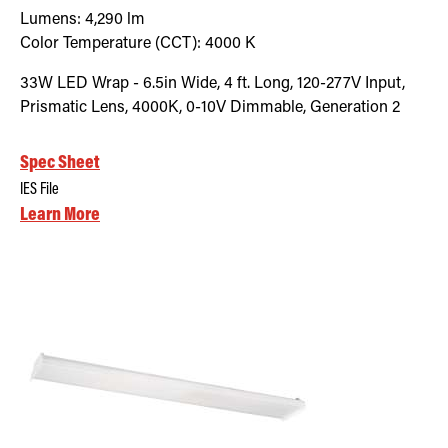
Lumens:
4,290
lm
Color Temperature (CCT):
4000
K
33W LED Wrap - 6.5in Wide, 4 ft. Long, 120-277V Input,
Prismatic Lens, 4000K, 0-10V Dimmable, Generation 2
Spec Sheet
IES File
Learn More