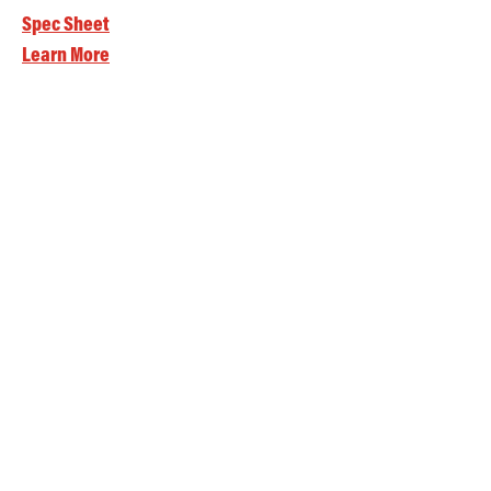
Spec Sheet
Learn More