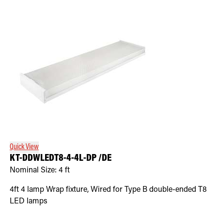
Quick View
KT-DDWLEDT8-4-4L-DP /DE
Nominal Size:
4 ft
4ft 4 lamp Wrap fixture, Wired for Type B double-ended T8
LED lamps