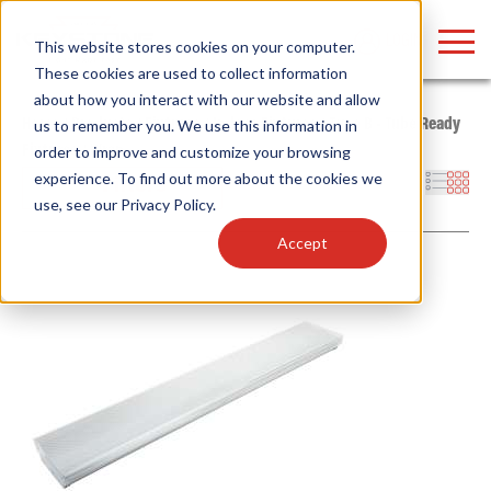
LOGIN
This website stores cookies on your computer.
These cookies are used to collect information
about how you interact with our website and allow
Home
/
Products
/
Fixtures
/
Indoor Fixtures
/
Type B - Tube Ready
us to remember you. We use this information in
Fixtures
/
Wrap
order to improve and customize your browsing
Find anything about our products, search
experience. To find out more about the cookies we
Filters
use, see our
Privacy Policy
.
documention & more . . .
Accept
Popular Search Topics
Popular Prod
Area Lights with Changeable Optics
Linear High Bay
Architectural Pendant with Up/Down Lighting
HID Replacemen
Color Selectable Type A&B Tubes
Programmable L