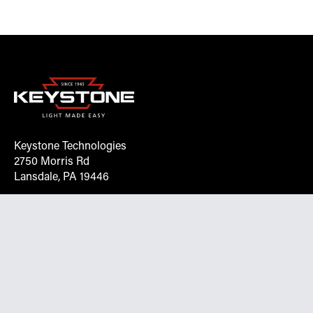
Keystone Technologies
2750 Morris Rd
Lansdale, PA 19446
Request More Info On Our Client
Portal