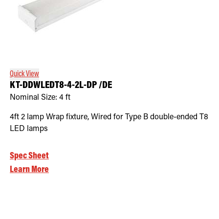
Quick View
KT-DDWLEDT8-4-2L-DP /DE
Nominal Size:
4 ft
4ft 2 lamp Wrap fixture, Wired for Type B double-ended T8
LED lamps
Spec Sheet
Learn More