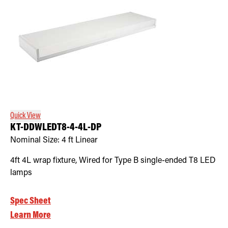
Quick View
KT-DDWLEDT8-4-4L-DP
Nominal Size:
4 ft Linear
4ft 4L wrap fixture, Wired for Type B single-ended T8 LED
lamps
Spec Sheet
Learn More