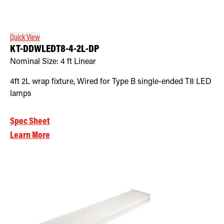
Retrofit Troffer Kits with Integrated Controls
Traditional-Slim
Quick View
KT-DDWLEDT8-4-2L-DP
Nominal Size:
4 ft Linear
4ft 2L wrap fixture, Wired for Type B single-ended T8 LED
lamps
Spec Sheet
Learn More