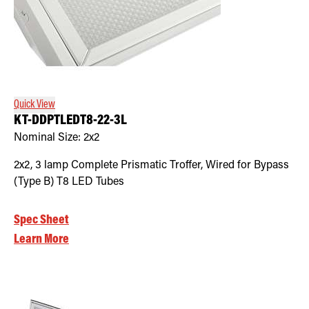
Quick View
KT-DDPTLEDT8-22-3L
Nominal Size:
2x2
2x2, 3 lamp Complete Prismatic Troffer, Wired for Bypass
(Type B) T8 LED Tubes
Spec Sheet
Learn More