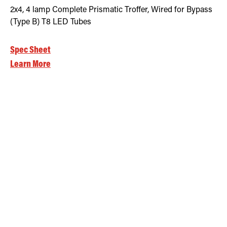
2x4, 4 lamp Complete Prismatic Troffer, Wired for Bypass
(Type B) T8 LED Tubes
Spec Sheet
Learn More