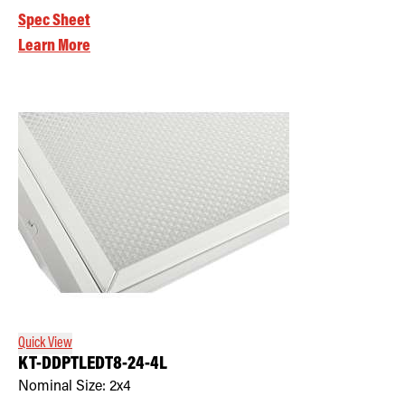
Spec Sheet
Learn More
Quick View
KT-DDPTLEDT8-24-4L
Nominal Size:
2x4