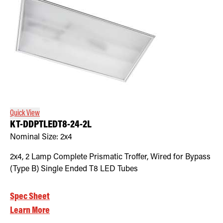
Quick View
KT-DDPTLEDT8-24-2L
Nominal Size:
2x4
2x4, 2 Lamp Complete Prismatic Troffer, Wired for Bypass
(Type B) Single Ended T8 LED Tubes
Spec Sheet
Learn More