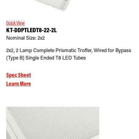
Retrofit Troffer Kits with Integrated Controls
Traditional-Slim
Quick View
KT-DDPTLEDT8-22-2L
Nominal Size:
2x2
2x2, 2 Lamp Complete Prismatic Troffer, Wired for Bypass
(Type B) Single Ended T8 LED Tubes
Spec Sheet
Learn More