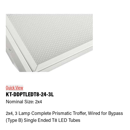
Quick View
KT-DDPTLEDT8-24-3L
Nominal Size:
2x4
2x4, 3 Lamp Complete Prismatic Troffer, Wired for Bypass
(Type B) Single Ended T8 LED Tubes