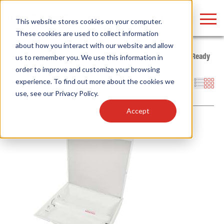
LOGIN
This website stores cookies on your computer.
These cookies are used to collect information
about how you interact with our website and allow
Home
/
Products
/
Fixtures
/
Indoor Fixtures
/
Type B - Tube Ready
us to remember you. We use this information in
Fixtures
/
Prismatic Troffer
order to improve and customize your browsing
Find anything about our products, search
experience. To find out more about the cookies we
Filters
use, see our
Privacy Policy
.
documention & more . . .
Accept
Popular Search Topics
Popular Prod
Area Lights with Changeable Optics
Linear High Bay
Architectural Pendant with Up/Down Lighting
HID Replacemen
Color Selectable Type A&B Tubes
Programmable L