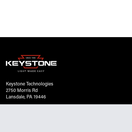
Keystone Technologies
2750 Morris Rd
Lansdale, PA 19446