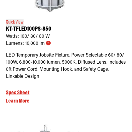
Retrofit Troffer Kits with Integrated Controls
Traditional-Slim
Quick View
KT-TFLED100PS-850
Watts:
100/ 80/ 60
W
Lumens:
10,000
lm
LED Temporary Jobsite Fixture. Power Selectable 60/ 80/
100W, 6,800-10,000 lumen, 5000K. Diffused Lens. Includes
6ft Power Cord, Mounting Hook, and Safety Cage,
Linkable Design
Spec Sheet
Learn More