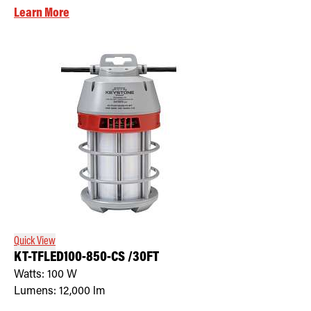
Learn More
Quick View
KT-TFLED100-850-CS /30FT
Watts:
100
W
Lumens:
12,000
lm