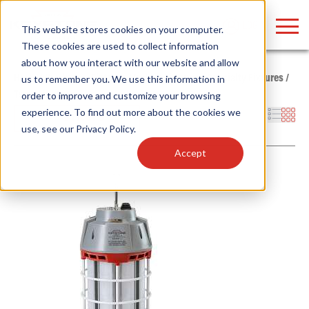
LOGIN
This website stores cookies on your computer.
These cookies are used to collect information
about how you interact with our website and allow
Home
/
Products
/
Fixtures
/
Indoor Fixtures
/
Specialty Fixtures
/
us to remember you. We use this information in
Temp Light
order to improve and customize your browsing
Find anything about our products, search
experience. To find out more about the cookies we
Filters
use, see our
Privacy Policy
.
documention & more . . .
Accept
Popular Search Topics
Popular Prod
Area Lights with Changeable Optics
Linear High Bay
Architectural Pendant with Up/Down Lighting
HID Replacemen
Color Selectable Type A&B Tubes
Programmable L