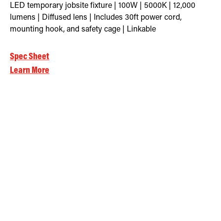
LED temporary jobsite fixture | 100W | 5000K | 12,000
lumens | Diffused lens | Includes 30ft power cord,
mounting hook, and safety cage | Linkable
Spec Sheet
Learn More