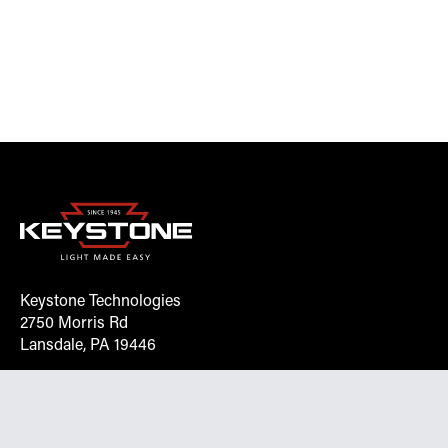
Keystone Technologies
2750 Morris Rd
Lansdale, PA 19446