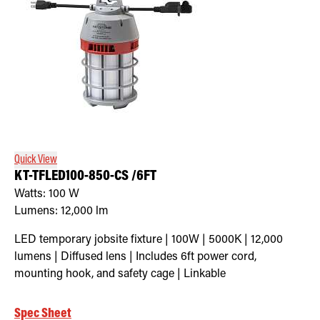
Quick View
KT-TFLED100-850-CS /6FT
Watts:
100
W
Lumens:
12,000
lm
LED temporary jobsite fixture | 100W | 5000K | 12,000
lumens | Diffused lens | Includes 6ft power cord,
mounting hook, and safety cage | Linkable
Spec Sheet