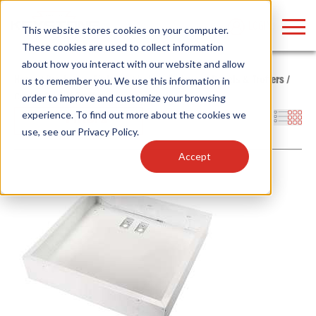
LOGIN
This website stores cookies on your computer.
These cookies are used to collect information
about how you interact with our website and allow
Home
/
Products
/
Fixtures
/
Indoor Fixtures
/
Panels & Troffers
/
us to remember you. We use this information in
Center Basket Troffer
order to improve and customize your browsing
Find anything about our products, search
experience. To find out more about the cookies we
Filters
use, see our
Privacy Policy
.
documention & more . . .
Accept
Popular Search Topics
Popular Prod
Area Lights with Changeable Optics
Linear High Bay
Architectural Pendant with Up/Down Lighting
HID Replacemen
Color Selectable Type A&B Tubes
Programmable L