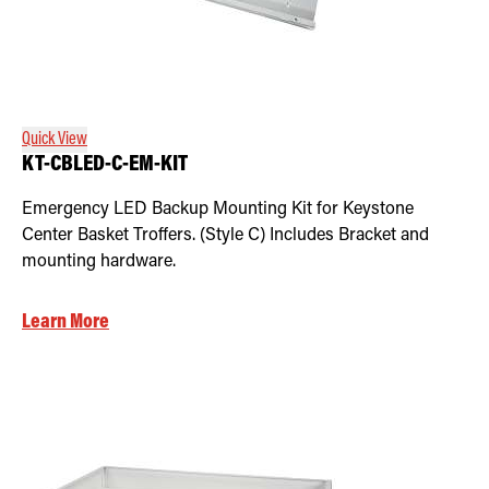
Quick View
KT-CBLED-C-EM-KIT
Emergency LED Backup Mounting Kit for Keystone
Center Basket Troffers. (Style C) Includes Bracket and
mounting hardware.
Learn More