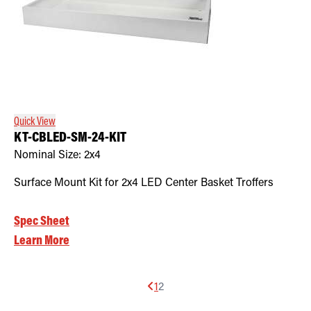
Quick View
KT-CBLED-SM-24-KIT
Nominal Size:
2x4
Surface Mount Kit for 2x4 LED Center Basket Troffers
Spec Sheet
Learn More
1
2