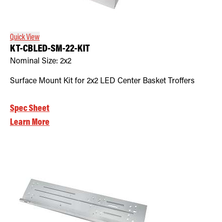
Retrofit Troffer Kits with Integrated Controls
Traditional-Slim
Quick View
KT-CBLED-SM-22-KIT
Nominal Size:
2x2
Surface Mount Kit for 2x2 LED Center Basket Troffers
Spec Sheet
Learn More