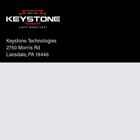
Keystone Technologies
2750 Morris Rd
Lansdale, PA 19446
Request More Info On Our Client
Portal
Want inventory, pricing, and other real-time data
instantly? Create an account on the Keystone portal to
request job quotes, see your order history, download SPA