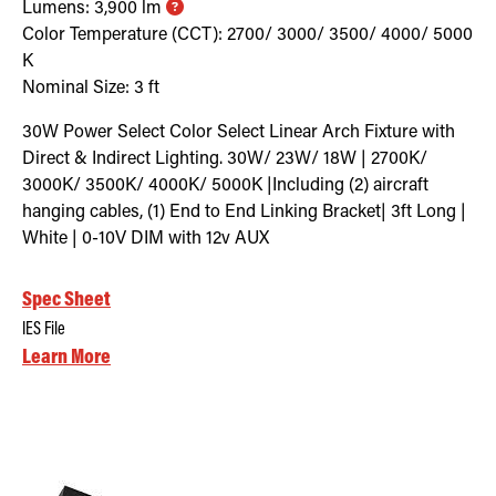
Lumens:
3,900
lm
Color Temperature (CCT):
2700/ 3000/ 3500/ 4000/ 5000
K
Nominal Size:
3 ft
30W Power Select Color Select Linear Arch Fixture with
Direct & Indirect Lighting. 30W/ 23W/ 18W | 2700K/
3000K/ 3500K/ 4000K/ 5000K |Including (2) aircraft
hanging cables, (1) End to End Linking Bracket| 3ft Long |
White | 0-10V DIM with 12v AUX
Spec Sheet
IES File
Learn More