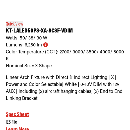
Quick View
KT-LALED50PS-XA-8CSF-VDIM
Watts:
50/ 38/ 30
W
Lumens:
6,250
lm
Color Temperature (CCT):
2700/ 3000/ 3500/ 4000/ 5000
K
Nominal Size:
X Shape
Linear Arch Fixture with Direct & Indirect Lighting | X |
Power and Color Selectable| White | 0-10V DIM with 12v
AUX | Including (2) aircraft hanging cables, (2) End to End
Linking Bracket
Spec Sheet
IES File
Learn More