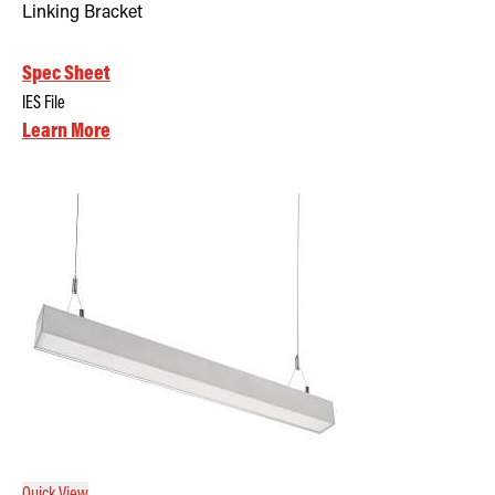
Linking Bracket
Spec Sheet
IES File
Learn More
Quick View