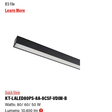
IES File
Learn More
Quick View
KT-LALED80PS-8A-8CSF-VDIM-B
Watts:
80/ 60/ 50
W
Lumens:
10,400
lm