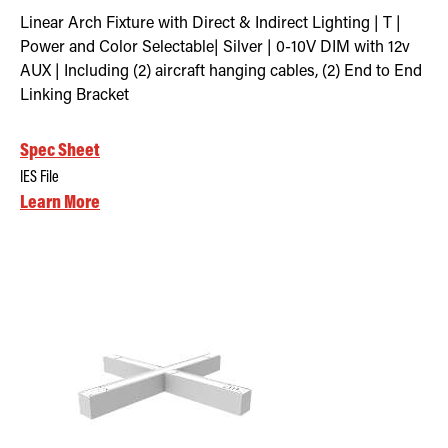
Linear Arch Fixture with Direct & Indirect Lighting | T |
Power and Color Selectable| Silver | 0-10V DIM with 12v
AUX | Including (2) aircraft hanging cables, (2) End to End
Linking Bracket
Spec Sheet
IES File
Learn More