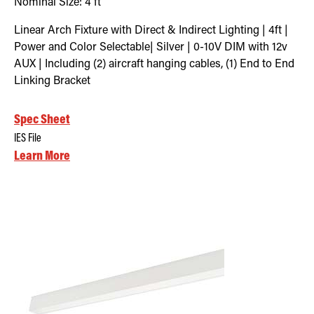
Nominal Size:
4 ft
Linear Arch Fixture with Direct & Indirect Lighting | 4ft |
Power and Color Selectable| Silver | 0-10V DIM with 12v
AUX | Including (2) aircraft hanging cables, (1) End to End
Linking Bracket
Spec Sheet
IES File
Learn More