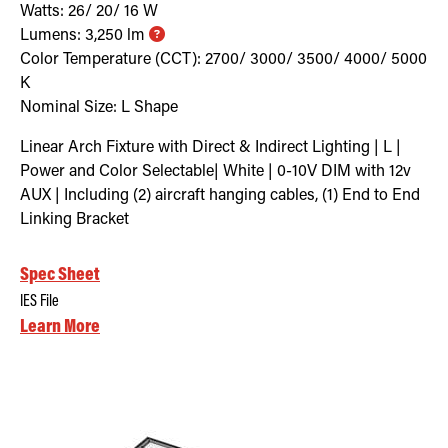
Watts:
26/ 20/ 16
W
Lumens:
3,250
lm
Color Temperature (CCT):
2700/ 3000/ 3500/ 4000/ 5000
K
Nominal Size:
L Shape
Linear Arch Fixture with Direct & Indirect Lighting | L |
Power and Color Selectable| White | 0-10V DIM with 12v
AUX | Including (2) aircraft hanging cables, (1) End to End
Linking Bracket
Spec Sheet
IES File
Learn More