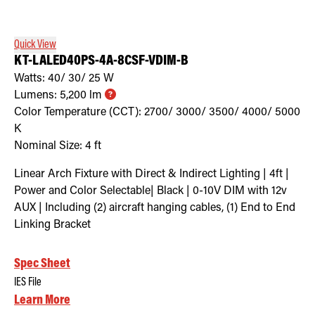
Quick View
KT-LALED40PS-4A-8CSF-VDIM-B
Watts:
40/ 30/ 25
W
Lumens:
5,200
lm
Color Temperature (CCT):
2700/ 3000/ 3500/ 4000/ 5000
K
Nominal Size:
4 ft
Linear Arch Fixture with Direct & Indirect Lighting | 4ft |
Power and Color Selectable| Black | 0-10V DIM with 12v
AUX | Including (2) aircraft hanging cables, (1) End to End
Linking Bracket
Spec Sheet
IES File
Learn More