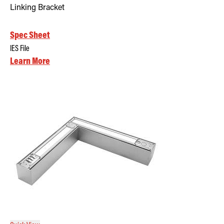
Linking Bracket
Spec Sheet
IES File
Learn More