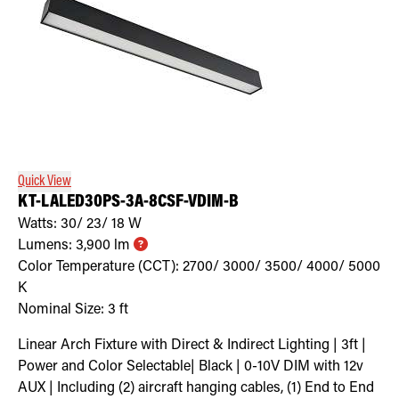
Quick View
KT-LALED30PS-3A-8CSF-VDIM-B
Watts:
30/ 23/ 18
W
Lumens:
3,900
lm
Color Temperature (CCT):
2700/ 3000/ 3500/ 4000/ 5000
K
Nominal Size:
3 ft
Linear Arch Fixture with Direct & Indirect Lighting | 3ft |
Power and Color Selectable| Black | 0-10V DIM with 12v
AUX | Including (2) aircraft hanging cables, (1) End to End