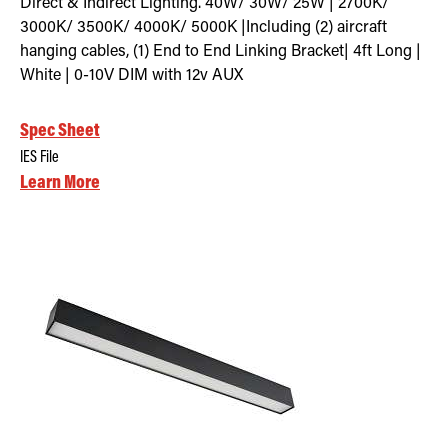
Direct & Indirect Lighting. 40W/ 30W/ 25W | 2700K/
3000K/ 3500K/ 4000K/ 5000K |Including (2) aircraft
hanging cables, (1) End to End Linking Bracket| 4ft Long |
White | 0-10V DIM with 12v AUX
Spec Sheet
IES File
Learn More