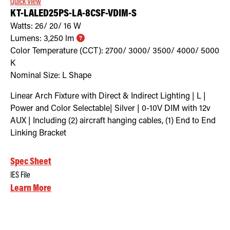
Quick View
KT-LALED25PS-LA-8CSF-VDIM-S
Watts:
26/ 20/ 16
W
Lumens:
3,250
lm
Color Temperature (CCT):
2700/ 3000/ 3500/ 4000/ 5000
K
Nominal Size:
L Shape
Linear Arch Fixture with Direct & Indirect Lighting | L |
Power and Color Selectable| Silver | 0-10V DIM with 12v
AUX | Including (2) aircraft hanging cables, (1) End to End
Linking Bracket
Spec Sheet
IES File
Learn More