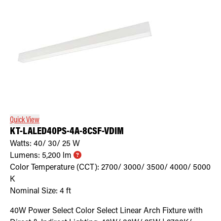
Quick View
KT-LALED40PS-4A-8CSF-VDIM
Watts:
40/ 30/ 25
W
Lumens:
5,200
lm
Color Temperature (CCT):
2700/ 3000/ 3500/ 4000/ 5000
K
Nominal Size:
4 ft
40W Power Select Color Select Linear Arch Fixture with