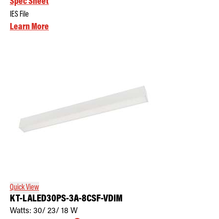
Spec Sheet
IES File
Learn More
Quick View
KT-LALED30PS-3A-8CSF-VDIM
Watts:
30/ 23/ 18
W