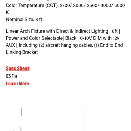
Color Temperature (CCT):
2700/ 3000/ 3500/ 4000/ 5000
K
Nominal Size:
8 ft
Linear Arch Fixture with Direct & Indirect Lighting | 8ft |
Power and Color Selectable| Black | 0-10V DIM with 12v
AUX | Including (2) aircraft hanging cables, (1) End to End
Linking Bracket
Spec Sheet
IES File
Learn More