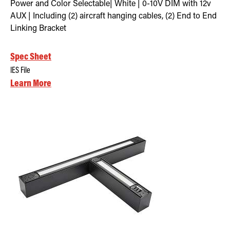
Power and Color Selectable| White | 0-10V DIM with 12v
AUX | Including (2) aircraft hanging cables, (2) End to End
Linking Bracket
Spec Sheet
IES File
Learn More