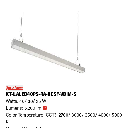
Quick View
KT-LALED40PS-4A-8CSF-VDIM-S
Watts:
40/ 30/ 25
W
Lumens:
5,200
lm
Color Temperature (CCT):
2700/ 3000/ 3500/ 4000/ 5000
K