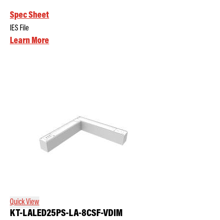
Spec Sheet
IES File
Learn More
Quick View
KT-LALED25PS-LA-8CSF-VDIM