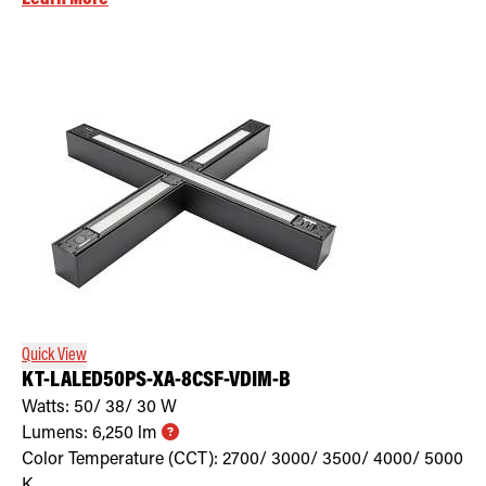
Quick View
KT-LALED50PS-XA-8CSF-VDIM-B
Watts:
50/ 38/ 30
W
Lumens:
6,250
lm
Color Temperature (CCT):
2700/ 3000/ 3500/ 4000/ 5000
K