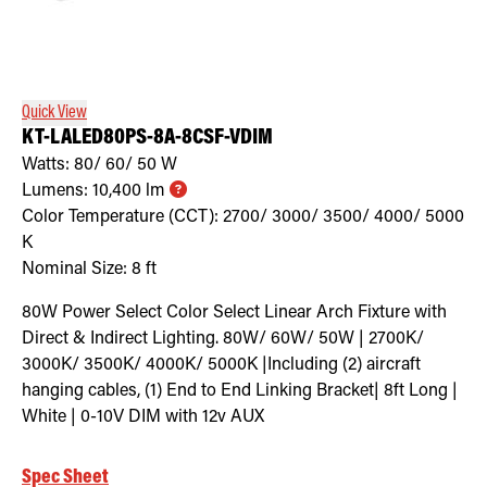
Quick View
KT-LALED80PS-8A-8CSF-VDIM
Watts:
80/ 60/ 50
W
Lumens:
10,400
lm
Color Temperature (CCT):
2700/ 3000/ 3500/ 4000/ 5000
K
Nominal Size:
8 ft
80W Power Select Color Select Linear Arch Fixture with
Direct & Indirect Lighting. 80W/ 60W/ 50W | 2700K/
3000K/ 3500K/ 4000K/ 5000K |Including (2) aircraft
hanging cables, (1) End to End Linking Bracket| 8ft Long |
White | 0-10V DIM with 12v AUX
Spec Sheet