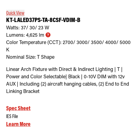
Quick View
KT-LALED37PS-TA-8CSF-VDIM-B
Watts:
37/ 30/ 23
W
Lumens:
4,625
lm
Color Temperature (CCT):
2700/ 3000/ 3500/ 4000/ 5000
K
Nominal Size:
T Shape
Linear Arch Fixture with Direct & Indirect Lighting | T |
Power and Color Selectable| Black | 0-10V DIM with 12v
AUX | Including (2) aircraft hanging cables, (2) End to End
Linking Bracket
Spec Sheet
IES File
Learn More