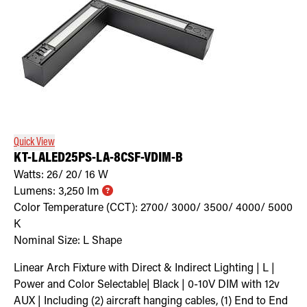
Quick View
KT-LALED25PS-LA-8CSF-VDIM-B
Watts:
26/ 20/ 16
W
Lumens:
3,250
lm
Color Temperature (CCT):
2700/ 3000/ 3500/ 4000/ 5000
K
Nominal Size:
L Shape
Linear Arch Fixture with Direct & Indirect Lighting | L |
Power and Color Selectable| Black | 0-10V DIM with 12v
AUX | Including (2) aircraft hanging cables, (1) End to End