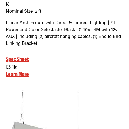
K
Nominal Size:
2 ft
Linear Arch Fixture with Direct & Indirect Lighting | 2ft |
Power and Color Selectable| Black | 0-10V DIM with 12v
AUX | Including (2) aircraft hanging cables, (1) End to End
Linking Bracket
Spec Sheet
IES File
Learn More