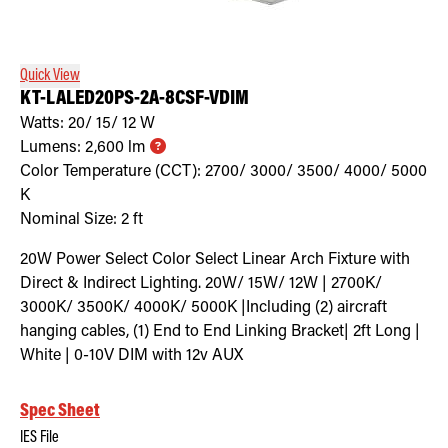
Retrofit Troffer Kits with Integrated Controls
Traditional-Slim
Quick View
KT-LALED20PS-2A-8CSF-VDIM
Watts:
20/ 15/ 12
W
Lumens:
2,600
lm
Color Temperature (CCT):
2700/ 3000/ 3500/ 4000/ 5000
K
Nominal Size:
2 ft
20W Power Select Color Select Linear Arch Fixture with
Direct & Indirect Lighting. 20W/ 15W/ 12W | 2700K/
3000K/ 3500K/ 4000K/ 5000K |Including (2) aircraft
hanging cables, (1) End to End Linking Bracket| 2ft Long |
White | 0-10V DIM with 12v AUX
Spec Sheet
IES File