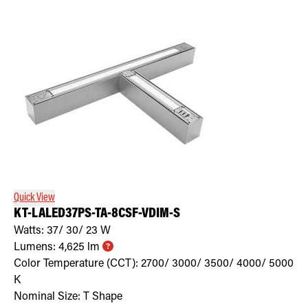
Quick View
KT-LALED37PS-TA-8CSF-VDIM-S
Watts:
37/ 30/ 23
W
Lumens:
4,625
lm
Color Temperature (CCT):
2700/ 3000/ 3500/ 4000/ 5000
K
Nominal Size:
T Shape