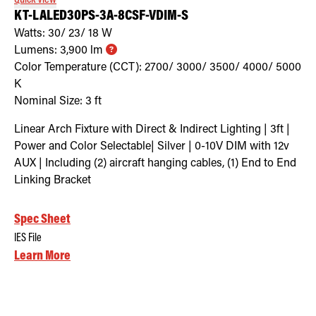
KT-LALED30PS-3A-8CSF-VDIM-S
Watts:
30/ 23/ 18
W
Lumens:
3,900
lm
Color Temperature (CCT):
2700/ 3000/ 3500/ 4000/ 5000
K
Nominal Size:
3 ft
Linear Arch Fixture with Direct & Indirect Lighting | 3ft |
Power and Color Selectable| Silver | 0-10V DIM with 12v
AUX | Including (2) aircraft hanging cables, (1) End to End
Linking Bracket
Spec Sheet
IES File
Learn More