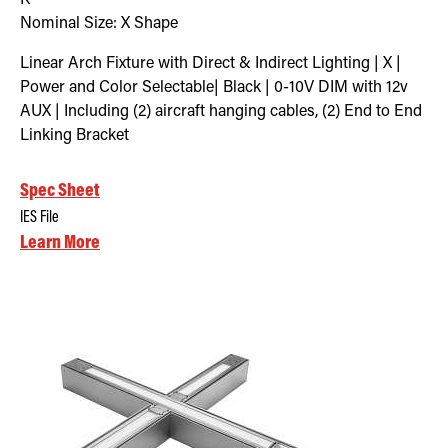
Nominal Size:
X Shape
Linear Arch Fixture with Direct & Indirect Lighting | X |
Power and Color Selectable| Black | 0-10V DIM with 12v
AUX | Including (2) aircraft hanging cables, (2) End to End
Linking Bracket
Spec Sheet
IES File
Learn More