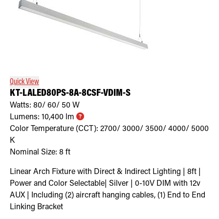
Quick View
KT-LALED80PS-8A-8CSF-VDIM-S
Watts:
80/ 60/ 50
W
Lumens:
10,400
lm
Color Temperature (CCT):
2700/ 3000/ 3500/ 4000/ 5000
K
Nominal Size:
8 ft
Linear Arch Fixture with Direct & Indirect Lighting | 8ft |
Power and Color Selectable| Silver | 0-10V DIM with 12v
AUX | Including (2) aircraft hanging cables, (1) End to End
Linking Bracket