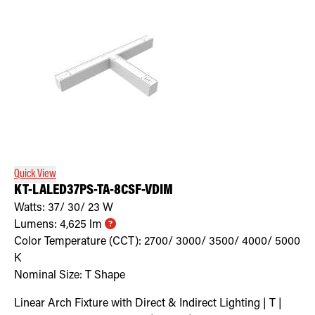
Quick View
KT-LALED37PS-TA-8CSF-VDIM
Watts:
37/ 30/ 23
W
Lumens:
4,625
lm
Color Temperature (CCT):
2700/ 3000/ 3500/ 4000/ 5000
K
Nominal Size:
T Shape
Linear Arch Fixture with Direct & Indirect Lighting | T |