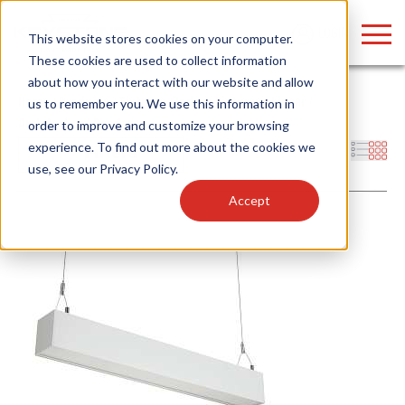
LOGIN
This website stores cookies on your computer.
These cookies are used to collect information
about how you interact with our website and allow
Home
/
Products
/
Fixtures
/
Indoor Fixtures
/
Linear
/
us to remember you. We use this information in
Architectural Pendant
order to improve and customize your browsing
Find anything about our products, search
experience. To find out more about the cookies we
Filters
use, see our
Privacy Policy
.
documention & more . . .
Accept
Popular Search Topics
Popular Prod
Area Lights with Changeable Optics
Linear High Bay
Architectural Pendant with Up/Down Lighting
HID Replacemen
Color Selectable Type A&B Tubes
Programmable L