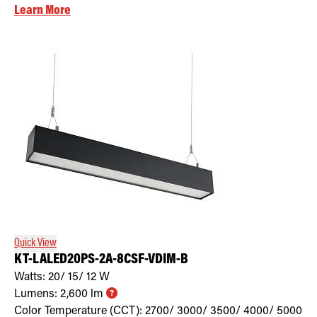
Learn More
Quick View
KT-LALED20PS-2A-8CSF-VDIM-B
Watts:
20/ 15/ 12
W
Lumens:
2,600
lm
Color Temperature (CCT):
2700/ 3000/ 3500/ 4000/ 5000