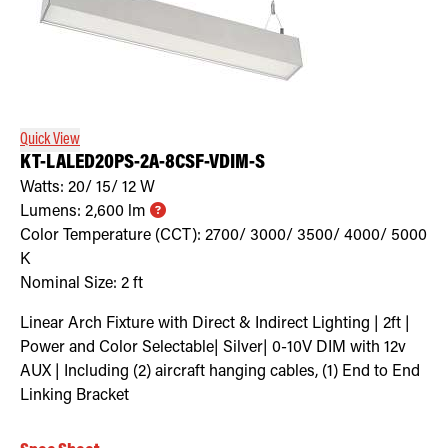
Quick View
KT-LALED20PS-2A-8CSF-VDIM-S
Watts:
20/ 15/ 12
W
Lumens:
2,600
lm
Color Temperature (CCT):
2700/ 3000/ 3500/ 4000/ 5000
K
Nominal Size:
2 ft
Linear Arch Fixture with Direct & Indirect Lighting | 2ft |
Power and Color Selectable| Silver| 0-10V DIM with 12v
AUX | Including (2) aircraft hanging cables, (1) End to End
Linking Bracket