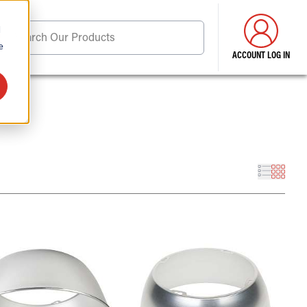
d
Search Our Products
e
ACCOUNT LOG IN
ore . . .