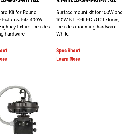
ED-WG-3-KIT /G2
KT-RHLED-SM-1-KIT-W /G2
ard Kit for Round
Surface mount kit for 100W and
 Fixtures. Fits 400W
150W KT-RHLED /G2 fixtures,
ighbay fixture. Includes
Includes mounting hardware.
ng hardware
White.
eet
Spec Sheet
ore
Learn More