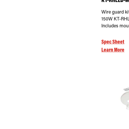
KT-RHLED-WG
Wire guard ki
150W KT-RHLE
Includes mou
Spec Sheet
Learn More