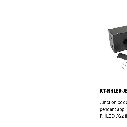
KT-RHLED-J
Junction box 
pendant appli
RHLED /G2 fi