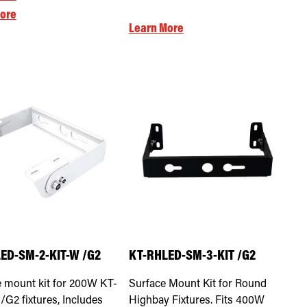
ore
Learn More
ED-SM-2-KIT-W /G2
KT-RHLED-SM-3-KIT /G2
 mount kit for 200W KT-
Surface Mount Kit for Round
G2 fixtures, Includes
Highbay Fixtures. Fits 400W