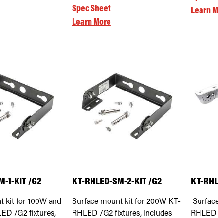
Spec Sheet
Learn M
Learn More
-1-KIT /G2
KT-RHLED-SM-2-KIT /G2
KT-RHL
t kit for 100W and
Surface mount kit for 200W KT-
Surface
D /G2 fixtures,
RHLED /G2 fixtures, Includes
RHLED /