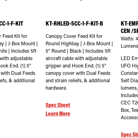
C-1-F-KIT
KT-RHLED-5CC-1-F-KIT-B
KT-EMR
CEN /S
 Feed Kit for
Canopy Cover Feed Kit for
Watts:
y | J-Box Mount |
Round Highbay | J-Box Mount |
Lumens
ite | Includes 5ft
5" Round | Black | Includes 5ft
 with adjustable
aircraft cable with adjustable
LED Em
ook End. (1) 5"
gripper and Hook End. (1) 5"
UFO Hi
 with Dual Feeds
canopy cover with Dual Feeds
Constan
iefs, & additional
and strain reliefs, & additional
Self Di
hardware.
lumens,
Included
CEC T20
Spec Sheet
Box, Te
Learn More
Accesso
Spec Sh