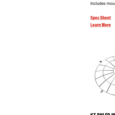
Includes mou
Spec Sheet
Learn More