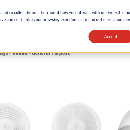
sed to collect information about how you interact with our website an
OEM
SIGN
MORE
plies
Controls
Light Engines & Modules
rove and customize your browsing experience. To find out more about th
Accept
thing about our products, search documention & m
Bays
/
Round – General Purpose
Popular Products
Linear High Bays
HID Replacement Lamps
Programmable LED Drivers
Traditional-Slim Wallpacks