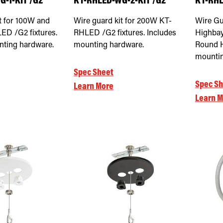
-1-KIT /G2
KT-RHLED-WG-2-KIT /G2
KT-RHL
t for 100W and
Wire guard kit for 200W KT-
Wire Gu
D /G2 fixtures.
RHLED /G2 fixtures. Includes
Highbay
nting hardware.
mounting hardware.
Round H
mounti
Spec Sheet
Spec Sh
Learn More
Learn M