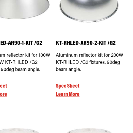
ED-AR90-1-KIT /G2
KT-RHLED-AR90-2-KIT /G2
m reflector kit for 100W
Aluminum reflector kit for 200W
0W KT-RHLED /G2
KT-RHLED /G2 fixtures, 90deg
s, 90deg beam angle.
beam angle.
eet
Spec Sheet
ore
Learn More