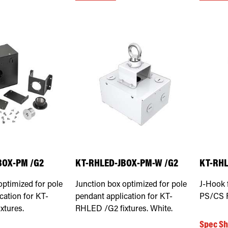
BOX-PM /G2
KT-RHLED-JBOX-PM-W /G2
KT-RH
optimized for pole
Junction box optimized for pole
J-Hook 
cation for KT-
pendant application for KT-
PS/CS F
xtures.
RHLED /G2 fixtures. White.
Spec Sh