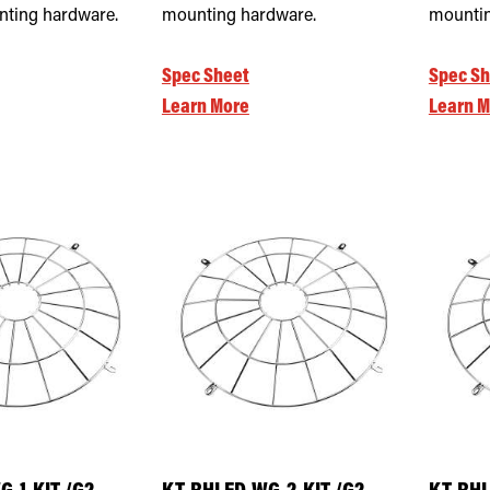
nting hardware.
mounting hardware.
mountin
Spec Sheet
Spec Sh
Learn More
Learn M