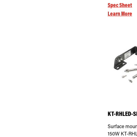
Spec Sheet
Learn More
KT-RHLED-SM
Surface moun
150W KT-RHLE