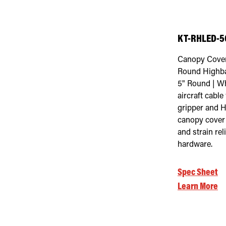
KT-RHLED-5C
Canopy Cover
Round Highba
5" Round | Wh
aircraft cable
gripper and H
canopy cover
and strain rel
hardware.
Spec Sheet
Learn More