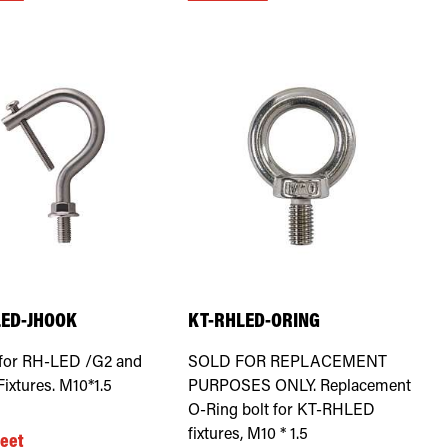
LED-JHOOK
KT-RHLED-ORING
for RH-LED /G2 and
SOLD FOR REPLACEMENT
ixtures. M10*1.5
PURPOSES ONLY. Replacement
O-Ring bolt for KT-RHLED
fixtures, M10 * 1.5
eet