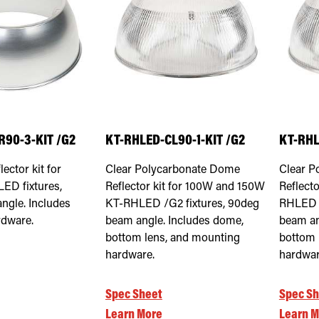
R90-3-KIT /G2
KT-RHLED-CL90-1-KIT /G2
KT-RHL
ector kit for
Clear Polycarbonate Dome
Clear P
D fixtures,
Reflector kit for 100W and 150W
Reflecto
ngle. Includes
KT-RHLED /G2 fixtures, 90deg
RHLED /
dware.
beam angle. Includes dome,
beam an
bottom lens, and mounting
bottom 
hardware.
hardwar
Spec Sheet
Spec Sh
Learn More
Learn M