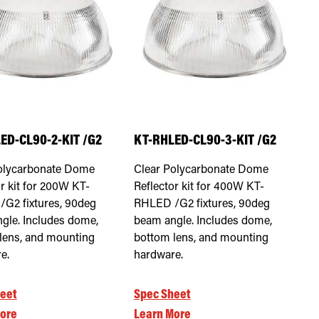
ED-CL90-2-KIT /G2
KT-RHLED-CL90-3-KIT /G2
olycarbonate Dome
Clear Polycarbonate Dome
r kit for 200W KT-
Reflector kit for 400W KT-
G2 fixtures, 90deg
RHLED /G2 fixtures, 90deg
gle. Includes dome,
beam angle. Includes dome,
lens, and mounting
bottom lens, and mounting
e.
hardware.
eet
Spec Sheet
ore
Learn More