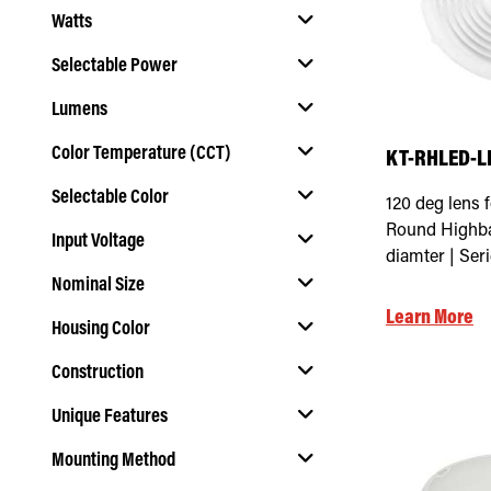
Watts
Selectable Power
Lumens
Select Selectable Power
Color Temperature (CCT)
KT-RHLED-L
Selectable Color
120 deg lens 
Select Color Temperature (CCT)
Round Highba
Input Voltage
Select Selectable Color
diamter | Ser
Nominal Size
Select Input Voltage
Learn More
Housing Color
Select Nominal Size
Construction
Select Housing Color
Unique Features
Select Construction
Mounting Method
Select Unique Features