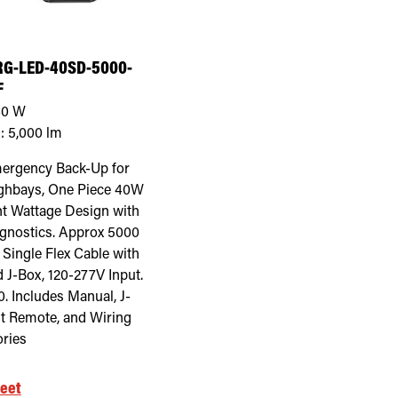
G-LED-40SD-5000-
F
40
W
:
5,000
lm
ergency Back-Up for
ghbays, One Piece 40W
t Wattage Design with
agnostics. Approx 5000
 Single Flex Cable with
 J-Box, 120-277V Input.
. Includes Manual, J-
st Remote, and Wiring
ries
eet