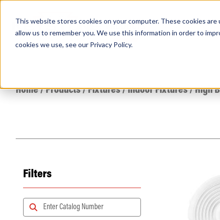
This website stores cookies on your computer. These cookies are u
PRODUCTS
Lamps
Fixtures
Power Sup
allow us to remember you. We use this information in order to imp
cookies we use, see our
Privacy Policy
.
Find any
Home
/
Products
/
Fixtures
/
Indoor Fixtures
/
High 
Filters
Popular Search Topics
Area Lights with Changeable Optics
Architectural Pendant with Up/Down Lighting
Color Selectable Type A&B Tubes
Retrofit Troffer Kits with Integrated Controls