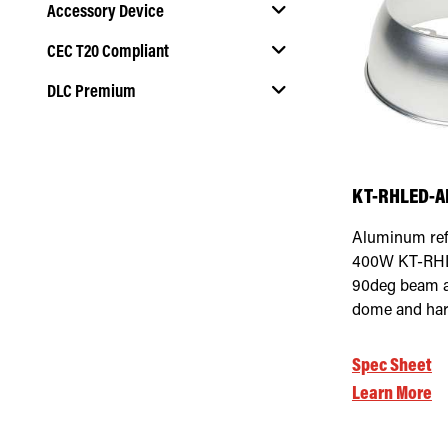
Accessory Device
Select Mounting Method
CEC T20 Compliant
Select Accessory Device
DLC Premium
Select CEC T20 Compliant
Select DLC Premium
KT-RHLED-A
Aluminum refl
400W KT-RHLE
90deg beam a
dome and har
Spec Sheet
Learn More