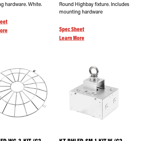
g hardware. White.
Round Highbay fixture. Includes
mounting hardware
eet
Spec Sheet
ore
Learn More