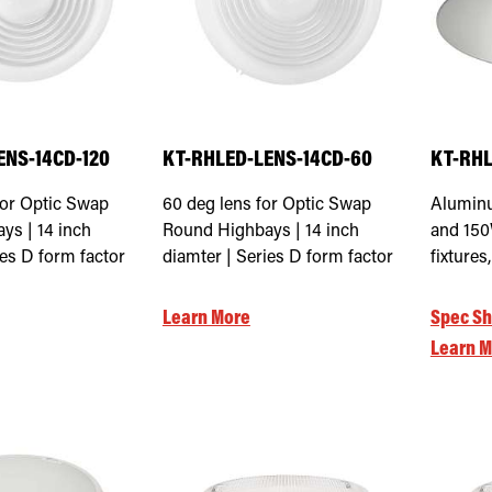
ENS-14CD-120
KT-RHLED-LENS-14CD-60
KT-RHL
for Optic Swap
60 deg lens for Optic Swap
Aluminu
ys | 14 inch
Round Highbays | 14 inch
and 15
ies D form factor
diamter | Series D form factor
fixture
Learn More
Spec Sh
Learn M