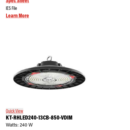
Spec Sheet
IES File
Learn More
Quick View
KT-RHLED240-13CB-850-VDIM
Watts:
240
W