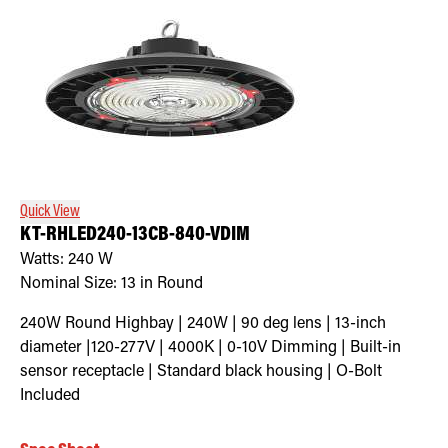
Quick View
KT-RHLED240-13CB-840-VDIM
Watts:
240
W
Nominal Size:
13 in Round
240W Round Highbay | 240W | 90 deg lens | 13-inch
diameter |120-277V | 4000K | 0-10V Dimming | Built-in
sensor receptacle | Standard black housing | O-Bolt
Included