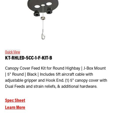
Quick View
KT-RHLED-5CC-1-F-KIT-B
Canopy Cover Feed Kit for Round Highbay | J-Box Mount
| 5" Round | Black | Includes 5ft aircraft cable with
adjustable gripper and Hook End. (1) 5" canopy cover with
Dual Feeds and strain reliefs, & additional hardware.
Spec Sheet
Learn More