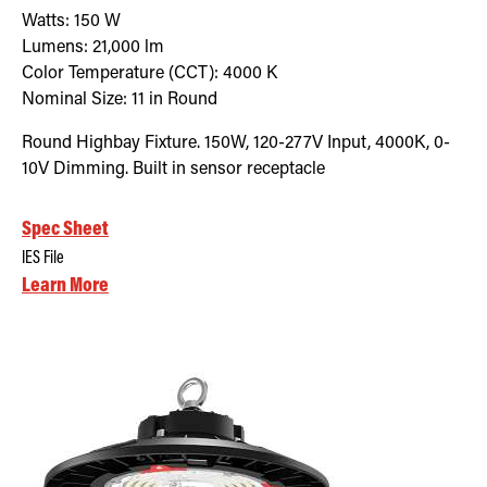
Watts:
150
W
Lumens:
21,000
lm
Color Temperature (CCT):
4000
K
Nominal Size:
11 in Round
Round Highbay Fixture. 150W, 120-277V Input, 4000K, 0-
10V Dimming. Built in sensor receptacle
Spec Sheet
IES File
Learn More