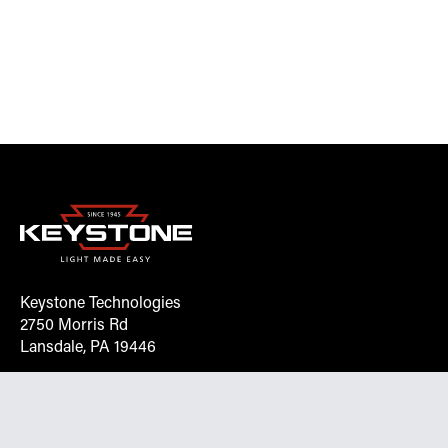
Keystone Technologies
2750 Morris Rd
Lansdale, PA 19446