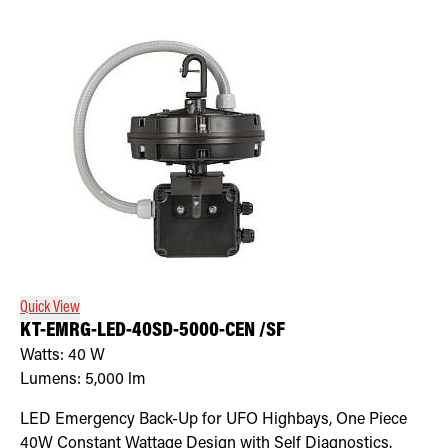
Quick View
KT-EMRG-LED-40SD-5000-CEN /SF
Watts:
40
W
Lumens:
5,000
lm
LED Emergency Back-Up for UFO Highbays, One Piece
40W Constant Wattage Design with Self Diagnostics.