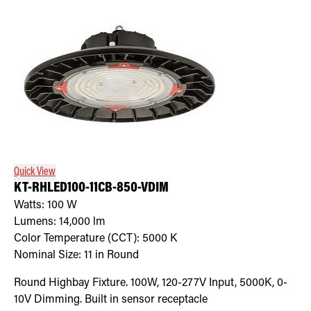
Quick View
KT-RHLED100-11CB-850-VDIM
Watts:
100
W
Lumens:
14,000
lm
Color Temperature (CCT):
5000
K
Nominal Size:
11 in Round
Round Highbay Fixture. 100W, 120-277V Input, 5000K, 0-
10V Dimming. Built in sensor receptacle