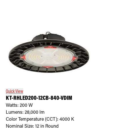
Quick View
KT-RHLED200-12CB-840-VDIM
Watts:
200
W
Lumens:
28,000
lm
Color Temperature (CCT):
4000
K
Nominal Size:
12 in Round