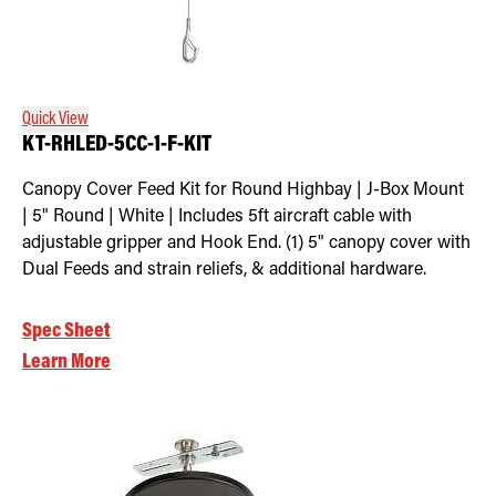
Quick View
KT-RHLED-5CC-1-F-KIT
Canopy Cover Feed Kit for Round Highbay | J-Box Mount
| 5" Round | White | Includes 5ft aircraft cable with
adjustable gripper and Hook End. (1) 5" canopy cover with
Dual Feeds and strain reliefs, & additional hardware.
Spec Sheet
Learn More