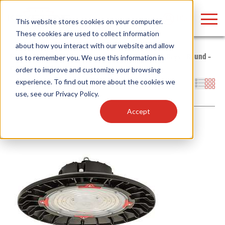
LOGIN
This website stores cookies on your computer.
These cookies are used to collect information
about how you interact with our website and allow
Home
/
Products
/
Fixtures
/
Indoor Fixtures
/
High Bays
/
Round –
us to remember you. We use this information in
Contractor Prime
order to improve and customize your browsing
Find anything about our products, search
experience. To find out more about the cookies we
Filters
use, see our
Privacy Policy
.
documention & more . . .
Accept
Popular Search Topics
Popular Prod
Area Lights with Changeable Optics
Linear High Bay
Architectural Pendant with Up/Down Lighting
HID Replacemen
Color Selectable Type A&B Tubes
Programmable L