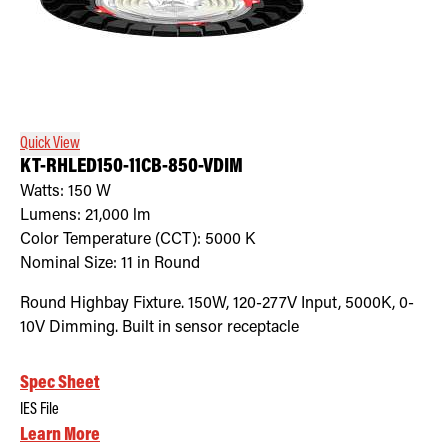
Quick View
KT-RHLED150-11CB-850-VDIM
Watts:
150
W
Lumens:
21,000
lm
Color Temperature (CCT):
5000
K
Nominal Size:
11 in Round
Round Highbay Fixture. 150W, 120-277V Input, 5000K, 0-
10V Dimming. Built in sensor receptacle
Spec Sheet
IES File
Learn More