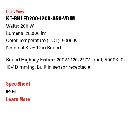
Quick View
KT-RHLED200-12CB-850-VDIM
Watts:
200
W
Lumens:
28,000
lm
Color Temperature (CCT):
5000
K
Nominal Size:
12 in Round
Round Highbay Fixture. 200W, 120-277V Input, 5000K, 0-
10V Dimming. Built in sensor receptacle
Spec Sheet
IES File
Learn More