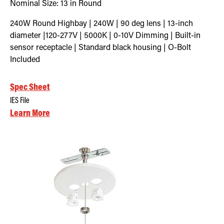
Nominal Size:
13 in Round
240W Round Highbay | 240W | 90 deg lens | 13-inch
diameter |120-277V | 5000K | 0-10V Dimming | Built-in
sensor receptacle | Standard black housing | O-Bolt
Included
Spec Sheet
IES File
Learn More