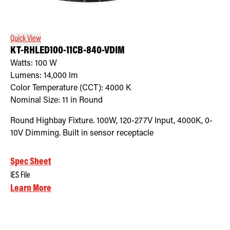
Retrofit Troffer Kits with Integrated Controls
Traditional-Slim
Quick View
KT-RHLED100-11CB-840-VDIM
Watts:
100
W
Lumens:
14,000
lm
Color Temperature (CCT):
4000
K
Nominal Size:
11 in Round
Round Highbay Fixture. 100W, 120-277V Input, 4000K, 0-
10V Dimming. Built in sensor receptacle
Spec Sheet
IES File
Learn More