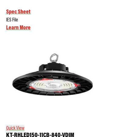
Spec Sheet
IES File
Learn More
Quick View
KT-RHLED150-11CB-840-VDIM