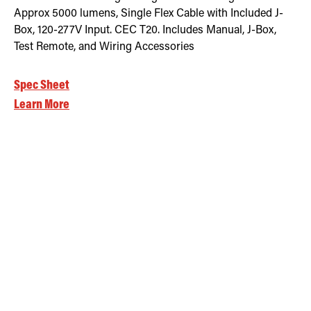
Approx 5000 lumens, Single Flex Cable with Included J-
Box, 120-277V Input. CEC T20. Includes Manual, J-Box,
Test Remote, and Wiring Accessories
Spec Sheet
Learn More