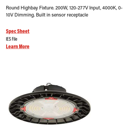
Round Highbay Fixture. 200W, 120-277V Input, 4000K, 0-
10V Dimming. Built in sensor receptacle
Spec Sheet
IES File
Learn More