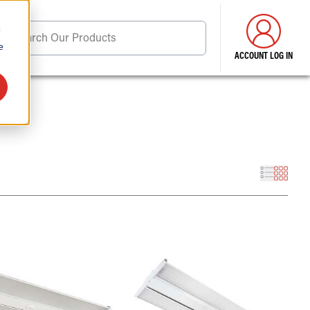
d
Search Our Products
e
ACCOUNT LOG IN
ore . . .