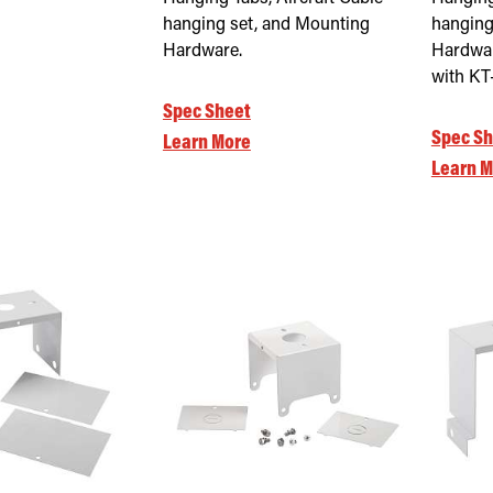
hanging set, and Mounting
hanging
Hardware.
Hardwar
with K
Spec Sheet
Spec Sh
Learn More
Learn M