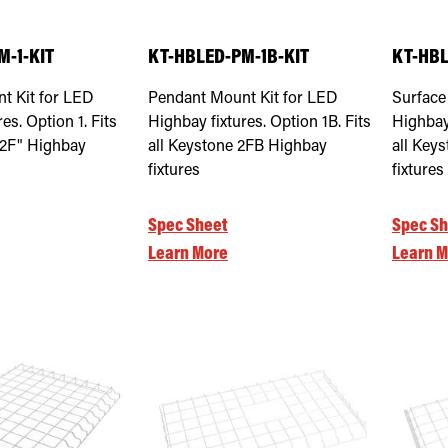
M-1-KIT
KT-HBLED-PM-1B-KIT
KT-HBL
t Kit for LED
Pendant Mount Kit for LED
Surface
es. Option 1. Fits
Highbay fixtures. Option 1B. Fits
Highbay 
"2F" Highbay
all Keystone 2FB Highbay
all Key
fixtures
fixtures
Spec Sheet
Spec Sh
Learn More
Learn M