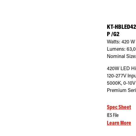
KT-HBLED42
P /G2
Watts:
420
W
Lumens:
63,
Nominal Size
420W LED Hig
120-277V Inpu
5000K, 0-10V
Premium Seri
Spec Sheet
IES File
Learn More