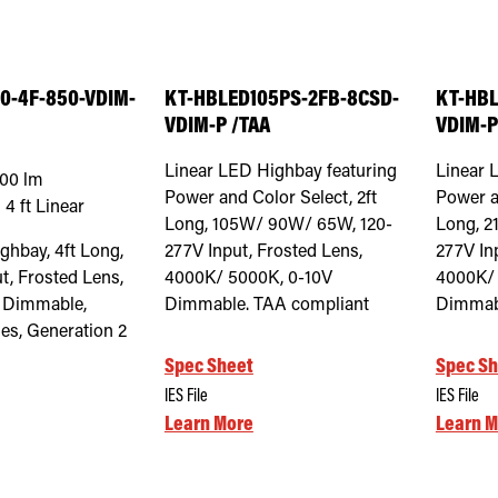
0-4F-850-VDIM-
KT-HBLED105PS-2FB-8CSD-
KT-HBL
VDIM-P /TAA
VDIM-P
Linear LED Highbay featuring
Linear 
000
lm
Power and Color Select, 2ft
Power a
:
4 ft Linear
Long, 105W/ 90W/ 65W, 120-
Long, 2
hbay, 4ft Long,
277V Input, Frosted Lens,
277V In
t, Frosted Lens,
4000K/ 5000K, 0-10V
4000K/ 
 Dimmable,
Dimmable. TAA compliant
Dimmabl
es, Generation 2
Spec Sheet
Spec Sh
IES File
IES File
Learn More
Learn M