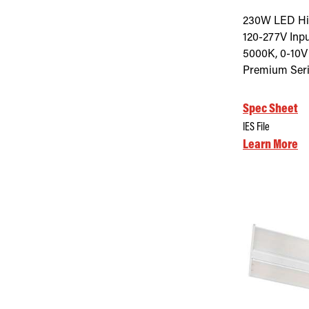
230W LED Hig
120-277V Inpu
5000K, 0-10V
Premium Seri
Spec Sheet
IES File
Learn More