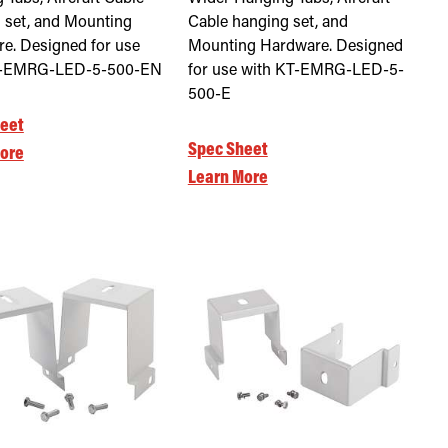
 set, and Mounting
Cable hanging set, and
e. Designed for use
Mounting Hardware. Designed
T-EMRG-LED-5-500-EN
for use with KT-EMRG-LED-5-
500-E
eet
Spec Sheet
ore
Learn More