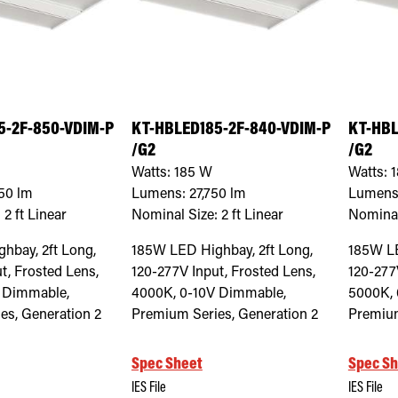
5-2F-850-VDIM-P
KT-HBLED185-2F-840-VDIM-P
KT-HBL
/G2
/G2
Watts:
185
W
Watts:
1
50
lm
Lumens:
27,750
lm
Lumens
:
2 ft Linear
Nominal Size:
2 ft Linear
Nominal
hbay, 2ft Long,
185W LED Highbay, 2ft Long,
185W LE
t, Frosted Lens,
120-277V Input, Frosted Lens,
120-277
 Dimmable,
4000K, 0-10V Dimmable,
5000K, 
es, Generation 2
Premium Series, Generation 2
Premium
Spec Sheet
Spec Sh
IES File
IES File