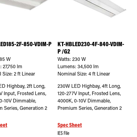
ED185-2F-850-VDIM-P
KT-HBLED230-4F-840-VDIM-
P /G2
85
W
Watts:
230
W
:
27,750
lm
Lumens:
34,500
lm
 Size:
2 ft Linear
Nominal Size:
4 ft Linear
D Highbay, 2ft Long,
230W LED Highbay, 4ft Long,
V Input, Frosted Lens,
120-277V Input, Frosted Lens,
0-10V Dimmable,
4000K, 0-10V Dimmable,
 Series, Generation 2
Premium Series, Generation 2
eet
Spec Sheet
IES File