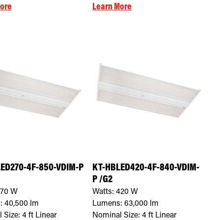
ore
Learn More
ED270-4F-850-VDIM-P
KT-HBLED420-4F-840-VDIM-
P /G2
270
W
Watts:
420
W
:
40,500
lm
Lumens:
63,000
lm
 Size:
4 ft Linear
Nominal Size:
4 ft Linear