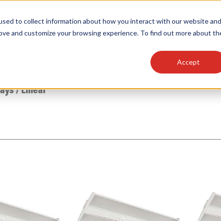
sed to collect information about how you interact with our website an
OEM
SIGN
MORE
plies
Controls
Light Engines & Modules
rove and customize your browsing experience. To find out more about th
Accept
thing about our products, search documention & m
Bays
/
Linear
Popular Products
Linear High Bays
HID Replacement Lamps
Programmable LED Drivers
Traditional-Slim Wallpacks