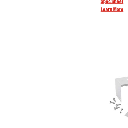
Spec Sheet
Learn More