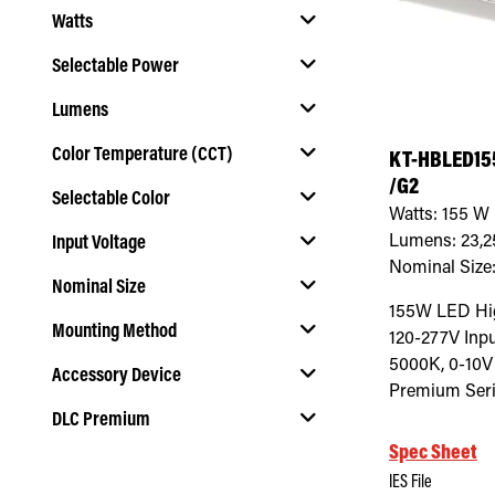
Watts
Selectable Power
Lumens
Select Selectable Power
Color Temperature (CCT)
KT-HBLED15
/G2
Selectable Color
Select Color Temperature (CCT)
Watts:
155
W
Lumens:
23,2
Input Voltage
Select Selectable Color
Nominal Size
Nominal Size
Select Input Voltage
155W LED Hig
Mounting Method
120-277V Inpu
Select Nominal Size
5000K, 0-10V
Accessory Device
Select Mounting Method
Premium Seri
DLC Premium
Select Accessory Device
Spec Sheet
Select DLC Premium
IES File