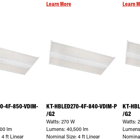
Learn More
Learn M
0-4F-850-VDIM-
KT-HBLED270-4F-840-VDIM-P
KT-HBL
/G2
/G2
Watts:
270
W
Watts:
500
lm
Lumens:
40,500
lm
Lumens
:
4 ft Linear
Nominal Size:
4 ft Linear
Nominal