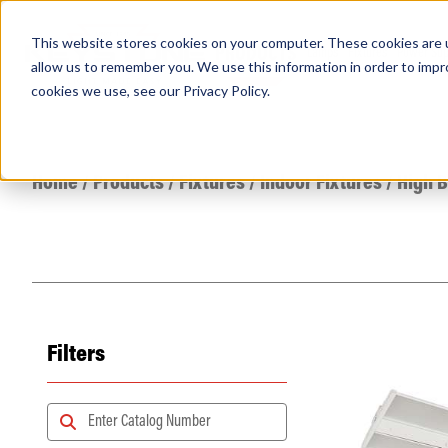
This website stores cookies on your computer. These cookies are u
PRODUCTS
Lamps
Fixtures
Power Sup
allow us to remember you. We use this information in order to imp
cookies we use, see our
Privacy Policy
.
Find any
Home
/
Products
/
Fixtures
/
Indoor Fixtures
/
High 
Filters
Popular Search Topics
Area Lights with Changeable Optics
Architectural Pendant with Up/Down Lighting
Color Selectable Type A&B Tubes
Retrofit Troffer Kits with Integrated Controls