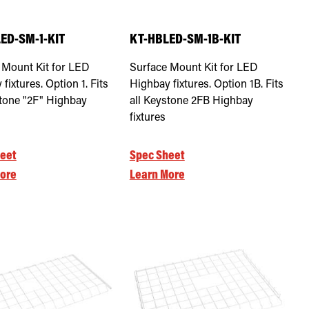
ED-SM-1-KIT
KT-HBLED-SM-1B-KIT
 Mount Kit for LED
Surface Mount Kit for LED
fixtures. Option 1. Fits
Highbay fixtures. Option 1B. Fits
stone "2F" Highbay
all Keystone 2FB Highbay
fixtures
eet
Spec Sheet
ore
Learn More