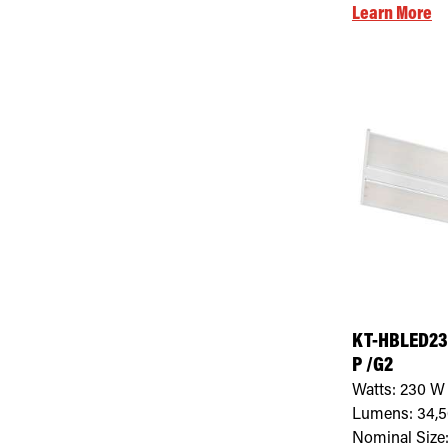
Learn More
KT-HBLED23
P /G2
Watts:
230
W
Lumens:
34,
Nominal Size