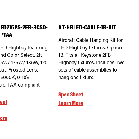
ED215PS-2FB-8CSD-
KT-HBLED-CABLE-1B-KIT
 /TAA
Aircraft Cable Hanging Kit for
LED Highbay featuring
LED Highbay fixtures. Option
nd Color Select, 2ft
1B. Fits all Keystone 2FB
15W/ 175W/ 135W, 120-
Highbay fixtures. Includes Two
put, Frosted Lens,
sets of cable assemblies to
5000K, 0-10V
hang one fixture.
e. TAA compliant
Spec Sheet
eet
Learn More
ore