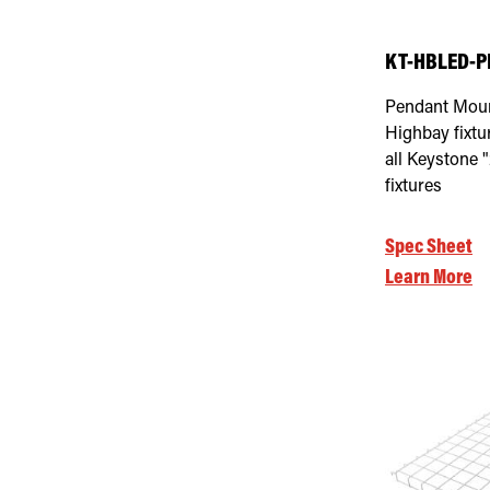
KT-HBLED-P
Pendant Moun
Highbay fixtur
all Keystone 
fixtures
Spec Sheet
Learn More