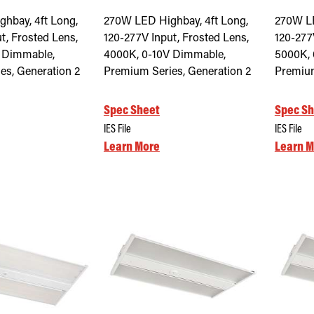
hbay, 4ft Long,
270W LED Highbay, 4ft Long,
270W LE
t, Frosted Lens,
120-277V Input, Frosted Lens,
120-277
 Dimmable,
4000K, 0-10V Dimmable,
5000K, 
es, Generation 2
Premium Series, Generation 2
Premium
Spec Sheet
Spec Sh
IES File
IES File
Learn More
Learn M