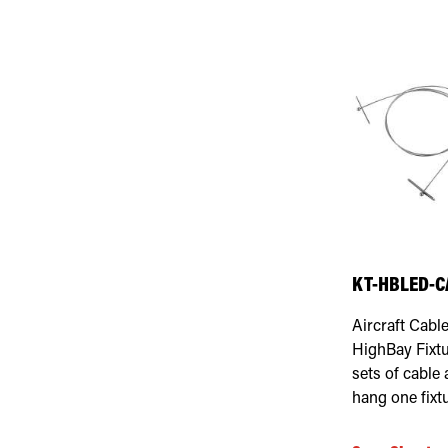
KT-HBLED-C
Aircraft Cabl
HighBay Fixtu
sets of cable
hang one fixtu