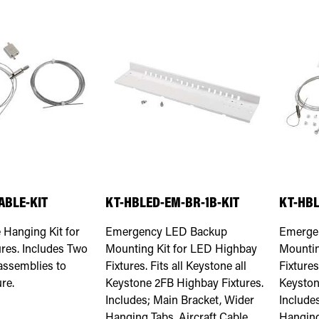
ABLE-KIT
KT-HBLED-EM-BR-1B-KIT
KT-HBL
e Hanging Kit for
Emergency LED Backup
Emerge
res. Includes Two
Mounting Kit for LED Highbay
Mountin
 assemblies to
Fixtures. Fits all Keystone all
Fixtures
re.
Keystone 2FB Highbay Fixtures.
Keyston
Includes; Main Bracket, Wider
Include
Hanging Tabs, Aircraft Cable
Hanging