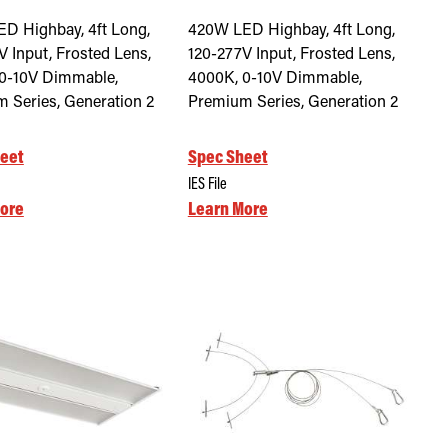
D Highbay, 4ft Long,
420W LED Highbay, 4ft Long,
V Input, Frosted Lens,
120-277V Input, Frosted Lens,
0-10V Dimmable,
4000K, 0-10V Dimmable,
 Series, Generation 2
Premium Series, Generation 2
eet
Spec Sheet
IES File
ore
Learn More