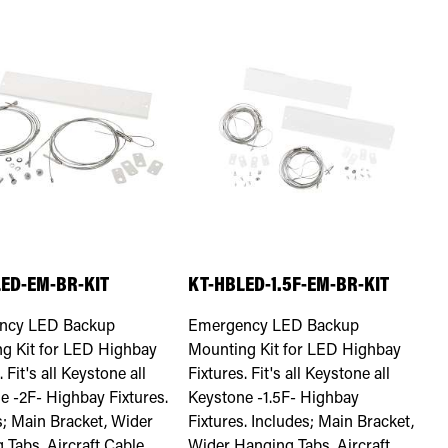
ED-EM-BR-KIT
KT-HBLED-1.5F-EM-BR-KIT
ncy LED Backup
Emergency LED Backup
g Kit for LED Highbay
Mounting Kit for LED Highbay
. Fit's all Keystone all
Fixtures. Fit's all Keystone all
e -2F- Highbay Fixtures.
Keystone -1.5F- Highbay
s; Main Bracket, Wider
Fixtures. Includes; Main Bracket,
 Tabs, Aircraft Cable
Wider Hanging Tabs, Aircraft