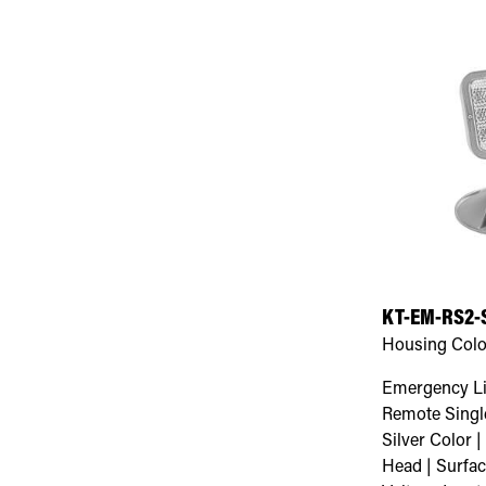
KT-EM-RS2-
Housing Colo
Emergency Li
Remote Single
Silver Color 
Head | Surfa