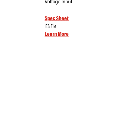
Voltage Input
Spec Sheet
IES File
Learn More