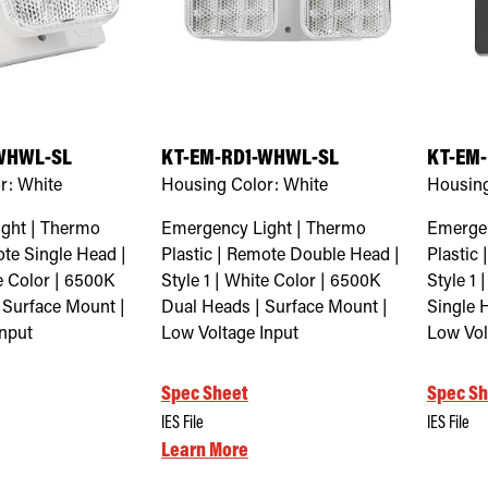
WHWL-SL
KT-EM-RD1-WHWL-SL
KT-EM-
r:
White
Housing Color:
White
Housing
ght | Thermo
Emergency Light | Thermo
Emergen
ote Single Head |
Plastic | Remote Double Head |
Plastic
te Color | 6500K
Style 1 | White Color | 6500K
Style 1 
 Surface Mount |
Dual Heads | Surface Mount |
Single 
Input
Low Voltage Input
Low Vol
Spec Sheet
Spec Sh
IES File
IES File
Learn More