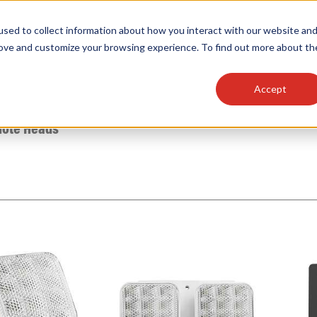
sed to collect information about how you interact with our website an
OEM
SIGN
MORE
plies
Controls
Light Engines & Modules
rove and customize your browsing experience. To find out more about th
Accept
thing about our products, search documention & m
ote Heads
Popular Products
Linear High Bays
HID Replacement Lamps
Programmable LED Drivers
Traditional-Slim Wallpacks