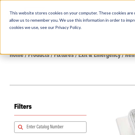
This website stores cookies on your computer. These cookies are u
PRODUCTS
Lamps
Fixtures
Power Sup
allow us to remember you. We use this information in order to imp
cookies we use, see our
Privacy Policy
.
Find any
Home
/
Products
/
Fixtures
/
Exit & Emergency
/
Rem
Filters
Popular Search Topics
Area Lights with Changeable Optics
Architectural Pendant with Up/Down Lighting
Color Selectable Type A&B Tubes
Retrofit Troffer Kits with Integrated Controls