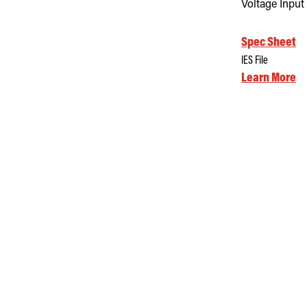
Voltage Input
Spec Sheet
IES File
Learn More