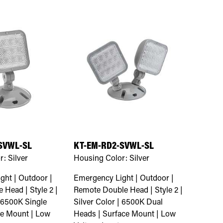
SVWL-SL
KT-EM-RD2-SVWL-SL
r:
Silver
Housing Color:
Silver
ght | Outdoor |
Emergency Light | Outdoor |
 Head | Style 2 |
Remote Double Head | Style 2 |
| 6500K Single
Silver Color | 6500K Dual
ce Mount | Low
Heads | Surface Mount | Low