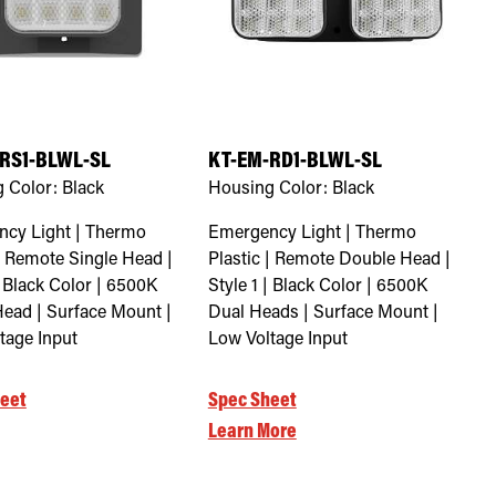
RS1-BLWL-SL
KT-EM-RD1-BLWL-SL
 Color:
Black
Housing Color:
Black
cy Light | Thermo
Emergency Light | Thermo
 | Remote Single Head |
Plastic | Remote Double Head |
| Black Color | 6500K
Style 1 | Black Color | 6500K
Head | Surface Mount |
Dual Heads | Surface Mount |
tage Input
Low Voltage Input
eet
Spec Sheet
Learn More