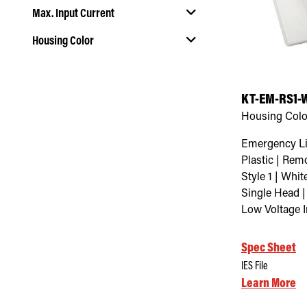
Max. Input Current
Housing Color
Select Housing Color
KT-EM-RS1-
Housing Colo
Emergency Li
Plastic | Rem
Style 1 | Whi
Single Head |
Low Voltage 
Spec Sheet
IES File
Learn More