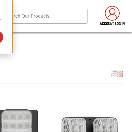
d
Search Our Products
e
ACCOUNT LOG IN
ore . . .