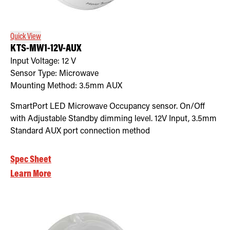
Quick View
KTS-MW1-12V-AUX
Input Voltage:
12
V
Sensor Type:
Microwave
Mounting Method:
3.5mm AUX
SmartPort LED Microwave Occupancy sensor. On/Off
with Adjustable Standby dimming level. 12V Input, 3.5mm
Standard AUX port connection method
Spec Sheet
Learn More