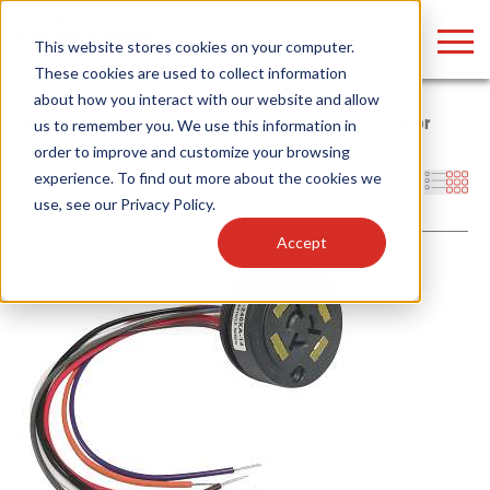
LOGIN
This website stores cookies on your computer.
These cookies are used to collect information
about how you interact with our website and allow
Home
/
Products
/
Controls
/
Plug-and-Play Controls
/
Sensor
us to remember you. We use this information in
order to improve and customize your browsing
Find anything about our products, search
experience. To find out more about the cookies we
Filters
use, see our
Privacy Policy
.
documention & more . . .
Accept
Popular Search Topics
Popular Prod
Area Lights with Changeable Optics
Linear High Bay
Architectural Pendant with Up/Down Lighting
HID Replacemen
Color Selectable Type A&B Tubes
Programmable L