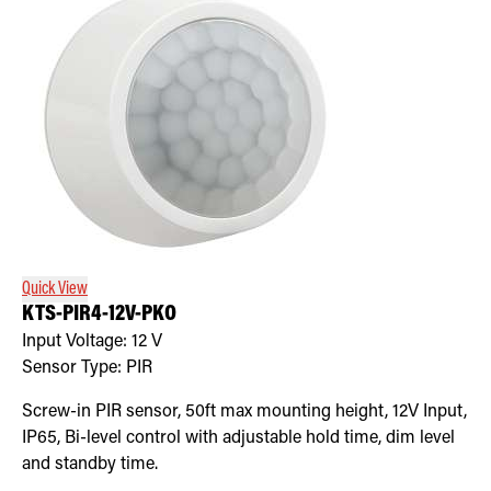
Quick View
KTS-PIR4-12V-PKO
Input Voltage:
12
V
Sensor Type:
PIR
Screw-in PIR sensor, 50ft max mounting height, 12V Input,
IP65, Bi-level control with adjustable hold time, dim level
and standby time.