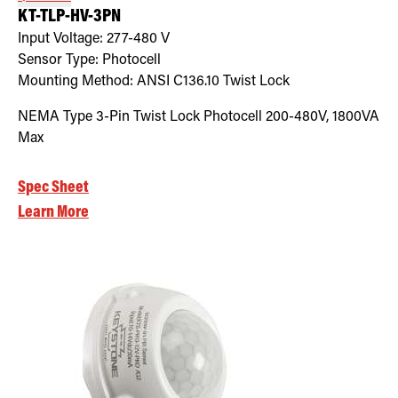
KT-TLP-HV-3PN
Input Voltage:
277-480
V
Sensor Type:
Photocell
Mounting Method:
ANSI C136.10 Twist Lock
NEMA Type 3-Pin Twist Lock Photocell 200-480V, 1800VA
Max
Spec Sheet
Learn More