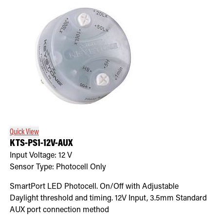
Quick View
KTS-PS1-12V-AUX
Input Voltage:
12
V
Sensor Type:
Photocell Only
SmartPort LED Photocell. On/Off with Adjustable
Daylight threshold and timing. 12V Input, 3.5mm Standard
AUX port connection method