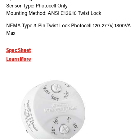
Sensor Type:
Photocell Only
Mounting Method:
ANSI C136.10 Twist Lock
NEMA Type 3-Pin Twist Lock Photocell 120-277V, 1800VA
Max
Spec Sheet
Learn More