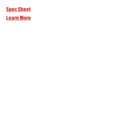
Spec Sheet
Learn More