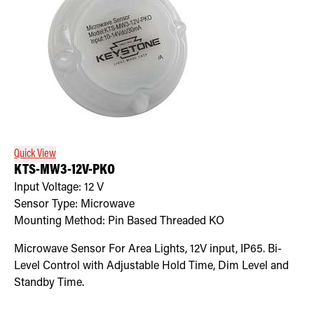
Quick View
KTS-MW3-12V-PKO
Input Voltage:
12
V
Sensor Type:
Microwave
Mounting Method:
Pin Based Threaded KO
Microwave Sensor For Area Lights, 12V input, IP65. Bi-
Level Control with Adjustable Hold Time, Dim Level and
Standby Time.