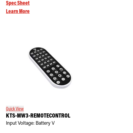
Spec Sheet
Learn More
Quick View
KTS-MW3-REMOTECONTROL
Input Voltage:
Battery
V