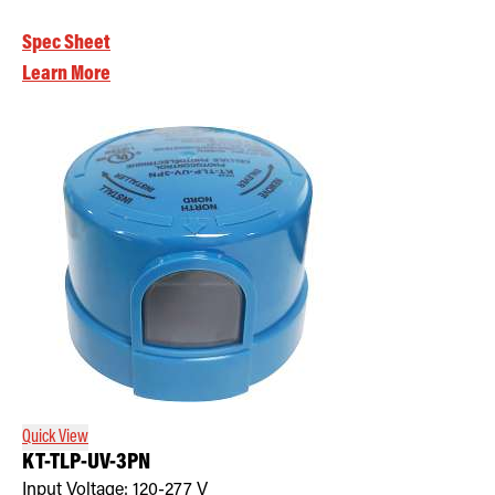
Spec Sheet
Learn More
Quick View
KT-TLP-UV-3PN
Input Voltage:
120-277
V