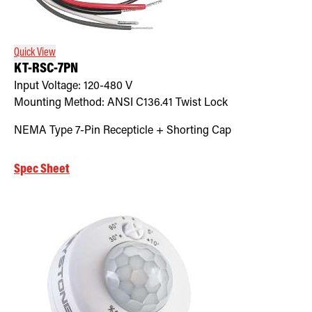
Retrofit Troffer Kits with Integrated Controls
Traditional-Slim
Quick View
KT-RSC-7PN
Input Voltage:
120-480
V
Mounting Method:
ANSI C136.41 Twist Lock
NEMA Type 7-Pin Recepticle + Shorting Cap
Spec Sheet