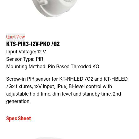
Quick View
KTS-PIR3-12V-PKO /G2
Input Voltage:
12
V
Sensor Type:
PIR
Mounting Method:
Pin Based Threaded KO
Screw-in PIR sensor for KT-RHLED /G2 and KT-HBLED
/G2 fixtures, 12V Input, IP65, Bi-level control with
adjustable hold time, dim level and standby time. 2nd
generation.
Spec Sheet