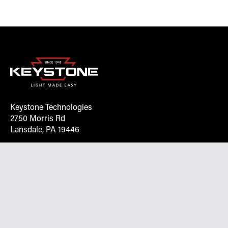
Keystone Technologies
2750 Morris Rd
Lansdale, PA 19446
Request More Info On Our Client
Portal