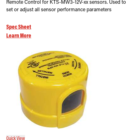
Remote Control for KTS-MW3-12V-xx sensors. Used to
set or adjust all sensor performance parameters
Spec Sheet
Learn More
Quick View