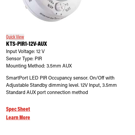
Quick View
KTS-PIR1-12V-AUX
Input Voltage:
12
V
Sensor Type:
PIR
Mounting Method:
3.5mm AUX
SmartPort LED PIR Occupancy sensor. On/Off with
Adjustable Standby dimming level. 12V Input, 3.5mm
Standard AUX port connection method
Spec Sheet
Learn More