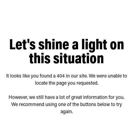
Retrofit Troffer Kits with Integrated Controls
Traditional-Slim
Let's shine a light on
this situation
It looks like you found a 404 in our site. We were unable to
locate the page you requested.
However, we still have a lot of great information for you.
We recommend using one of the buttons below to try
again.