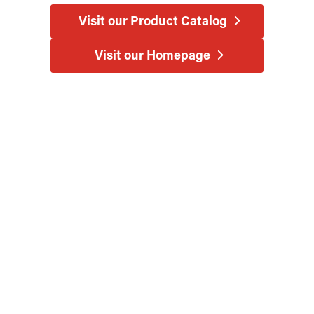
Visit our Product Catalog
Visit our Homepage