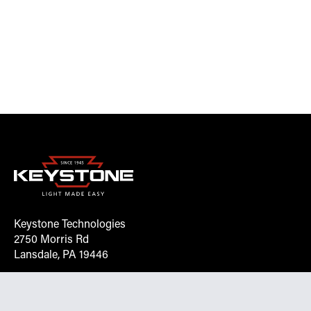
Keystone Technologies
2750 Morris Rd
Lansdale, PA 19446