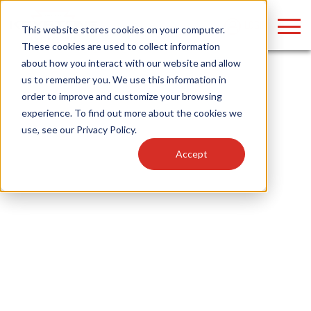
LOGIN
This website stores cookies on your computer.
These cookies are used to collect information
about how you interact with our website and allow
us to remember you. We use this information in
order to improve and customize your browsing
Find anything about our products, search
experience. To find out more about the cookies we
use, see our
Privacy Policy
.
documention & more . . .
Accept
Popular Search Topics
Popular Prod
Area Lights with Changeable Optics
Linear High Bay
Architectural Pendant with Up/Down Lighting
HID Replacemen
Color Selectable Type A&B Tubes
Programmable L