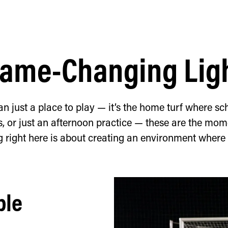
ame-Changing Lig
an just a place to play — it’s the home turf where sch
or just an afternoon practice — these are the mome
g right here is about creating an environment where
ble