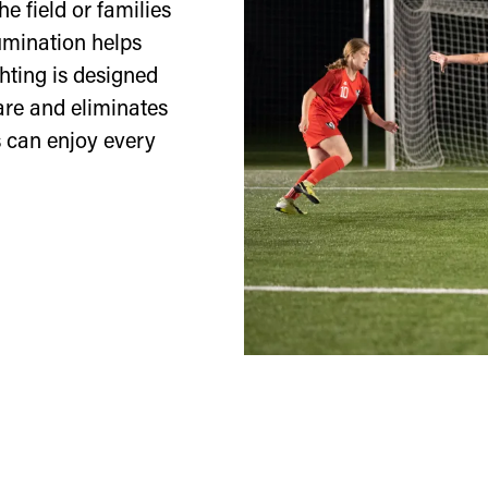
he field or families
lumination helps
hting is designed
lare and eliminates
 can enjoy every