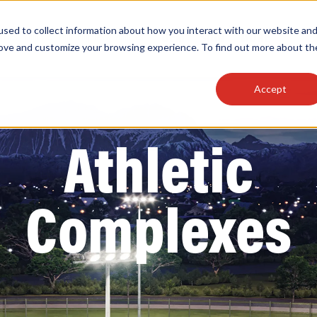
sed to collect information about how you interact with our website an
OEM
SIGN
MORE
plies
Controls
Light Engines & Modules
rove and customize your browsing experience. To find out more about th
Accept
thing about our products, search documention & m
Athletic
Complexes
Popular Products
Linear High Bays
HID Replacement Lamps
Programmable LED Drivers
Traditional-Slim Wallpacks