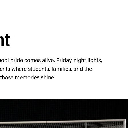
ht
ool pride comes alive. Friday night lights,
nts where students, families, and the
 those memories shine.