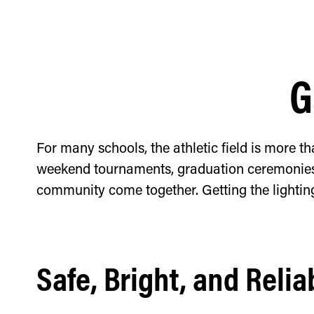
G
For many schools, the athletic field is more th
weekend tournaments, graduation ceremonies, 
community come together. Getting the lightin
Safe, Bright, and Relia