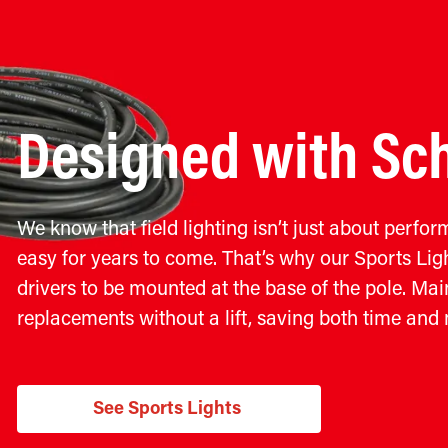
Designed with Sch
We know that field lighting isn’t just about perfo
easy for years to come. That’s why our Sports Ligh
drivers to be mounted at the base of the pole. M
replacements without a lift, saving both time and
See Sports Lights