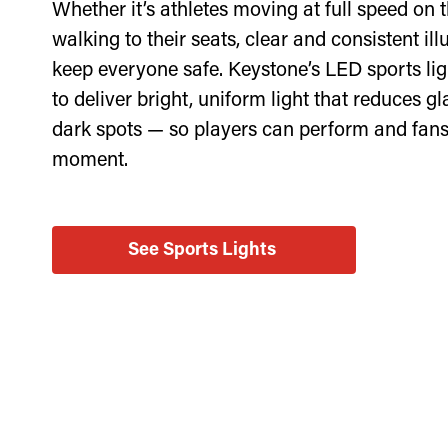
Whether it’s athletes moving at full speed on t
walking to their seats, clear and consistent il
keep everyone safe. Keystone’s LED sports lig
to deliver bright, uniform light that reduces g
dark spots — so players can perform and fans
moment.
See Sports Lights