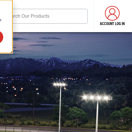
d
Search Our Products
e
ACCOUNT LOG IN
ore . . .