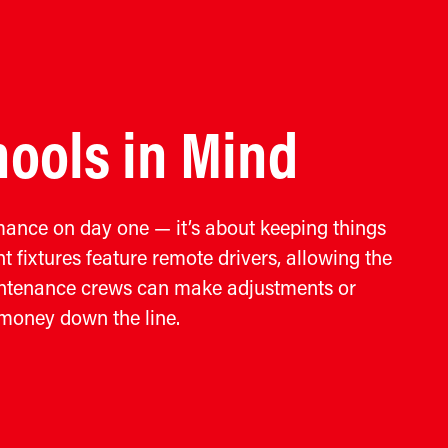
ools in Mind
rmance on day one — it’s about keeping things
t fixtures feature remote drivers, allowing the
aintenance crews can make adjustments or
 money down the line.