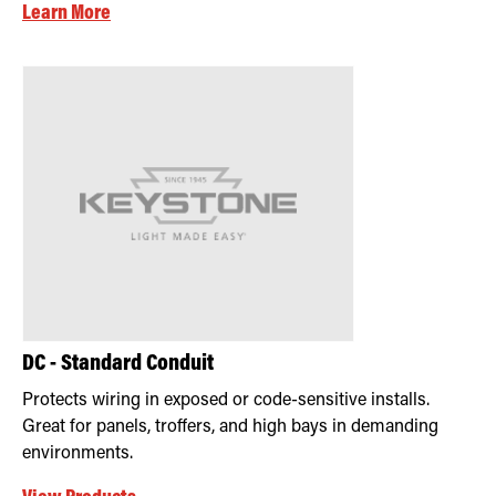
Learn More
DC - Standard Conduit
Protects wiring in exposed or code-sensitive installs.
Great for panels, troffers, and high bays in demanding
environments.