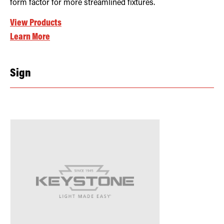
form factor for more streamlined fixtures.
View Products
Learn More
Sign