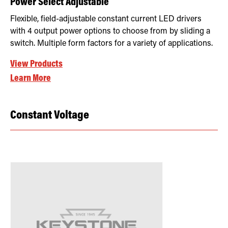
Power Select Adjustable
Flexible, field-adjustable constant current LED drivers
with 4 output power options to choose from by sliding a
switch. Multiple form factors for a variety of applications.
View Products
Learn More
Constant Voltage