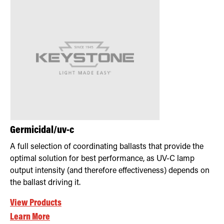
Germicidal/uv-c
A full selection of coordinating ballasts that provide the
optimal solution for best performance, as UV-C lamp
output intensity (and therefore effectiveness) depends on
the ballast driving it.
View Products
Learn More