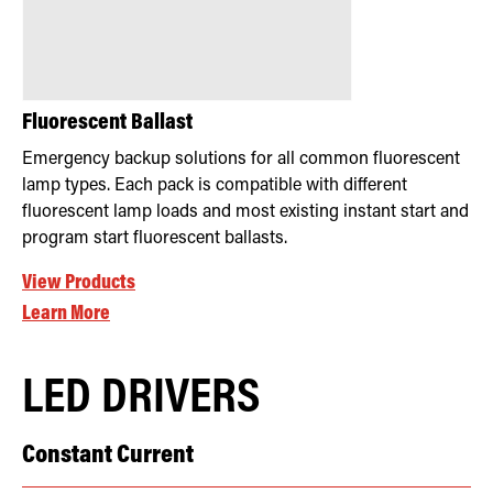
Fluorescent Ballast
Emergency backup solutions for all common fluorescent
lamp types. Each pack is compatible with different
fluorescent lamp loads and most existing instant start and
program start fluorescent ballasts.
View Products
Learn More
LED DRIVERS
Constant Current