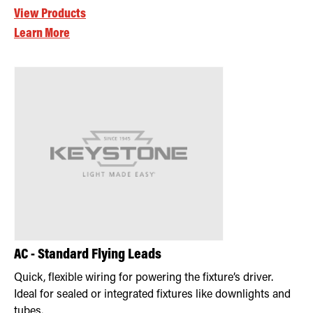
View Products
Learn More
AC - Standard Flying Leads
Quick, flexible wiring for powering the fixture’s driver.
Ideal for sealed or integrated fixtures like downlights and
tubes.