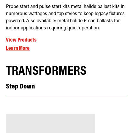
Probe start and pulse start kits metal halide ballast kits in
numerous wattages and tap styles to keep legacy fixtures
powered. Also available: metal halide F-can ballasts for
indoor applications requiring quiet operation.
View Products
Learn More
TRANSFORMERS
Step Down