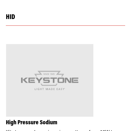
HID
High Pressure Sodium