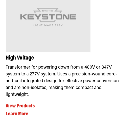
High Voltage
Transformer for powering down from a 480V or 347V
system to a 277V system. Uses a precision-wound core-
and-coil integrated design for effective power conversion
and are non-isolated, making them compact and
lightweight.
View Products
Learn More