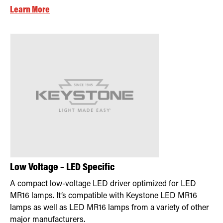
Learn More
Low Voltage – LED Specific
A compact low-voltage LED driver optimized for LED
MR16 lamps. It’s compatible with Keystone LED MR16
lamps as well as LED MR16 lamps from a variety of other
major manufacturers.