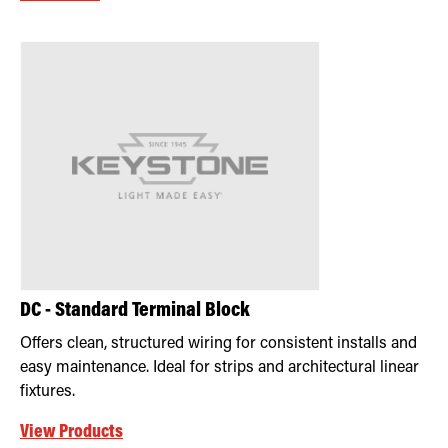
DC - Standard Terminal Block
Offers clean, structured wiring for consistent installs and
easy maintenance. Ideal for strips and architectural linear
fixtures.
View Products