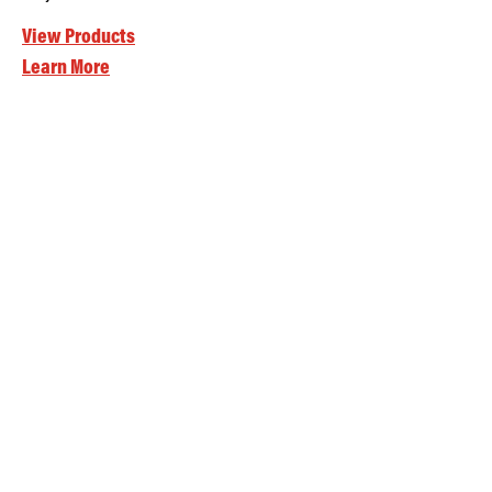
View Products
Learn More