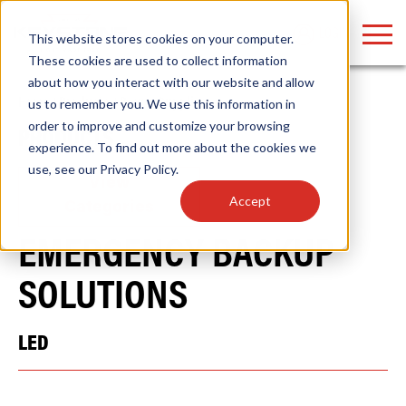
LOGIN
This website stores cookies on your computer.
These cookies are used to collect information
about how you interact with our website and allow
Home
/
Products
/
Power Supplies
us to remember you. We use this information in
order to improve and customize your browsing
PRODUCTS
Find anything about our products, search
experience. To find out more about the cookies we
use, see our
Privacy Policy
.
documention & more . . .
View
Accept
Categories
EMERGENCY BACKUP
SOLUTIONS
LED
Popular Search Topics
Popular Prod
Area Lights with Changeable Optics
Linear High Bay
Architectural Pendant with Up/Down Lighting
HID Replacemen
Color Selectable Type A&B Tubes
Programmable L