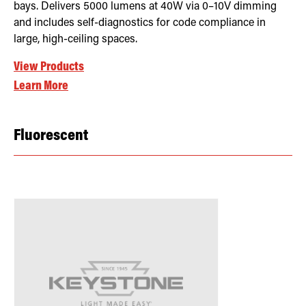
bays. Delivers 5000 lumens at 40W via 0–10V dimming
and includes self-diagnostics for code compliance in
large, high-ceiling spaces.
View Products
Learn More
Fluorescent