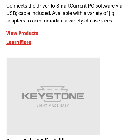
Connects the driver to SmartCurrent PC software via
USB; cable included. Available with a variety of jig
adapters to accommodate a variety of case sizes.
View Products
Learn More