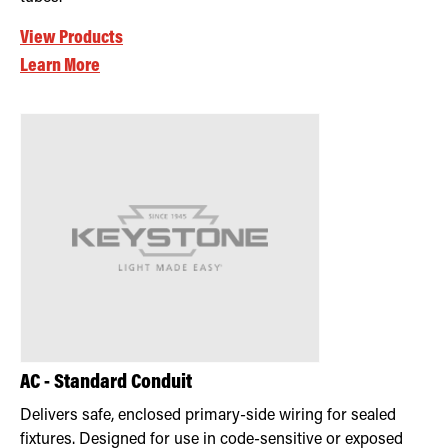
View Products
Learn More
AC - Standard Conduit
Delivers safe, enclosed primary-side wiring for sealed
fixtures. Designed for use in code-sensitive or exposed