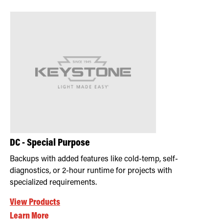
Retrofit Troffer Kits with Integrated Controls
Traditional-Slim
DC - Special Purpose
Backups with added features like cold-temp, self-
diagnostics, or 2-hour runtime for projects with
specialized requirements.
View Products
Learn More