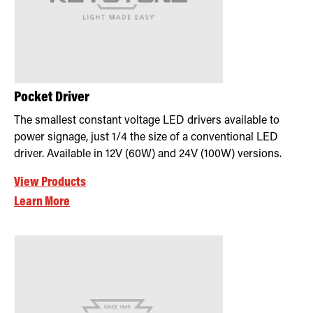
Pocket Driver
The smallest constant voltage LED drivers available to
power signage, just 1/4 the size of a conventional LED
driver. Available in 12V (60W) and 24V (100W) versions.
View Products
Learn More