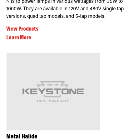
Kits to power lamps in various wattages from 35W to
1000W. They are available in 120V and 480V single tap
versions, quad tap models, and 5-tap models.
View Products
Learn More
Metal Halide