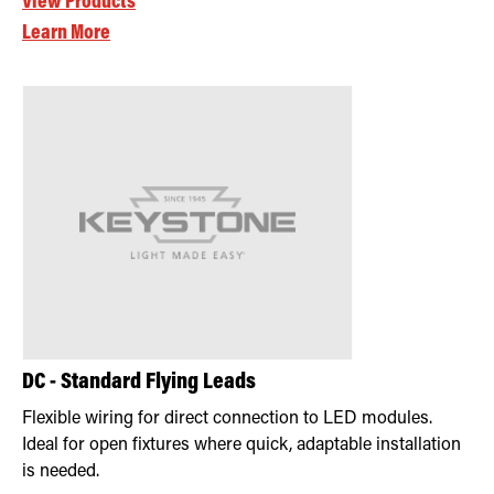
View Products
Learn More
DC - Standard Flying Leads
Flexible wiring for direct connection to LED modules.
Ideal for open fixtures where quick, adaptable installation
is needed.