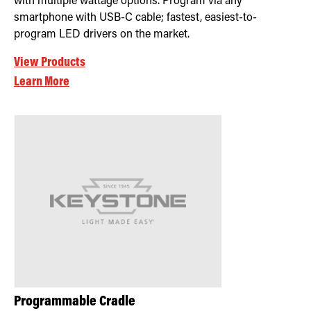
with multiple wattage options. Program via any
smartphone with USB-C cable; fastest, easiest-to-
program LED drivers on the market.
View Products
Learn More
Programmable Cradle