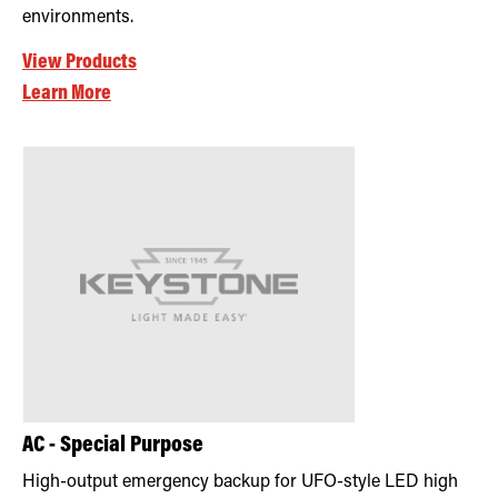
environments.
View Products
Learn More
AC - Special Purpose
High-output emergency backup for UFO-style LED high