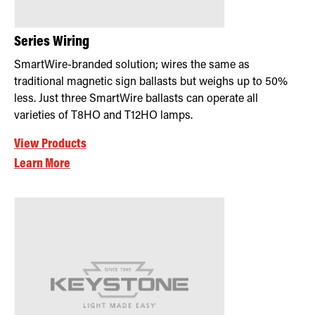
Series Wiring
SmartWire-branded solution; wires the same as
traditional magnetic sign ballasts but weighs up to 50%
less. Just three SmartWire ballasts can operate all
varieties of T8HO and T12HO lamps.
View Products
Learn More