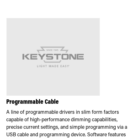
Programmable Cable
A line of programmable drivers in slim form factors
capable of high-performance dimming capabilities,
precise current settings, and simple programming via a
USB cable and programming device. Software features