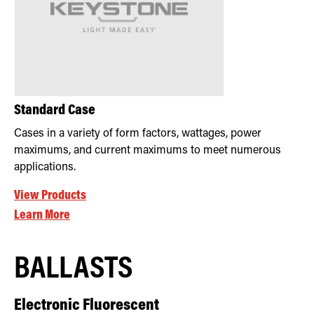
Standard Case
Cases in a variety of form factors, wattages, power
maximums, and current maximums to meet numerous
applications.
View Products
Learn More
BALLASTS
Electronic Fluorescent