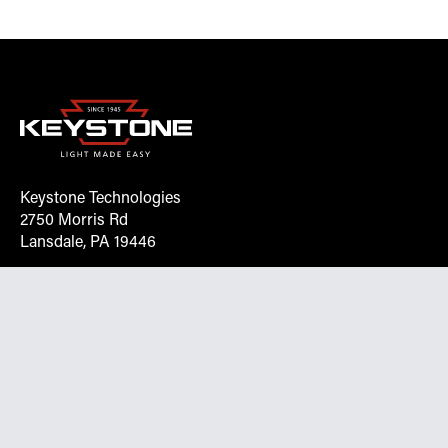
Keystone Technologies
2750 Morris Rd
Lansdale, PA 19446
Request More Info On Our Client
Portal