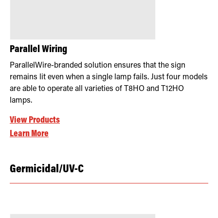
Parallel Wiring
ParallelWire-branded solution ensures that the sign
remains lit even when a single lamp fails. Just four models
are able to operate all varieties of T8HO and T12HO
lamps.
View Products
Learn More
Germicidal/UV-C