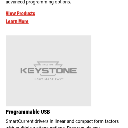
advanced programming options.
View Products
Learn More
Programmable USB
SmartCurrent drivers in linear and compact form factors