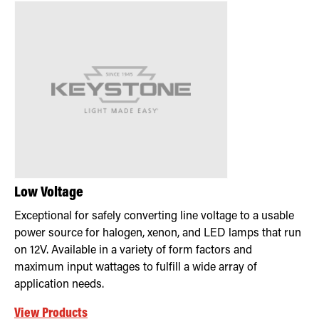
Low Voltage
Exceptional for safely converting line voltage to a usable
power source for halogen, xenon, and LED lamps that run
on 12V. Available in a variety of form factors and
maximum input wattages to fulfill a wide array of
application needs.
View Products