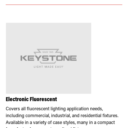
Electronic Fluorescent
Covers all fluorescent lighting application needs,
including commercial, industrial, and residential fixtures.
Available in a variety of case styles, many in a compact