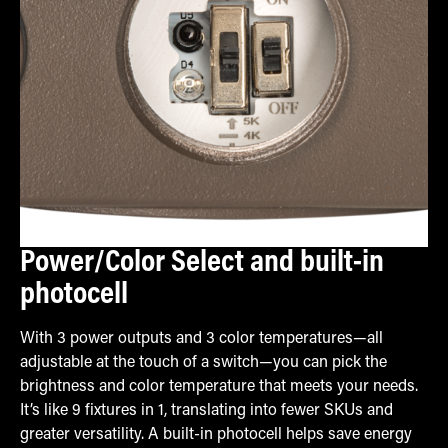
Power/Color Select and built-in
photocell
With 3 power outputs and 3 color temperatures—all
adjustable at the touch of a switch—you can pick the
brightness and color temperature that meets your needs.
It’s like 9 fixtures in 1, translating into fewer SKUs and
greater versatility. A built-in photocell helps save energy