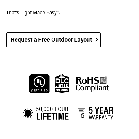
That’s Light Made Easy®.
Request a Free Outdoor Layout