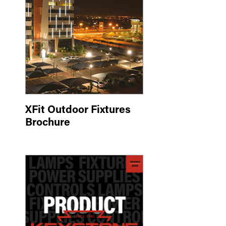
XFit Outdoor Fixtures
Brochure