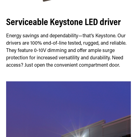
Serviceable Keystone LED driver
Energy savings and dependability—that’s Keystone. Our
drivers are 100% end-of-line tested, rugged, and reliable.
They feature 0-10V dimming and offer ample surge
protection for increased versatility and durability. Need
access? Just open the convenient compartment door.