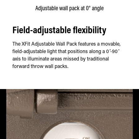
Adjustable wall pack at 0° angle
Field-adjustable flexibility
The XFit Adjustable Wall Pack features a movable,
field-adjustable light that positions along a 0 ̊-90 ̊
axis to illuminate areas missed by traditional
forward throw wall packs.