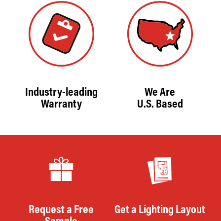
Industry-leading
We Are
Warranty
U.S. Based
Request a Free
Get a Lighting Layout