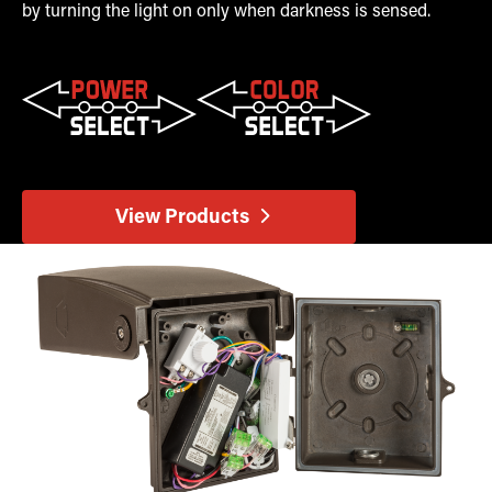
by turning the light on only when darkness is sensed.
View Products