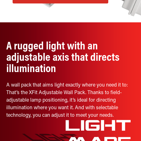
Retrofit Troffer Kits with Integrated Controls
Traditional-Slim
A rugged light with an
adjustable axis that directs
illumination
A wall pack that aims light exactly where you need it to:
That’s the XFit Adjustable Wall Pack. Thanks to field-
adjustable lamp positioning, it’s ideal for directing
illumination where you want it. And with selectable
technology, you can adjust it to meet your needs.