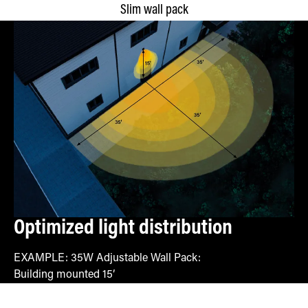
Slim wall pack
Optimized light distribution
EXAMPLE: 35W Adjustable Wall Pack:
Building mounted 15′