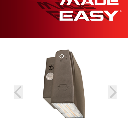
prev
next