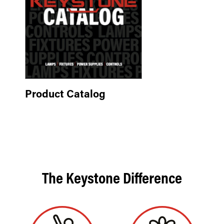
Product Catalog
The Keystone Difference