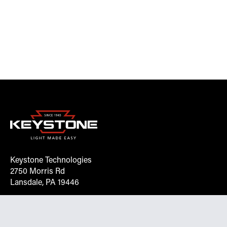
Keystone Technologies
2750 Morris Rd
Lansdale, PA 19446