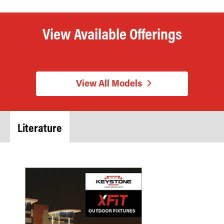
View Available Offerings
View All Models
Literature