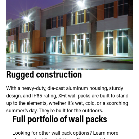
Rugged construction
With a heavy-duty, die-cast aluminum housing, sturdy
design, and IP65 rating, XFit wall packs are built to stand
up to the elements, whether it’s wet, cold, or a scorching
summer’s day. They’re built for the outdoors.
Full portfolio of wall packs
Looking for other wall pack options? Learn more