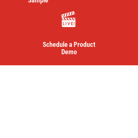
Sample
Schedule a Product
Demo