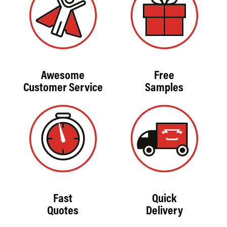
Awesome
Free
Customer Service
Samples
Fast
Quick
Quotes
Delivery