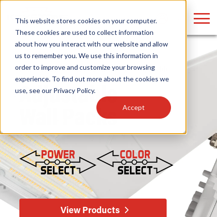
LOGIN
This website stores cookies on your computer.
These cookies are used to collect information
about how you interact with our website and allow
us to remember you. We use this information in
order to improve and customize your browsing
Home
/
Fixtures
/
Outdoor
/
Wall Packs
/ Adjustable
Find anything about our products, search
experience. To find out more about the cookies we
Adjustable
use, see our
Privacy Policy
.
documention & more . . .
Accept
Wall Packs
Popular Search Topics
Popular Prod
Area Lights with Changeable Optics
Linear High Bay
Architectural Pendant with Up/Down Lighting
HID Replacemen
View Products
Color Selectable Type A&B Tubes
Programmable L