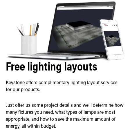
Free lighting layouts
Keystone offers complimentary lighting layout services
for our products.
Just offer us some project details and we’ll determine how
many fixtures you need, what types of lamps are most
appropriate, and how to save the maximum amount of
energy, all within budget.