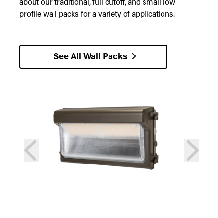
about our traditional, full cutoff, and small low
profile wall packs for a variety of applications.
See All Wall Packs
prev
next