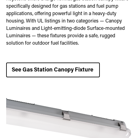
specifically designed for gas stations and fuel pump
applications, offering powerful light in a heavy-duty
housing. With UL listings in two categories — Canopy
Luminaires and Light-emitting-diode Surface-mounted
Luminaires — these fixtures provide a safe, rugged
solution for outdoor fuel facilities.
See Gas Station Canopy Fixture