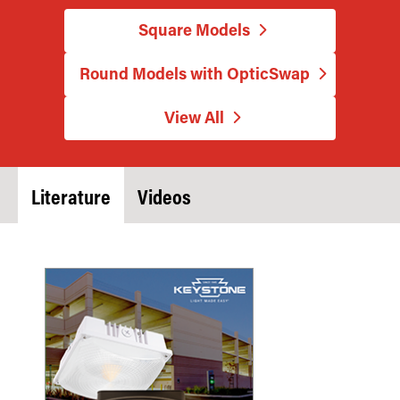
Square Models
Round Models with OpticSwap
View All
Literature
Videos