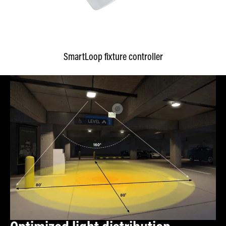
SmartLoop fixture controller