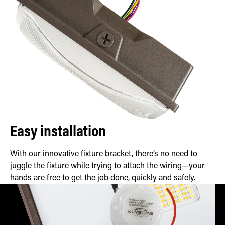
Easy installation
With our innovative fixture bracket, there’s no need to
juggle the fixture while trying to attach the wiring—your
hands are free to get the job done, quickly and safely.