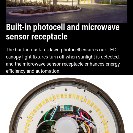
Built-in photocell and microwave
sensor receptacle
The built-in dusk-to-dawn photocell ensures our LED
canopy light fixtures turn off when sunlight is detected,
and the microwave sensor receptacle enhances energy
efficiency and automation.