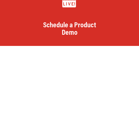
Schedule a Product
Demo