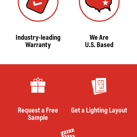
Industry-leading
We Are
Warranty
U.S. Based
Request a Free
Get a Lighting Layout
Sample