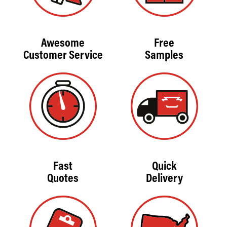
Awesome
Free
Customer Service
Samples
Fast
Quick
Quotes
Delivery