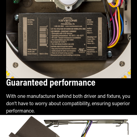
Guaranteed performance
With one manufacturer behind both driver and fixture, you
don’t have to worry about compatibility, ensuring superior
performance.