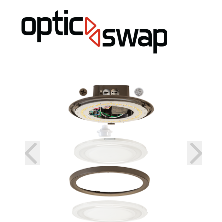
prev
next