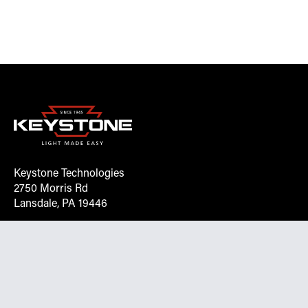
Keystone Technologies
2750 Morris Rd
Lansdale, PA 19446
Request More Info On Our Client