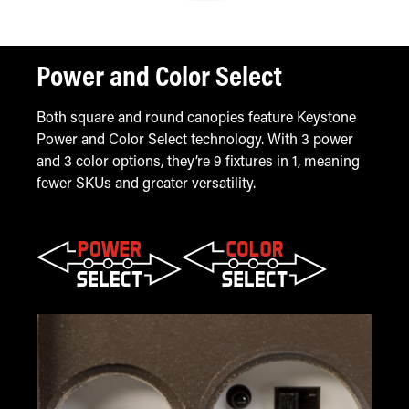
Power and Color Select
Both square and round canopies feature Keystone
Power and Color Select technology. With 3 power
and 3 color options, they’re 9 fixtures in 1, meaning
fewer SKUs and greater versatility.