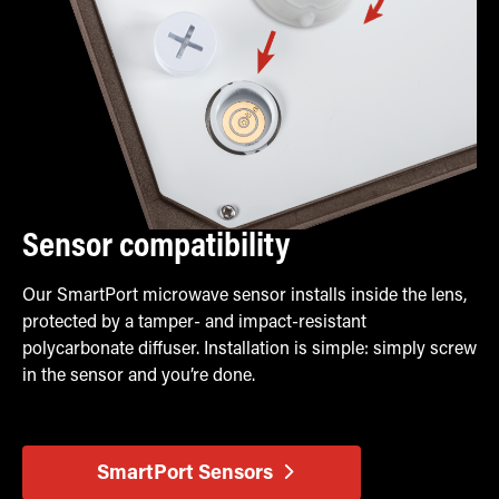
Sensor compatibility
Our SmartPort microwave sensor installs inside the lens,
protected by a tamper- and impact-resistant
polycarbonate diffuser. Installation is simple: simply screw
in the sensor and you’re done.
SmartPort Sensors