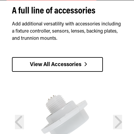
A full line of accessories
Add additional versatility with accessories including
a fixture controller, sensors, lenses, backing plates,
and trunnion mounts.
View All Accessories
prev
next