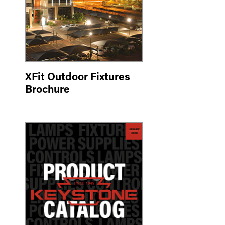
XFit Outdoor Fixtures
Brochure