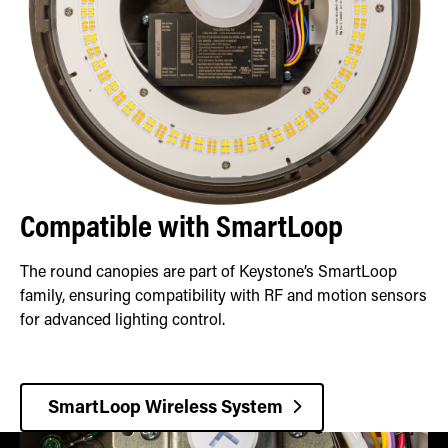
Compatible with SmartLoop
The round canopies are part of Keystone’s SmartLoop
family, ensuring compatibility with RF and motion sensors
for advanced lighting control.
SmartLoop Wireless System