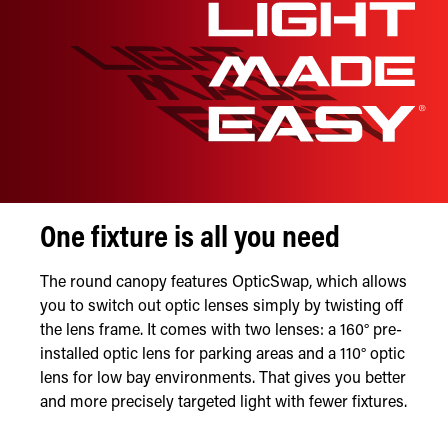
One fixture is all you need
The round canopy features OpticSwap, which allows
you to switch out optic lenses simply by twisting off
the lens frame. It comes with two lenses: a 160° pre-
installed optic lens for parking areas and a 110° optic
lens for low bay environments. That gives you better
and more precisely targeted light with fewer fixtures.