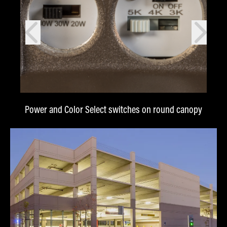
prev
next
Power and Color Select switches on round canopy