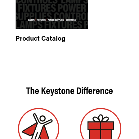
Product Catalog
The Keystone Difference