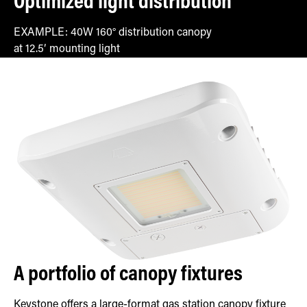
Optimized light distribution
EXAMPLE: 40W 160° distribution canopy
at 12.5′ mounting light
A portfolio of canopy fixtures
Keystone offers a large-format gas station canopy fixture