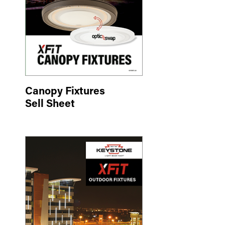
Canopy Fixtures
Sell Sheet