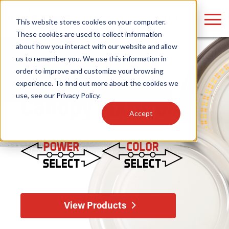
LOGIN
This website stores cookies on your computer.
These cookies are used to collect information
about how you interact with our website and allow
us to remember you. We use this information in
order to improve and customize your browsing
Find anything about our products, search
Home
/
Fixtures
/
Outdoor
/ Canopy
experience. To find out more about the cookies we
use, see our
Privacy Policy
.
documention & more . . .
Canopy Fixtures
Accept
Popular Search Topics
Popular Prod
Area Lights with Changeable Optics
Linear High Bay
View Products
Architectural Pendant with Up/Down Lighting
HID Replacemen
Color Selectable Type A&B Tubes
Programmable L