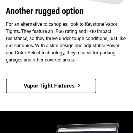
Another rugged option
For an alternative to canopies, look to Keystone Vapor
Tights. They feature an IP66 rating and IK10 impact
resistance, so they thrive under tough conditions, just like
our canopies. With a slim design and adjustable Power
and Color Select technology, they’re ideal for parking
garages and other covered areas.
Vapor Tight Fixtures