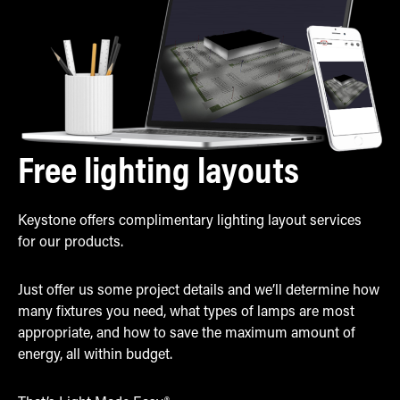
Free lighting layouts
Keystone offers complimentary lighting layout services
for our products.
Just offer us some project details and we’ll determine how
many fixtures you need, what types of lamps are most
appropriate, and how to save the maximum amount of
energy, all within budget.