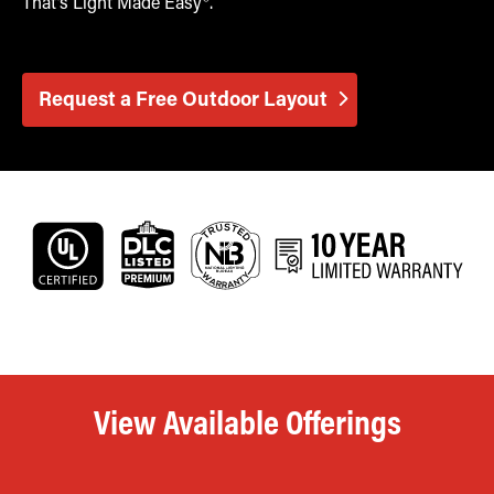
That’s Light Made Easy®.
Request a Free Outdoor Layout
View Available Offerings