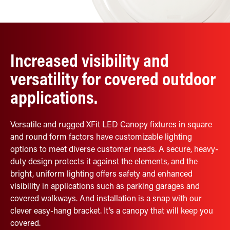
Retrofit Troffer Kits with Integrated Controls
Traditional-Slim
Increased visibility and
versatility for covered outdoor
applications.
Versatile and rugged XFit LED Canopy fixtures in square
and round form factors have customizable lighting
options to meet diverse customer needs. A secure, heavy-
duty design protects it against the elements, and the
bright, uniform lighting offers safety and enhanced
visibility in applications such as parking garages and
covered walkways. And installation is a snap with our
clever easy-hang bracket. It’s a canopy that will keep you
covered.