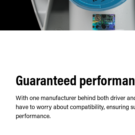
Guaranteed performa
With one manufacturer behind both driver and 
have to worry about compatibility, ensuring s
performance.