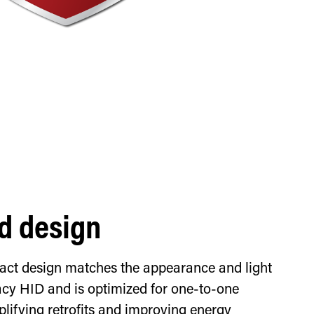
d design
pact design matches the appearance and light
gacy HID and is optimized for one-to-one
lifying retrofits and improving energy