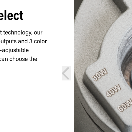
elect
t technology, our
outputs and 3 color
d-adjustable
can choose the
prev