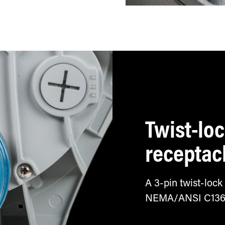
tch
Twist-lo
receptac
A 3-pin twist-lock
NEMA/ANSI C136.10