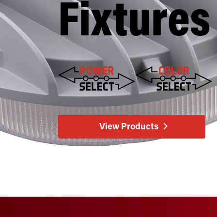
Fixtures
View Products