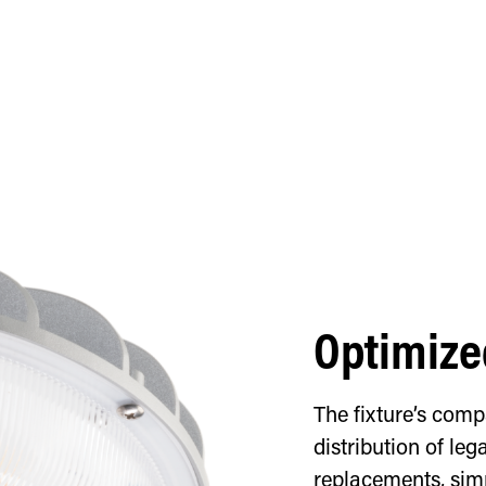
Optimize
The fixture’s com
distribution of le
replacements, simp