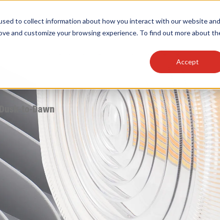
sed to collect information about how you interact with our website an
OEM
SIGN
MORE
plies
Controls
Light Engines & Modules
rove and customize your browsing experience. To find out more about th
Accept
thing about our products, search documention & m
 Dusk-to-Dawn
Popular Products
Linear High Bays
HID Replacement Lamps
Programmable LED Drivers
Traditional-Slim Wallpacks