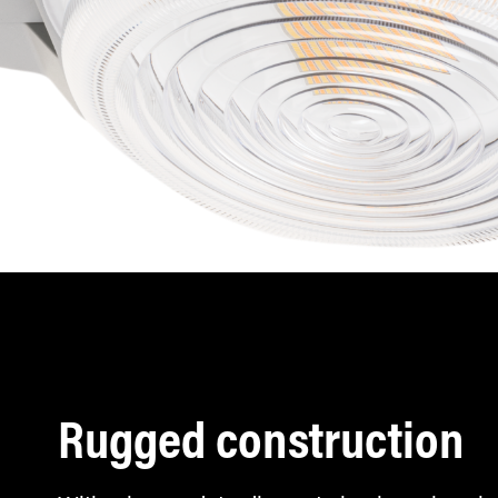
Rugged construction