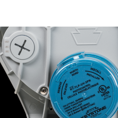
Color Select swi