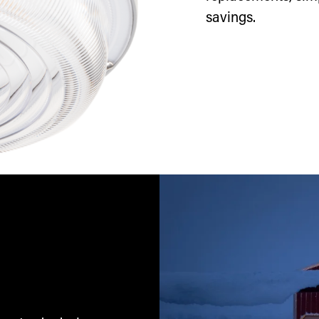
savings.