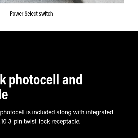
Power Select switch
ck photocell and
le
 photocell is included along with integrated
 3-pin twist-lock receptacle.