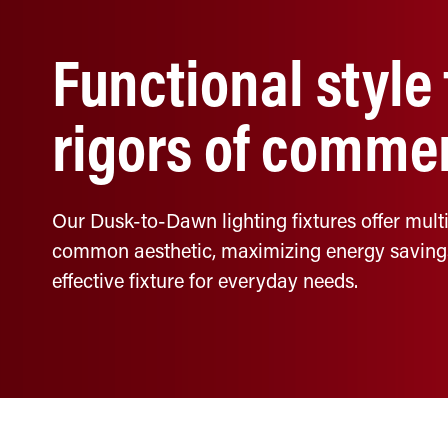
Functional style
rigors of commer
Our Dusk-to-Dawn lighting fixtures offer multi
common aesthetic, maximizing energy savings a
effective fixture for everyday needs.