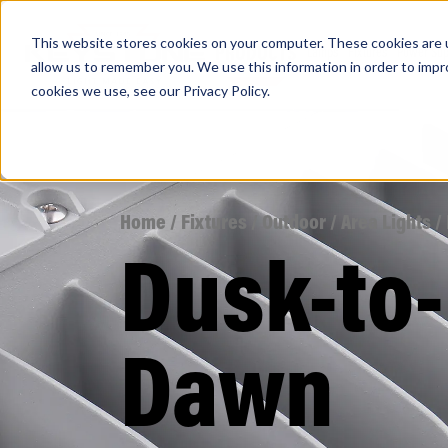
This website stores cookies on your computer. These cookies are u
PRODUCTS
Lamps
Fixtures
Power Sup
allow us to remember you. We use this information in order to imp
cookies we use, see our
Privacy Policy
.
Find any
Home
/
Fixtures
/
Outdoor
/
Area Lights
/
Dusk-to-
Popular Search Topics
Area Lights with Changeable Optics
Dawn
Architectural Pendant with Up/Down Lighting
Color Selectable Type A&B Tubes
Retrofit Troffer Kits with Integrated Controls