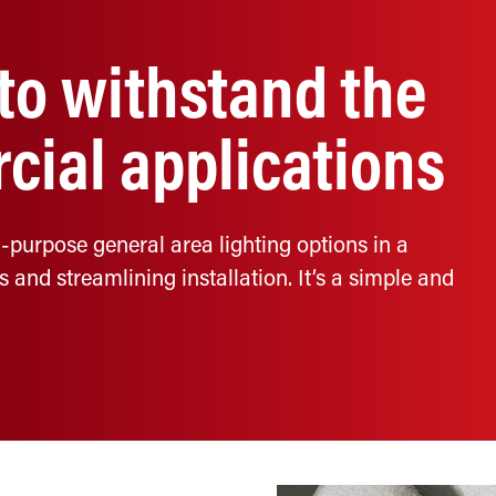
 to withstand the
cial applications
-purpose general area lighting options in a
nd streamlining installation. It’s a simple and