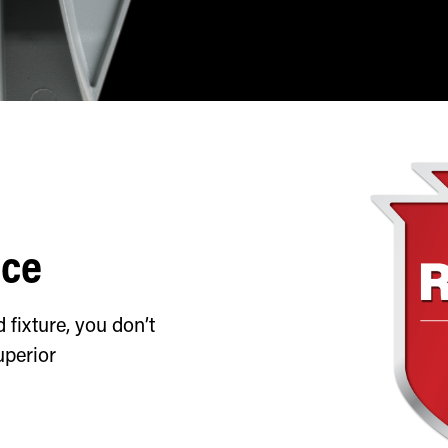
nce
fixture, you don’t
uperior