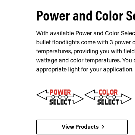
Power and Color S
With available Power and Color Selec
bullet floodlights come with 3 power 
temperatures, providing you with fiel
wattage and color temperatures. You 
appropriate light for your application.
View Products