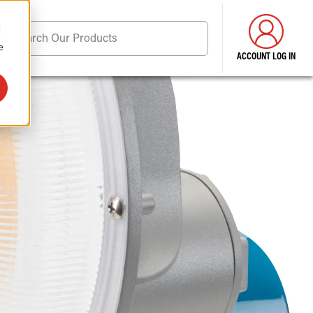
d
Search Our Products
e
ACCOUNT LOG IN
ore . . .