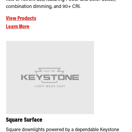
combination dimming, and 90+ CRI.
View Products
Learn More
Square Surface
Square downlights powered by a dependable Keystone