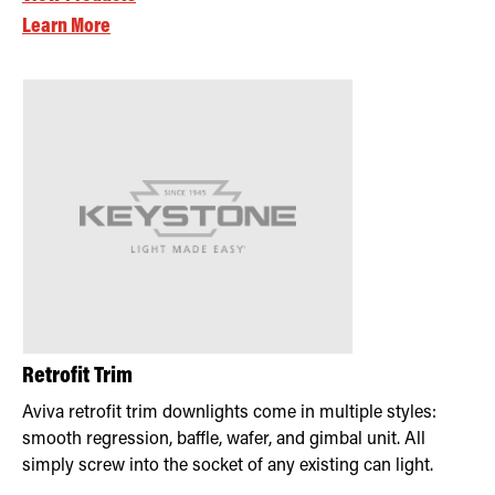
Learn More
Retrofit Trim
Aviva retrofit trim downlights come in multiple styles:
smooth regression, baffle, wafer, and gimbal unit. All
simply screw into the socket of any existing can light.