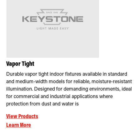
Vapor Tight
Durable vapor tight indoor fixtures available in standard
and medium-width models for reliable, moisture-resistant
illumination. Designed for demanding environments, ideal
for commercial and industrial applications where
protection from dust and water is
View Products
Learn More