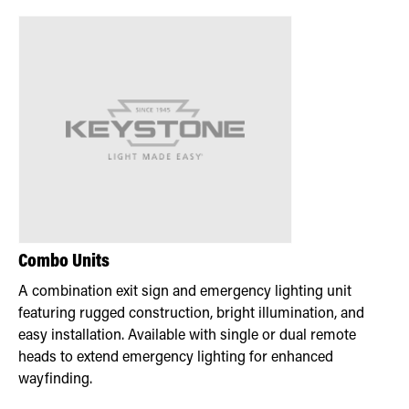
Combo Units
A combination exit sign and emergency lighting unit
featuring rugged construction, bright illumination, and
easy installation. Available with single or dual remote
heads to extend emergency lighting for enhanced
wayfinding.