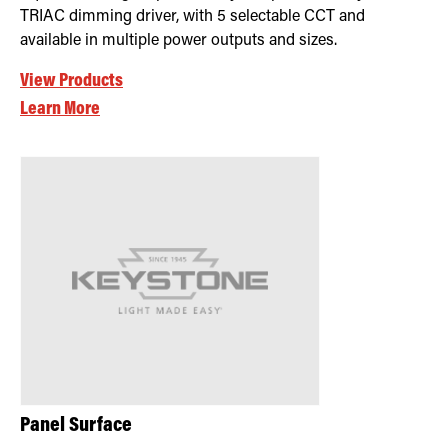
TRIAC dimming driver, with 5 selectable CCT and
available in multiple power outputs and sizes.
View Products
Learn More
Panel Surface