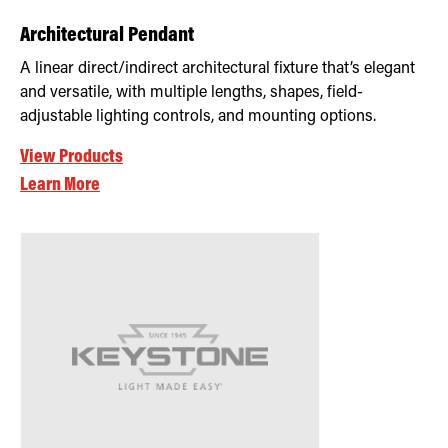
Architectural Pendant
A linear direct/indirect architectural fixture that’s elegant
and versatile, with multiple lengths, shapes, field-
adjustable lighting controls, and mounting options.
View Products
Learn More