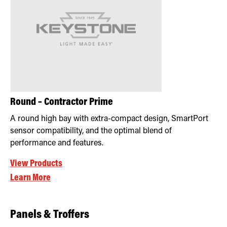
Round – Contractor Prime
A round high bay with extra-compact design, SmartPort
sensor compatibility, and the optimal blend of
performance and features.
View Products
Learn More
Panels & Troffers