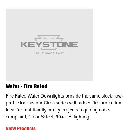
Wafer - Fire Rated
Fire Rated Wafer Downlights provide the same sleek, low-
profile look as our Circa series with added fire protection.
Ideal for multifamily or city projects requiring code-
compliant, Color Select, 90+ CRI lighting.
View Products