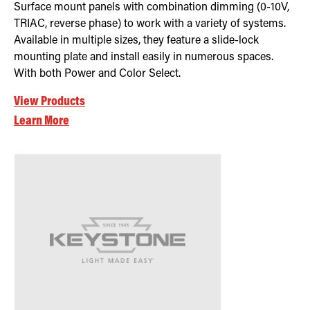
Surface mount panels with combination dimming (0-10V,
TRIAC, reverse phase) to work with a variety of systems.
Available in multiple sizes, they feature a slide-lock
mounting plate and install easily in numerous spaces.
With both Power and Color Select.
View Products
Learn More