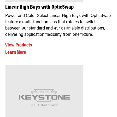
Linear High Bays with OpticSwap
Power and Color Select Linear High Bays with OpticSwap
feature a multi-function lens that rotates to switch
between 90° standard and 45° x 110° aisle distributions,
delivering application flexibility from one fixture.
View Products
Learn More