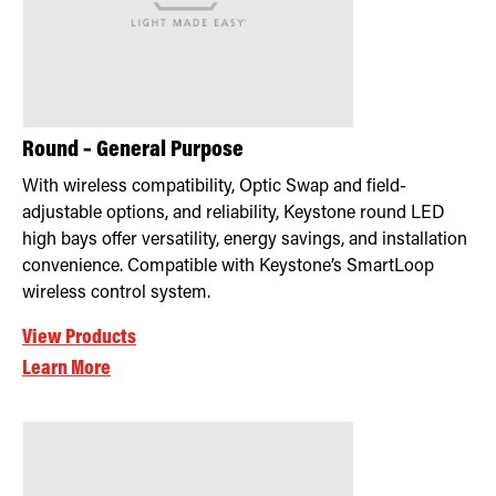
Round – General Purpose
With wireless compatibility, Optic Swap and field-
adjustable options, and reliability, Keystone round LED
high bays offer versatility, energy savings, and installation
convenience. Compatible with Keystone’s SmartLoop
wireless control system.
View Products
Learn More