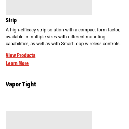
Strip
A high-efficacy strip solution with a compact form factor,
available in multiple sizes with different mounting
capabilities, as well as with SmartLoop wireless controls.
View Products
Learn More
Vapor Tight