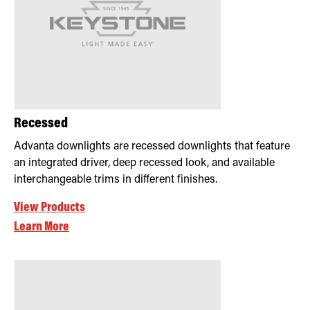
Recessed
Advanta downlights are recessed downlights that feature
an integrated driver, deep recessed look, and available
interchangeable trims in different finishes.
View Products
Learn More