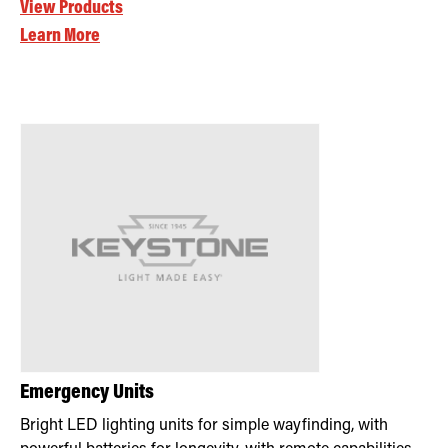
View Products
Learn More
Emergency Units
Bright LED lighting units for simple wayfinding, with