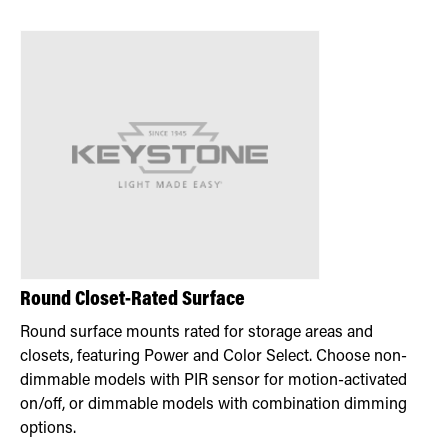
Round Closet-Rated Surface
Round surface mounts rated for storage areas and
closets, featuring Power and Color Select. Choose non-
dimmable models with PIR sensor for motion-activated
on/off, or dimmable models with combination dimming
options.