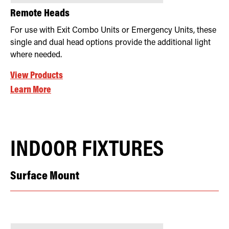
Remote Heads
For use with Exit Combo Units or Emergency Units, these
single and dual head options provide the additional light
where needed.
View Products
Learn More
INDOOR FIXTURES
Surface Mount