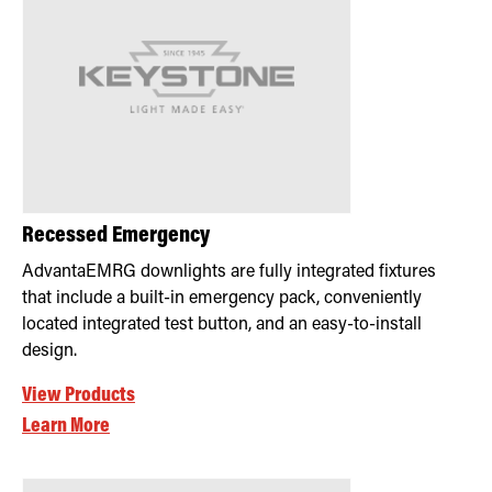
Recessed Emergency
AdvantaEMRG downlights are fully integrated fixtures
that include a built-in emergency pack, conveniently
located integrated test button, and an easy-to-install
design.
View Products
Learn More