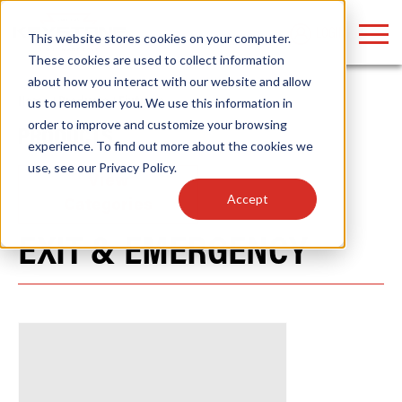
LOGIN
This website stores cookies on your computer.
These cookies are used to collect information
about how you interact with our website and allow
Home
/
Products
/
Fixtures
us to remember you. We use this information in
order to improve and customize your browsing
PRODUCTS
Find anything about our products, search
experience. To find out more about the cookies we
use, see our
Privacy Policy
.
documention & more . . .
View
Accept
Categories
EXIT & EMERGENCY
Popular Search Topics
Popular Prod
Area Lights with Changeable Optics
Linear High Bay
Architectural Pendant with Up/Down Lighting
HID Replacemen
Color Selectable Type A&B Tubes
Programmable L