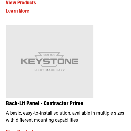
View Products
Learn More
Back-Lit Panel - Contractor Prime
A basic, easy-to-install solution, available in multiple sizes
with different mounting capabilities