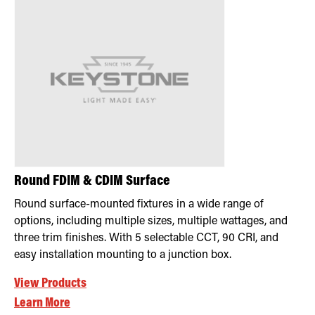
Round FDIM & CDIM Surface
Round surface-mounted fixtures in a wide range of
options, including multiple sizes, multiple wattages, and
three trim finishes. With 5 selectable CCT, 90 CRI, and
easy installation mounting to a junction box.
View Products
Learn More