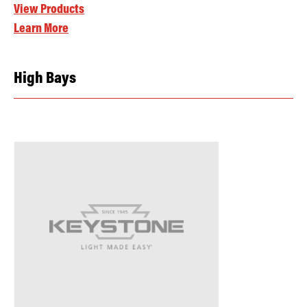
View Products
Learn More
High Bays