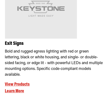
Retrofit Troffer Kits with Integrated Controls
Traditional-Slim
Exit Signs
Bold and rugged egress lighting with red or green
lettering, black or white housing, and single- or double-
sided facing, or edge lit - with powerful LEDs and multiple
mounting options. Specific code-compliant models
available.
View Products
Learn More