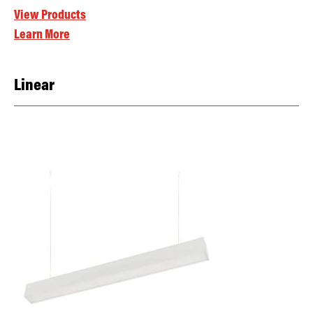
View Products
Learn More
Linear