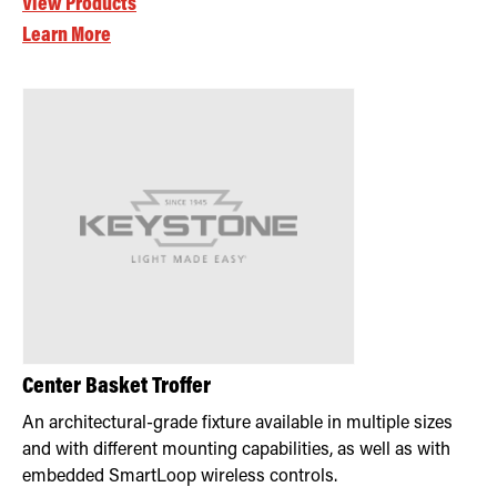
View Products
Learn More
Center Basket Troffer
An architectural-grade fixture available in multiple sizes
and with different mounting capabilities, as well as with
embedded SmartLoop wireless controls.