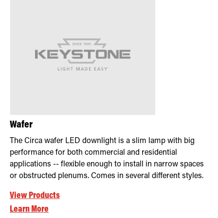
Wafer
The Circa wafer LED downlight is a slim lamp with big
performance for both commercial and residential
applications -- flexible enough to install in narrow spaces
or obstructed plenums. Comes in several different styles.
View Products
Learn More