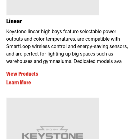
Linear
Keystone linear high bays feature selectable power
outputs and color temperatures, are compatible with
SmartLoop wireless control and energy-saving sensors,
and are perfect for lighting up big spaces such as
warehouses and gymnasiums. Dedicated models ava
View Products
Learn More