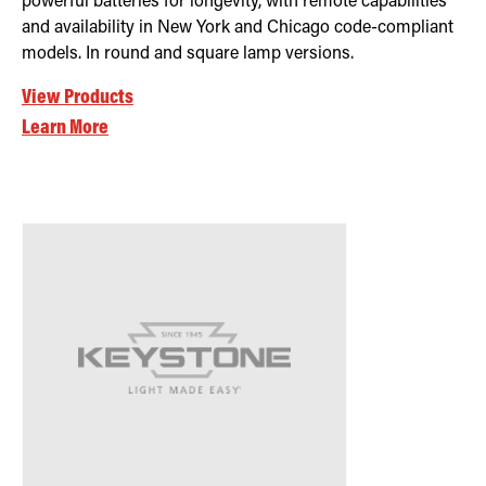
powerful batteries for longevity, with remote capabilities
and availability in New York and Chicago code-compliant
models. In round and square lamp versions.
View Products
Learn More