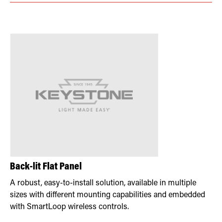
Back-lit Flat Panel
A robust, easy-to-install solution, available in multiple
sizes with different mounting capabilities and embedded
with SmartLoop wireless controls.