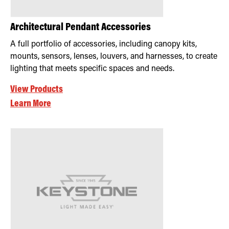
Architectural Pendant Accessories
A full portfolio of accessories, including canopy kits,
mounts, sensors, lenses, louvers, and harnesses, to create
lighting that meets specific spaces and needs.
View Products
Learn More