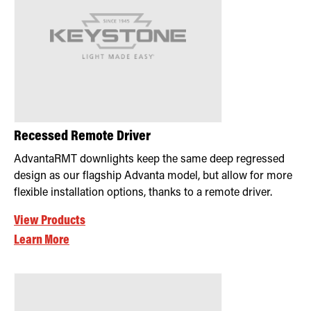
Recessed Remote Driver
AdvantaRMT downlights keep the same deep regressed
design as our flagship Advanta model, but allow for more
flexible installation options, thanks to a remote driver.
View Products
Learn More