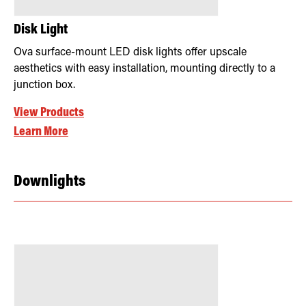
Disk Light
Ova surface-mount LED disk lights offer upscale
aesthetics with easy installation, mounting directly to a
junction box.
View Products
Learn More
Downlights