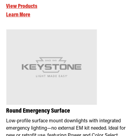
View Products
Learn More
Round Emergency Surface
Low-profile surface mount downlights with integrated
emergency lighting—no external EM kit needed. Ideal for
new or retrofit use, featuring Power and Color Select,