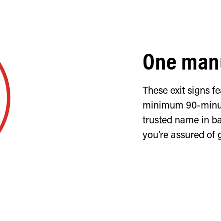
One manu
These exit signs 
minimum 90-minut
trusted name in ba
you’re assured of 