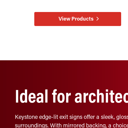
View Products
Ideal for archite
Keystone edge-lit exit signs offer a sleek, gl
surroundings. With mirrored backing, a choice