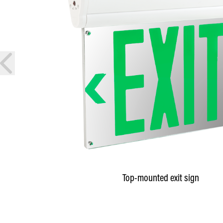
prev
Top-mounted exit sign