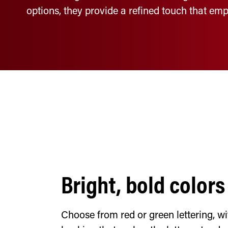
options, they provide a refined touch that emp
Bright, bold colors
Choose from red or green lettering, wi