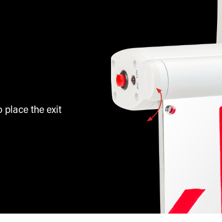
 place the exit