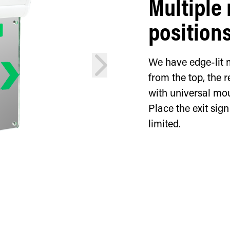
Multiple
position
next
We have edge-lit 
from the top, the r
with universal mou
Place the exit sig
limited.
Rear-mounte