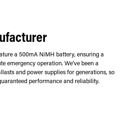
facturer
feature a 500mA NiMH battery, ensuring a
e emergency operation. We’ve been a
llasts and power supplies for generations, so
guaranteed performance and reliability.