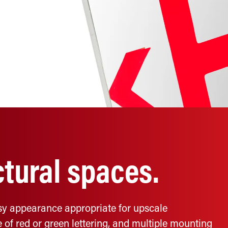
ctural spaces.
ossy appearance appropriate for upscale
 of red or green lettering, and multiple mounting