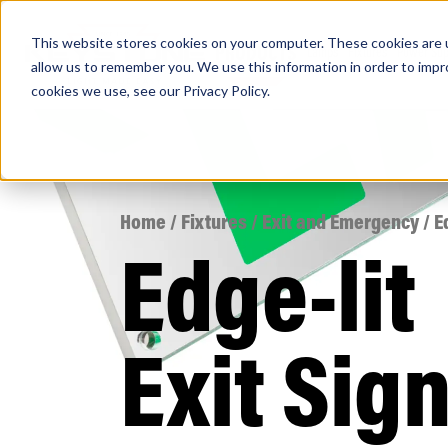
This website stores cookies on your computer. These cookies are u
PRODUCTS
Lamps
Fixtures
Power Sup
allow us to remember you. We use this information in order to imp
cookies we use, see our
Privacy Policy
.
Find any
Home
/
Fixtures
/
Exit and Emergency
/ E
Edge-lit
Popular Search Topics
Area Lights with Changeable Optics
Exit Sig
Architectural Pendant with Up/Down Lighting
Color Selectable Type A&B Tubes
Retrofit Troffer Kits with Integrated Controls