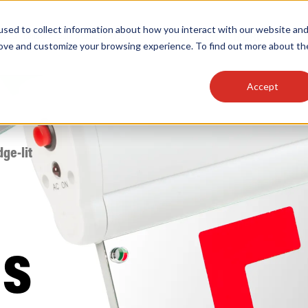
sed to collect information about how you interact with our website an
OEM
SIGN
MORE
plies
Controls
Light Engines & Modules
rove and customize your browsing experience. To find out more about th
Accept
thing about our products, search documention & m
dge-lit
Popular Products
Linear High Bays
ns
HID Replacement Lamps
Programmable LED Drivers
Traditional-Slim Wallpacks