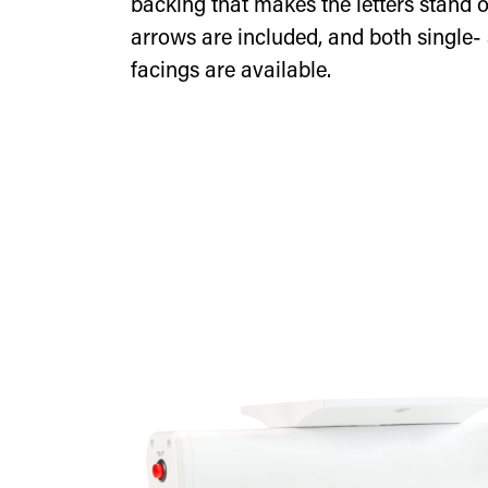
backing that makes the letters stand
arrows are included, and both single-
facings are available.
Edge-lit exit sign with gre