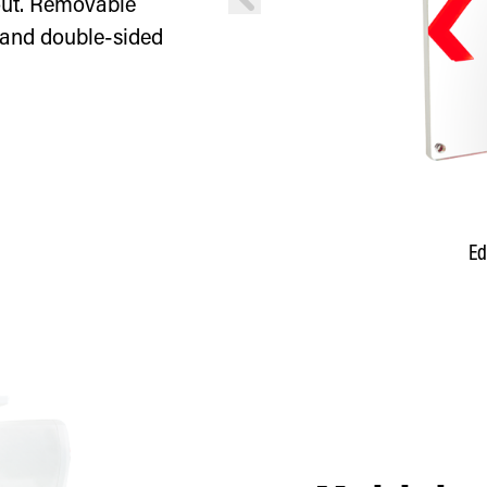
 out. Removable
 and double-sided
en lettering
Ed