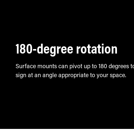
180-degree rotation
Surface mounts can pivot up to 180 degrees to
sign at an angle appropriate to your space.