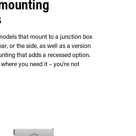
 mounting
s
models that mount to a junction box
ear, or the side, as well as a version
nting that adds a recessed option.
n where you need it – you’re not
d exit sign