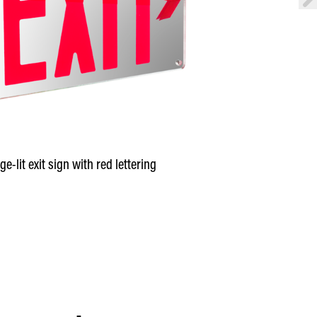
ge-lit exit sign with red lettering