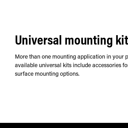
Universal mounting ki
More than one mounting application in your p
available universal kits include accessories f
surface mounting options.