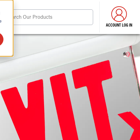
d
Search Our Products
e
ACCOUNT LOG IN
ore . . .