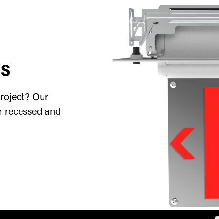
ts
roject? Our
or recessed and