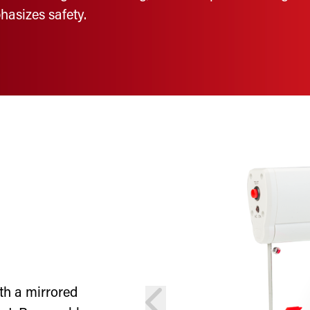
hasizes safety.
th a mirrored
prev