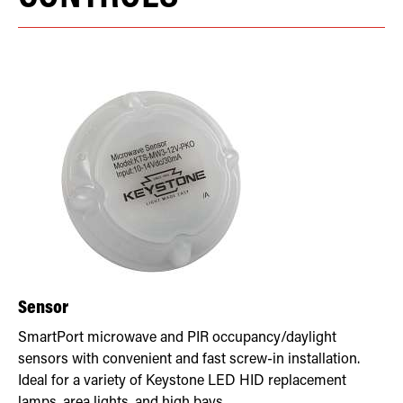
Sensor
SmartPort microwave and PIR occupancy/daylight
sensors with convenient and fast screw-in installation.
Ideal for a variety of Keystone LED HID replacement
lamps, area lights, and high bays.