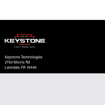
Keystone Technologies
2750 Morris Rd
Lansdale, PA 19446
Request More Info On Our Client