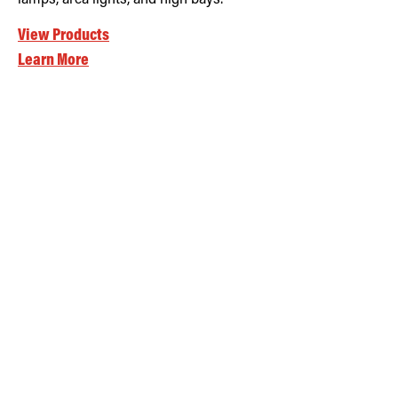
View Products
Learn More