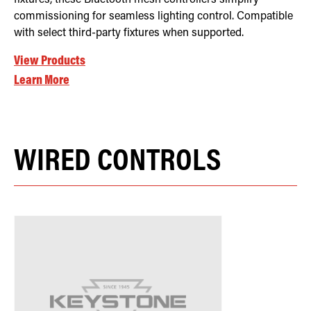
commissioning for seamless lighting control. Compatible
with select third-party fixtures when supported.
View Products
Learn More
WIRED CONTROLS