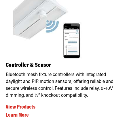
Retrofit Troffer Kits with Integrated Controls
Traditional-Slim
Controller & Sensor
Bluetooth mesh fixture controllers with integrated
daylight and PIR motion sensors, offering reliable and
secure wireless control. Features include relay, 0–10V
dimming, and ½” knockout compatibility.
View Products
Learn More