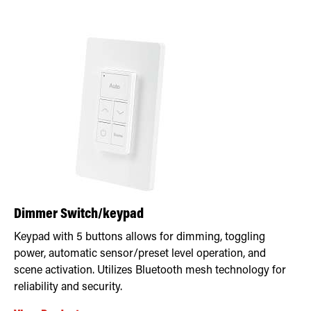
Dimmer Switch/keypad
Keypad with 5 buttons allows for dimming, toggling
power, automatic sensor/preset level operation, and
scene activation. Utilizes Bluetooth mesh technology for
reliability and security.