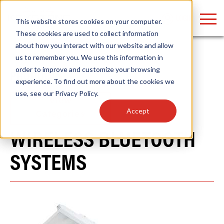
LOGIN
This website stores cookies on your computer.
These cookies are used to collect information
about how you interact with our website and allow
Home
/
Products
/
Controls
us to remember you. We use this information in
order to improve and customize your browsing
PRODUCTS
Find anything about our products, search
experience. To find out more about the cookies we
use, see our
Privacy Policy
.
documention & more . . .
View
Accept
Categories
WIRELESS BLUETOOTH
SYSTEMS
Popular Search Topics
Popular Prod
Area Lights with Changeable Optics
Linear High Bay
Architectural Pendant with Up/Down Lighting
HID Replacemen
Color Selectable Type A&B Tubes
Programmable L