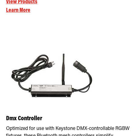
View Products
Learn More
Dmx Controller
Optimized for use with Keystone DMX-controllable RGBW
fixtures, these Bluetooth mesh controllers simplify