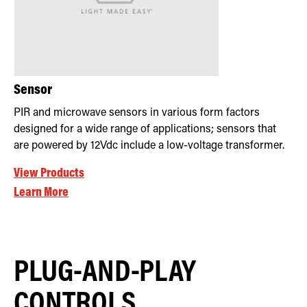
Sensor
PIR and microwave sensors in various form factors
designed for a wide range of applications; sensors that
are powered by 12Vdc include a low-voltage transformer.
View Products
Learn More
PLUG-AND-PLAY
CONTROLS