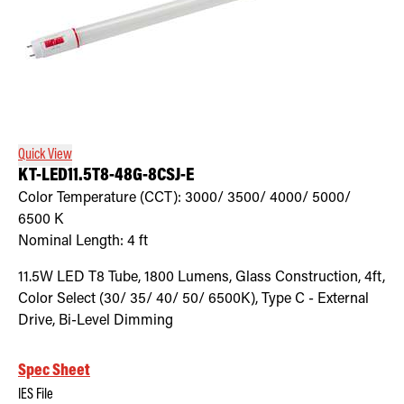
Quick View
KT-LED11.5T8-48G-8CSJ-E
Color Temperature (CCT):
3000/ 3500/ 4000/ 5000/
6500
K
Nominal Length:
4 ft
11.5W LED T8 Tube, 1800 Lumens, Glass Construction, 4ft,
Color Select (30/ 35/ 40/ 50/ 6500K), Type C - External
Drive, Bi-Level Dimming
Spec Sheet
IES File