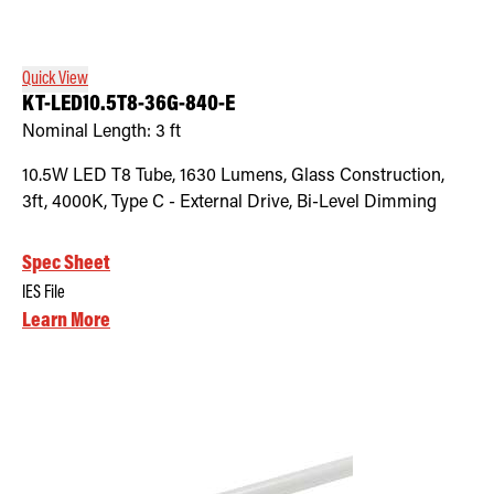
Quick View
KT-LED10.5T8-36G-840-E
Nominal Length:
3 ft
10.5W LED T8 Tube, 1630 Lumens, Glass Construction,
3ft, 4000K, Type C - External Drive, Bi-Level Dimming
Spec Sheet
IES File
Learn More