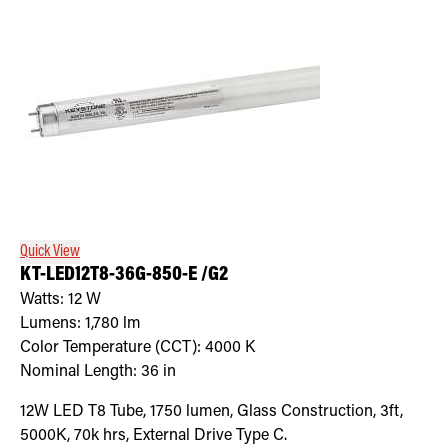
Quick View
KT-LED12T8-36G-850-E /G2
Watts:
12
W
Lumens:
1,780
lm
Color Temperature (CCT):
4000
K
Nominal Length:
36 in
12W LED T8 Tube, 1750 lumen, Glass Construction, 3ft,
5000K, 70k hrs, External Drive Type C.