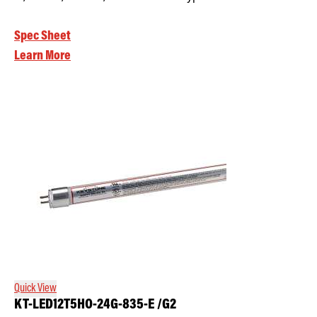
Spec Sheet
Learn More
Quick View
KT-LED12T5HO-24G-835-E /G2