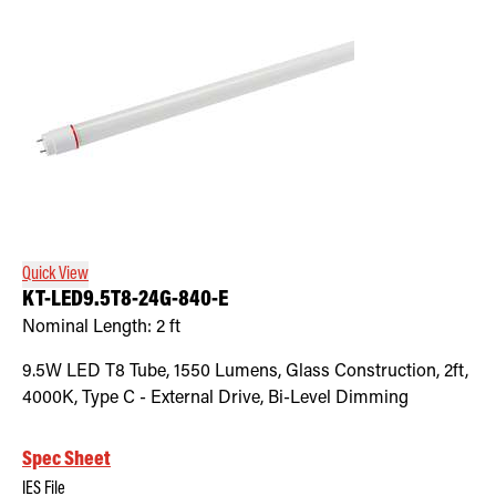
Quick View
KT-LED9.5T8-24G-840-E
Nominal Length:
2 ft
9.5W LED T8 Tube, 1550 Lumens, Glass Construction, 2ft,
4000K, Type C - External Drive, Bi-Level Dimming
Spec Sheet
IES File