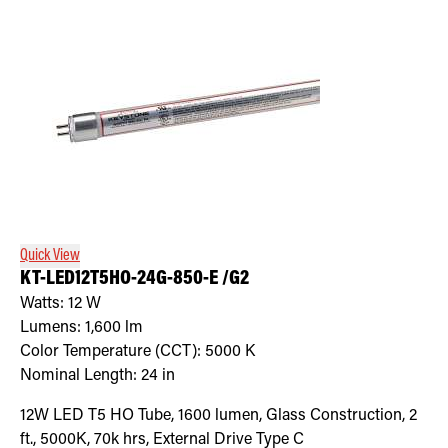
Quick View
KT-LED12T5HO-24G-850-E /G2
Watts:
12
W
Lumens:
1,600
lm
Color Temperature (CCT):
5000
K
Nominal Length:
24 in
12W LED T5 HO Tube, 1600 lumen, Glass Construction, 2
ft., 5000K, 70k hrs, External Drive Type C