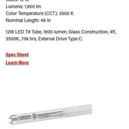
Lumens:
1,800
lm
Color Temperature (CCT):
3500
K
Nominal Length:
48 in
12W LED T8 Tube, 1800 lumen, Glass Construction, 4ft,
3500K, 70k hrs, External Drive Type C.
Spec Sheet
Learn More