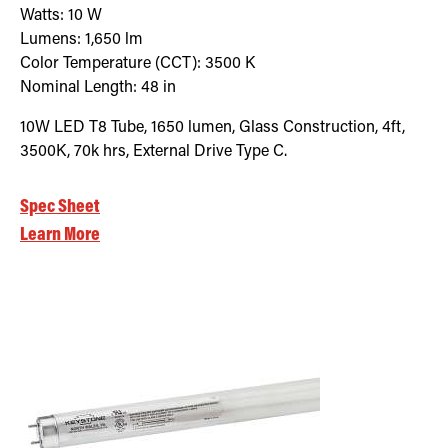
Watts:
10
W
Lumens:
1,650
lm
Color Temperature (CCT):
3500
K
Nominal Length:
48 in
10W LED T8 Tube, 1650 lumen, Glass Construction, 4ft,
3500K, 70k hrs, External Drive Type C.
Spec Sheet
Learn More