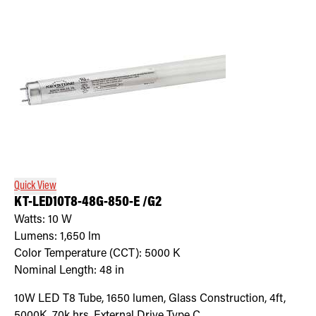
Quick View
KT-LED10T8-48G-850-E /G2
Watts:
10
W
Lumens:
1,650
lm
Color Temperature (CCT):
5000
K
Nominal Length:
48 in
10W LED T8 Tube, 1650 lumen, Glass Construction, 4ft,
5000K, 70k hrs, External Drive Type C.