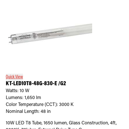
Quick View
KT-LED10T8-48G-830-E /G2
Watts:
10
W
Lumens:
1,650
lm
Color Temperature (CCT):
3000
K
Nominal Length:
48 in
10W LED T8 Tube, 1650 lumen, Glass Construction, 4ft,