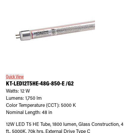
Quick View
KT-LED12T5HE-48G-850-E /G2
Watts:
12
W
Lumens:
1,750
lm
Color Temperature (CCT):
5000
K
Nominal Length:
48 in
12W LED T5 HE Tube, 1800 lumen, Glass Construction, 4
ft., 5000K, 70k hrs, External Drive Type C