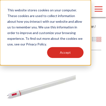
LOGIN
This website stores cookies on your computer.
These cookies are used to collect information
about how you interact with our website and allow
Home
/
Products
/
Lamps
/
LED Tubes
/
Type C - External Driver
/
us to remember you. We use this information in
Type C - Lamps
order to improve and customize your browsing
Find anything about our products, search
experience. To find out more about the cookies we
Filters
use, see our
Privacy Policy
.
documention & more . . .
Accept
Popular Search Topics
Popular Prod
Area Lights with Changeable Optics
Linear High Bay
Architectural Pendant with Up/Down Lighting
HID Replacemen
Color Selectable Type A&B Tubes
Programmable L