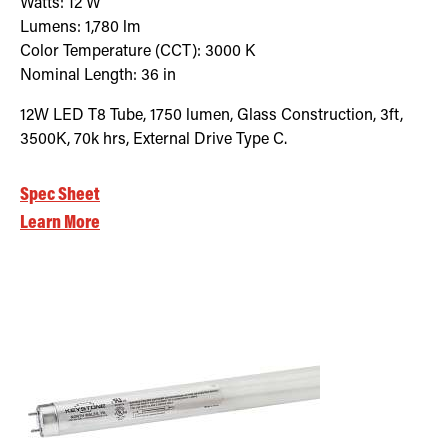
Watts:
12
W
Lumens:
1,780
lm
Color Temperature (CCT):
3000
K
Nominal Length:
36 in
12W LED T8 Tube, 1750 lumen, Glass Construction, 3ft,
3500K, 70k hrs, External Drive Type C.
Spec Sheet
Learn More