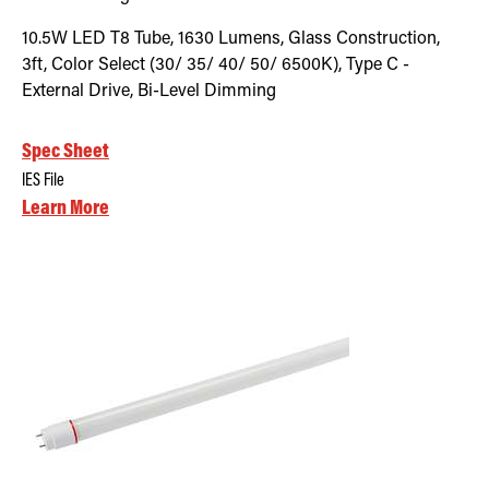
10.5W LED T8 Tube, 1630 Lumens, Glass Construction,
3ft, Color Select (30/ 35/ 40/ 50/ 6500K), Type C -
External Drive, Bi-Level Dimming
Spec Sheet
IES File
Learn More