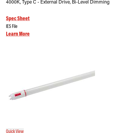
4000K, Type C - External Drive, Bi-Level Dimming
Spec Sheet
IES File
Learn More
Quick View