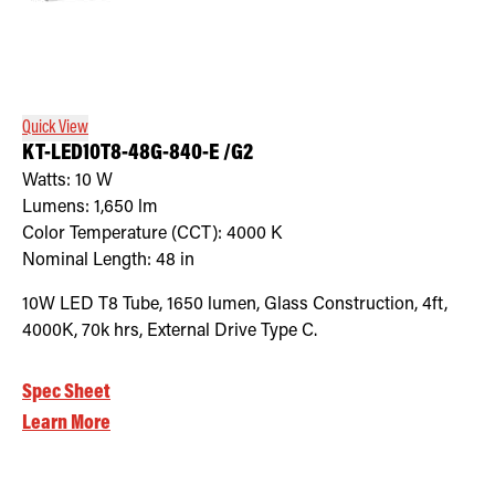
Quick View
KT-LED10T8-48G-840-E /G2
Watts:
10
W
Lumens:
1,650
lm
Color Temperature (CCT):
4000
K
Nominal Length:
48 in
10W LED T8 Tube, 1650 lumen, Glass Construction, 4ft,
4000K, 70k hrs, External Drive Type C.
Spec Sheet
Learn More