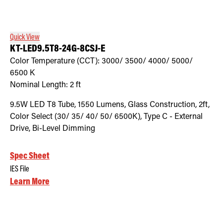
Retrofit Troffer Kits with Integrated Controls
Traditional-Slim
Quick View
KT-LED9.5T8-24G-8CSJ-E
Color Temperature (CCT):
3000/ 3500/ 4000/ 5000/
6500
K
Nominal Length:
2 ft
9.5W LED T8 Tube, 1550 Lumens, Glass Construction, 2ft,
Color Select (30/ 35/ 40/ 50/ 6500K), Type C - External
Drive, Bi-Level Dimming
Spec Sheet
IES File
Learn More