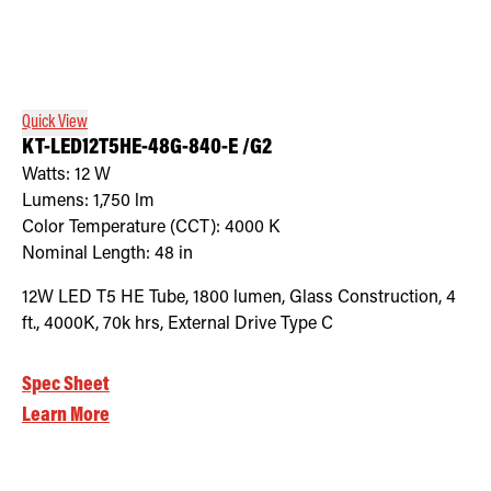
Quick View
KT-LED12T5HE-48G-840-E /G2
Watts:
12
W
Lumens:
1,750
lm
Color Temperature (CCT):
4000
K
Nominal Length:
48 in
12W LED T5 HE Tube, 1800 lumen, Glass Construction, 4
ft., 4000K, 70k hrs, External Drive Type C
Spec Sheet
Learn More