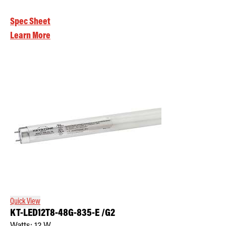
Spec Sheet
Learn More
Quick View
KT-LED12T8-48G-835-E /G2
Watts:
12
W