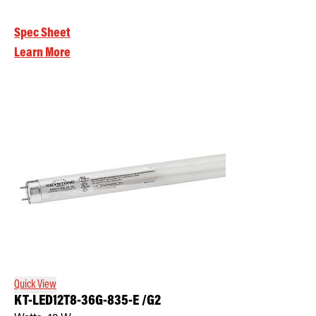
Spec Sheet
Learn More
Quick View
KT-LED12T8-36G-835-E /G2