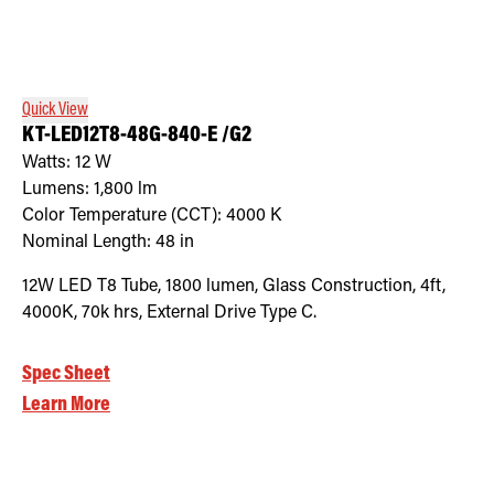
Quick View
KT-LED12T8-48G-840-E /G2
Watts:
12
W
Lumens:
1,800
lm
Color Temperature (CCT):
4000
K
Nominal Length:
48 in
12W LED T8 Tube, 1800 lumen, Glass Construction, 4ft,
4000K, 70k hrs, External Drive Type C.
Spec Sheet
Learn More