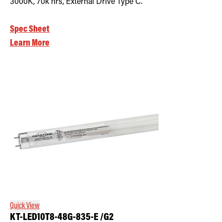
3000K, 70k hrs, External Drive Type C.
Spec Sheet
Learn More
Quick View
KT-LED10T8-48G-835-E /G2