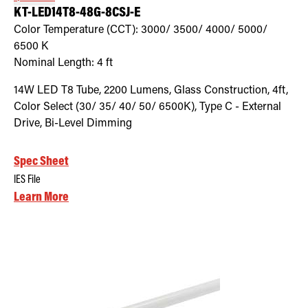
KT-LED14T8-48G-8CSJ-E
Color Temperature (CCT):
3000/ 3500/ 4000/ 5000/
6500
K
Nominal Length:
4 ft
14W LED T8 Tube, 2200 Lumens, Glass Construction, 4ft,
Color Select (30/ 35/ 40/ 50/ 6500K), Type C - External
Drive, Bi-Level Dimming
Spec Sheet
IES File
Learn More