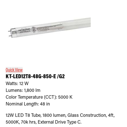
Quick View
KT-LED12T8-48G-850-E /G2
Watts:
12
W
Lumens:
1,800
lm
Color Temperature (CCT):
5000
K
Nominal Length:
48 in
12W LED T8 Tube, 1800 lumen, Glass Construction, 4ft,
5000K, 70k hrs, External Drive Type C.