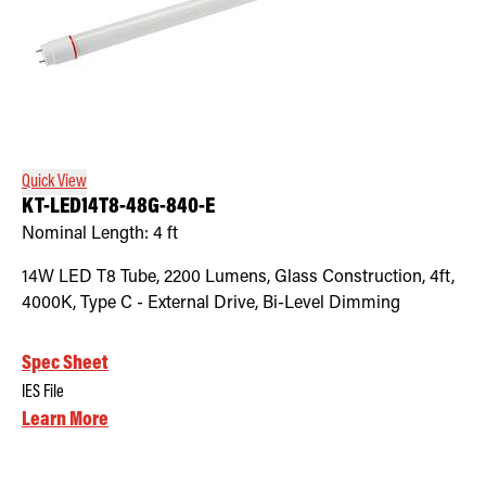
Quick View
KT-LED14T8-48G-840-E
Nominal Length:
4 ft
14W LED T8 Tube, 2200 Lumens, Glass Construction, 4ft,
4000K, Type C - External Drive, Bi-Level Dimming
Spec Sheet
IES File
Learn More