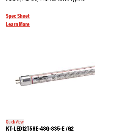
Spec Sheet
Learn More
Quick View
KT-LED12T5HE-48G-835-E /G2