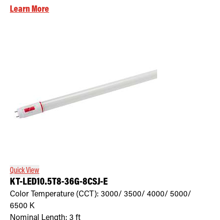
Learn More
Quick View
KT-LED10.5T8-36G-8CSJ-E
Color Temperature (CCT):
3000/ 3500/ 4000/ 5000/
6500
K
Nominal Length:
3 ft