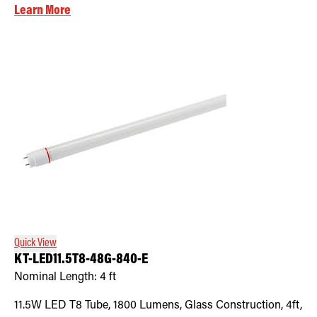
Learn More
Quick View
KT-LED11.5T8-48G-840-E
Nominal Length:
4 ft
11.5W LED T8 Tube, 1800 Lumens, Glass Construction, 4ft,