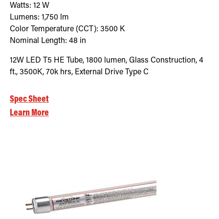
Watts:
12
W
Lumens:
1,750
lm
Color Temperature (CCT):
3500
K
Nominal Length:
48 in
12W LED T5 HE Tube, 1800 lumen, Glass Construction, 4
ft., 3500K, 70k hrs, External Drive Type C
Spec Sheet
Learn More