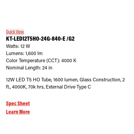
Quick View
KT-LED12T5HO-24G-840-E /G2
Watts:
12
W
Lumens:
1,600
lm
Color Temperature (CCT):
4000
K
Nominal Length:
24 in
12W LED T5 HO Tube, 1600 lumen, Glass Construction, 2
ft., 4000K, 70k hrs, External Drive Type C
Spec Sheet
Learn More