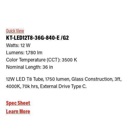
Quick View
KT-LED12T8-36G-840-E /G2
Watts:
12
W
Lumens:
1,780
lm
Color Temperature (CCT):
3500
K
Nominal Length:
36 in
12W LED T8 Tube, 1750 lumen, Glass Construction, 3ft,
4000K, 70k hrs, External Drive Type C.
Spec Sheet
Learn More