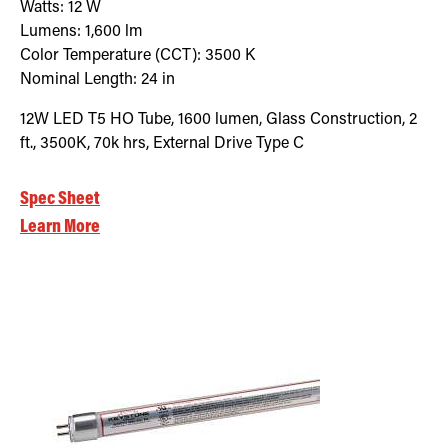
Watts:
12
W
Lumens:
1,600
lm
Color Temperature (CCT):
3500
K
Nominal Length:
24 in
12W LED T5 HO Tube, 1600 lumen, Glass Construction, 2
ft., 3500K, 70k hrs, External Drive Type C
Spec Sheet
Learn More