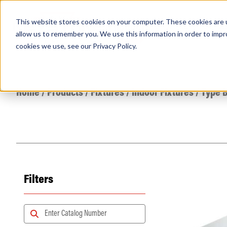
This website stores cookies on your computer. These cookies are u
PRODUCTS
Lamps
Fixtures
Power Sup
allow us to remember you. We use this information in order to imp
cookies we use, see our
Privacy Policy
.
Find any
Home
/
Products
/
Fixtures
/
Indoor Fixtures
/
Type B
Filters
Popular Search Topics
Area Lights with Changeable Optics
Architectural Pendant with Up/Down Lighting
Color Selectable Type A&B Tubes
Retrofit Troffer Kits with Integrated Controls