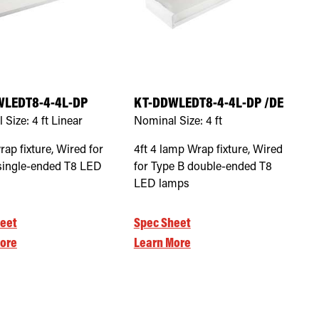
WLEDT8-4-4L-DP
KT-DDWLEDT8-4-4L-DP /DE
 Size:
4 ft Linear
Nominal Size:
4 ft
rap fixture, Wired for
4ft 4 lamp Wrap fixture, Wired
single-ended T8 LED
for Type B double-ended T8
LED lamps
eet
Spec Sheet
ore
Learn More