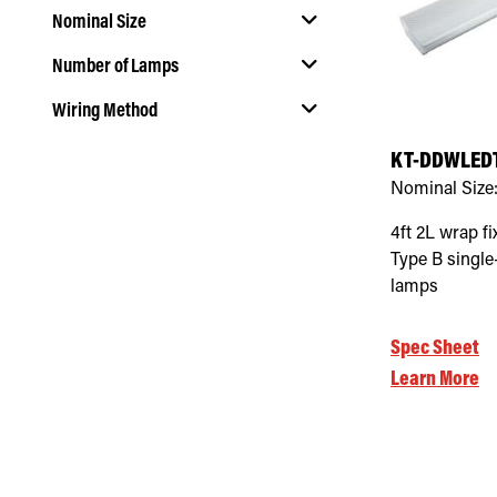
Nominal Size
Number of Lamps
Select Nominal Size
Wiring Method
Select Number of Lamps
KT-DDWLEDT
Select Wiring Method
Nominal Size
4ft 2L wrap fi
Type B singl
lamps
Spec Sheet
Learn More