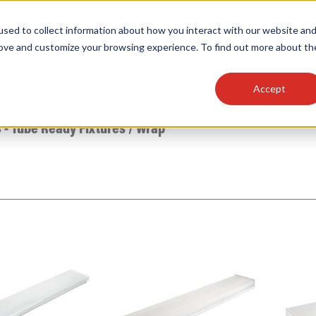
sed to collect information about how you interact with our website an
OEM
SIGN
MORE
plies
Controls
Light Engines & Modules
rove and customize your browsing experience. To find out more about th
Accept
thing about our products, search documention & m
 - Tube Ready Fixtures
/
Wrap
Popular Products
Linear High Bays
HID Replacement Lamps
Programmable LED Drivers
Traditional-Slim Wallpacks