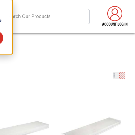
d
Search Our Products
e
ACCOUNT LOG IN
ore . . .