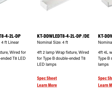
8-4-2L-DP
KT-DDWLEDT8-4-2L-DP /DE
KT-DD
:
4 ft Linear
Nominal Size:
4 ft
Nominal
xture, Wired for
4ft 2 lamp Wrap fixture, Wired
4ft 4L w
e-ended T8 LED
for Type B double-ended T8
Type B 
LED lamps
lamps
Spec Sheet
Spec Sh
Learn More
Learn M