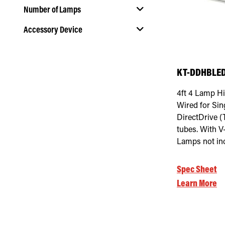
Number of Lamps
Accessory Device
Select Number of Lamps
Select Accessory Device
KT-DDHBLED
4ft 4 Lamp Hi
Wired for Si
DirectDrive 
tubes. With V
Lamps not in
Spec Sheet
Learn More