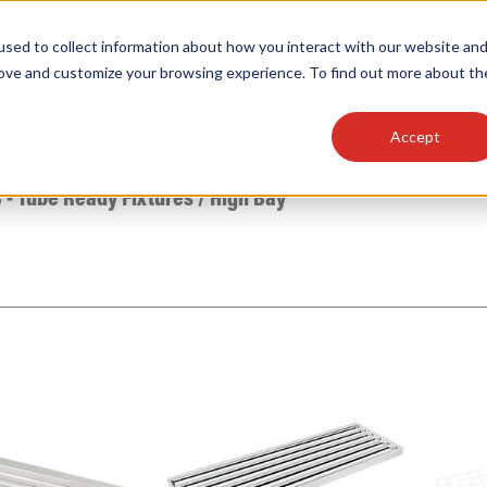
sed to collect information about how you interact with our website an
OEM
SIGN
MORE
plies
Controls
Light Engines & Modules
rove and customize your browsing experience. To find out more about th
Accept
thing about our products, search documention & m
 - Tube Ready Fixtures
/
High Bay
Popular Products
Linear High Bays
HID Replacement Lamps
Programmable LED Drivers
Traditional-Slim Wallpacks