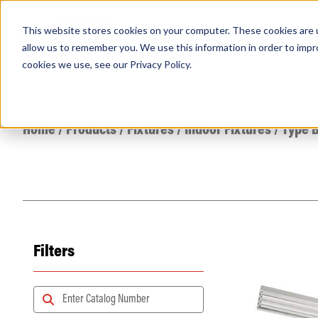
This website stores cookies on your computer. These cookies are u
PRODUCTS
Lamps
Fixtures
Power Sup
allow us to remember you. We use this information in order to imp
cookies we use, see our
Privacy Policy
.
Find any
Home
/
Products
/
Fixtures
/
Indoor Fixtures
/
Type B
Filters
Popular Search Topics
Area Lights with Changeable Optics
Architectural Pendant with Up/Down Lighting
Color Selectable Type A&B Tubes
Retrofit Troffer Kits with Integrated Controls