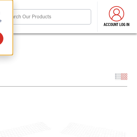
d
Search Our Products
e
ACCOUNT LOG IN
ore . . .