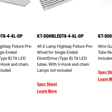
T8-4-4L-DP
KT-DDHBLEDT8-4-6L-DP
KT-DDH
ghbay Fixture Pre-
4ft 6 Lamp Highbay Fixture Pre-
Wire Gu
ngle Ended
Wired for Single Ended
Tube Re
(Type B) T8 LED
DirectDrive (Type B) T8 LED
Include
-Hook and chain.
tubes. With V-Hook and chain.
cluded
Lamps not included
Spec Sh
Learn M
Spec Sheet
Learn More