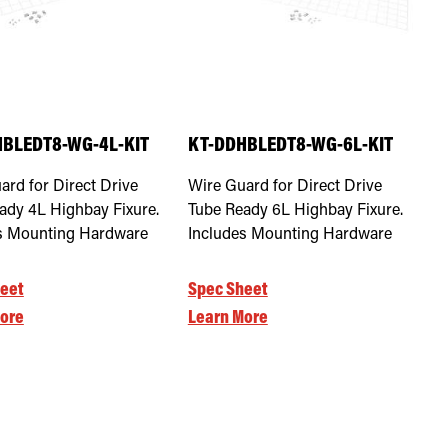
BLEDT8-WG-4L-KIT
KT-DDHBLEDT8-WG-6L-KIT
ard for Direct Drive
Wire Guard for Direct Drive
ady 4L Highbay Fixure.
Tube Ready 6L Highbay Fixure.
s Mounting Hardware
Includes Mounting Hardware
eet
Spec Sheet
ore
Learn More