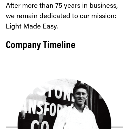
After more than 75 years in business,
we remain dedicated to our mission:
Light Made Easy.
Company Timeline