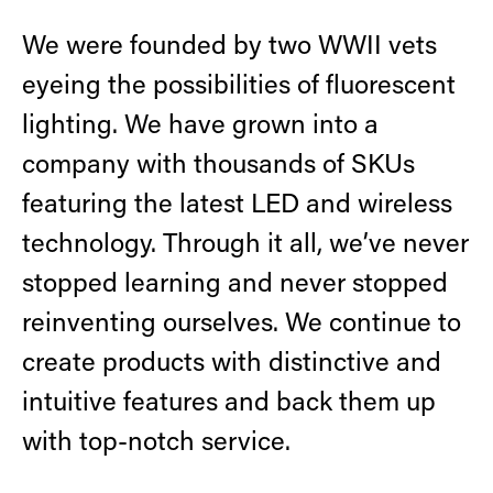
Retrofit Troffer Kits with Integrated Controls
Traditional-Slim
We were founded by two WWII vets
eyeing the possibilities of fluorescent
lighting. We have grown into a
company with thousands of SKUs
featuring the latest LED and wireless
technology. Through it all, we’ve never
stopped learning and never stopped
reinventing ourselves. We continue to
create products with distinctive and
intuitive features and back them up
with top-notch service.