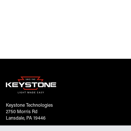
Keystone Technologies
2750 Morris Rd
Lansdale, PA 19446