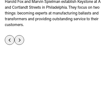
t
uct
 A
Harold Fox and Marvin Spielman establish Keystone at A
d
ED
o
and Cortlandt Streets in Philadelphia. They focus on two
d
things: becoming experts at manufacturing ballasts and
r
transformers and providing outstanding service to their
customers.
Previous
Next