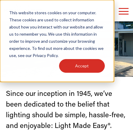
LOGIN
This website stores cookies on your computer.
These cookies are used to collect information
about how you interact with our website and allow
us to remember you. We use this information in
Our Story
order to improve and customize your browsing
Find anything about our products, search
experience. To find out more about the cookies we
use, see our
Privacy Policy
.
documention & more . . .
Accept
Since our inception in 1945, we’ve
been dedicated to the belief that
lighting should be simple, hassle-free,
Popular Search Topics
Popular Prod
Area Lights with Changeable Optics
Linear High Bay
Architectural Pendant with Up/Down Lighting
HID Replacemen
and enjoyable: Light Made Easy®.
Color Selectable Type A&B Tubes
Programmable L